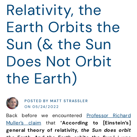
Relativity, the
Earth Orbits the
Sun (& the Sun
Does Not Orbit
the Earth)
POSTED BY MATT STRASSLER
ON 05/24/2022
Back before we encountered
Professor Richard
Muller’s claim
that “
According to [Einstein’s]
general theory of relativity,
the Sun does orbit