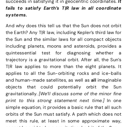
succeeds in satisfying it in geocentric coordinates.
It
fails to satisfy Earth’s T|R law in all coordinate
systems.
And why does this tell us that the Sun does not orbit
the Earth? Any T|R law, including Kepler’s third law for
the Sun and the similar laws for all compact objects
including planets, moons and asteroids, provides a
quintessential test for diagnosing whether a
trajectory is a gravitational orbit. After all, the Sun’s
T|R law applies to more than the eight planets. It
applies to all the Sun-orbiting rocks and ice-balls
and human-made satellites, as well as
all
imaginable
objects that could potentially orbit the Sun
gravitationally.
[We’ll discuss some of the minor fine
print to this strong statement next time.]
In one
simple equation, it provides a basic rule that all such
orbits of the Sun must satisfy. A path which does not
meet this rule, at least in some approximate way,