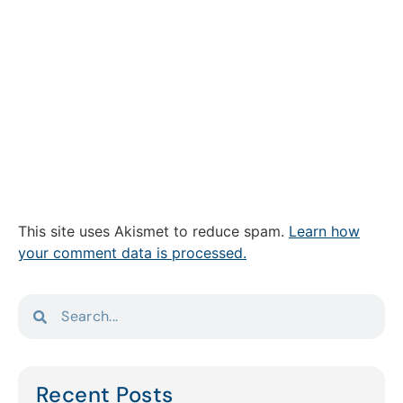
This site uses Akismet to reduce spam.
Learn how
your comment data is processed.
Recent Posts