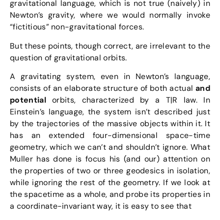
gravitational language, which is not true (naively) in
Newton’s gravity, where we would normally invoke
“fictitious” non-gravitational forces.
But these points, though correct, are irrelevant to the
question of gravitational orbits.
A gravitating system, even in Newton’s language,
consists of an elaborate structure of both actual
and
potential
orbits, characterized by a T|R law. In
Einstein’s language, the system isn’t described just
by the trajectories of the massive objects within it. It
has an extended four-dimensional space-time
geometry, which we can’t and shouldn’t ignore. What
Muller has done is focus his (and our) attention on
the properties of two or three geodesics in isolation,
while ignoring the rest of the geometry. If we look at
the spacetime as a whole, and probe its properties in
a coordinate-invariant way, it is easy to see that