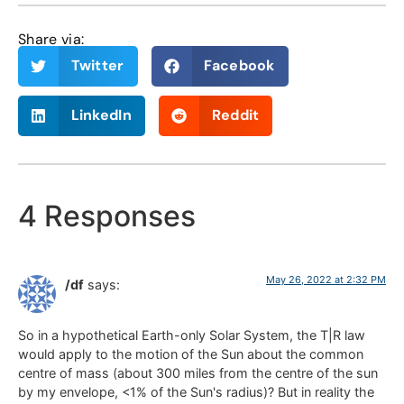
Share via:
Twitter
Facebook
LinkedIn
Reddit
4 Responses
May 26, 2022 at 2:32 PM
/df
says:
So in a hypothetical Earth-only Solar System, the T|R law
would apply to the motion of the Sun about the common
centre of mass (about 300 miles from the centre of the sun
by my envelope, <1% of the Sun's radius)? But in reality the