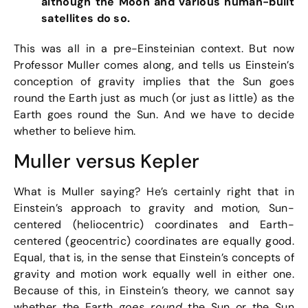
although the Moon and various human-built
satellites do so.
This was all in a pre-Einsteinian context. But now
Professor Muller comes along, and tells us Einstein’s
conception of gravity implies that the Sun goes
round the Earth just as much (or just as little) as the
Earth goes round the Sun. And we have to decide
whether to believe him.
Muller versus Kepler
What is Muller saying? He’s certainly right that in
Einstein’s approach to gravity and motion, Sun-
centered (heliocentric) coordinates and Earth-
centered (geocentric) coordinates are equally good.
Equal, that is, in the sense that Einstein’s concepts of
gravity and motion work equally well in either one.
Because of this, in Einstein’s theory, we cannot say
whether the Earth
goes round
the Sun or the Sun