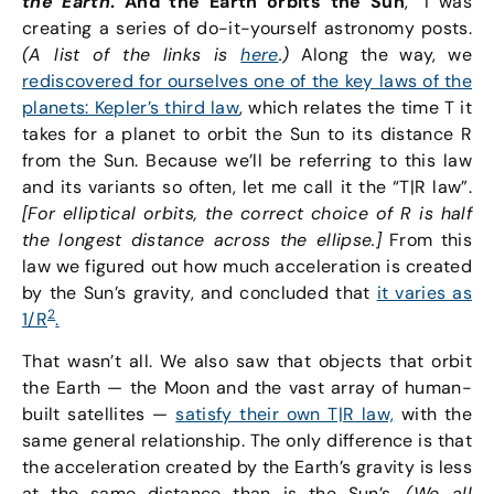
the Earth
. And the Earth orbits the Sun
,” I was
creating a series of do-it-yourself astronomy posts.
(A list of the links is
here
.)
Along the way, we
rediscovered for ourselves one of the key laws of the
planets: Kepler’s third law
, which relates the time T it
takes for a planet to orbit the Sun to its distance R
from the Sun. Because we’ll be referring to this law
and its variants so often, let me call it the “T|R law”.
[For elliptical orbits, the correct choice of R is half
the longest distance across the ellipse.]
From this
law we figured out how much acceleration is created
by the Sun’s gravity, and concluded that
it varies as
2
1/R
.
That wasn’t all. We also saw that objects that orbit
the Earth — the Moon and the vast array of human-
built satellites —
satisfy their own T|R law,
with the
same general relationship. The only difference is that
the acceleration created by the Earth’s gravity is less
at the same distance than is the Sun’s.
(We all