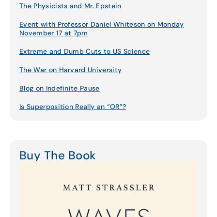
The Physicists and Mr. Epstein
Event with Professor Daniel Whiteson on Monday
November 17 at 7pm
Extreme and Dumb Cuts to US Science
The War on Harvard University
Blog on Indefinite Pause
Is Superposition Really an “OR”?
Buy The Book