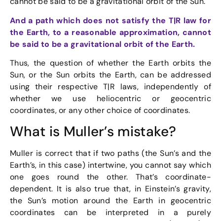
cannot be said to be a gravitational orbit of the Sun.
And a path which does not satisfy the T|R law for
the Earth, to a reasonable approximation, cannot
be said to be a gravitational orbit of the Earth.
Thus, the question of whether the Earth orbits the
Sun, or the Sun orbits the Earth, can be addressed
using their respective T|R laws, independently of
whether we use heliocentric or geocentric
coordinates, or any other choice of coordinates.
What is Muller’s mistake?
Muller is correct that if two paths (the Sun’s and the
Earth’s, in this case) intertwine, you cannot say which
one goes round the other. That’s coordinate-
dependent. It is also true that, in Einstein’s gravity,
the Sun’s motion around the Earth in geocentric
coordinates can be interpreted in a purely