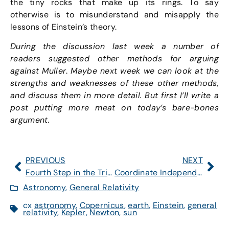
the tiny rocks that make up its rings. To say
otherwise is to misunderstand and misapply the
lessons of Einstein’s theory.
During the discussion last week a number of
readers suggested other methods for arguing
against Muller
.
Maybe next week we can look at the
strengths and weaknesses of these other methods,
and discuss them in more detail. But first I’ll write a
post putting more meat on today’s bare-bones
argument.
PREVIOUS
NEXT
Fourth Step in the Triplet Model is up.
Coordinate Independence, Kepler, and Planetary Orbits
Astronomy
,
General Relativity
cx
astronomy
,
Copernicus
,
earth
,
Einstein
,
general
relativity
,
Kepler
,
Newton
,
sun