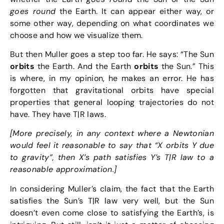
goes round
the Earth. It can appear either way, or
some other way, depending on what coordinates we
choose and how we visualize them.
But then Muller goes a step too far. He says: “The Sun
orbits
the Earth. And the Earth
orbits
the Sun.” This
is where, in my opinion, he makes an error. He has
forgotten that gravitational orbits have special
properties that general looping trajectories do not
have. They have T|R laws.
[More precisely, in any context where a Newtonian
would feel it reasonable to say that “X orbits Y due
to gravity”, then X’s path satisfies Y’s T|R law to a
reasonable approximation.]
In considering Muller’s claim, the fact that the Earth
satisfies the Sun’s T|R law very well, but the Sun
doesn’t even come close to satisfying the Earth’s, is