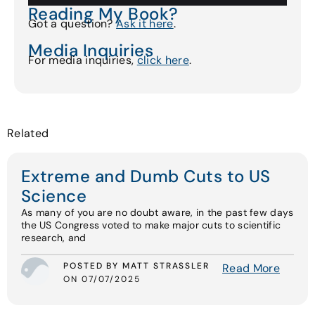
Reading My Book?
Got a question?
Ask it here
.
Media Inquiries
For media inquiries,
click here
.
Related
Extreme and Dumb Cuts to US
Science
As many of you are no doubt aware, in the past few days
the US Congress voted to make major cuts to scientific
research, and
POSTED BY MATT STRASSLER
Read More
ON 07/07/2025