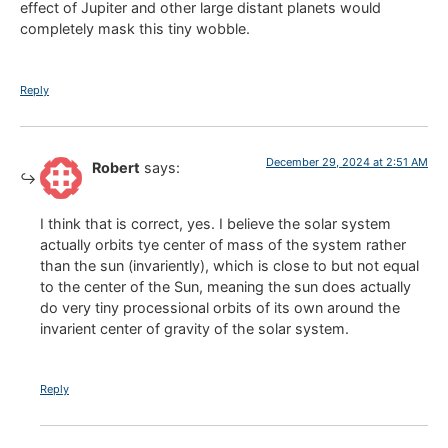
effect of Jupiter and other large distant planets would
completely mask this tiny wobble.
Reply
December 29, 2024 at 2:51 AM
Robert
says:
I think that is correct, yes. I believe the solar system
actually orbits tye center of mass of the system rather
than the sun (invariently), which is close to but not equal
to the center of the Sun, meaning the sun does actually
do very tiny processional orbits of its own around the
invarient center of gravity of the solar system.
Reply