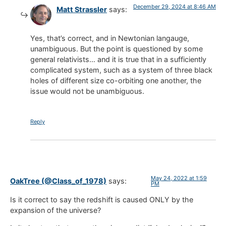
December 29, 2024 at 8:46 AM
Matt Strassler
says:
Yes, that’s correct, and in Newtonian langauge,
unambiguous. But the point is questioned by some
general relativists… and it is true that in a sufficiently
complicated system, such as a system of three black
holes of different size co-orbiting one another, the
issue would not be unambiguous.
Reply
May 24, 2022 at 1:59
OakTree (@Class_of_1978)
says:
PM
Is it correct to say the redshift is caused ONLY by the
expansion of the universe?