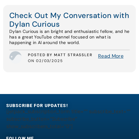
Check Out My Conversation with
Dylan Curious
Dylan Curious is an bright and enthusiastic fellow, and he
has a great YouTube channel focused on what is
happening in AI around the world.
POSTED BY MATT STRASSLER
Read More
ON 02/03/2025
SUBSCRIBE FOR UPDATES!
[jetpack_subscription_form title="" subscribe_text=""
subscribe_button="Subscribe"
show_subscribers_total="0"]
FOLLOW ME