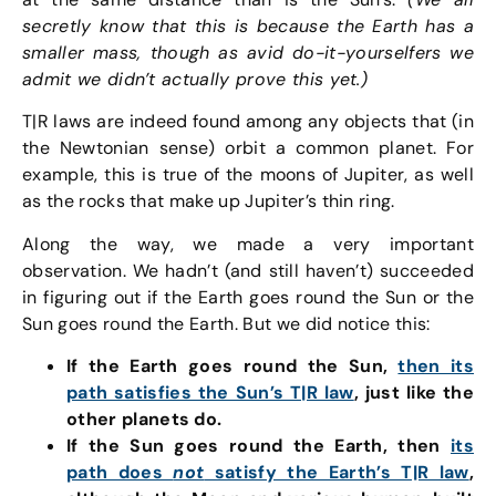
secretly know that this is because the Earth has a
smaller mass, though as avid do-it-yourselfers we
admit we didn’t actually prove this yet.)
T|R laws are indeed found among any objects that (in
the Newtonian sense) orbit a common planet. For
example, this is true of the moons of Jupiter, as well
as the rocks that make up Jupiter’s thin ring.
Along the way, we made a very important
observation. We hadn’t (and still haven’t) succeeded
in figuring out if the Earth goes round the Sun or the
Sun goes round the Earth. But we did notice this:
If the Earth goes round the Sun,
then its
path satisfies the Sun’s T|R law
, just like the
other planets do.
If the Sun goes round the Earth, then
its
path does
not
satisfy the Earth’s T|R law
,