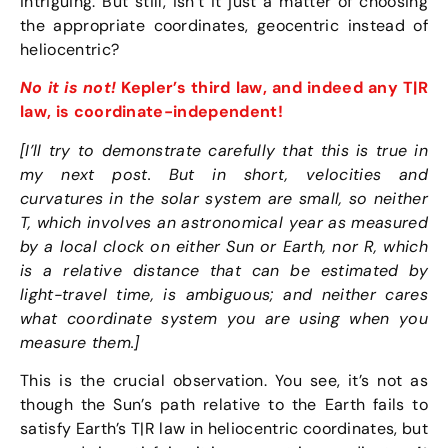
intriguing. But still, isn’t it just a matter of choosing
the appropriate coordinates, geocentric instead of
heliocentric?
No it is not!
Kepler’s third law, and indeed any T|R
law, is coordinate-independent!
[I’ll try to demonstrate carefully that this is true in
my next post. But in short, velocities and
curvatures in the solar system are small, so neither
T, which involves an astronomical year as measured
by a local clock on either Sun or Earth, nor R, which
is a relative distance that can be estimated by
light-travel time, is ambiguous; and neither cares
what coordinate system you are using when you
measure them.]
This is the crucial observation. You see, it’s not as
though the Sun’s path relative to the Earth fails to
satisfy Earth’s T|R law in heliocentric coordinates, but