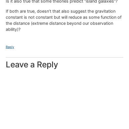
Is it also true that some theories predict “island galaxies”?
If both are true, doesn’t that also suggest the gravitation
constant is not constant but will reduce as some function of
the distance (extreme distance beyond our observation
ability)?
Reply
Leave a Reply