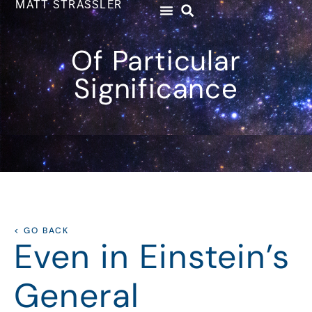
MATT STRASSLER
Of Particular
Significance
< GO BACK
Even in Einstein’s
General