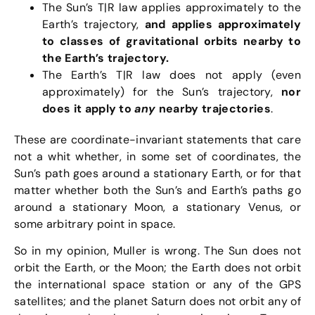
The Sun’s T|R law applies approximately to the
Earth’s trajectory,
and applies approximately
to classes of gravitational orbits nearby to
the Earth’s trajectory.
The Earth’s T|R law does not apply (even
approximately) for the Sun’s trajectory,
nor
does it apply to
any
nearby trajectories
.
These are coordinate-invariant statements that care
not a whit whether, in some set of coordinates, the
Sun’s path goes around a stationary Earth, or for that
matter whether both the Sun’s and Earth’s paths go
around a stationary Moon, a stationary Venus, or
some arbitrary point in space.
So in my opinion, Muller is wrong. The Sun does not
orbit the Earth, or the Moon; the Earth does not orbit
the international space station or any of the GPS
satellites; and the planet Saturn does not orbit any of