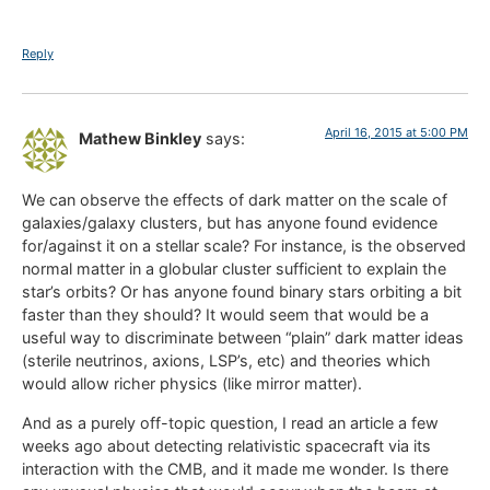
Reply
April 16, 2015 at 5:00 PM
Mathew Binkley
says:
We can observe the effects of dark matter on the scale of
galaxies/galaxy clusters, but has anyone found evidence
for/against it on a stellar scale? For instance, is the observed
normal matter in a globular cluster sufficient to explain the
star’s orbits? Or has anyone found binary stars orbiting a bit
faster than they should? It would seem that would be a
useful way to discriminate between “plain” dark matter ideas
(sterile neutrinos, axions, LSP’s, etc) and theories which
would allow richer physics (like mirror matter).
And as a purely off-topic question, I read an article a few
weeks ago about detecting relativistic spacecraft via its
interaction with the CMB, and it made me wonder. Is there