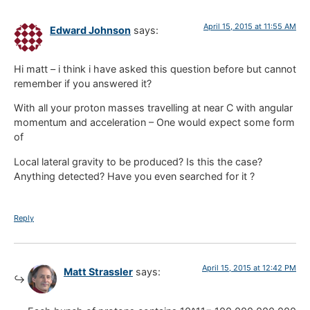
April 15, 2015 at 11:55 AM
Edward Johnson
says:
Hi matt – i think i have asked this question before but cannot
remember if you answered it?
With all your proton masses travelling at near C with angular
momentum and acceleration – One would expect some form
of
Local lateral gravity to be produced? Is this the case?
Anything detected? Have you even searched for it ?
Reply
April 15, 2015 at 12:42 PM
Matt Strassler
says: