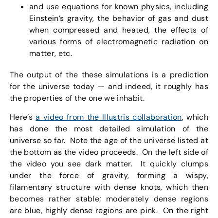
and use equations for known physics, including
Einstein’s gravity, the behavior of gas and dust
when compressed and heated, the effects of
various forms of electromagnetic radiation on
matter, etc.
The output of the these simulations is a prediction
for the universe today — and indeed, it roughly has
the properties of the one we inhabit.
Here’s
a video from the Illustris collaboration
, which
has done the most detailed simulation of the
universe so far. Note the age of the universe listed at
the bottom as the video proceeds. On the left side of
the video you see dark matter. It quickly clumps
under the force of gravity, forming a wispy,
filamentary structure with dense knots, which then
becomes rather stable; moderately dense regions
are blue, highly dense regions are pink. On the right