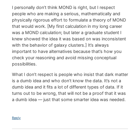
I personally don’t think MOND is right, but I respect
people who are making a serious, mathematically and
physically rigorous effort to formulate a theory of MOND
that would work. [My first calculation in my long career
was a MOND calculation; but later a graduate student I
knew showed the idea it was based on was inconsistent
with the behavior of galaxy clusters.] It’s always
important to have alternatives because that’s how you
check your reasoning and avoid missing conceptual
possibilities.
What I don’t respect is people who insist that dark matter
is a dumb idea and who don’t know the data. It’s not a
dumb idea and it fits a lot of different types of data. If it
turns out to be wrong, that will not be a proof that it was
a dumb idea — just that some smarter idea was needed.
Reply