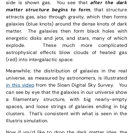
side is shown gas. You see that
after the dark
matter structure begins to form
, that structure
attracts gas, also through gravity, which then forms
galaxies (blue knots) around the dense knots of dark
matter. The galaxies then form black holes with
energetic disks and jets, and stars, many of which
explode. These much more complicated
astrophysical effects blow clouds of heated gas
(red) into intergalactic space.
Meanwhile, the distribution of galaxies in the real
universe, as measured by astronomers, is illustrated
in this video
from the Sloan Digital Sky Survey. You
can see by eye that the galaxies in our universe show
a filamentary structure, with big nearly-empty
spaces, and loose strings of galaxies ending in big
clusters. That’s consistent with what is seen in the
Illustris simulation.
Now if you’d like to drop the dark matter idea, the