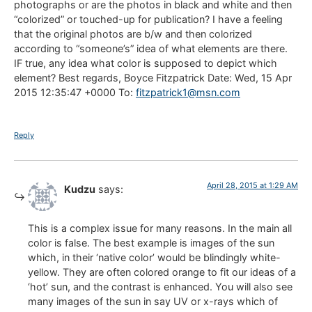
photographs or are the photos in black and white and then
“colorized” or touched-up for publication? I have a feeling
that the original photos are b/w and then colorized
according to “someone’s” idea of what elements are there.
IF true, any idea what color is supposed to depict which
element? Best regards, Boyce Fitzpatrick Date: Wed, 15 Apr
2015 12:35:47 +0000 To:
fitzpatrick1@msn.com
Reply
April 28, 2015 at 1:29 AM
Kudzu
says:
This is a complex issue for many reasons. In the main all
color is false. The best example is images of the sun
which, in their ‘native color’ would be blindingly white-
yellow. They are often colored orange to fit our ideas of a
‘hot’ sun, and the contrast is enhanced. You will also see
many images of the sun in say UV or x-rays which of