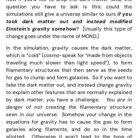
question you have to ask is this: could the
simulations still give a universe similar to ours
if you
took dark matter out and instead modified
Einstein’s gravity somehow
? [Usually this type of
change goes under the name of MOND.]
In the simulation, gravity causes the dark matter,
which is “cold” (cosmo-speak for “made from objects
traveling much slower than light speed”), to form
filamentary structures that then serve as the seeds
for gas to clump and form galaxies. So if you want to
take the dark matter out, and instead change gravity
to explain other features that are normally explained
by dark matter, you have a challenge.
You are in
danger of not creating the filamentary structure
seen in our universe.
Somehow your change in the
equations for gravity has to cause the gas to form
galaxies along filaments, and do so in the time
allotted. Otherwise it won’t lead to the type of