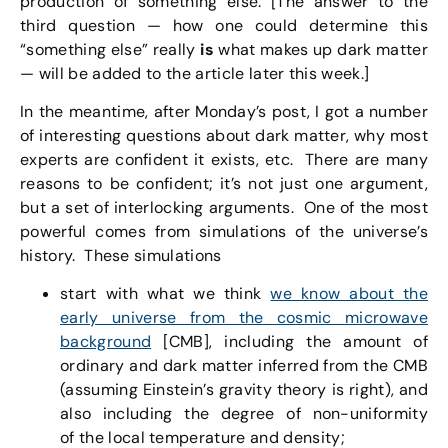
production of something else. [The answer to the
third question — how one could determine this
“something else” really
is
what makes up dark matter
— will be added to the article later this week.]
In the meantime, after Monday’s post, I got a number
of interesting questions about dark matter, why most
experts are confident it exists, etc. There are many
reasons to be confident; it’s not just one argument,
but a set of interlocking arguments. One of the most
powerful comes from simulations of the universe’s
history. These simulations
start with what we think
we know about the
early universe from the cosmic microwave
background
[CMB], including the amount of
ordinary and dark matter inferred from the CMB
(assuming Einstein’s gravity theory is right), and
also including the degree of non-uniformity
of the local temperature and density;