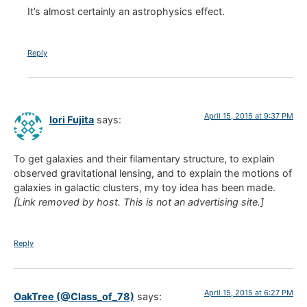
It’s almost certainly an astrophysics effect.
Reply
April 15, 2015 at 9:37 PM
Iori Fujita
says:
To get galaxies and their filamentary structure, to explain
observed gravitational lensing, and to explain the motions of
galaxies in galactic clusters, my toy idea has been made.
[Link removed by host. This is not an advertising site.]
Reply
April 15, 2015 at 6:27 PM
OakTree (@Class_of_78)
says: