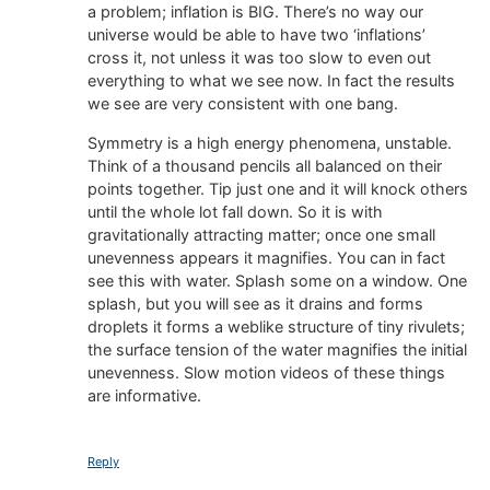
a problem; inflation is BIG. There’s no way our
universe would be able to have two ‘inflations’
cross it, not unless it was too slow to even out
everything to what we see now. In fact the results
we see are very consistent with one bang.
Symmetry is a high energy phenomena, unstable.
Think of a thousand pencils all balanced on their
points together. Tip just one and it will knock others
until the whole lot fall down. So it is with
gravitationally attracting matter; once one small
unevenness appears it magnifies. You can in fact
see this with water. Splash some on a window. One
splash, but you will see as it drains and forms
droplets it forms a weblike structure of tiny rivulets;
the surface tension of the water magnifies the initial
unevenness. Slow motion videos of these things
are informative.
Reply