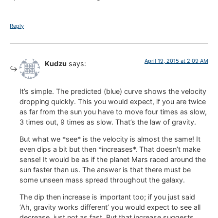
Reply
April 19, 2015 at 2:09 AM
Kudzu
says:
It’s simple. The predicted (blue) curve shows the velocity
dropping quickly. This you would expect, if you are twice
as far from the sun you have to move four times as slow,
3 times out, 9 times as slow. That’s the law of gravity.
But what we *see* is the velocity is almost the same! It
even dips a bit but then *increases*. That doesn’t make
sense! It would be as if the planet Mars raced around the
sun faster than us. The answer is that there must be
some unseen mass spread throughout the galaxy.
The dip then increase is important too; if you just said
‘Ah, gravity works different’ you would expect to see all
decrease, just not as fast. But that increase suggests