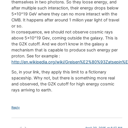
themselves in two photons. So they loose energy, and
after multiple such interaction, their energy drops below
5×10^19 GeV where they can no more interact with the
CMB. It happens after around 1 milion year light of travel
or so.
In consequence, we should not observe cosmic rays
above 5×10^19 Gev, coming outside the galaxy. This is
the GZK cutoff. And we don’t know in the galaxy a
mechanism that is capable to produce such energy per
proton. See for example :
http://en.wikipedia.org/wiki/Greisen%E2%80%93Zatsepin
So, in your link, they apply this limit to a fictionary
spaceship. Why not, but there is something more real
and observed, the GZK cutoff for high energy cosmic
rays arriving to earth.
Reply
April 20, 2015 at 6:17 AM