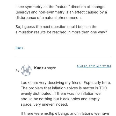
I see symmetry as the “natural” direction of change
(energy) and non-symmetry is an effect caused by a
disturbance of a natural phenomenon.
So, I guess the next question could be, can the
simulation results be reached in more than one way?
Reply
April 20, 2015 at 6:27 AM
Kudzu
says:
Looks are very deceiving my friend. Especially here.
The problem that inflation solves is matter is TOO
evenly distributed. If there was no inflation we
should be nothing but black holes and empty
space, very uneven indeed.
If there were multiple bangs and inflations we have