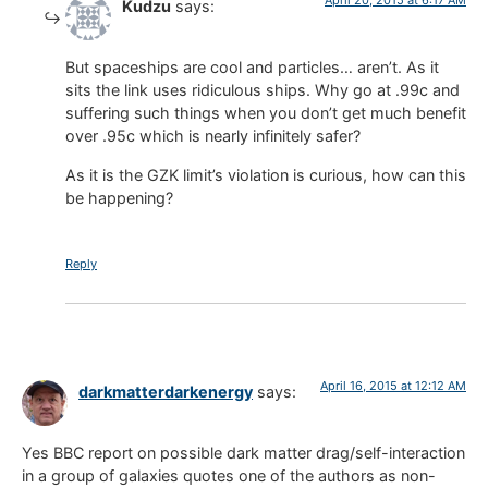
Kudzu
says:
But spaceships are cool and particles… aren’t. As it
sits the link uses ridiculous ships. Why go at .99c and
suffering such things when you don’t get much benefit
over .95c which is nearly infinitely safer?
As it is the GZK limit’s violation is curious, how can this
be happening?
Reply
April 16, 2015 at 12:12 AM
darkmatterdarkenergy
says:
Yes BBC report on possible dark matter drag/self-interaction
in a group of galaxies quotes one of the authors as non-