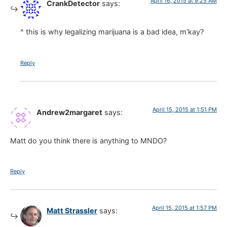
April 16, 2015 at 9:25 AM
CrankDetector
says:
^ this is why legalizing marijuana is a bad idea, m’kay?
Reply
April 15, 2015 at 1:51 PM
Andrew2margaret
says:
Matt do you think there is anything to MNDO?
Reply
April 15, 2015 at 1:57 PM
Matt Strassler
says: