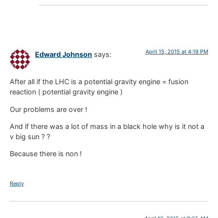
April 15, 2015 at 4:19 PM
Edward Johnson
says:
After all if the LHC is a potential gravity engine = fusion
reaction ( potential gravity engine )
Our problems are over !
And if there was a lot of mass in a black hole why is it not a
v big sun ? ?
Because there is non !
Reply