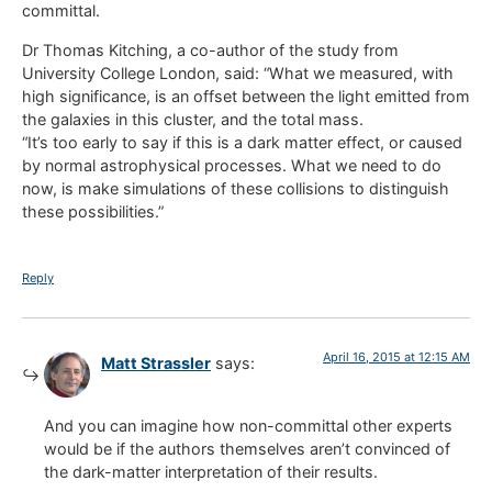
committal.
Dr Thomas Kitching, a co-author of the study from
University College London, said: “What we measured, with
high significance, is an offset between the light emitted from
the galaxies in this cluster, and the total mass.
“It’s too early to say if this is a dark matter effect, or caused
by normal astrophysical processes. What we need to do
now, is make simulations of these collisions to distinguish
these possibilities.”
Reply
April 16, 2015 at 12:15 AM
Matt Strassler
says:
And you can imagine how non-committal other experts
would be if the authors themselves aren’t convinced of
the dark-matter interpretation of their results.