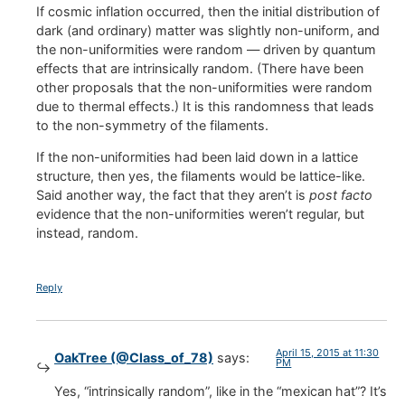
If cosmic inflation occurred, then the initial distribution of
dark (and ordinary) matter was slightly non-uniform, and
the non-uniformities were random — driven by quantum
effects that are intrinsically random. (There have been
other proposals that the non-uniformities were random
due to thermal effects.) It is this randomness that leads
to the non-symmetry of the filaments.
If the non-uniformities had been laid down in a lattice
structure, then yes, the filaments would be lattice-like.
Said another way, the fact that they aren’t is
post facto
evidence that the non-uniformities weren’t regular, but
instead, random.
Reply
April 15, 2015 at 11:30
OakTree (@Class_of_78)
says:
PM
Yes, “intrinsically random”, like in the “mexican hat”? It’s