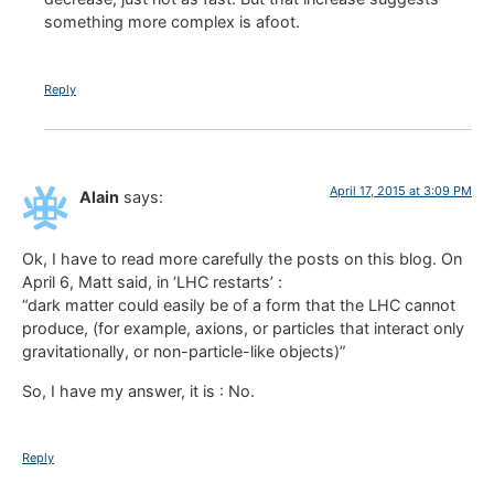
something more complex is afoot.
Reply
April 17, 2015 at 3:09 PM
Alain
says:
Ok, I have to read more carefully the posts on this blog. On
April 6, Matt said, in ‘LHC restarts’ :
“dark matter could easily be of a form that the LHC cannot
produce, (for example, axions, or particles that interact only
gravitationally, or non-particle-like objects)”
So, I have my answer, it is : No.
Reply