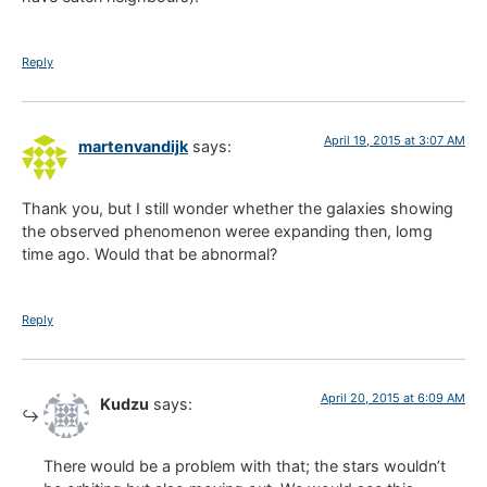
Reply
April 19, 2015 at 3:07 AM
martenvandijk
says:
Thank you, but I still wonder whether the galaxies showing
the observed phenomenon weree expanding then, lomg
time ago. Would that be abnormal?
Reply
April 20, 2015 at 6:09 AM
Kudzu
says:
There would be a problem with that; the stars wouldn’t