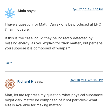
April 17, 2015 at 1:36 PM
Alain
says:
I have a question for Matt : Can axions be produced at LHC
? I am not sure…
If this is the case, could they be indirectly detected by
missing energy, as you explain for ‘dark matter’, but perhaps
you suppose it is composed of wimps ?
Reply
April 16, 2015 at 10:58 PM
Richard H
says:
Matt, let me rephrase my question–what physical substance
might dark matter be composed of if not particles? What
else is available for making matter?