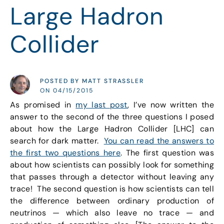
Large Hadron
Collider
POSTED BY MATT STRASSLER
ON 04/15/2015
As promised in
my last post
, I’ve now written the
answer to the second of the three questions I posed
about how the Large Hadron Collider [LHC] can
search for dark matter.
You can read the answers to
the first two questions here
. The first question was
about how scientists can possibly look for something
that passes through a detector without leaving any
trace! The second question is how scientists can tell
the difference between ordinary production of
neutrinos — which also leave no trace — and