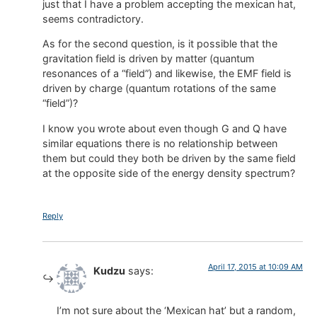
just that I have a problem accepting the mexican hat,
seems contradictory.
As for the second question, is it possible that the
gravitation field is driven by matter (quantum
resonances of a “field”) and likewise, the EMF field is
driven by charge (quantum rotations of the same
“field”)?
I know you wrote about even though G and Q have
similar equations there is no relationship between
them but could they both be driven by the same field
at the opposite side of the energy density spectrum?
Reply
April 17, 2015 at 10:09 AM
Kudzu
says:
I’m not sure about the ‘Mexican hat’ but a random,