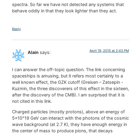
spectra. So far we have not detected any systems that
behave oddly in that they look lighter than they act.
Reply
April 19, 2015 at 2:43 PM
Alain
says:
I can answer the off-topic question. The link concerning
spaceships is amusing, but it refers most certainly to a
well known effect, the GZK cutoff (Greisen – Zatsepin -
Kuzmin, the three discoverers of this effect in the sixteen,
after the discovery of the CMB). I am surprised that it is
not cited in this link.
Charged particles (mostly protons), above an energy of
5×10^19 GeV can interact with the photons of the cosmic
wave background (at 2.7 K), they have enough energy in
the center of mass to produce pions, that decays