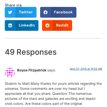
Share via:
Twitter
Facebook
LinkedIn
Reddit
49 Responses
April 27, 2015 at 10:55 AM
Boyce Fitzpatrick
says:
Shalom to Matt Many thanks for yours articles regarding the
universe. Some comments are over my head but I
appreciate all that you share. Question: The numerous
pictures of the stars and galaxies are exciting and depict
vivid colors. Are these colors part of the original