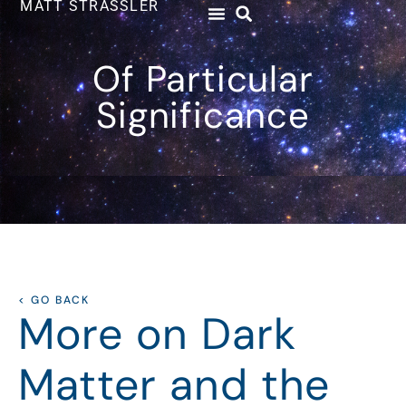
MATT STRASSLER
Of Particular
Significance
< GO BACK
More on Dark
Matter and the