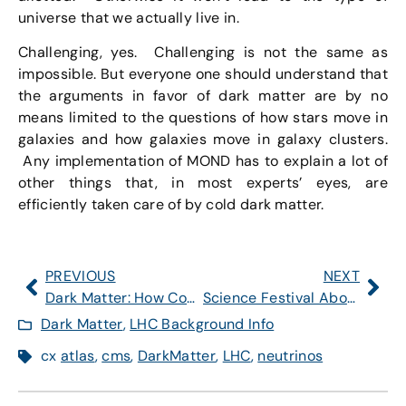
universe that we actually live in.
Challenging, yes. Challenging is not the same as
impossible. But everyone one should understand that
the arguments in favor of dark matter are by no
means limited to the questions of how stars move in
galaxies and how galaxies move in galaxy clusters.
Any implementation of MOND has to explain a lot of
other things that, in most experts’ eyes, are
efficiently taken care of by cold dark matter.
PREVIOUS
NEXT
Dark Matter: How Could the Large Hadron Collider Discover It?
Science Festival About to Start in Cambridge, MA
Dark Matter
,
LHC Background Info
cx
atlas
,
cms
,
DarkMatter
,
LHC
,
neutrinos