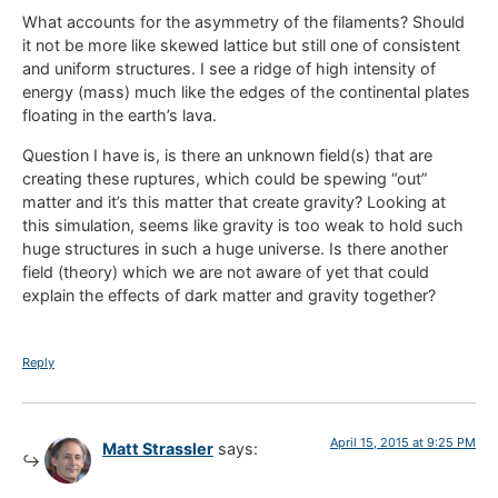
What accounts for the asymmetry of the filaments? Should
it not be more like skewed lattice but still one of consistent
and uniform structures. I see a ridge of high intensity of
energy (mass) much like the edges of the continental plates
floating in the earth’s lava.
Question I have is, is there an unknown field(s) that are
creating these ruptures, which could be spewing “out”
matter and it’s this matter that create gravity? Looking at
this simulation, seems like gravity is too weak to hold such
huge structures in such a huge universe. Is there another
field (theory) which we are not aware of yet that could
explain the effects of dark matter and gravity together?
Reply
April 15, 2015 at 9:25 PM
Matt Strassler
says: