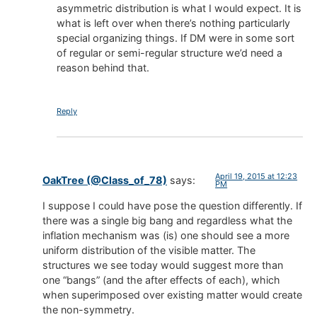
asymmetric distribution is what I would expect. It is
what is left over when there’s nothing particularly
special organizing things. If DM were in some sort
of regular or semi-regular structure we’d need a
reason behind that.
Reply
April 19, 2015 at 12:23
OakTree (@Class_of_78)
says:
PM
I suppose I could have pose the question differently. If
there was a single big bang and regardless what the
inflation mechanism was (is) one should see a more
uniform distribution of the visible matter. The
structures we see today would suggest more than
one “bangs” (and the after effects of each), which
when superimposed over existing matter would create
the non-symmetry.