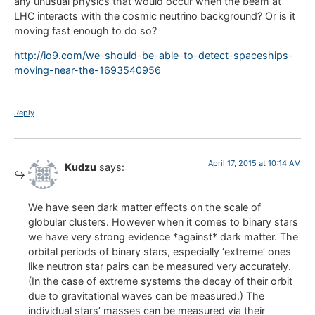
any unusual physics that would occur when the beam at
LHC interacts with the cosmic neutrino background? Or is it
moving fast enough to do so?
http://io9.com/we-should-be-able-to-detect-spaceships-
moving-near-the-1693540956
Reply
April 17, 2015 at 10:14 AM
Kudzu
says:
We have seen dark matter effects on the scale of
globular clusters. However when it comes to binary stars
we have very strong evidence *against* dark matter. The
orbital periods of binary stars, especially ‘extreme’ ones
like neutron star pairs can be measured very accurately.
(In the case of extreme systems the decay of their orbit
due to gravitational waves can be measured.) The
individual stars’ masses can be measured via their