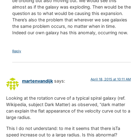
be orbiting but also moving out. We would see this
almost as if the galaxy was exploding. Then would be the
question as to what would be causing this expansion.
There’s also the problem that wherever we see galaxies
the same problem occurs, no matter when in time.
Indeed our own galaxy has this anomaly, occurring now.
Reply
April 18, 2015 at 10:11 AM
martenvandijk
says:
Looking at the rotation curve of a typical spiral galaxy (ref.
Wikipedia, subject Dark Matter) as observed, “dark matter
can explain the flat appearance of the velocity curve out to a
large radius.
This I do not understand: to me it seems that there isTa
speed increase out to a large radius. Is this abnormal?