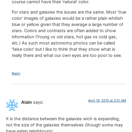
course cannot have their ‘natural’ color.
For stars and galaxies the issues are the same. Most ‘true
color’ images of galaxies would be a rather plain whitish
blue or yellow given that they average a large number of
stars. Colors and contrasts are often added to show
information (Young vs old stars, hot gas vs cold gas,
etc.) As such most astronomy photos can be called
‘false color’ but I like to think that they show what is
really there and what our own eyes are too poor to see.
Reply
April 19, 2015 at 3:51 AM
Alain
says:
It is the distance between the galaxies wich is expanding,
not the size of the galaxies themselves (though some may
have eaten neighbours).