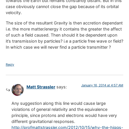
towards the Earth but remains constantly distant. But in this
case obviously cannot close the gap because of its orbital
velocity.
The size of the resultant Gravity is then accretion dependant
i.e. the more matter/energy it contains the greater the affect
of such a field caused. Then should it be dependent upon
it’s transmission by particles? i.e a particle free wave or field?
In which case we will never find a particle transmitter ?
Reply
January 16, 2014 at 4:57 AM
Matt Strassler
says:
Any suggestion along this line would cause large
violations of general relativity and the equivalence
principle, since protons and electrons would have very
different gravitational responses.
http://profmattstrassler.com/2012/10/15/why-the-higgs-