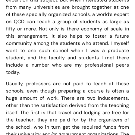
from many universities are brought together at one
of these specially organized schools, a world’s expert
on QCD can teach a group of students as large as
fifty or more. Not only is there economy of scale in
this arrangement, it also helps to foster a future
community among the students who attend. I myself
went to one such school when I was a graduate
student, and the faculty and students I met there
include a number who are my professional peers
today.
Usually, professors are not paid to teach at these
schools, even though preparing a course is often a
huge amount of work. There are two inducements,
other than the satisfaction derived from the teaching
itself. The first is that travel and lodging are free for
the teacher; they are paid for by the organizers of
the school, who in turn get the required funds from
their university and/or government organizations. The