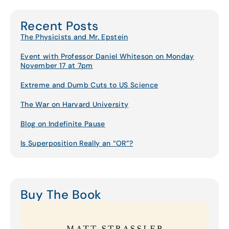
Recent Posts
The Physicists and Mr. Epstein
Event with Professor Daniel Whiteson on Monday
November 17 at 7pm
Extreme and Dumb Cuts to US Science
The War on Harvard University
Blog on Indefinite Pause
Is Superposition Really an “OR”?
Buy The Book