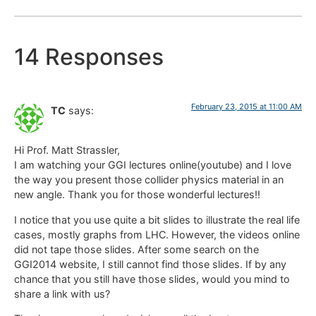
14 Responses
February 23, 2015 at 11:00 AM
TC
says:
Hi Prof. Matt Strassler,
I am watching your GGI lectures online(youtube) and I love
the way you present those collider physics material in an
new angle. Thank you for those wonderful lectures!!
I notice that you use quite a bit slides to illustrate the real life
cases, mostly graphs from LHC. However, the videos online
did not tape those slides. After some search on the
GGI2014 website, I still cannot find those slides. If by any
chance that you still have those slides, would you mind to
share a link with us?