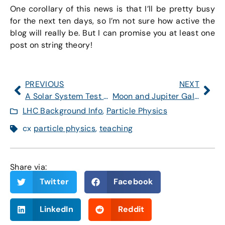
One corollary of this news is that I’ll be pretty busy
for the next ten days, so I’m not sure how active the
blog will really be. But I can promise you at least one
post on string theory!
PREVIOUS
NEXT
A Solar System Test of String Theory?!
Moon and Jupiter Galileo-Style, ***This Evening***
LHC Background Info
,
Particle Physics
cx
particle physics
,
teaching
Share via:
Twitter
Facebook
LinkedIn
Reddit