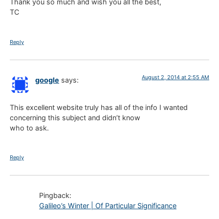
Thank you so much and wish you all the best,
TC
Reply
August 2, 2014 at 2:55 AM
google
says:
This excellent website truly has all of the info I wanted
concerning this subject and didn’t know
who to ask.
Reply
Pingback:
Galileo’s Winter | Of Particular Significance