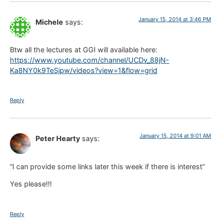
January 15, 2014 at 3:46 PM
Michele
says:
Btw all the lectures at GGI will available here:
https://www.youtube.com/channel/UCDv_88jN-
Ka8NY0k9TeSjpw/videos?view=1&flow=grid
Reply
January 15, 2014 at 9:01 AM
Peter Hearty
says:
“I can provide some links later this week if there is interest”
Yes please!!!
Reply