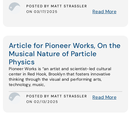
POSTED BY MATT STRASSLER
Read More
ON 03/17/2025
Article for Pioneer Works, On the
Musical Nature of Particle
Physics
Pioneer Works is “an artist and scientist-led cultural
center in Red Hook, Brooklyn that fosters innovative
thinking through the visual and performing arts,
technology, music,
POSTED BY MATT STRASSLER
Read More
ON 02/13/2025