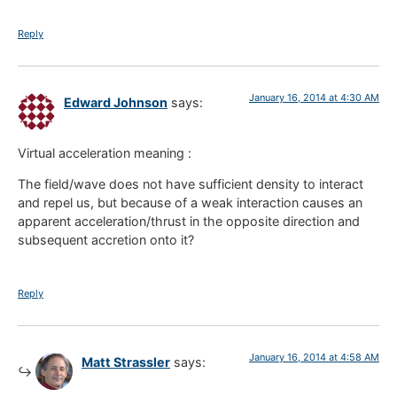
Reply
January 16, 2014 at 4:30 AM
Edward Johnson
says:
Virtual acceleration meaning :
The field/wave does not have sufficient density to interact
and repel us, but because of a weak interaction causes an
apparent acceleration/thrust in the opposite direction and
subsequent accretion onto it?
Reply
January 16, 2014 at 4:58 AM
Matt Strassler
says: