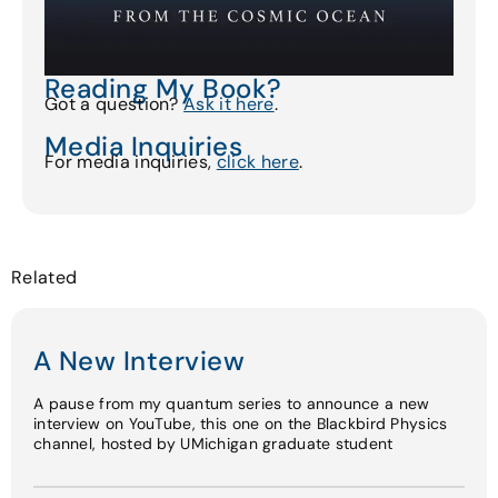
Reading My Book?
Got a question?
Ask it here
.
Media Inquiries
For media inquiries,
click here
.
Related
A New Interview
A pause from my quantum series to announce a new
interview on YouTube, this one on the Blackbird Physics
channel, hosted by UMichigan graduate student