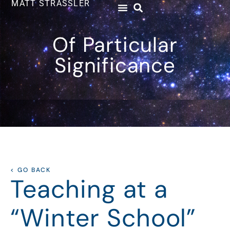
MATT STRASSLER
Of Particular
Significance
< GO BACK
Teaching at a
“Winter School”