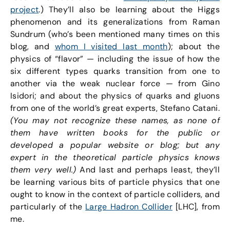
project
.) They’ll also be learning about the Higgs
phenomenon and its generalizations from Raman
Sundrum (who’s been mentioned many times on this
blog, and
whom I visited last month
); about the
physics of “flavor” — including the issue of how the
six different types quarks transition from one to
another via the weak nuclear force — from Gino
Isidori; and about the physics of quarks and gluons
from one of the world’s great experts, Stefano Catani.
(You may not recognize these names, as none of
them have written books for the public or
developed a popular website or blog; but any
expert in the theoretical particle physics knows
them very well.)
And last and perhaps least, they’ll
be learning various bits of particle physics that one
ought to know in the context of particle colliders, and
particularly of the
Large Hadron Collider
[LHC], from
me.