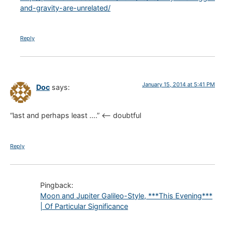
and-gravity-are-unrelated/
Reply
January 15, 2014 at 5:41 PM
Doc
says:
“last and perhaps least ….” <– doubtful
Reply
Pingback:
Moon and Jupiter Galileo-Style, ***This Evening***
| Of Particular Significance