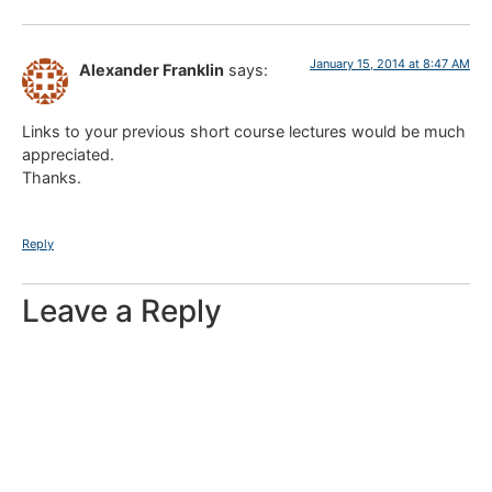
January 15, 2014 at 8:47 AM
Alexander Franklin
says:
Links to your previous short course lectures would be much
appreciated.
Thanks.
Reply
Leave a Reply