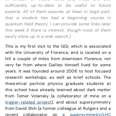
sufficiently up-to-date to be useful to future
experts. All of them assume, at least in large part,
that a student has had a beginning course in
quantum field theory. I can provide some links later
this week if there is interest, though most of them
easily show up in a web search.)
This is my first visit to the GGI, which is associated
with the University of Florence, and is located on a
hill a couple of miles from downtown Florence, not
very far from where Galileo himself lived for some
years. It was founded around 2006 to host focused
research workshops, as well as brief schools. The
theoretical particle physics graduate students at
this school have already learned about dark matter
from Tomer Volansky (a collaborator of mine on a
trigger-related project
), and about supersymmetry
from David Shih (a former colleague at Rutgers and a
recent collaborator on
a supersymmetry/LHC