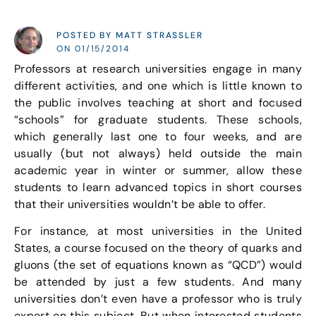
POSTED BY MATT STRASSLER
ON 01/15/2014
Professors at research universities engage in many
different activities, and one which is little known to
the public involves teaching at short and focused
“schools” for graduate students. These schools,
which generally last one to four weeks, and are
usually (but not always) held outside the main
academic year in winter or summer, allow these
students to learn advanced topics in short courses
that their universities wouldn’t be able to offer.
For instance, at most universities in the United
States, a course focused on the theory of quarks and
gluons (the set of equations known as “QCD”) would
be attended by just a few students. And many
universities don’t even have a professor who is truly
expert on this subject. But when interested students