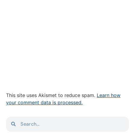
This site uses Akismet to reduce spam.
Learn how
your comment data is processed.