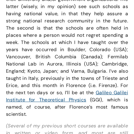
latter (wisely, in my opinion) see such schools as
having national value, in that they help assure a
strong national research community in the future.
The second is that the schools are often held in
places where a person would not regret spending a
week. The schools at which I have taught over the
years have occurred in Boulder, Colorado (USA);
Vancouver, British Columbia (Canada); Fermilab
National Lab in Aurora, Illinois (USA); Cambridge,
England; Kyoto, Japan; and Varna, Bulgaria. I’ve also
taught in Italy, previously in the towns of Trieste and
Erice, and this month in Florence (i.e. Firenze). For
the next ten days or so, I’ll be at the
Galileo Galilei
Institute for Theoretical Physics
(GGI), which is
named, of course, after Florence’s most famous
scientist.
(Several of my previous short courses are available
in written or video form, and most are still