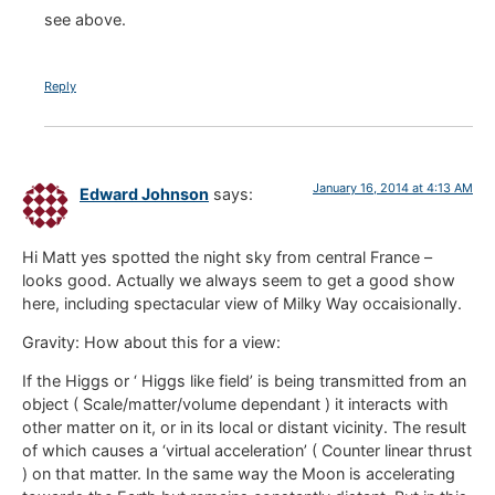
see above.
Reply
January 16, 2014 at 4:13 AM
Edward Johnson
says:
Hi Matt yes spotted the night sky from central France –
looks good. Actually we always seem to get a good show
here, including spectacular view of Milky Way occaisionally.
Gravity: How about this for a view:
If the Higgs or ‘ Higgs like field’ is being transmitted from an
object ( Scale/matter/volume dependant ) it interacts with
other matter on it, or in its local or distant vicinity. The result
of which causes a ‘virtual acceleration’ ( Counter linear thrust
) on that matter. In the same way the Moon is accelerating