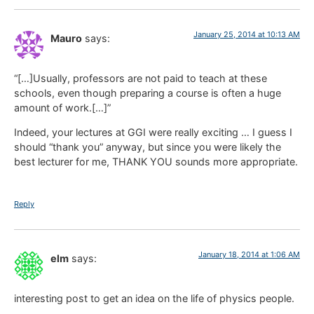
January 25, 2014 at 10:13 AM
Mauro
says:
“[…]Usually, professors are not paid to teach at these
schools, even though preparing a course is often a huge
amount of work.[…]”
Indeed, your lectures at GGI were really exciting … I guess I
should “thank you” anyway, but since you were likely the
best lecturer for me, THANK YOU sounds more appropriate.
Reply
January 18, 2014 at 1:06 AM
elm
says:
interesting post to get an idea on the life of physics people.