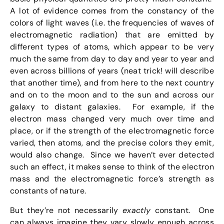
A lot of evidence comes from the constancy of the
colors of light waves (i.e. the frequencies of waves of
electromagnetic radiation) that are emitted by
different types of atoms, which appear to be very
much the same from day to day and year to year and
even across billions of years (neat trick! will describe
that another time), and from here to the next country
and on to the moon and to the sun and across our
galaxy to distant galaxies. For example, if the
electron mass changed very much over time and
place, or if the strength of the electromagnetic force
varied, then atoms, and the precise colors they emit,
would also change. Since we haven’t ever detected
such an effect, it makes sense to think of the electron
mass and the electromagnetic force’s strength as
constants of nature.
But they’re not necessarily
exactly
constant. One
can always imagine they vary slowly enough across