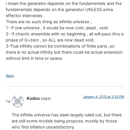
i mean the generator depends on the fundamentals and the
fundamentals depends on the generator UNLESS extra
effector intervenes .
There are no such thing as infinite universe ;
1- If one universe , it would be now cold ,dead , void.
2- If chaotic ensemble with no beginning , all will pass thru a
phase of G=zero , so ALL are now dead void.
3-True infinity cannot be combinations of finite parts ,so
there is no actual infinity but there could be actual extension
without limit in time or space.
Reply
January 4, 2013 at 3:33 PM
Kudzu
says:
The infinite universe has been largely ruled out, but there
are still some models being propose, mostly by those
who find inflation unsatisfactory.