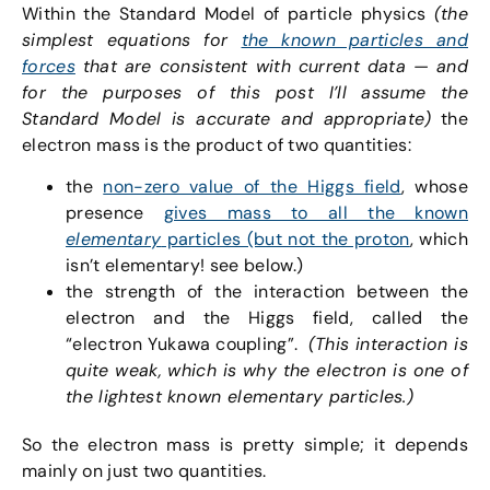
Within the Standard Model of particle physics
(the
simplest equations for
the known particles and
forces
that are consistent with current data — and
for the purposes of this post I’ll assume the
Standard Model is accurate and appropriate)
the
electron mass is the product of two quantities:
the
non-zero value of the Higgs field
, whose
presence
gives mass to all the known
elementary
particles (but not the proton
, which
isn’t elementary! see below.)
the strength of the interaction between the
electron and the Higgs field, called the
“electron Yukawa coupling”.
(This interaction is
quite weak, which is why the electron is one of
the lightest known elementary particles.)
So the electron mass is pretty simple; it depends
mainly on just two quantities.