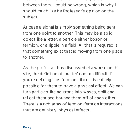
between them. I could be wrong, which is why I
should much like he Professor’s opinion on the
subject.
At base a signal is simply something being sent
from one point to another. This may be a solid
object like a letter, a particle either boson or
fermion, or a ripple in a field. All that is required is
that something exist that is moving from one place
to another.
As the professor has discussed elsewhere on this
site, the definition of ‘matter’ can be difficult; if
you’re defining it as fermions then it is entirely
possible for them to have a physical effect. We can
turn particles like neutrons into waves, split and
reflect them and bounce them off of each other.
There is a rich array of fermion-fermion interactions
that are definitely ‘physical effects’.
Reply