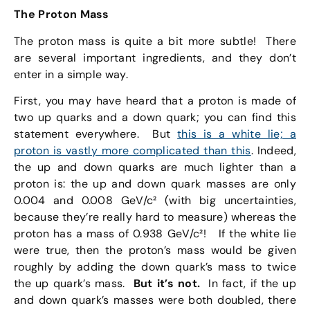
The Proton Mass
The proton mass is quite a bit more subtle! There
are several important ingredients, and they don’t
enter in a simple way.
First, you may have heard that a proton is made of
two up quarks and a down quark; you can find this
statement everywhere. But
this is a white lie; a
proton is vastly more complicated than this
. Indeed,
the up and down quarks are much lighter than a
proton is: the up and down quark masses are only
0.004 and 0.008 GeV/c² (with big uncertainties,
because they’re really hard to measure) whereas the
proton has a mass of 0.938 GeV/c²! If the white lie
were true, then the proton’s mass would be given
roughly by adding the down quark’s mass to twice
the up quark’s mass.
But it’s not.
In fact, if the up
and down quark’s masses were both doubled, there