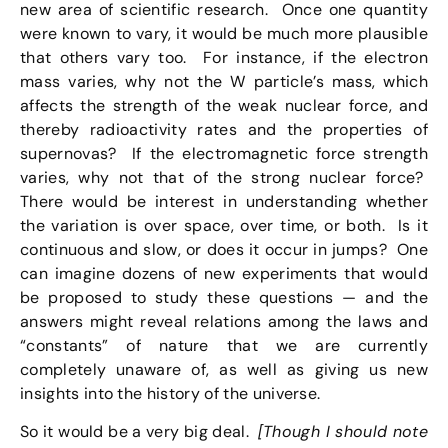
new area of scientific research. Once one quantity
were known to vary, it would be much more plausible
that others vary too. For instance, if the electron
mass varies, why not the W particle’s mass, which
affects the strength of the weak nuclear force, and
thereby radioactivity rates and the properties of
supernovas? If the electromagnetic force strength
varies, why not that of the strong nuclear force?
There would be interest in understanding whether
the variation is over space, over time, or both. Is it
continuous and slow, or does it occur in jumps? One
can imagine dozens of new experiments that would
be proposed to study these questions — and the
answers might reveal relations among the laws and
“constants” of nature that we are currently
completely unaware of, as well as giving us new
insights into the history of the universe.
So it would be a very big deal.
[Though I should note