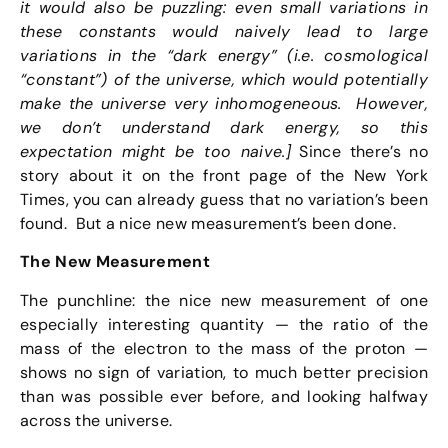
it would also be puzzling: even small variations in
these constants would naively lead to large
variations in the “dark energy” (i.e. cosmological
“constant”) of the universe, which would potentially
make the universe very inhomogeneous. However,
we don’t understand dark energy, so this
expectation might be too naive.]
Since there’s no
story about it on the front page of the New York
Times, you can already guess that no variation’s been
found. But a nice new measurement’s been done.
The New Measurement
The punchline: the nice new measurement of one
especially interesting quantity — the ratio of the
mass of the electron to the mass of the proton —
shows no sign of variation, to much better precision
than was possible ever before, and looking halfway
across the universe.