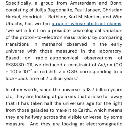
Specifically, a group from Amsterdam and Bonn,
consisting of Julija Bagdonaite, Paul Jansen, Christian
Henkel, Hendrick L. Bethlem, Karl M. Menten, and Wim
Ubachs, has written
a paper whose abstract claims
:
“we set a limit on a possible cosmological variation
of the proton-to-electron mass ratio
μ
by comparing
transitions in methanol observed in the early
universe with those measured in the laboratory.
Based on radio-astronomical observations of
PKS1830-211, we deduced a constraint of ∆
μ
/
μ
= (0.0
−7
± 1.0) × 10
at redshift z = 0.89, corresponding to a
look-back time of 7 billion years.”
In other words, since the universe is 13.7 billion years
old, they are looking at galaxies that are so far away
that it has taken half the universe’s age for the light
from those galaxies to make it to Earth… which means
they are halfway across the visible universe, by some
measure. And they are looking at electromagnetic