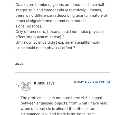
Quarks are fermions, gluons are bosons – have half-
integer spin and integer spin respectively – means,
there is no difference in describing quantum nature of
material signal(fermions) and non material
signal(bosons).
Only difference is, bosons could not make physical
effect(the quantum action) ?
Until now, science didn’t explain material(fermion)
alone could make physical effect ?
Reply
January 5, 2013 at 8:55 PM
Kudzu
says:
The problem is I am not sure there *is* a signal
between entangled objects; from what I have read
when one particle is altered the other is too,
instantaneously, and there is no signal sent