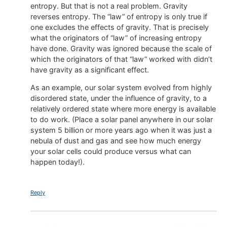
entropy. But that is not a real problem. Gravity
reverses entropy. The “law” of entropy is only true if
one excludes the effects of gravity. That is precisely
what the originators of “law” of increasing entropy
have done. Gravity was ignored because the scale of
which the originators of that “law” worked with didn’t
have gravity as a significant effect.
As an example, our solar system evolved from highly
disordered state, under the influence of gravity, to a
relatively ordered state where more energy is available
to do work. (Place a solar panel anywhere in our solar
system 5 billion or more years ago when it was just a
nebula of dust and gas and see how much energy
your solar cells could produce versus what can
happen today!).
Reply