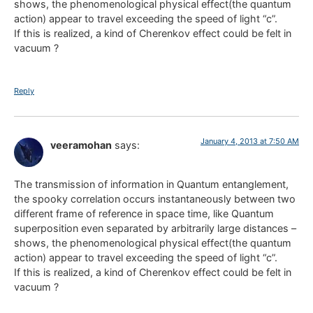
shows, the phenomenological physical effect(the quantum
action) appear to travel exceeding the speed of light “c”.
If this is realized, a kind of Cherenkov effect could be felt in
vacuum ?
Reply
January 4, 2013 at 7:50 AM
veeramohan
says:
The transmission of information in Quantum entanglement,
the spooky correlation occurs instantaneously between two
different frame of reference in space time, like Quantum
superposition even separated by arbitrarily large distances –
shows, the phenomenological physical effect(the quantum
action) appear to travel exceeding the speed of light “c”.
If this is realized, a kind of Cherenkov effect could be felt in
vacuum ?