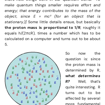
make quantum things smaller requires effort and
energy; that energy contributes to the mass of the
object, since E = mc² (for an object that is
stationary.)]
Some little details ensue, but basically
the proton mass is proportional to 1/R
; roughly it
equals h/(2πcR), times a number which has to be
calculated on a computer and turns out to be about
5.
So now the
question is: since
the proton mass is
determined by R,
what determines
R?
Well, that’s
quite interesting. R
turns out to be
affected by several
more fundamental