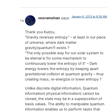
January 6, 2013 at 6:28 AM
veeramohan
says:
Thank you Kudzu,
“Gravity reverses entropy” – at least in our piece
of universe, where dark matter
gravity(quantum?) exists ?
“The only possible way for our solar system to
be eternal is for some mechanism to
continuously lower the entropy of it” – Dark
energy lowers the entropy by keeping apart
gravitational collision at quantum gravity – thus
creating mass, re-energize or lower entropy ?
Unlike discrete digital information, Quantum
information( physical information) cannot be
cloned, the state may be in a superposition of
basis values. The ability to manipulate quantum
information enables us to perform tasks that