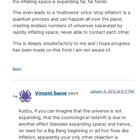
the inflating space is expanding far, far faster.
This even leads to a ‘multiverse’ since ‘stop inflation’ is a
quantum process and can happen all over the place,
creating endless numbers of universes separated by
rapidly inflating space, never able to contact each other.
This is deeply unsatisfactory to me and I hope progress
has been made on this front I am not aware of.
Reply
January 4, 2013 at 6:17 PM
Vincent Sauve
says:
Kudzu, if you can imagine that the universe is not
expanding, that the cosmological redshift is due to
another effect (besides expanding space) and hence,
no need for a Big Bang beginning or ad hoc fixes like
inflation, apparently your only other objection is