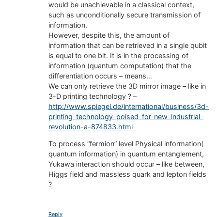
would be unachievable in a classical context,
such as unconditionally secure transmission of
information.
However, despite this, the amount of
information that can be retrieved in a single qubit
is equal to one bit. It is in the processing of
information (quantum computation) that the
differentiation occurs – means…
We can only retrieve the 3D mirror image – like in
3-D printing technology ? –
http://www.spiegel.de/international/business/3d-
printing-technology-poised-for-new-industrial-
revolution-a-874833.html
To process “fermion” level Physical information(
quantum information) in quantum entanglement,
Yukawa interaction should occur – like between,
Higgs field and massless quark and lepton fields
?
Reply