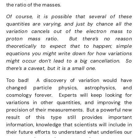
the ratio of the masses.
Of course, it is possible that several of these
quantities are varying, and just by chance all the
variation cancels out of the electron mass to
proton mass ratio. But there’s no reason
theoretically to expect that to happen; simple
equations you might write down for how variations
might occur don’t lead to a big cancellation. So
there’s a caveat, but it is a small one.
Too bad! A discovery of variation would have
changed particle physics, astrophysics, and
cosmology forever. Experts will keep looking for
variations in other quantities, and improving the
precision of their measurements. But a powerful new
result of this type still provides important
information, knowledge that scientists will include in
their future efforts to understand what underlies our