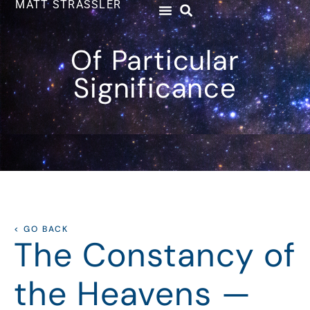
MATT STRASSLER
Of Particular
Significance
< GO BACK
The Constancy of
the Heavens —