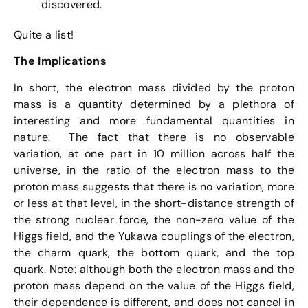
discovered.
Quite a list!
The Implications
In short, the electron mass divided by the proton
mass is a quantity determined by a plethora of
interesting and more fundamental quantities in
nature. The fact that there is no observable
variation, at one part in 10 million across half the
universe, in the ratio of the electron mass to the
proton mass suggests that there is no variation, more
or less at that level, in the short-distance strength of
the strong nuclear force, the non-zero value of the
Higgs field, and the Yukawa couplings of the electron,
the charm quark, the bottom quark, and the top
quark. Note: although both the electron mass and the
proton mass depend on the value of the Higgs field,
their dependence is different, and does not cancel in