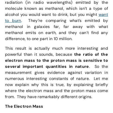
radiation (in radio wavelengths) emitted by the
molecule known as methanol, which isn’t a type of
alcohol you would want to drink, but you might
want
to burn
. They’re comparing what’s emitted by
methanol in galaxies far, far away with what
methanol emits on earth, and they can’t find any
difference, to one part in 10 million.
This result is actually much more interesting and
powerful than it sounds, because
the ratio of the
electron mass to the proton mass is sensitive to
several important quantities in nature
. So the
measurement gives evidence against variation in
numerous interesting constants of nature. Let me
now explain why this is true, by explaining briefly
where the electron mass and the proton mass come
from. They have remarkably different origins.
The Electron Mass