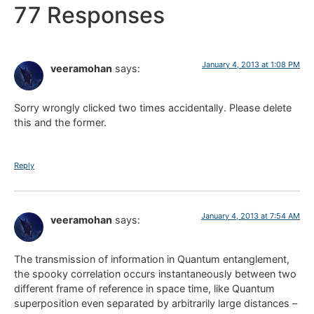
77 Responses
January 4, 2013 at 1:08 PM
veeramohan
says:
Sorry wrongly clicked two times accidentally. Please delete
this and the former.
Reply
January 4, 2013 at 7:54 AM
veeramohan
says:
The transmission of information in Quantum entanglement,
the spooky correlation occurs instantaneously between two
different frame of reference in space time, like Quantum
superposition even separated by arbitrarily large distances –