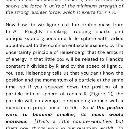
shows the force in units of the minimum strength of
the strong nuclear force, which it exerts for r > R.
Now how do we figure out the proton mass from
this? Roughly speaking, trapping quarks and
antiquarks and gluons in a little sphere with radius
about equal to the confinement scale assures, by the
uncertainty principle of Heisenberg, that the amount
of energy in that little box will be related to Planck’s
constant h divided by R and by the speed of light c.
You see, Heisenberg tells us that you can’t know the
position and the momentum of a particle at the same
time; so if you squeeze down the position of a
particle into a sphere of radius R (Figure 2), the
particle will, on average, be speeding around with a
momentum proportional to 1/R. So
if the proton
were to become smaller, its mass would
increase.
[That’s a little counter-intuitive, but
that’s how things work in our quantum world! To