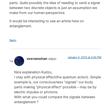
parts. Quite possibly the idea of needing to send a signal
between two discrete objects is just an assumption we
make from our human perspective.
It would be interesting to see an article here on
entanglement.
Reply
January 4, 2013 at 4:40 PM
veeramohan
says:
Nice explanation Kudzu,
I stay with physical effect(the quantum action). Simple
example is, our consciousness “signals” our body
parts making “physical effect” possible – may be by
electric impulse or photons.
With what you could compare the signals between
entanglement ?