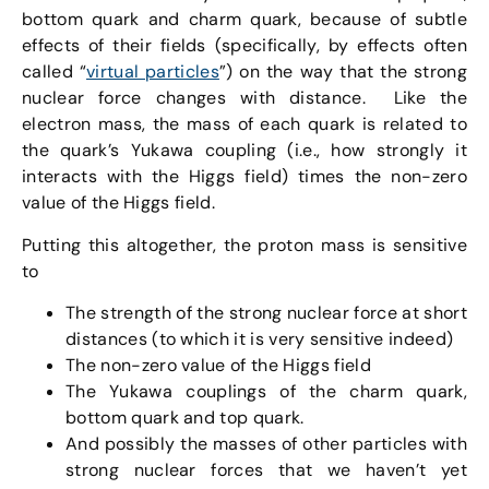
bottom quark and charm quark, because of subtle
effects of their fields (specifically, by effects often
called “
virtual particles
”) on the way that the strong
nuclear force changes with distance. Like the
electron mass, the mass of each quark is related to
the quark’s Yukawa coupling (i.e., how strongly it
interacts with the Higgs field) times the non-zero
value of the Higgs field.
Putting this altogether, the proton mass is sensitive
to
The strength of the strong nuclear force at short
distances (to which it is very sensitive indeed)
The non-zero value of the Higgs field
The Yukawa couplings of the charm quark,
bottom quark and top quark.
And possibly the masses of other particles with
strong nuclear forces that we haven’t yet