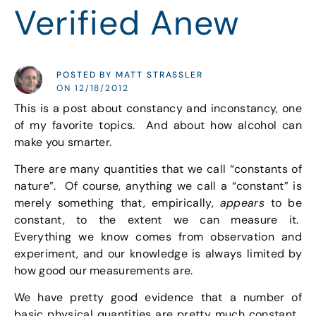
Verified Anew
POSTED BY MATT STRASSLER
ON 12/18/2012
This is a post about constancy and inconstancy, one
of my favorite topics. And about how alcohol can
make you smarter.
There are many quantities that we call “constants of
nature”. Of course, anything we call a “constant” is
merely something that, empirically,
appears
to be
constant, to the extent we can measure it.
Everything we know comes from observation and
experiment, and our knowledge is always limited by
how good our measurements are.
We have pretty good evidence that a number of
basic physical quantities are pretty much constant.