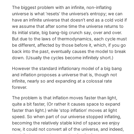
The biggest problem with an infinite, non-inflating
universe is what ‘resets’ the universe’s entropy; we can
have an infinite universe that doesn’t end as a cold void if
we assume that after some time the universe returns to
its initial state, big bang-big crunch say, over and over.
But due to the laws of thermodynamics, each cycle must
be different, affected by those before it, which, if you go
back into the past, eventually causes the model to break
down. (Usually the cycles become infinitely short.)
However the standard inflationary model of a big bang
and inflation proposes a universe that is, though not
infinite, nearly so and expanding at a colossal rate
forever.
The problem is that inflation moves faster than light,
quite a bit faster, (Or rather it causes space to expand
faster than light.) while ‘stop inflation’ moves at light
speed. So when part of our universe stopped inflating,
becoming the relatively stable kind of space we enjoy
now, it could not convert all of the universe, and indeed,