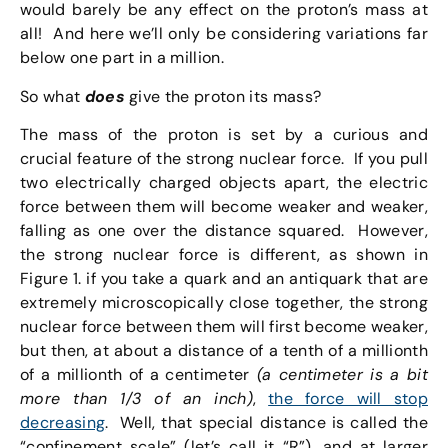
would barely be any effect on the proton’s mass at
all! And here we’ll only be considering variations far
below one part in a million.
So what
does
give the proton its mass?
The mass of the proton is set by a curious and
crucial feature of the strong nuclear force. If you pull
two electrically charged objects apart, the electric
force between them will become weaker and weaker,
falling as one over the distance squared. However,
the strong nuclear force is different, as shown in
Figure 1. if you take a quark and an antiquark that are
extremely microscopically close together, the strong
nuclear force between them will first become weaker,
but then, at about a distance of a tenth of a millionth
of a millionth of a centimeter
(a centimeter is a bit
more than 1/3 of an inch)
,
the force will stop
decreasing
. Well, that special distance is called the
“confinement scale” (let’s call it “R”), and at larger