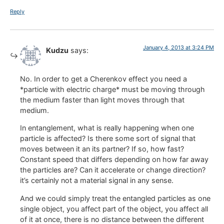
Reply
January 4, 2013 at 3:24 PM
Kudzu
says:
No. In order to get a Cherenkov effect you need a
*particle with electric charge* must be moving through
the medium faster than light moves through that
medium.
In entanglement, what is really happening when one
particle is affected? Is there some sort of signal that
moves between it an its partner? If so, how fast?
Constant speed that differs depending on how far away
the particles are? Can it accelerate or change direction?
it’s certainly not a material signal in any sense.
And we could simply treat the entangled particles as one
single object, you affect part of the object, you affect all
of it at once, there is no distance between the different