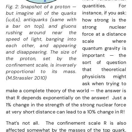
quantities. For
Fig. 2: Snapshot of a proton —
instance, if you ask:
but imagine all of the quarks
(u,d,s), antiquarks (same with
how strong is the
a bar on top), and gluons
strong nuclear
rushing around near the
force at a distance
speed of light, banging into
scale where
each other, and appearing
quantum gravity is
and disappearing. The size of
important — the
the proton, set by the
sort of question
confinement scale, is inversely
that theoretical
proportional to its mass.
physicists might
(M.Strassler 2010)
ask when trying to
make a complete theory of the world — the answer is
that R depends exponentially on the answer! Just a
1% change in the strength of the strong nuclear force
at very short distance can lead to a 10% change in R!
That’s not all. The confinement scale R is also
affected somewhat by the masses of the top quark,