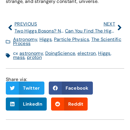
strange, and strangely constant, universe.
PREVIOUS
NEXT
Two Higgs Bosons? No Evidence for That
Can You Find The Higgs-Like Particle?
Astronomy
,
Higgs
,
Particle Physics
,
The Scientific
Process
cx
astronomy
,
DoingScience
,
electron
,
Higgs
,
mass
,
proton
Share via:
Twitter
Facebook
LinkedIn
Reddit