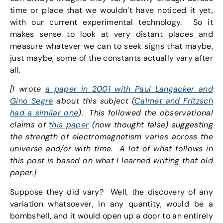
time or place that we wouldn’t have noticed it yet,
with our current experimental technology. So it
makes sense to look at very distant places and
measure whatever we can to seek signs that maybe,
just maybe, some of the constants actually vary after
all.
[I wrote
a paper in 2001 with Paul Langacker and
Gino Segre
about this subject (
Calmet and Fritzsch
had a similar one
). This followed the observational
claims of
this paper
(now thought false) suggesting
the strength of electromagnetism varies across the
universe and/or with time. A lot of what follows in
this post is based on what I learned writing that old
paper.]
Suppose they did vary? Well, the discovery of any
variation whatsoever, in any quantity, would be a
bombshell, and it would open up a door to an entirely