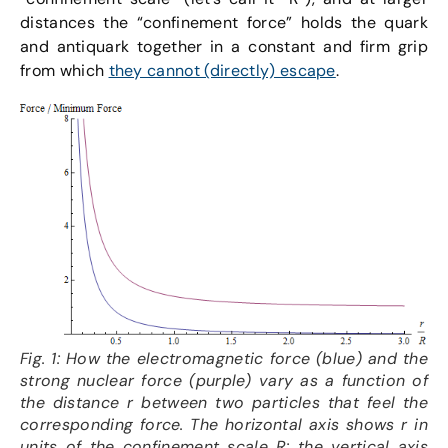
distances the “confinement force” holds the quark
and antiquark together in a constant and firm grip
from which
they cannot (directly) escape
.
Fig. 1: How the electromagnetic force (blue) and the
strong nuclear force (purple) vary as a function of
the distance r between two particles that feel the
corresponding force. The horizontal axis shows r in
units of the confinement scale R; the vertical axis