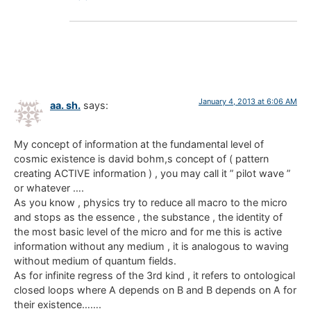
January 4, 2013 at 6:06 AM
aa. sh.
says:
My concept of information at the fundamental level of
cosmic existence is david bohm,s concept of ( pattern
creating ACTIVE information ) , you may call it ” pilot wave ”
or whatever ….
As you know , physics try to reduce all macro to the micro
and stops as the essence , the substance , the identity of
the most basic level of the micro and for me this is active
information without any medium , it is analogous to waving
without medium of quantum fields.
As for infinite regress of the 3rd kind , it refers to ontological
closed loops where A depends on B and B depends on A for
their existence…….