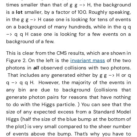
times smaller than that of g g –> H, the background
is a
lot
smaller, by a factor of 100. Roughly speaking,
in the g g –> H case one is looking for tens of events
on a background of many hundreds, while in the q q
–> q q H case one is looking for a few events on a
background of a few.
This is clear from the CMS results, which are shown in
Figure 2. On the left is the
invariant mass
of the two
photons in
all
observed collisions with two photons.
That includes any generated either by g g –> H or q
q –> q q H. However, the majority of the events in
any bin are due to background (collisions that
generate photon pairs for reasons that have nothing
to do with the Higgs particle. ) You can see that the
size of any expected excess from a Standard Model
Higgs (half the size of the blue bump at the bottom of
the plot) is very small compared to the sheer number
of events above the bump. That’s why you have to