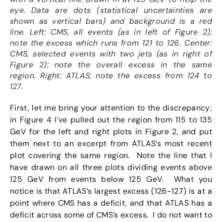
eye. Data are dots (statistical uncertainties are
shown as vertical bars) and background is a red
line. Left: CMS, all events (as in left of Figure 2);
note the excess which runs from 121 to 126. Center:
CMS, selected events with two jets (as in right of
Figure 2); note the overall excess in the same
region. Right: ATLAS; note the excess from 124 to
127.
First, let me bring your attention to the discrepancy;
in Figure 4 I’ve pulled out the region from 115 to 135
GeV for the left and right plots in Figure 2, and put
them next to an excerpt from ATLAS’s most recent
plot covering the same region. Note the line that I
have drawn on all three plots dividing events above
125 GeV from events below 125 GeV. What you
notice is that ATLAS’s largest excess (126-127) is at a
point where CMS has a deficit, and that ATLAS has a
deficit across some of CMS’s excess. I do not want to