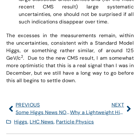
recent CMS result) large systematic
uncertainties, one should not be surprised if all
such indications disappear over time.
The excesses in the measurements remain, within
the uncertainties, consistent with a Standard Model
Higgs, or something rather similar, of around 125
2
GeV/c
. Due to the new CMS result, I am somewhat
more optimistic that this is a real signal than I was in
December, but we still have a long way to go before
this all begins to settle down.
PREVIOUS
NEXT
Some Higgs News NOW
Why a Lightweight Higgs is a Sensitive Creature — Part 2
Higgs
,
LHC News
,
Particle Physics