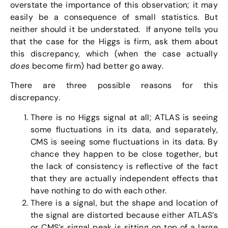
overstate the importance of this observation; it may
easily be a consequence of small statistics. But
neither should it be understated. If anyone tells you
that the case for the Higgs is firm, ask them about
this discrepancy, which (when the case actually
does
become firm) had better go away.
There are three possible reasons for this
discrepancy.
There is no Higgs signal at all; ATLAS is seeing
some fluctuations in its data, and separately,
CMS is seeing some fluctuations in its data. By
chance they happen to be close together, but
the lack of consistency is reflective of the fact
that they are actually independent effects that
have nothing to do with each other.
There is a signal, but the shape and location of
the signal are distorted because either ATLAS’s
or CMS’s signal peak is sitting on top of a large