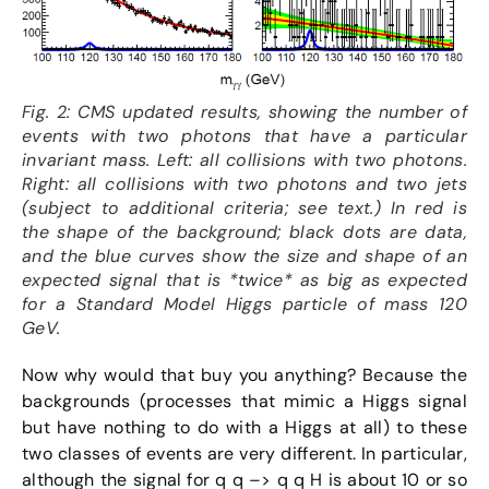
Fig. 2: CMS updated results, showing the number of
events with two photons that have a particular
invariant mass. Left: all collisions with two photons.
Right: all collisions with two photons and two jets
(subject to additional criteria; see text.) In red is
the shape of the background; black dots are data,
and the blue curves show the size and shape of an
expected signal that is *twice* as big as expected
for a Standard Model Higgs particle of mass 120
GeV.
Now why would that buy you anything? Because the
backgrounds (processes that mimic a Higgs signal
but have nothing to do with a Higgs at all) to these
two classes of events are very different. In particular,
although the signal for q q –> q q H is about 10 or so