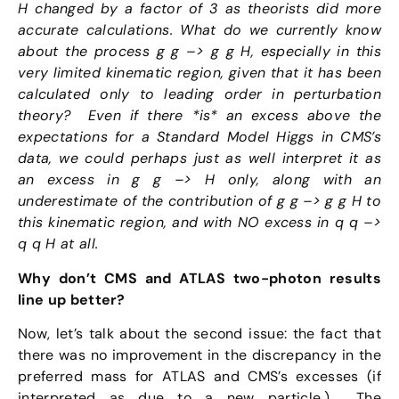
H changed by a factor of 3 as theorists did more
accurate calculations. What do we currently know
about the process g g –> g g H,
especially in this
very limited kinematic region, given that it has been
cal
culated only to leading order in perturbation
theory? Even if there *is* an excess above the
expectations for a Standard Model Higgs in CMS’s
data, we could perhaps just as well interpret it as
an excess in g g –> H only, along with an
underestimate of the contribution of g g –> g g H to
this kinematic region, and with NO excess in q q –>
q q H at all.
Why don’t CMS and ATLAS two-photon results
line up better?
Now, let’s talk about the second issue: the fact that
there was no improvement in the discrepancy in the
preferred mass for ATLAS and CMS’s excesses (if
interpreted as due to a new particle.) The