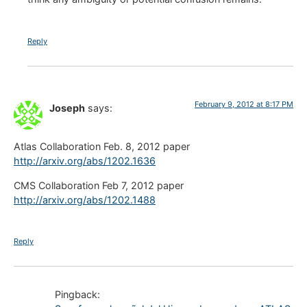
Reply
February 9, 2012 at 8:17 PM
Joseph
says:
Atlas Collaboration Feb. 8, 2012 paper
http://arxiv.org/abs/1202.1636
CMS Collaboration Feb 7, 2012 paper
http://arxiv.org/abs/1202.1488
Reply
Pingback: