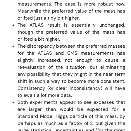
measurements. The case is more robust now.
Meanwhile the preferred value of the mass has
drifted just a tiny bit higher.
The ATLAS result is essentially unchanged,
though the preferred value of the mass has
drifted a bit higher.
The discrepancy between the preferred masses
for the ATLAS and CMS measurements has
slightly increased, not enough to cause a
reevaluation of the situation, but eliminating
any possibility that they might in the near term
shift in such a way to become more consistent.
Consistency (or clear inconsistency) will have
to await a lot more data.
Both experiments appear to see excesses that
are larger than would be expected for a
Standard Model Higgs particle of this mass, by
perhaps as much as a factor of 2, but given the
large statistical uncertainties and (for the most