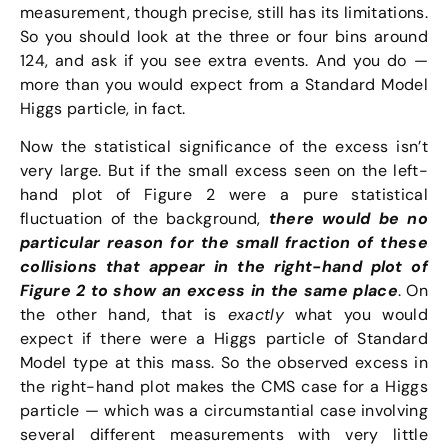
measurement, though precise, still has its limitations.
So you should look at the three or four bins around
124, and ask if you see extra events. And you do —
more than you would expect from a Standard Model
Higgs particle, in fact.
Now the statistical significance of the excess isn’t
very large. But if the small excess seen on the left-
hand plot of Figure 2 were a pure statistical
fluctuation of the background,
there would be no
particular reason for the small fraction of these
collisions that appear in the right-hand plot of
Figure 2 to show an excess in the same place
. On
the other hand, that is
exactly
what you would
expect if there were a Higgs particle of Standard
Model type at this mass. So the observed excess in
the right-hand plot makes the CMS case for a Higgs
particle — which was a circumstantial case involving
several different measurements with very little