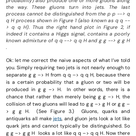
probability) also produce one or more gluons along
the way. These gluons turn into jets. The last
process cannot be distinguished from the p p --> q
q H process shown in Figure 1 (also known as q q --
> q q H). Thus the right hand plot in Figure 2, if
indeed it contains a Higgs signal, contains a poorly
known admixture of q q --> q q H and g g --> g g H
.
Ok: let me correct the naive aspects of what I’ve told
you. Simply requiring two jets is not nearly enough to
separate g g –> H from q q –> q q H, because there
is a certain probability that a gluon or two will be
produced in g g –> H. In other words, there is a
chance that rather than merely being g g –> H, the
collision of two gluons will lead to g g –> g H or g g –
> g g H. (See Figure 3.) Gluons, quarks and
antiquarks all make
jets
, and gluon jets look a lot like
quark jets and cannot typically be distinguished. So
g g –> g g H looks a lot like q q –> q q H. Now there