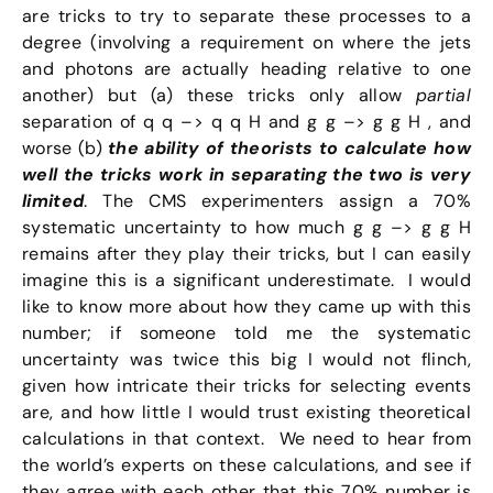
are tricks to try to separate these processes to a
degree (involving a requirement on where the jets
and photons are actually heading relative to one
another) but (a) these tricks only allow
partial
separation of q q –> q q H and g g –> g g H , and
worse (b)
the ability of theorists to calculate how
well the tricks work in separating the two is very
limited
. The CMS experimenters assign a 70%
systematic uncertainty to how much g g –> g g H
remains after they play their tricks, but I can easily
imagine this is a significant underestimate. I would
like to know more about how they came up with this
number; if someone told me the systematic
uncertainty was twice this big I would not flinch,
given how intricate their tricks for selecting events
are, and how little I would trust existing theoretical
calculations in that context. We need to hear from
the world’s experts on these calculations, and see if
they agree with each other that this 70% number is