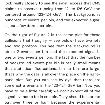
look really closely to see the small excess that CMS
claims to observe, running from 121 to 126 GeV and
centered around 123-124 GeV. The background is
hundreds of events per bin, and the expected signal
is just a few dozen per bin.
On the right of Figure 2 is the same plot for those
collisions that (roughly — see below) have two jets
and two photons. You see that the background is
about 2 events per bin, and the expected signal is
one or two events per bin. The fact that the number
of background events per bin is really small means
that statistical fluctuations, bin to bin, are large;
that’s why the data is all over the place on the right-
hand plot. But you can see by eye that there are
some extra events in the 123-124 GeV bin. Now you
have to be a little careful; we don’t expect all of the
signal events to be in one bin. They should be spread
out over three or four, because the experimental