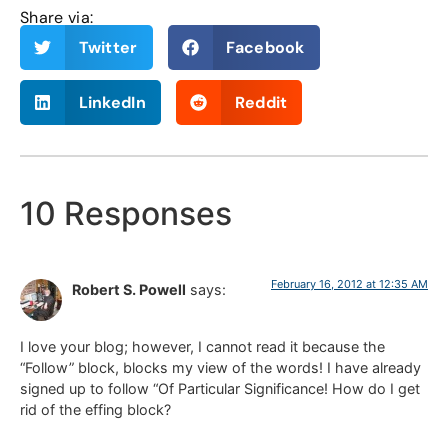
Share via:
Twitter
Facebook
LinkedIn
Reddit
10 Responses
February 16, 2012 at 12:35 AM
Robert S. Powell
says:
I love your blog; however, I cannot read it because the
“Follow” block, blocks my view of the words! I have already
signed up to follow “Of Particular Significance! How do I get
rid of the effing block?