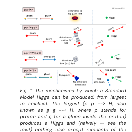
Fig. 1: The mechanisms by which a Standard
Model Higgs can be produced, from largest
to smallest. The largest (p p --> H, also
known as g g --> H, where p stands for
proton and g for a gluon inside the proton)
produces a Higgs and (naively -- see the
text!) nothing else except remnants of the