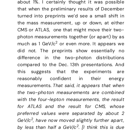
about 1%. I certainly thought it was possible
that when the preliminary results of December
turned into preprints we’d see a small shift in
the mass measurement, up or down, at either
CMS or ATLAS, one that might move their two-
photon measurements together (or apart) by as
2
much as 1 GeV/c
or even more. It appears we
did not. The preprints show essentially no
difference in the two-photon distributions
compared to the Dec. 13th presentations. And
this suggests that the experiments are
reasonably confident in their energy
measurements.
That said, it appears that when
the two-photon measurements are combined
with the four-lepton measurements, the result
for ATLAS and the result for CMS, whose
preferred values were separated by about 2
2
GeV/
c
, have now moved slightly further apart,
2
by less than half a GeV/c
. [I think this is due