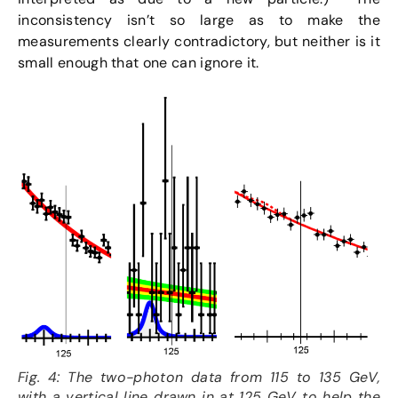
inconsistency isn’t so large as to make the
measurements clearly contradictory, but neither is it
small enough that one can ignore it.
Fig. 4: The two-photon data from 115 to 135 GeV,
with a vertical line drawn in at 125 GeV to help the