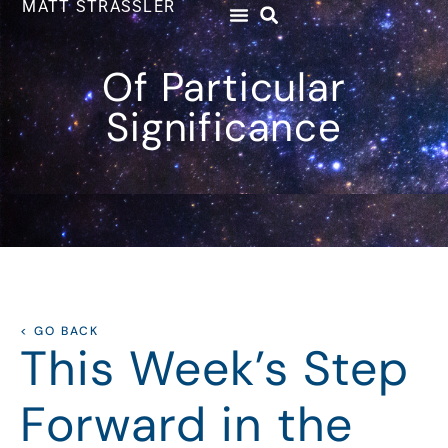
MATT STRASSLER
Of Particular
Significance
< GO BACK
This Week’s Step
Forward in the