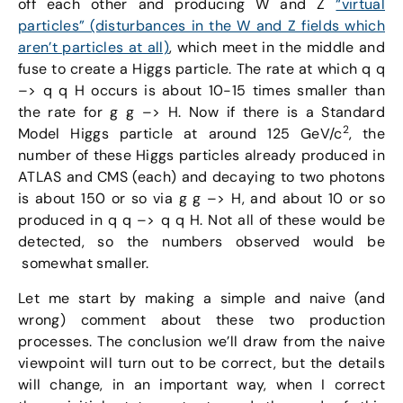
off each other and producing W and Z
“virtual
particles” (disturbances in the W and Z fields which
aren’t particles at all)
, which meet in the middle and
fuse to create a Higgs particle. The rate at which q q
–> q q H occurs is about 10-15 times smaller than
the rate for g g –> H. Now if there is a Standard
2
Model Higgs particle at around 125 GeV/c
, the
number of these Higgs particles already produced in
ATLAS and CMS (each) and decaying to two photons
is about 150 or so via g g –> H, and about 10 or so
produced in q q –> q q H. Not all of these would be
detected, so the numbers observed would be
somewhat smaller.
Let me start by making a simple and naive (and
wrong) comment about these two production
processes. The conclusion we’ll draw from the naive
viewpoint will turn out to be correct, but the details
will change, in an important way, when I correct