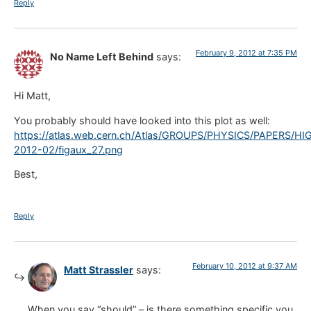
Reply
February 9, 2012 at 7:35 PM
No Name Left Behind
says:
Hi Matt,
You probably should have looked into this plot as well:
https://atlas.web.cern.ch/Atlas/GROUPS/PHYSICS/PAPERS/HI
2012-02/figaux_27.png
Best,
Reply
February 10, 2012 at 9:37 AM
Matt Strassler
says:
When you say “should” – is there something specific you