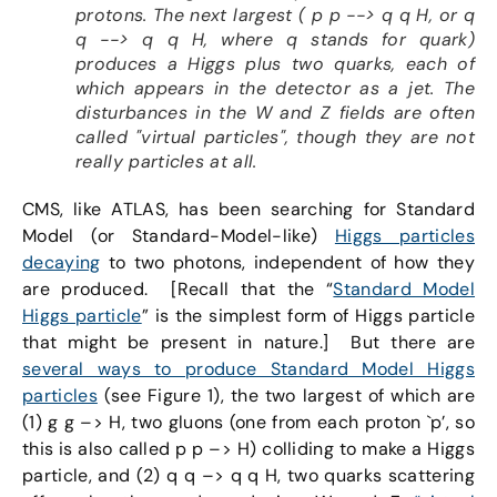
protons. The next largest ( p p --> q q H, or q
q --> q q H, where q stands for quark)
produces a Higgs plus two quarks, each of
which appears in the detector as a jet. The
disturbances in the W and Z fields are often
called "virtual particles", though they are not
really particles at all.
CMS, like ATLAS, has been searching for Standard
Model (or Standard-Model-like)
Higgs particles
decaying
to two photons, independent of how they
are produced. [Recall that the “
Standard Model
Higgs particle
” is the simplest form of Higgs particle
that might be present in nature.] But there are
several ways to produce Standard Model Higgs
particles
(see Figure 1), the two largest of which are
(1) g g –> H, two gluons (one from each proton `p’, so
this is also called p p –> H) colliding to make a Higgs
particle, and (2) q q –> q q H, two quarks scattering