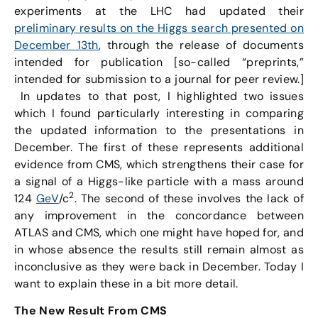
experiments at the LHC had updated their
preliminary results on the Higgs search presented on
December 13th
, through the release of documents
intended for publication [so-called “preprints,”
intended for submission to a journal for peer review.]
In updates to that post, I highlighted two issues
which I found particularly interesting in comparing
the updated information to the presentations in
December. The first of these represents additional
evidence from CMS, which strengthens their case for
a signal of a Higgs-like particle with a mass around
2
124
GeV
/c
. The second of these involves the lack of
any improvement in the concordance between
ATLAS and CMS, which one might have hoped for, and
in whose absence the results still remain almost as
inconclusive as they were back in December. Today I
want to explain these in a bit more detail.
The New Result From CMS