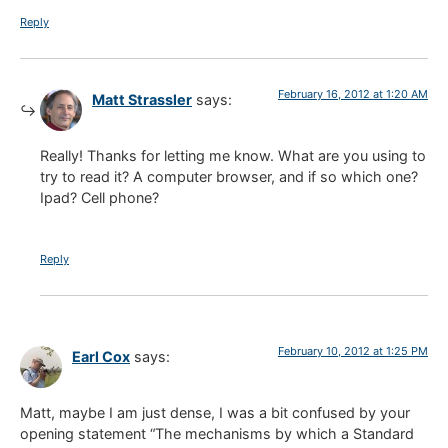
Reply
February 16, 2012 at 1:20 AM
Matt Strassler
says:
Really! Thanks for letting me know. What are you using to
try to read it? A computer browser, and if so which one?
Ipad? Cell phone?
Reply
February 10, 2012 at 1:25 PM
Earl Cox
says:
Matt, maybe I am just dense, I was a bit confused by your
opening statement “The mechanisms by which a Standard