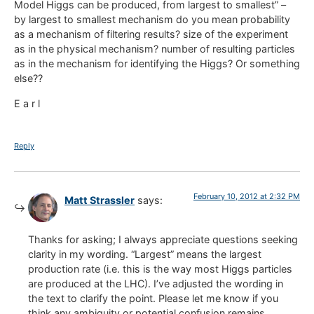
Model Higgs can be produced, from largest to smallest” –
by largest to smallest mechanism do you mean probability
as a mechanism of filtering results? size of the experiment
as in the physical mechanism? number of resulting particles
as in the mechanism for identifying the Higgs? Or something
else??
E a r l
Reply
February 10, 2012 at 2:32 PM
Matt Strassler
says:
Thanks for asking; I always appreciate questions seeking
clarity in my wording. “Largest” means the largest
production rate (i.e. this is the way most Higgs particles
are produced at the LHC). I’ve adjusted the wording in
the text to clarify the point. Please let me know if you
think any ambiguity or potential confusion remains.