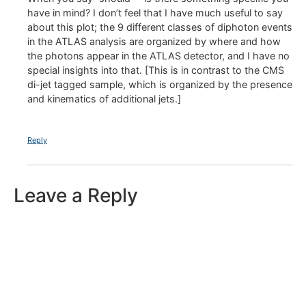
have in mind? I don’t feel that I have much useful to say
about this plot; the 9 different classes of diphoton events
in the ATLAS analysis are organized by where and how
the photons appear in the ATLAS detector, and I have no
special insights into that. [This is in contrast to the CMS
di-jet tagged sample, which is organized by the presence
and kinematics of additional jets.]
Reply
Leave a Reply