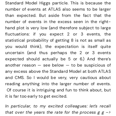
Standard Model Higgs particle. This is because the
number of events at ATLAS also seems to be larger
than expected. But aside from the fact that the
number of events in the excess seen in the right-
hand plot is very low (and therefore subject to large
fluctuations: if you expect 2 or 3 events, the
statistical probability of getting 8 is not as small as
you would think), the expectation is itself quite
uncertain (and thus perhaps the 2 or 3 events
expected should actually be 5 or 6.) And there’s
another reason — see below — to be suspicious of
any excess above the Standard Model at both ATLAS
and CMS. So I would be very, very cautious about
reading anything into the larger number of events.
Of course it is intriguing and fun to think about, but
it is far too early to get excited.
In particular, to my excited colleagues: let’s recall
that over the years the rate for the process g g –>