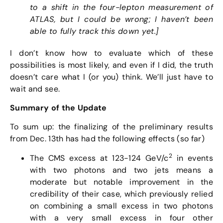
to a shift in the four-lepton measurement of
ATLAS, but I could be wrong; I haven’t been
able to fully track this down yet.]
I don’t know how to evaluate which of these
possibilities is most likely, and even if I did, the truth
doesn’t care what I (or you) think. We’ll just have to
wait and see.
Summary of the Update
To sum up: the finalizing of the preliminary results
from Dec. 13th has had the following effects (so far)
2
The CMS excess at 123-124 GeV/c
in events
with two photons and two jets means a
moderate but notable improvement in the
credibility of their case, which previously relied
on combining a small excess in two photons
with a very small excess in four other