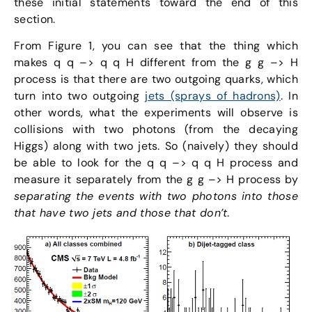
these initial statements toward the end of this
section.
From Figure 1, you can see that the thing which
makes q q –> q q H different from the g g –> H
process is that there are two outgoing quarks, which
turn into two outgoing
jets (sprays of hadrons)
. In
other words, what the experiments will observe is
collisions with two photons (from the decaying
Higgs) along with two jets. So (naively) they should
be able to look for the q q –> q q H process and
measure it separately from the g g –> H process by
separating the events with two photons into those
that have two jets and those that don’t
.