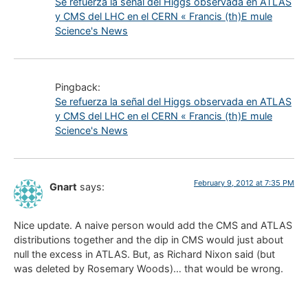
Se refuerza la señal del Higgs observada en ATLAS
y CMS del LHC en el CERN « Francis (th)E mule
Science's News
Pingback:
Se refuerza la señal del Higgs observada en ATLAS
y CMS del LHC en el CERN « Francis (th)E mule
Science's News
February 9, 2012 at 7:35 PM
Gnart
says:
Nice update. A naive person would add the CMS and ATLAS
distributions together and the dip in CMS would just about
null the excess in ATLAS. But, as Richard Nixon said (but
was deleted by Rosemary Woods)… that would be wrong.