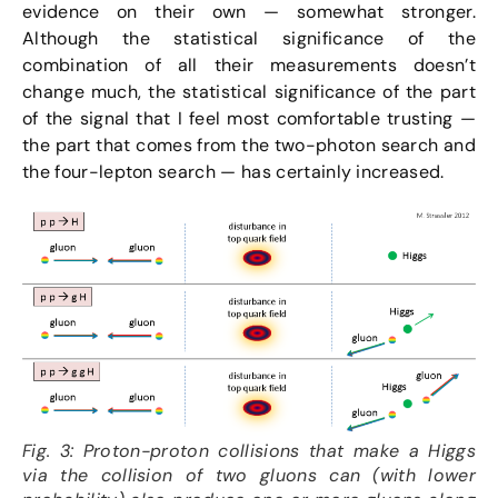
evidence on their own — somewhat stronger.
Although the statistical significance of the
combination of all their measurements doesn’t
change much, the statistical significance of the part
of the signal that I feel most comfortable trusting —
the part that comes from the two-photon search and
the four-lepton search — has certainly increased.
Fig. 3: Proton-proton collisions that make a Higgs
via the collision of two gluons can (with lower