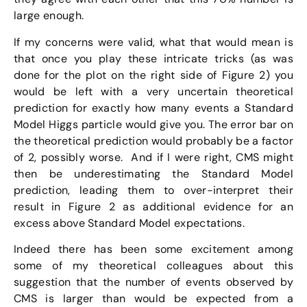
large enough.
If my concerns were valid, what that would mean is
that once you play these intricate tricks (as was
done for the plot on the right side of Figure 2) you
would be left with a very uncertain theoretical
prediction for exactly how many events a Standard
Model Higgs particle would give you. The error bar on
the theoretical prediction would probably be a factor
of 2, possibly worse. And if I were right, CMS might
then be underestimating the Standard Model
prediction, leading them to over-interpret their
result in Figure 2 as additional evidence for an
excess above Standard Model expectations.
Indeed there has been some excitement among
some of my theoretical colleagues about this
suggestion that the number of events observed by
CMS is larger than would be expected from a