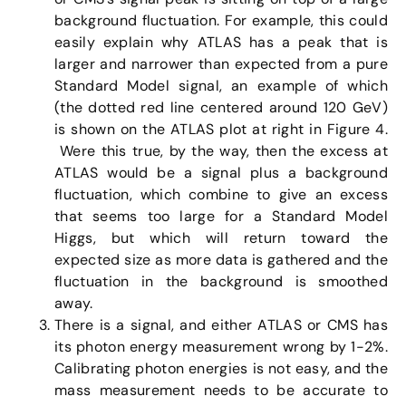
background fluctuation. For example, this could
easily explain why ATLAS has a peak that is
larger and narrower than expected from a pure
Standard Model signal, an example of which
(the dotted red line centered around 120 GeV)
is shown on the ATLAS plot at right in Figure 4.
Were this true, by the way, then the excess at
ATLAS would be a signal plus a background
fluctuation, which combine to give an excess
that seems too large for a Standard Model
Higgs, but which will return toward the
expected size as more data is gathered and the
fluctuation in the background is smoothed
away.
There is a signal, and either ATLAS or CMS has
its photon energy measurement wrong by 1-2%.
Calibrating photon energies is not easy, and the
mass measurement needs to be accurate to