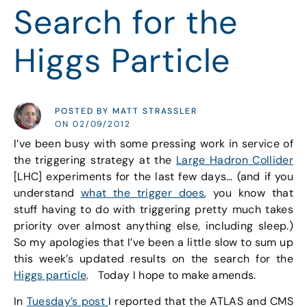
Search for the
Higgs Particle
POSTED BY MATT STRASSLER
ON 02/09/2012
I’ve been busy with some pressing work in service of
the triggering strategy at the
Large Hadron Collider
[LHC] experiments for the last few days… (and if you
understand
what the trigger does
, you know that
stuff having to do with triggering pretty much takes
priority over almost anything else, including sleep.)
So my apologies that I’ve been a little slow to sum up
this week’s updated results on the search for the
Higgs particle
. Today I hope to make amends.
In
Tuesday’s post
I reported that the ATLAS and CMS