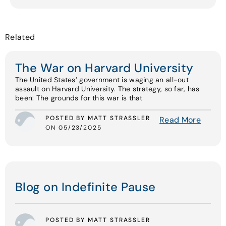
Related
The War on Harvard University
The United States’ government is waging an all-out
assault on Harvard University. The strategy, so far, has
been: The grounds for this war is that
POSTED BY MATT STRASSLER
Read More
ON 05/23/2025
Blog on Indefinite Pause
POSTED BY MATT STRASSLER