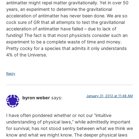
antimatter might repel matter gravitationally. Yet in over 50
years, an experiment to determine the gravitational
acceleration of antimatter has never been done. We are so
cock sure of GR that all attempts to test the gravitational
acceleration of antimatter have failed – due to lack of
funding! The fact is that most physicists consider such an
experiment to be a complete waste of time and money.
Pretty cocky for a species that admits it only understands
4% of the Universe.
Reply
January 31, 2012 at 11:48 AM
byron weber
says:
I have often pondered whether or not our “intuitive
understanding of physical laws,” while admittedly important
for survival, has not stood sentry between what we think we
know and what we might know. The deeper physical laws