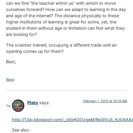
can we find “the teacher within us” with which to move
ourselves forward? How can we adapt to learning in the day
and age of the internet? The distance physically to these
higher institutions of learning is great for some, yet, the
student in them without age or limitation can find what they
are looking for?
The scientist trained, occupyng a different trade until an
opening comes up for them?
Best,
Reply
February 1, 2012 at 10:14 AM
Plato
says:
http://1.bp.blogspot.com/_cldxKGOzgeM/Re3IVu5_KzI/A
See also: