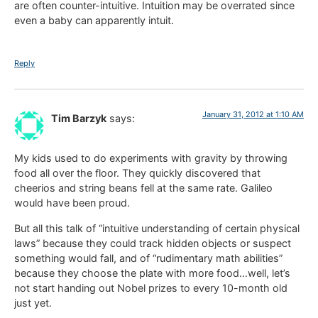
are often counter-intuitive. Intuition may be overrated since
even a baby can apparently intuit.
Reply
January 31, 2012 at 1:10 AM
Tim Barzyk
says:
My kids used to do experiments with gravity by throwing
food all over the floor. They quickly discovered that
cheerios and string beans fell at the same rate. Galileo
would have been proud.
But all this talk of “intuitive understanding of certain physical
laws” because they could track hidden objects or suspect
something would fall, and of “rudimentary math abilities”
because they choose the plate with more food…well, let’s
not start handing out Nobel prizes to every 10-month old
just yet.