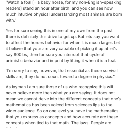
“Watch a foal [= a baby horse, for my non-English-speaking
readers] stand an hour after birth, and you can see how
much intuitive physical understanding most animals are born
with.”
Yes for sure seeing this in one of my own from the past
there is definitely this drive to get up. But lets say you want
to affect the horses behavior for when it is much larger. Let
it believe that your are very capable of picking it up at let’s
say 800lbs, then for sure you interrupt that cycle of
animistic behavior and imprint by lifting it when it is a foal.
“I’m sorry to say, however, that essential as these survival
skills are, they do not count toward a degree in physics.”
As layman I am sure those of us who recognize this will
never believe more then what you are saying. It does not
mean we cannot delve into the different concepts that one’s
mathematics has been voiced from sciences lips to the
wider audience. So on one level you have the mathematics
that you express as concepts and how accurate are these
concepts when tied to that math. The laws. People are