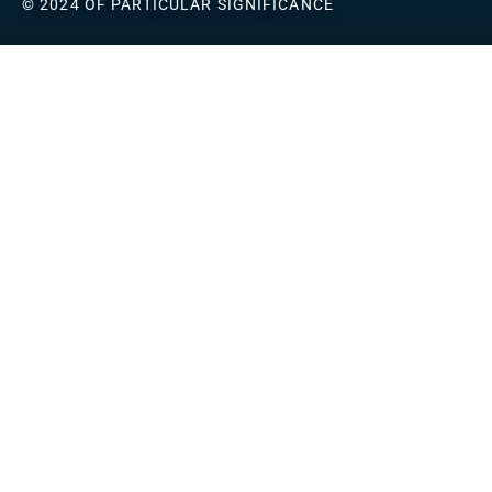
© 2024 OF PARTICULAR SIGNIFICANCE