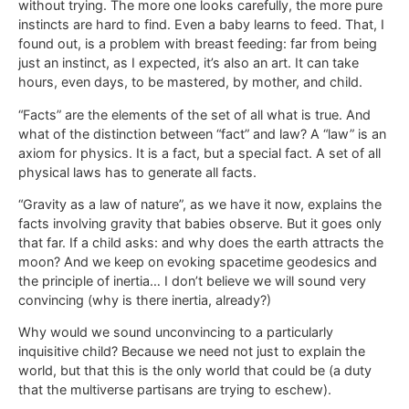
without trying. The more one looks carefully, the more pure
instincts are hard to find. Even a baby learns to feed. That, I
found out, is a problem with breast feeding: far from being
just an instinct, as I expected, it’s also an art. It can take
hours, even days, to be mastered, by mother, and child.
“Facts” are the elements of the set of all what is true. And
what of the distinction between “fact” and law? A “law” is an
axiom for physics. It is a fact, but a special fact. A set of all
physical laws has to generate all facts.
“Gravity as a law of nature”, as we have it now, explains the
facts involving gravity that babies observe. But it goes only
that far. If a child asks: and why does the earth attracts the
moon? And we keep on evoking spacetime geodesics and
the principle of inertia… I don’t believe we will sound very
convincing (why is there inertia, already?)
Why would we sound unconvincing to a particularly
inquisitive child? Because we need not just to explain the
world, but that this is the only world that could be (a duty
that the multiverse partisans are trying to eschew).