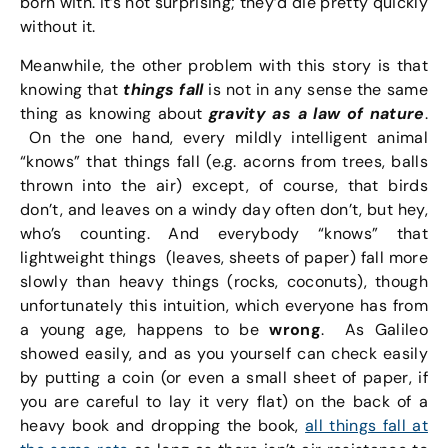
born with. It’s not surprising; they’d die pretty quickly
without it.
Meanwhile, the other problem with this story is that
knowing that
things fall
is not in any sense the same
thing as knowing about
gravity as a law of nature
.
On the one hand, every mildly intelligent animal
“knows” that things fall (e.g. acorns from trees, balls
thrown into the air) except, of course, that birds
don’t, and leaves on a windy day often don’t, but hey,
who’s counting. And everybody “knows” that
lightweight things (leaves, sheets of paper) fall more
slowly than heavy things (rocks, coconuts), though
unfortunately this intuition, which everyone has from
a young age, happens to be
wrong
. As Galileo
showed easily, and as you yourself can check easily
by putting a coin (or even a small sheet of paper, if
you are careful to lay it very flat) on the back of a
heavy book and dropping the book,
all things fall at