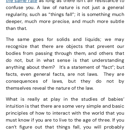
the same rate
as long as there isn’t air resistance to
confuse you. A law of nature is not just a general
regularity, such as “things fall”; it is something much
deeper, much more precise, and much more subtle
than that.
The same goes for solids and liquids; we may
recognize that there are objects that prevent our
bodies from passing through them, and others that
do not, but in what sense is that understanding
anything about them? It’s a statement of “fact”; but
facts, even general facts, are not laws. They are
consequences of laws, but they do not by
themselves reveal the nature of the law.
What is really at play in the studies of babies’
intuition is that there are some very simple and basic
principles of how to interact with the world that you
must know if you are to live to the age of three. If you
can’t figure out that things fall, you will probably