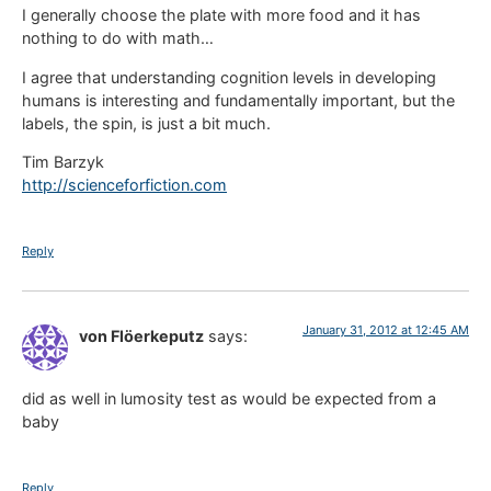
I generally choose the plate with more food and it has
nothing to do with math…
I agree that understanding cognition levels in developing
humans is interesting and fundamentally important, but the
labels, the spin, is just a bit much.
Tim Barzyk
http://scienceforfiction.com
Reply
January 31, 2012 at 12:45 AM
von Flöerkeputz
says:
did as well in lumosity test as would be expected from a
baby
Reply