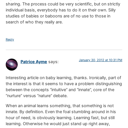
sharing. The process could be very scientific, but on strictly
individual basis, everybody has to do it on their own. Silly
studies of babies or baboons are of no use to those in
search of who they really are.
Reply
January 30, 2012 at 10:31 PM
Patrice Ayme
says:
Interesting article on baby learning, thanks. Ironically, part of
the interest is that it seems to have a problem distinguishing
between the concepts “intuitive” and “innate”, core of the
“nurture” versus “nature” debate.
When an animal learns something, that something is not
innate. By definition. Even the foal stumbling around in his
hour of need, is obviously learning. Learning fast, but still
learning. Otherwise he would just stand up right away,