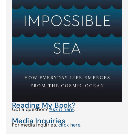
Reading My Book?
Got a question?
Ask it here
.
Media Inquiries
For media inquiries,
click here
.