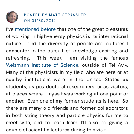
POSTED BY MATT STRASSLER
ON 01/30/2012
I’ve
mentioned before
that one of the great pleasures
of working in high-energy physics is its international
nature. I find the diversity of people and cultures I
encounter in the pursuit of knowledge exciting and
refreshing. This week I am visiting the famous
Weizmann Institute of Science
, outside of Tel Aviv.
Many of the physicists in my field who are here or at
nearby institutions were in the United States as
students, as postdoctoral researchers, or as visitors,
at places where I myself was working at one point or
another. Even one of my former students is here. So
there are many old friends and former collaborators
in both string theory and particle physics for me to
meet with, and to learn from. I’ll also be giving a
couple of scientific lectures during this visit.