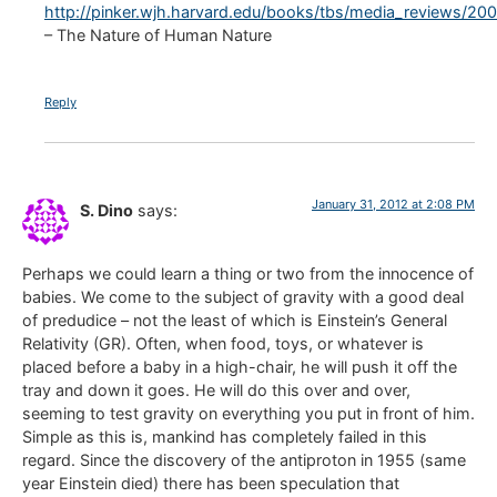
http://pinker.wjh.harvard.edu/books/tbs/media_reviews/2
– The Nature of Human Nature
Reply
January 31, 2012 at 2:08 PM
S. Dino
says:
Perhaps we could learn a thing or two from the innocence of
babies. We come to the subject of gravity with a good deal
of predudice – not the least of which is Einstein’s General
Relativity (GR). Often, when food, toys, or whatever is
placed before a baby in a high-chair, he will push it off the
tray and down it goes. He will do this over and over,
seeming to test gravity on everything you put in front of him.
Simple as this is, mankind has completely failed in this
regard. Since the discovery of the antiproton in 1955 (same
year Einstein died) there has been speculation that