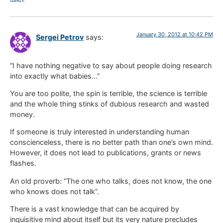
January 30, 2012 at 10:42 PM
Sergei Petrov
says:
“I have nothing negative to say about people doing research
into exactly what babies…”
You are too polite, the spin is terrible, the science is terrible
and the whole thing stinks of dubious research and wasted
money.
If someone is truly interested in understanding human
conscienceless, there is no better path than one’s own mind.
However, it does not lead to publications, grants or news
flashes.
An old proverb: “The one who talks, does not know, the one
who knows does not talk”.
There is a vast knowledge that can be acquired by
inquisitive mind about itself but its very nature precludes