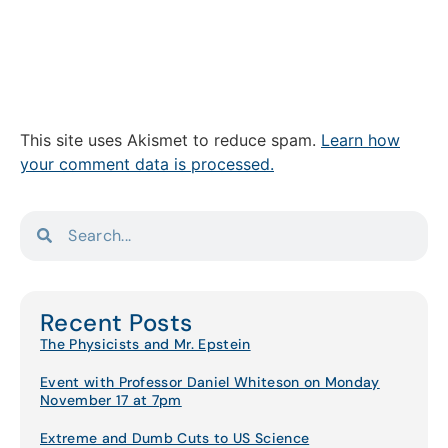
This site uses Akismet to reduce spam.
Learn how
your comment data is processed.
Recent Posts
The Physicists and Mr. Epstein
Event with Professor Daniel Whiteson on Monday
November 17 at 7pm
Extreme and Dumb Cuts to US Science