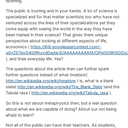
listening.
The public is trusting and in your hands. A lot of science is
specialized and for that matter scientists too who have not
ventured across the lines of their specializations yet they
come equip with seeing the world in the way they have
been trained in their science? That gives them unique
perspective about looking at different aspects of life,
economics (
https://lh6.googleusercontent.com/-
q0yZDTevG40/RhzvdDadw3I/AAAAAAAAAfA/OPqt50Wl3G0/s2
), and their everyday life. Yes?
The questions about the article then can further spark
further questions indeed of what Innatism(
http://en.wikipedia.org/wiki/Innatism
) is, what is a blank
slate(
http://en.wikipedia.org/wiki/The_Blank_Slate
)and the
Tabula rasa (
http://en.wikipedia.org/wiki/Tabula_rasa
).
So this is not about metaphysics then, but a real question
about what we are capable of doing? About our not being
afraid to learn?
Not all of the public can have their teachers. As students,