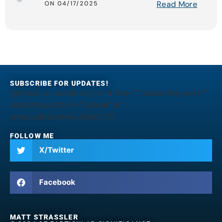
Read More
ON 04/17/2025
SUBSCRIBE FOR UPDATES!
[jetpack_subscription_form title="" subscribe_text=""
subscribe_button="Subscribe"
show_subscribers_total="0"]
FOLLOW ME
X/Twitter
Facebook
MATT STRASSLER