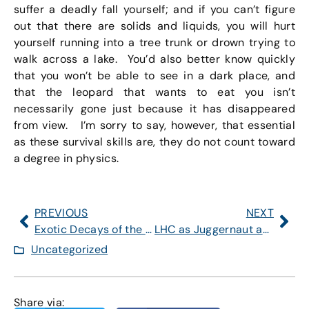
suffer a deadly fall yourself; and if you can’t figure
out that there are solids and liquids, you will hurt
yourself running into a tree trunk or drown trying to
walk across a lake. You’d also better know quickly
that you won’t be able to see in a dark place, and
that the leopard that wants to eat you isn’t
necessarily gone just because it has disappeared
from view. I’m sorry to say, however, that essential
as these survival skills are, they do not count toward
a degree in physics.
PREVIOUS
NEXT
Exotic Decays of the Higgs: A High Priority for 2012
LHC as Juggernaut and Behemoth
Uncategorized
Share via: