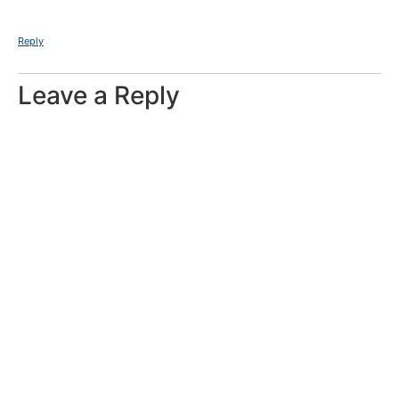
Reply
Leave a Reply