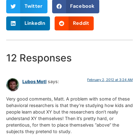
Twitter
Facebook
LinkedIn
Reddit
12 Responses
February 2, 2012 at 3:24 AM
Lubos Motl
says:
Very good comments, Matt. A problem with some of these
behavioral researchers is that they’re studying how kids and
people learn about XY but the researchers don’t really
understand XY themselves! Then it’s pretty hard, or
pretentious, for them to place themselves “above” the
subjects they pretend to study.