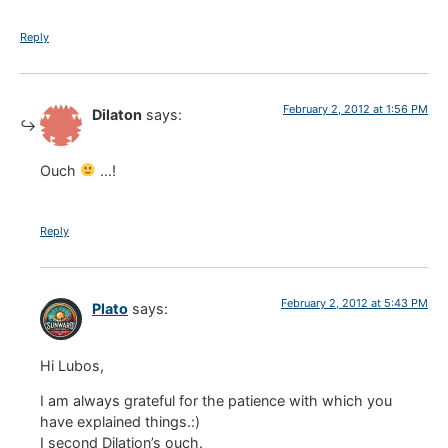
Reply
February 2, 2012 at 1:56 PM
Dilaton
says:
Ouch
…!
Reply
February 2, 2012 at 5:43 PM
Plato
says:
Hi Lubos,
I am always grateful for the patience with which you
have explained things.:)
I second Dilation’s ouch.