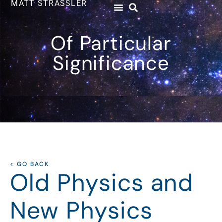
MATT STRASSLER
Of Particular
Significance
< GO BACK
Old Physics and
New Physics