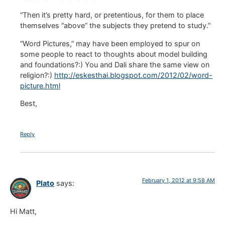
“Then it’s pretty hard, or pretentious, for them to place
themselves “above” the subjects they pretend to study.”
“Word Pictures,” may have been employed to spur on
some people to react to thoughts about model building
and foundations?:) You and Dali share the same view on
religion?:)
http://eskesthai.blogspot.com/2012/02/word-
picture.html
Best,
Reply
February 1, 2012 at 9:58 AM
Plato
says:
Hi Matt,