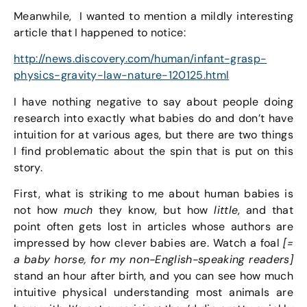
Meanwhile, I wanted to mention a mildly interesting
article that I happened to notice:
http://news.discovery.com/human/infant-grasp-
physics-gravity-law-nature-120125.html
I have nothing negative to say about people doing
research into exactly what babies do and don’t have
intuition for at various ages, but there are two things
I find problematic about the spin that is put on this
story.
First, what is striking to me about human babies is
not how
much
they know, but how
little
, and that
point often gets lost in articles whose authors are
impressed by how clever babies are. Watch a foal
[=
a baby horse, for my non-English-speaking readers]
stand an hour after birth, and you can see how much
intuitive physical understanding most animals are