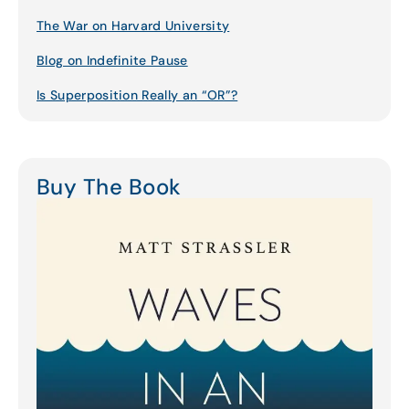
The War on Harvard University
Blog on Indefinite Pause
Is Superposition Really an “OR”?
Buy The Book