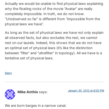
Actually we would be unable to find physical laws explaining
why the floating rocks of the movie “Avatar” are really
completely impossible. In truth, we do not know.
“Unobserved so far” is different from “impossible from the
physical laws we have”.
As long as the set of physical laws we have not only explain
all observed facts, but also excludes the rest, we cannot
rest on our laurels. Indeed, this shows that we do not have
an optimal set of physical laws (it’s like the distinction
between “filter” and “ultrafilter” in topology). All we have is a
tentative set of physical laws.
Reply
January 30, 2012 at 8:00 PM
Mike Anthis
says:
We are born barges in a narrow canal.