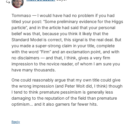
Tommaso — I would have had no problem if you had
titled your post: “Some preliminary evidence for the Higgs
particle”, and in the article had said that your personal
belief was that, because you think it likely that the
Standard Model is correct, this signal is the real deal. But
you made a super-strong claim in your title, complete
with the word “Firm” and an exclamation point, and with
no disclaimers — and that, I think, gives a very firm
impression to the novice reader, of whom I am sure you
have many thousands.
One could reasonably argue that my own title could give
the wrong impression (and Peter Woit did, I think) though
I tend to think premature pessimism is generally less
damaging to the reputation of the field than premature
optimism… and it also garners far fewer hits.
Reply