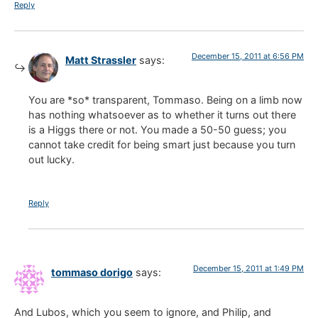
Reply
December 15, 2011 at 6:56 PM
Matt Strassler
says:
You are *so* transparent, Tommaso. Being on a limb now
has nothing whatsoever as to whether it turns out there
is a Higgs there or not. You made a 50-50 guess; you
cannot take credit for being smart just because you turn
out lucky.
Reply
December 15, 2011 at 1:49 PM
tommaso dorigo
says:
And Lubos, which you seem to ignore, and Philip, and