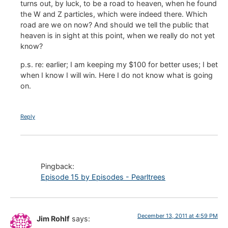
turns out, by luck, to be a road to heaven, when he found
the W and Z particles, which were indeed there. Which
road are we on now? And should we tell the public that
heaven is in sight at this point, when we really do not yet
know?
p.s. re: earlier; I am keeping my $100 for better uses; I bet
when I know I will win. Here I do not know what is going
on.
Reply
Pingback:
Episode 15 by Episodes - Pearltrees
December 13, 2011 at 4:59 PM
Jim Rohlf
says: