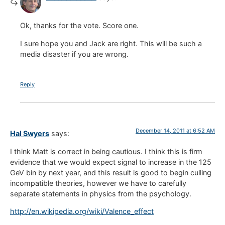
Ok, thanks for the vote. Score one.
I sure hope you and Jack are right. This will be such a
media disaster if you are wrong.
Reply
December 14, 2011 at 6:52 AM
Hal Swyers
says:
I think Matt is correct in being cautious. I think this is firm
evidence that we would expect signal to increase in the 125
GeV bin by next year, and this result is good to begin culling
incompatible theories, however we have to carefully
separate statements in physics from the psychology.
http://en.wikipedia.org/wiki/Valence_effect