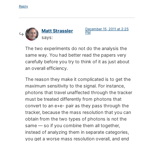
Reply
December 15, 2011 at 2:25
Matt Strassler
PM
says:
The two experiments do not do the analysis the
same way. You had better read the papers very
carefully before you try to think of it as just about
an overall efficiency.
The reason they make it complicated is to get the
maximum sensitivity to the signal. For instance,
photons that travel unaffected through the tracker
must be treated differently from photons that
convert to an e+e- pair as they pass through the
tracker, because the mass resolution that you can
obtain from the two types of photons is not the
same — so if you combine them all together,
instead of analyzing them in separate categories,
you get a worse mass resolution overall, and end