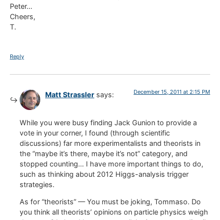
Peter…
Cheers,
T.
Reply
December 15, 2011 at 2:15 PM
Matt Strassler
says:
While you were busy finding Jack Gunion to provide a
vote in your corner, I found (through scientific
discussions) far more experimentalists and theorists in
the “maybe it’s there, maybe it’s not” category, and
stopped counting… I have more important things to do,
such as thinking about 2012 Higgs-analysis trigger
strategies.
As for “theorists” — You must be joking, Tommaso. Do
you think all theorists’ opinions on particle physics weigh