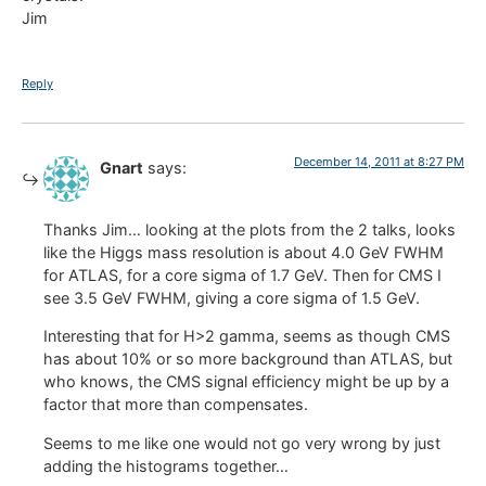
Jim
Reply
December 14, 2011 at 8:27 PM
Gnart
says:
Thanks Jim… looking at the plots from the 2 talks, looks
like the Higgs mass resolution is about 4.0 GeV FWHM
for ATLAS, for a core sigma of 1.7 GeV. Then for CMS I
see 3.5 GeV FWHM, giving a core sigma of 1.5 GeV.
Interesting that for H>2 gamma, seems as though CMS
has about 10% or so more background than ATLAS, but
who knows, the CMS signal efficiency might be up by a
factor that more than compensates.
Seems to me like one would not go very wrong by just
adding the histograms together…