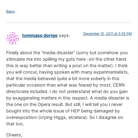
Reply
December 15, 2011 at 5:35 PM
tommaso dorigo
says:
Finally about the “media disaster” (sorry but somehow you
stimulate me into spilling my guts here -on the other hand
this is way better than writing a post on the matter). I think
you will concur, having spoken with many experimentalists,
that the media behaved quite a bit more soberly in this
particular occasion than what was feared by most, CERN
directorate included. I do not understand what do you gain
by exaggerating matters in this respect. A media disaster is
the one on the Opera result. But still, I will tell you I never
bought into the whole issue of HEP being damaged by
overexposition (crying Higgs, etcetera). So I disagree on
that too.
Cheers,