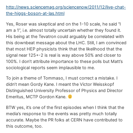
http://news.sciencemag.org/sciencenow/2011/12/live-chat-
the-higgs-boson-at-las.html
Yes, Roser was skeptical and on the 1-10 scale, he said “I
am a 1”, i.e. almost totally uncertain whether they found it.
His being at the Tevatron could arguably be correlated with
this downbeat message about the LHC. Still, I am convinced
that most HEP physicists think that the likelihood that the
signal near 125+-2 is real is way above 50% and closer to
100%. I don’t attribute importance to these polls but Matt’s
sociological reports seem implausible to me.
To join a theme of Tommaso, I must correct a mistake. I
didn’t mean Gordy Kane. I meant the Victor Weisskopf
Distinguished University Professor of Physics and Director
Emeritus, MCTP Gordon Kane.
BTW yes, it’s one of the first episodes when I think that the
media’s response to the events was pretty much totally
accurate. Maybe the PR folks at CERN have contributed to
this outcome, too.