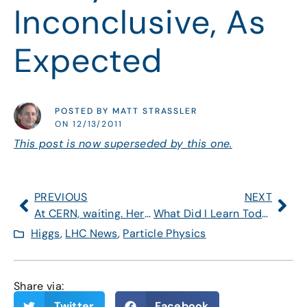
Inconclusive, As
Expected
POSTED BY MATT STRASSLER
ON 12/13/2011
This post is now superseded by this one.
PREVIOUS
NEXT
At CERN, waiting. Here’s what to watch for on Tuesday.
What Did I Learn Today, During and After Presentation?
Higgs
,
LHC News
,
Particle Physics
Share via:
Twitter
Facebook