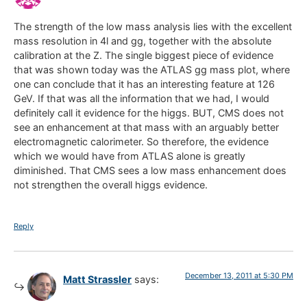
The strength of the low mass analysis lies with the excellent
mass resolution in 4l and gg, together with the absolute
calibration at the Z. The single biggest piece of evidence
that was shown today was the ATLAS gg mass plot, where
one can conclude that it has an interesting feature at 126
GeV. If that was all the information that we had, I would
definitely call it evidence for the higgs. BUT, CMS does not
see an enhancement at that mass with an arguably better
electromagnetic calorimeter. So therefore, the evidence
which we would have from ATLAS alone is greatly
diminished. That CMS sees a low mass enhancement does
not strengthen the overall higgs evidence.
Reply
December 13, 2011 at 5:30 PM
Matt Strassler
says: