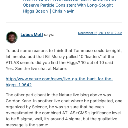
Observe Particle Consistent With Long-Sought
Higgs Boson’ | Chris Navin
December 16, 2011 at 7:12 AM
Lubos Motl
says:
To add some reasons to think that Tommaso could be right,
let me also add that Bill Murray polled 10 “leaders” of the
ATLAS search: did you find the Higgs? 10 out of 10 said
Yes. See the live chat at Nature:
http://www.nature.com/news/live-qa-the-hunt-for-the-
higgs-1.9642
The other participant in the Nature live blog above was
Gordon Kane. In another live chat where he participated, one
organized by Science, he was so sure that he even
overestimated the combined ATLAS+CMS significance level
to be 5 sigma, well, it’s around 4 sigma, but the qualitative
message is the same: