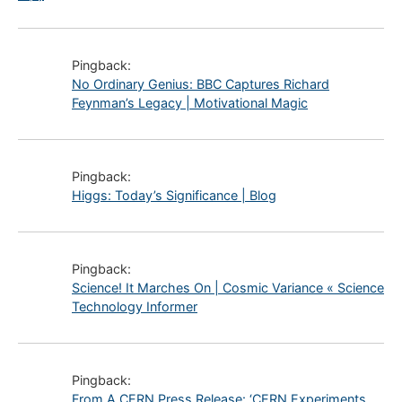
Pingback:
No Ordinary Genius: BBC Captures Richard
Feynman’s Legacy | Motivational Magic
Pingback:
Higgs: Today’s Significance | Blog
Pingback:
Science! It Marches On | Cosmic Variance « Science
Technology Informer
Pingback:
From A CERN Press Release: ‘CERN Experiments