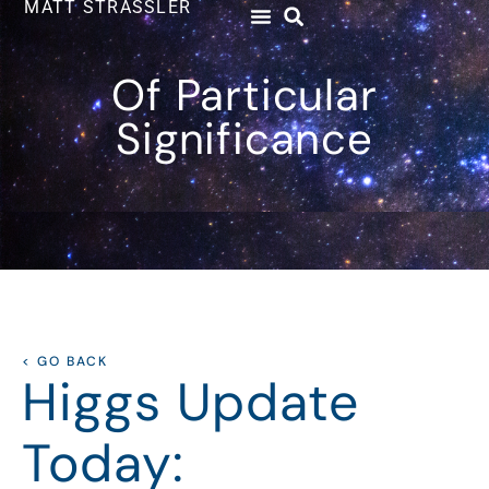
MATT STRASSLER
Of Particular
Significance
< GO BACK
Higgs Update
Today: