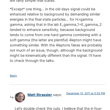
are fairly simple final states.
*Except* one thing… in the old days signal could be
enhanced relative to background by demanding similar
energies in the final state particles… for H>gamma
gamma, asking that in the lab E_gamma_1=E_gamma_2
tended to enhance sensitivity, because background
tends to come from one hard gamma combining with a
soft gamma (the latter are plentiful) 4lepton might have
something similar. With the 4leptons fakes are probably
not much of an issue, though, although the background
might be kinematically different than the signal. I’ll have
to check through the talks.
Reply
December 13, 2011 at 5:55 PM
Matt Strassler
says:
Let’s double check the cuts. I believe that the in four-