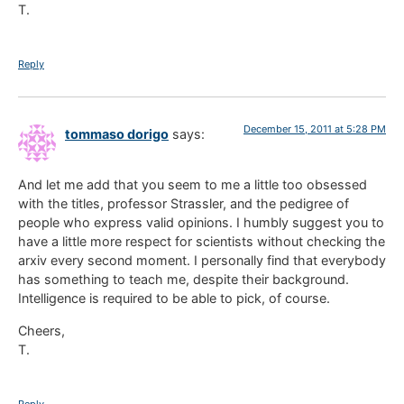
T.
Reply
December 15, 2011 at 5:28 PM
tommaso dorigo
says:
And let me add that you seem to me a little too obsessed
with the titles, professor Strassler, and the pedigree of
people who express valid opinions. I humbly suggest you to
have a little more respect for scientists without checking the
arxiv every second moment. I personally find that everybody
has something to teach me, despite their background.
Intelligence is required to be able to pick, of course.
Cheers,
T.