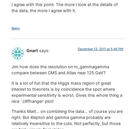
I agree with this point. The more I look at the details of
the data, the more I agree with it.
Reply
December 13, 2011 at 5:46 PM
Gnart
says:
Jim how does the resolution on m_gammagamma
compare between CMS and Atlas near 125 GeV?
It is a lot of fun that the Higgs mass region of great
interest to theorists is by coincidence the spot where
experimental sensitivity is worst. Gives this whole thing a
nice `cliffhanger’ plot!
Thanks Matt… on combining the data… of course you are
right. But 4lepton and gamma gamma probably are
relatively insensitive to the cuts. Not perfectly, but those