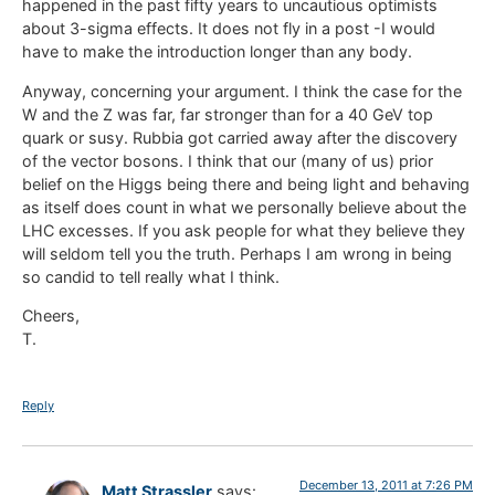
happened in the past fifty years to uncautious optimists
about 3-sigma effects. It does not fly in a post -I would
have to make the introduction longer than any body.
Anyway, concerning your argument. I think the case for the
W and the Z was far, far stronger than for a 40 GeV top
quark or susy. Rubbia got carried away after the discovery
of the vector bosons. I think that our (many of us) prior
belief on the Higgs being there and being light and behaving
as itself does count in what we personally believe about the
LHC excesses. If you ask people for what they believe they
will seldom tell you the truth. Perhaps I am wrong in being
so candid to tell really what I think.
Cheers,
T.
Reply
December 13, 2011 at 7:26 PM
Matt Strassler
says: