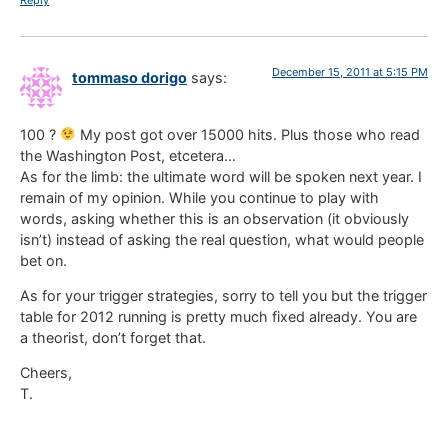
Reply
December 15, 2011 at 5:15 PM
tommaso dorigo
says:
100 ?
My post got over 15000 hits. Plus those who read
the Washington Post, etcetera…
As for the limb: the ultimate word will be spoken next year. I
remain of my opinion. While you continue to play with
words, asking whether this is an observation (it obviously
isn’t) instead of asking the real question, what would people
bet on.
As for your trigger strategies, sorry to tell you but the trigger
table for 2012 running is pretty much fixed already. You are
a theorist, don’t forget that.
Cheers,
T.