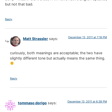
but not that bad.
Reply
December 13, 2011 at 7:18 PM
Matt Strassler
says:
curiously, both meanings are acceptable; the two have
slightly different tone but actually means the same thing.
Reply
December 13, 2011 at 6:38 PM
tommaso dorigo
says: