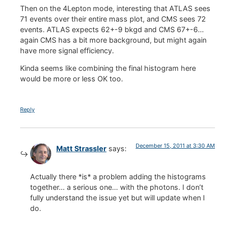
Then on the 4Lepton mode, interesting that ATLAS sees
71 events over their entire mass plot, and CMS sees 72
events. ATLAS expects 62+-9 bkgd and CMS 67+-6…
again CMS has a bit more background, but might again
have more signal efficiency.
Kinda seems like combining the final histogram here
would be more or less OK too.
Reply
December 15, 2011 at 3:30 AM
Matt Strassler
says:
Actually there *is* a problem adding the histograms
together… a serious one… with the photons. I don’t
fully understand the issue yet but will update when I
do.