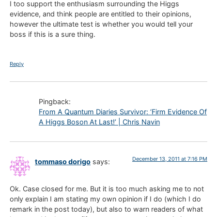
I too support the enthusiasm surrounding the Higgs
evidence, and think people are entitled to their opinions,
however the ultimate test is whether you would tell your
boss if this is a sure thing.
Reply
Pingback:
From A Quantum Diaries Survivor: ‘Firm Evidence Of
A Higgs Boson At Last!’ | Chris Navin
December 13, 2011 at 7:16 PM
tommaso dorigo
says:
Ok. Case closed for me. But it is too much asking me to not
only explain I am stating my own opinion if I do (which I do
remark in the post today), but also to warn readers of what