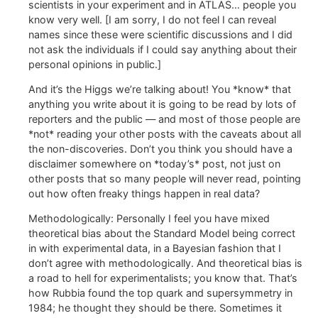
scientists in your experiment and in ATLAS… people you
know very well. [I am sorry, I do not feel I can reveal
names since these were scientific discussions and I did
not ask the individuals if I could say anything about their
personal opinions in public.]
And it’s the Higgs we’re talking about! You *know* that
anything you write about it is going to be read by lots of
reporters and the public — and most of those people are
*not* reading your other posts with the caveats about all
the non-discoveries. Don’t you think you should have a
disclaimer somewhere on *today’s* post, not just on
other posts that so many people will never read, pointing
out how often freaky things happen in real data?
Methodologically: Personally I feel you have mixed
theoretical bias about the Standard Model being correct
in with experimental data, in a Bayesian fashion that I
don’t agree with methodologically. And theoretical bias is
a road to hell for experimentalists; you know that. That’s
how Rubbia found the top quark and supersymmetry in
1984; he thought they should be there. Sometimes it