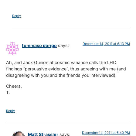
Reply
December 14, 2011 at 6:13 PM
tommaso dorigo
says:
Ah, and Jack Gunion at cosmic variance calls the LHC
findings “persuasive evidence”, thus agreeing with me (and
disagreeing with you and the friends you interviewed).
Cheers,
T.
Reply
December 14, 2011 at 6:40 PM
Matt Strassler
says: