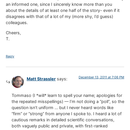
an informed one, since I sincerely know more than you
about the details of at least one half of the story- even if it
disagrees with that of a lot of my (more shy, I’d guess)
colleagues.
Cheers,
T.
Reply
December 13, 2011 at 7:06 PM
Matt Strassler
says:
Tommaso (I *will* learn to spell your name; apologies for
the repeated misspellings) — I’m not doing a “poll”, so the
question isn’t uniform … but I never heard words like
“firm” or “strong” from anyone I spoke to. I heard a lot of
cautious remarks in detailed scientific conversations,
both vaguely public and private, with first-ranked