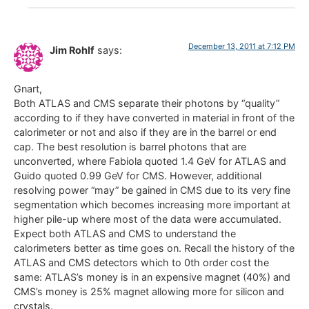
December 13, 2011 at 7:12 PM
Jim Rohlf
says:
Gnart,
Both ATLAS and CMS separate their photons by “quality”
according to if they have converted in material in front of the
calorimeter or not and also if they are in the barrel or end
cap. The best resolution is barrel photons that are
unconverted, where Fabiola quoted 1.4 GeV for ATLAS and
Guido quoted 0.99 GeV for CMS. However, additional
resolving power “may” be gained in CMS due to its very fine
segmentation which becomes increasing more important at
higher pile-up where most of the data were accumulated.
Expect both ATLAS and CMS to understand the
calorimeters better as time goes on. Recall the history of the
ATLAS and CMS detectors which to 0th order cost the
same: ATLAS’s money is in an expensive magnet (40%) and
CMS’s money is 25% magnet allowing more for silicon and
crystals.