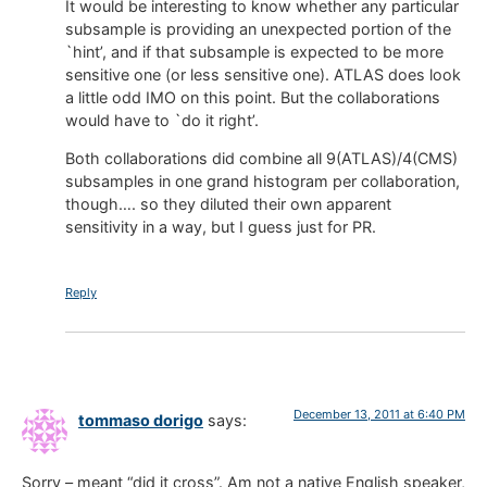
It would be interesting to know whether any particular
subsample is providing an unexpected portion of the
`hint’, and if that subsample is expected to be more
sensitive one (or less sensitive one). ATLAS does look
a little odd IMO on this point. But the collaborations
would have to `do it right’.
Both collaborations did combine all 9(ATLAS)/4(CMS)
subsamples in one grand histogram per collaboration,
though…. so they diluted their own apparent
sensitivity in a way, but I guess just for PR.
Reply
December 13, 2011 at 6:40 PM
tommaso dorigo
says:
Sorry – meant “did it cross”. Am not a native English speaker,