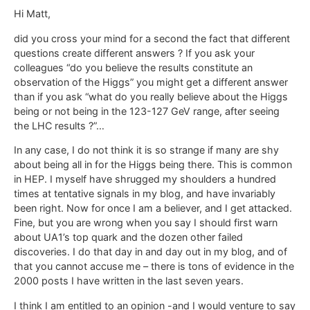
Hi Matt,
did you cross your mind for a second the fact that different
questions create different answers ? If you ask your
colleagues “do you believe the results constitute an
observation of the Higgs” you might get a different answer
than if you ask “what do you really believe about the Higgs
being or not being in the 123-127 GeV range, after seeing
the LHC results ?”…
In any case, I do not think it is so strange if many are shy
about being all in for the Higgs being there. This is common
in HEP. I myself have shrugged my shoulders a hundred
times at tentative signals in my blog, and have invariably
been right. Now for once I am a believer, and I get attacked.
Fine, but you are wrong when you say I should first warn
about UA1’s top quark and the dozen other failed
discoveries. I do that day in and day out in my blog, and of
that you cannot accuse me – there is tons of evidence in the
2000 posts I have written in the last seven years.
I think I am entitled to an opinion -and I would venture to say