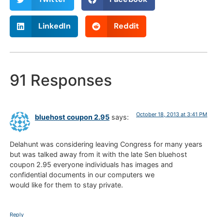
LinkedIn
Reddit
91 Responses
October 18, 2013 at 3:41 PM
bluehost coupon 2.95
says:
Delahunt was considering leaving Congress for many years
but was talked away from it with the late Sen bluehost
coupon 2.95 everyone individuals has images and
confidential documents in our computers we
would like for them to stay private.
Reply