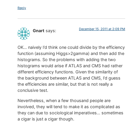
Reply
December 15, 2011 at 2:09 PM
Gnart
says:
OK… naively I’d think one could divide by the efficiency
function (assuming Higgs>2gamma) and then add the
histograms. So the problems with adding the two
histograms would arise if ATLAS and CMS had rather
different efficiency functions. Given the similarity of
the background between ATLAS and CMS, I’d guess
the efficiencies are similar, but that is not really a
conclusive test.
Nevertheless, when a few thousand people are
involved, they will tend to make it as complicated as
they can due to sociological imperatives… sometimes
a cigar is just a cigar though.