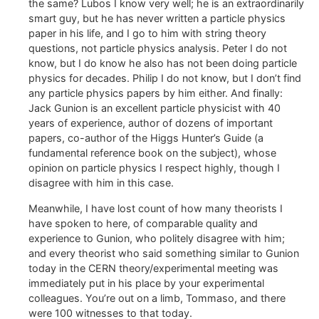
the same? Lubos I know very well; he is an extraordinarily
smart guy, but he has never written a particle physics
paper in his life, and I go to him with string theory
questions, not particle physics analysis. Peter I do not
know, but I do know he also has not been doing particle
physics for decades. Philip I do not know, but I don’t find
any particle physics papers by him either. And finally:
Jack Gunion is an excellent particle physicist with 40
years of experience, author of dozens of important
papers, co-author of the Higgs Hunter’s Guide (a
fundamental reference book on the subject), whose
opinion on particle physics I respect highly, though I
disagree with him in this case.
Meanwhile, I have lost count of how many theorists I
have spoken to here, of comparable quality and
experience to Gunion, who politely disagree with him;
and every theorist who said something similar to Gunion
today in the CERN theory/experimental meeting was
immediately put in his place by your experimental
colleagues. You’re out on a limb, Tommaso, and there
were 100 witnesses to that today.