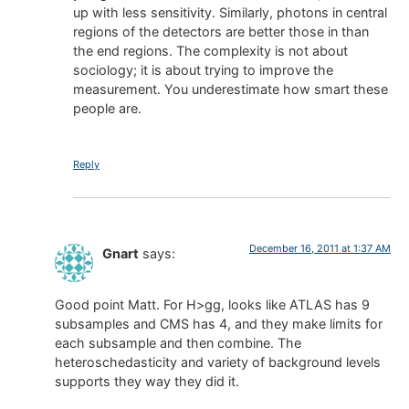
up with less sensitivity. Similarly, photons in central
regions of the detectors are better those in than
the end regions. The complexity is not about
sociology; it is about trying to improve the
measurement. You underestimate how smart these
people are.
Reply
December 16, 2011 at 1:37 AM
Gnart
says:
Good point Matt. For H>gg, looks like ATLAS has 9
subsamples and CMS has 4, and they make limits for
each subsample and then combine. The
heteroschedasticity and variety of background levels
supports they way they did it.