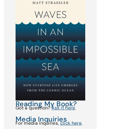
Reading My Book?
Got a question?
Ask it here
.
Media Inquiries
For media inquiries,
click here
.