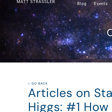
MATT STRASSLER
Blog
Events
O
< GO BACK
Articles on S
Higgs: #1 How 