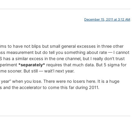
December 15, 2011 at 3:12 AM
aims to have not blips but small general excesses in three other
ass measurement but do tell you something about rate — I cannot
has a similar excess in the one channel, but I really don’t trust
experiment
*separately*
requires that much data. But 5 sigma for
e sooner. But still — wait’l next year.
xt year” when you lose. There were no losers here. It is a huge
and the accelerator to come this far during 2011.