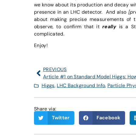
we know about its production and decay wit
presence in an LHC detector. And also
[pr
about making precise measurements of th
observe, to confirm that it
really
is a St
complicated.
Enjoy!
PREVIOUS
Higgs
,
LHC Background Info
,
Particle Phy
Share via:
Twitter
Facebook