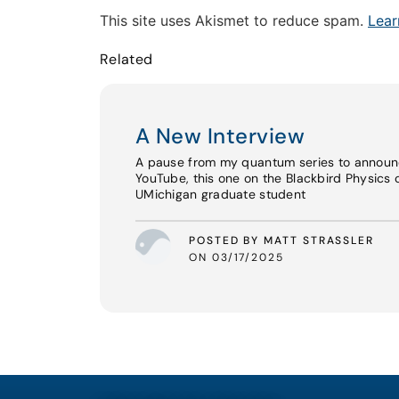
This site uses Akismet to reduce spam.
Lear
Related
A New Interview
A pause from my quantum series to announ
YouTube, this one on the Blackbird Physics 
UMichigan graduate student
POSTED BY MATT STRASSLER
ON 03/17/2025