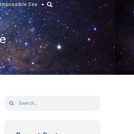
 Impossible Sea
ce