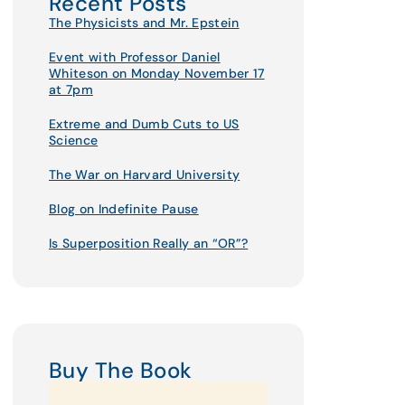
Recent Posts
The Physicists and Mr. Epstein
Event with Professor Daniel
Whiteson on Monday November 17
at 7pm
Extreme and Dumb Cuts to US
Science
The War on Harvard University
Blog on Indefinite Pause
Is Superposition Really an “OR”?
Buy The Book