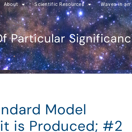
About
Scientific Resources
Waves in an
f Particular Significan
tandard Model
it is Produced; #2