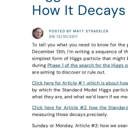
How It Decays
POSTED BY MATT STRASSLER
ON 12/10/2011
To tell you what you need to know for the
December 13th, I’m writing a sequence of t
simplest form of Higgs particle that might 
during
Phase 1 of the search for the Higgs p
are aiming to discover or rule out.
Click here for Article # 1, which is about h
by which the Standard Model Higgs partic
what they are, and what we’d learn if we me
Click here for Article #2: how the Standar
measuring those decays precisely.
Sunday or Monday, Article #3: how we sear