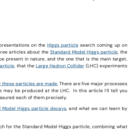
 presentations on the
Higgs particle
search coming up on
hree articles about the
Standard Model Higgs particle
, the
be present in nature, and the one that is the main target,
article
, that the
Large Hadron Collider
(LHC) experiments
ow these particles are made.
There are five major processes
le
may be produced at the LHC. In this article I’ll tell you
asured each of them precisely.
d Model Higgs particle decays
, and what we can learn by
ch for the Standard Model Higgs particle, combining what