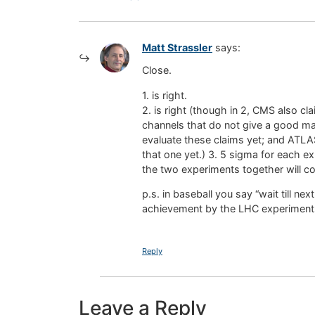
Matt Strassler
says:
Close.
1. is right.
2. is right (though in 2, CMS also cl
channels that do not give a good m
evaluate these claims yet; and ATLAS 
that one yet.) 3. 5 sigma for each 
the two experiments together will com
p.s. in baseball you say “wait till ne
achievement by the LHC experiments 
Reply
Leave a Reply