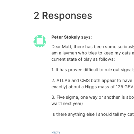
2 Responses
Peter Stokely
says:
Dear Matt, there has been some seriously
am a layman who tries to keep my cats 
current state of play as follows:
1. It has proven difficult to rule out sig
2. ATLAS and CMS both appear to have b
exactly) about a Higgs mass of 125 GEV
3. Five sigma, one way or another, is ab
wait’l next year)
Is there anything else I should tell my ca
Reply