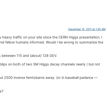
December 15, 2011 at 1:35 AM
 heavy traffic on your site since the CERN Higgs presentation. I
and fellow humans informed. Would I be wrong to summarize the
nals between 115 and (about) 128 GEV.
lips on both of two SM Higgs decay channels nearly ( but not
.
out 2500 inverse femtobarns away. (or in baseball parlance —
ts?