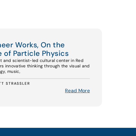
oneer Works, On the
 of Particle Physics
st and scientist-led cultural center in Red
rs innovative thinking through the visual and
gy, music,
TT STRASSLER
Read More