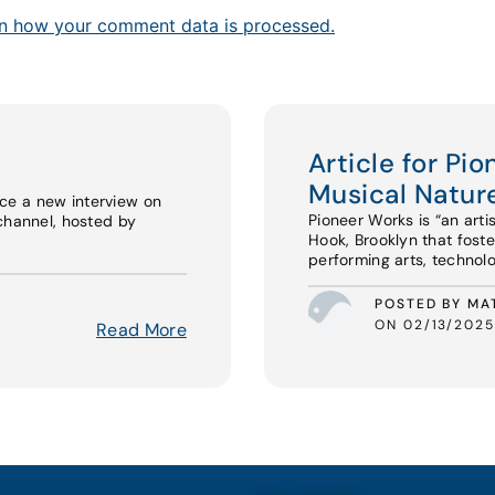
n how your comment data is processed.
Article for Pi
Musical Nature
ce a new interview on
Pioneer Works is “an arti
channel, hosted by
Hook, Brooklyn that foste
performing arts, technolo
POSTED BY MA
ON 02/13/2025
Read More