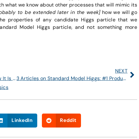
h what we know about other processes that will mimic its
obably to be extended later in the week]
how we will go
e properties of any candidate Higgs particle that we
andard Model Higgs particle, and not something more
NEXT
Article #1 on Standard Model Higgs: How It Is Produced at the LHC
3 Articles on Standard Model Higgs: #1 Production; #2 Decays; #3 Search and Study
sics
LinkedIn
Reddit