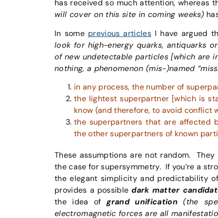
has received so much attention, whereas the
will cover on this site in coming weeks)
has
In some
previous articles
I have argued t
look for high-energy quarks, antiquarks o
of new undetectable particles [which are i
nothing, a phenomenon (mis-)named “missi
in any process, the number of superpa
the lightest superpartner [which is st
know (and therefore, to avoid conflict 
the superpartners that are affected b
the other superpartners of known parti
These assumptions are not random. They ar
the case for supersymmetry. If you’re a st
the elegant simplicity and predictability o
provides a possible
dark matter candidat
the idea of
grand unification
(the spe
electromagnetic forces are all manifestati