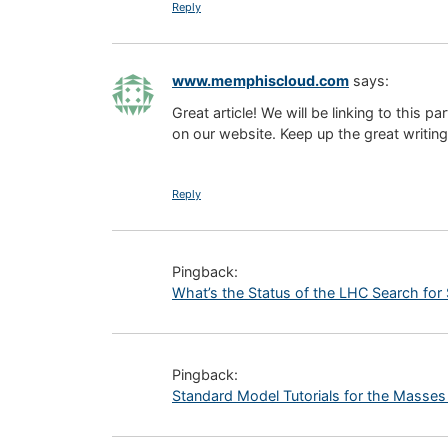
Reply
www.memphiscloud.com
says:
Great article! We will be linking to this pa
on our website. Keep up the great writing
Reply
Pingback:
What’s the Status of the LHC Search for 
Pingback:
Standard Model Tutorials for the Masse