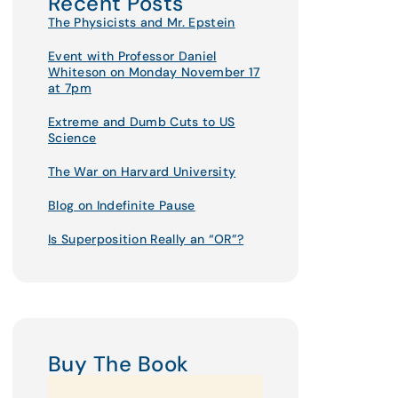
Recent Posts
The Physicists and Mr. Epstein
Event with Professor Daniel
Whiteson on Monday November 17
at 7pm
Extreme and Dumb Cuts to US
Science
The War on Harvard University
Blog on Indefinite Pause
Is Superposition Really an “OR”?
Buy The Book