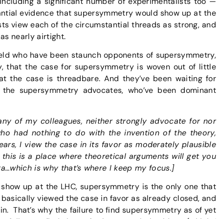
 including a significant number of experimentalists too —
antial evidence that supersymmetry would show up at the
ts view each of the circumstantial threads as strong, and
s nearly airtight.
field who have been staunch opponents of supersymmetry,
ly, that the case for supersymmetry is woven out of little
hat the case is threadbare. And they’ve been waiting for
on the supersymmetry advocates, who’ve been dominant
many of my colleagues, neither strongly advocate for nor
 had nothing to do with the invention of the theory,
ars, I view the case in its favor as moderately plausible
 this is a place where theoretical arguments will get you
ta…which is why that’s where I keep my focus.]
 show up at the LHC, supersymmetry is the only one that
basically viewed the case in favor as already closed, and
in. That’s why the failure to find supersymmetry as of yet