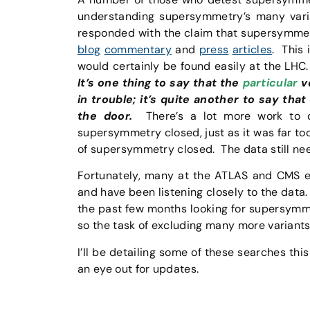
understanding supersymmetry’s many var
responded with the claim that supersymmetry
blog
commentary
and
press
articles
. This 
would certainly be found easily at the LH
It’s one thing to say that the
particular
ve
in trouble; it’s quite another to say tha
the door.
There’s a lot more work to do
supersymmetry closed, just as it was far to
of supersymmetry closed. The data still need
Fortunately, many at the ATLAS and CMS exp
and have been listening closely to the data
the past few months looking for supersym
so the task of excluding many more variant
I’ll be detailing some of these searches thi
an eye out for updates.