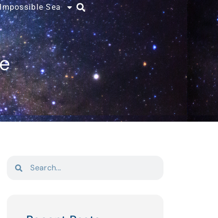
 Impossible Sea
ce