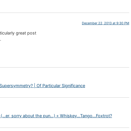
December 22, 2013 at 9:30 PM
rticularly great post
.
Supersymmetry? | Of Particular Significance
s (…er, sorry about the pun…) « Whiskey…Tango…Foxtrot?