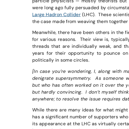
particle physicists — mostly theorists but
were long ago fully persuaded by circumst
Large Hadron Collider
(LHC). These scientis
the case made from weaving them together a
Meanwhile, there have been others in the 
for various reasons. Their view is, typical
threads that are individually weak, and t
years for their opportunity to pounce 
politically in some circles.
[In case you’re wondering, I, along with 
denigrate supersymmetry. As someone who
but who has often worked on it over the ye
but hardly convincing. I don’t myself think
anywhere; to resolve the issue requires da
While there are many ideas for what might
has a significant number of supporters who 
its appearance at the LHC as virtually certa