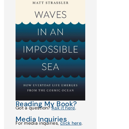
Reading My Book?
Got a question?
Ask it here
.
Media Inquiries
For media inquiries,
click here
.