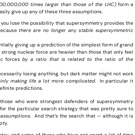
,000,000,000 times larger than those of the LHC)
form a
easily give up any of these three assumptions.
1, you lose the possibility that supersymmetry provides the
 because
there are no longer any stable supersymmetric
ntially giving up a prediction of the simplest form of grand
e strong nuclear force are heavier than those that only feel
ic forces
by a ratio that is related to the ratio of the
necessarily losing anything, but dark matter might not work
ainly making life a lot more complicated
. In particular it
inite predictions.
 those who were strongest defenders of supersymmetry
r the particular search strategy that was pretty sure to
 assumptions
. And that’s the search that — although it is
pty.
ry, and some of those who have not spent a lot of time