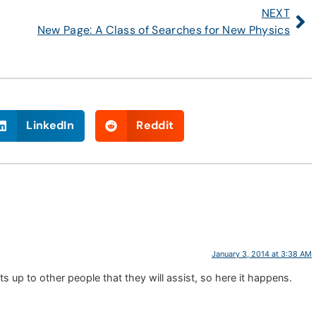
NEXT
New Page: A Class of Searches for New Physics
LinkedIn
Reddit
January 3, 2014 at 3:38 AM
 up to other people that they will assist, so here it happens.