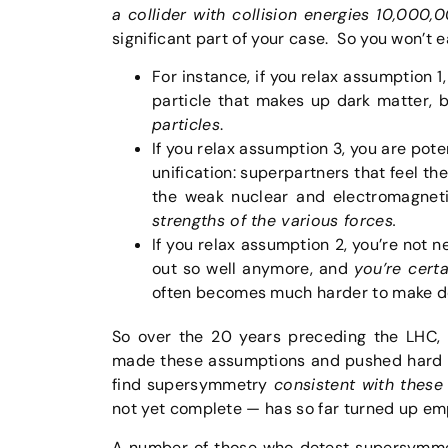
a collider with collision energies 10,000
significant part of your case. So you won’t 
For instance, if you relax assumption 
particle that makes up dark matter,
particles
.
If you relax assumption 3, you are pote
unification: superpartners that feel th
the weak nuclear and electromagnet
strengths of the various forces.
If you relax assumption 2, you’re not 
out so well anymore, and
you’re cert
often becomes much harder to make def
So over the 20 years preceding the LHC,
made these assumptions and pushed hard fo
find supersymmetry
consistent with these
not yet complete — has so far turned up em
A number of those who detest supersymmet