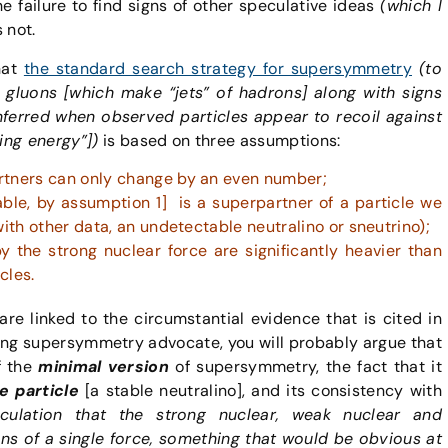
 failure to find signs of other speculative ideas
(which I
 not.
hat
the standard search strategy for supersymmetry
(to
r gluons [which make “jets” of hadrons] along with signs
nferred when observed particles appear to recoil against
ng energy”])
is based on three assumptions:
rtners can only change by an even number;
able, by assumption 1] is a superpartner of a particle we
with other data, an undetectable neutralino or sneutrino);
y the strong nuclear force are significantly heavier than
cles.
e linked to the circumstantial evidence that is cited in
rong supersymmetry advocate, you will probably argue that
f the
minimal version
of supersymmetry, the fact that it
e particle
[a stable neutralino], and its consistency with
culation that the strong nuclear, weak nuclear and
ons of a single force, something that would be obvious at