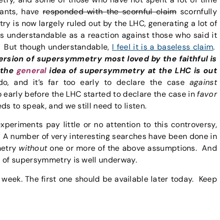
iants, have
responded with the scornful claim
scornfully
 is now largely ruled out by the LHC, generating a lot of
is understandable as a reaction against those who said it
C. But though understandable,
I feel it is a baseless claim
.
rsion of supersymmetry most loved by the faithful is
t the
general
idea of supersymmetry at the LHC is out
, and it’s far too early to declare the case
against
o early before the LHC started to declare the case in
favor
s to speak, and we still need to listen.
eriments pay little or no attention to this controversy,
. A number of very interesting searches have been done in
metry
without
one or more of the above assumptions. And
s of supersymmetry is well underway.
s week. The first one should be available later today. Keep