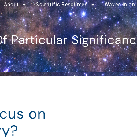
About
Scientific Resources
Waves in an
f Particular Significan
ocus on
ry?