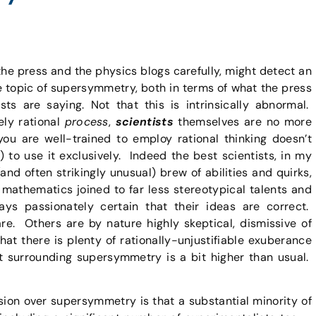
the press and the physics blogs carefully, might detect an
he topic of supersymmetry, both in terms of what the press
sts are saying. Not that this is intrinsically abnormal.
ely rational
process
,
scientists
themselves are no more
ou are well-trained to employ rational thinking doesn’t
 to use it exclusively. Indeed the best scientists, in my
and often strikingly unusual) brew of abilities and quirks,
o mathematics joined to far less stereotypical talents and
ays passionately certain that their ideas are correct.
are. Others are by nature highly skeptical, dismissive of
y that there is plenty of rationally-unjustifiable exuberance
t surrounding supersymmetry is a bit higher than usual.
ssion over supersymmetry is that a substantial minority of