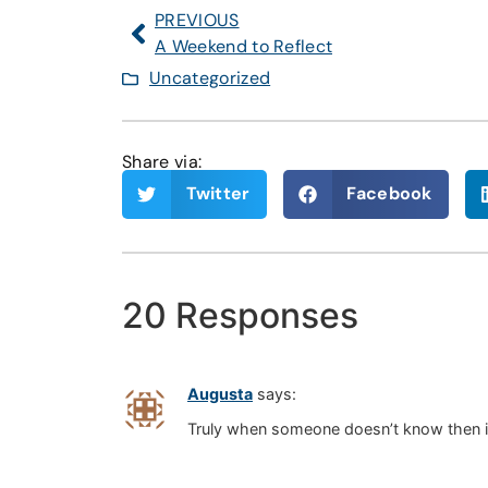
PREVIOUS
A Weekend to Reflect
Uncategorized
Share via:
Twitter
Facebook
20 Responses
Augusta
says:
Truly when someone doesn’t know then its