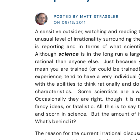
POSTED BY MATT STRASSLER
ON 09/13/2011
A sensitive outsider, watching and reading 
unusual level of irrationality surrounding t
is reporting and in terms of what scienti
Although
science
is in the long run a larg
rational than anyone else. Just because y
mean you are trained (or could be trained!)
experience, tend to have a very individual (
with the abilities to think rationally and d
characteristics. Some scientists are alw
Occasionally they are right, though it is r
fancy ideas, or fatalistic. All this is to sa
and scorn in science. But the amount of i
What’s behind it?
The reason for the current irrational discu