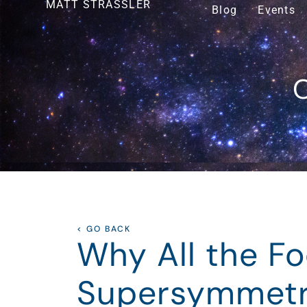
MATT STRASSLER
Blog
Events
O
< GO BACK
Why All the F
Supersymmet