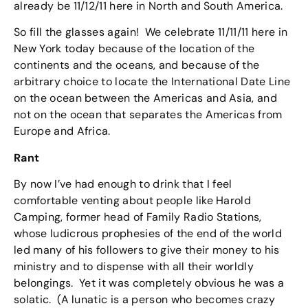
already be 11/12/11 here in North and South America.
So fill the glasses again! We celebrate 11/11/11 here in
New York today because of the location of the
continents and the oceans, and because of the
arbitrary choice to locate the International Date Line
on the ocean between the Americas and Asia, and
not on the ocean that separates the Americas from
Europe and Africa.
Rant
By now I’ve had enough to drink that I feel
comfortable venting about people like Harold
Camping, former head of Family Radio Stations,
whose ludicrous prophesies of the end of the world
led many of his followers to give their money to his
ministry and to dispense with all their worldly
belongings. Yet it was completely obvious he was a
solatic. (A lunatic is a person who becomes crazy