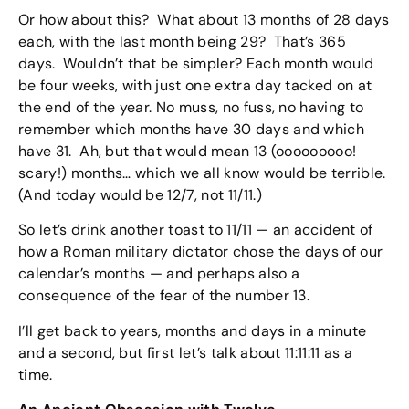
Or how about this? What about 13 months of 28 days
each, with the last month being 29? That’s 365
days. Wouldn’t that be simpler? Each month would
be four weeks, with just one extra day tacked on at
the end of the year. No muss, no fuss, no having to
remember which months have 30 days and which
have 31. Ah, but that would mean 13 (ooooooooo!
scary!) months… which we all know would be terrible.
(And today would be 12/7, not 11/11.)
So let’s drink another toast to 11/11 — an accident of
how a Roman military dictator chose the days of our
calendar’s months — and perhaps also a
consequence of the fear of the number 13.
I’ll get back to years, months and days in a minute
and a second, but first let’s talk about 11:11:11 as a
time.