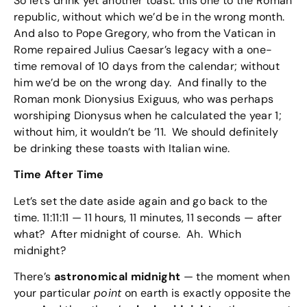
So let’s drink yet another toast: this one to the Roman
republic, without which we’d be in the wrong month.
And also to Pope Gregory, who from the Vatican in
Rome repaired Julius Caesar’s legacy with a one-
time removal of 10 days from the calendar; without
him we’d be on the wrong day. And finally to the
Roman monk Dionysius Exiguus, who was perhaps
worshiping Dionysus when he calculated the year 1;
without him, it wouldn’t be ’11. We should definitely
be drinking these toasts with Italian wine.
Time After Time
Let’s set the date aside again and go back to the
time. 11:11:11 — 11 hours, 11 minutes, 11 seconds — after
what? After midnight of course. Ah. Which
midnight?
There’s
astronomical midnight
— the moment when
your particular
point
on earth is exactly opposite the