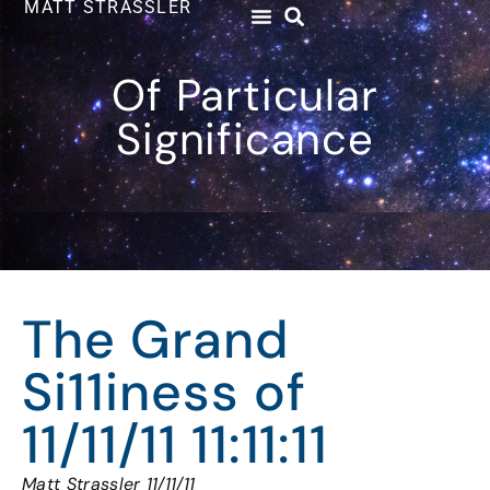
MATT STRASSLER
Of Particular
Significance
The Grand
Si11iness of
11/11/11 11:11:11
Matt Strassler 11/11/11