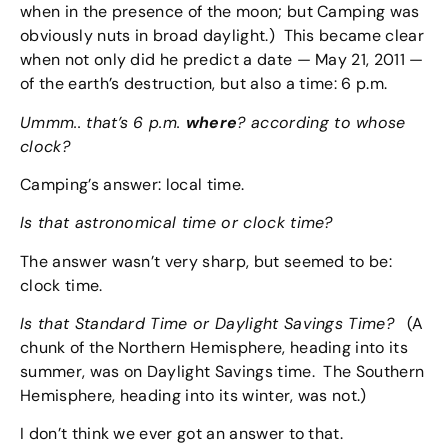
when in the presence of the moon; but Camping was
obviously nuts in broad daylight.) This became clear
when not only did he predict a date — May 21, 2011 —
of the earth’s destruction, but also a time: 6 p.m.
Ummm.. that’s 6 p.m.
where
? according to whose
clock?
Camping’s answer: local time.
Is that astronomical time or clock time?
The answer wasn’t very sharp, but seemed to be:
clock time.
Is that Standard Time or Daylight Savings Time?
(A
chunk of the Northern Hemisphere, heading into its
summer, was on Daylight Savings time. The Southern
Hemisphere, heading into its winter, was not.)
I don’t think we ever got an answer to that.