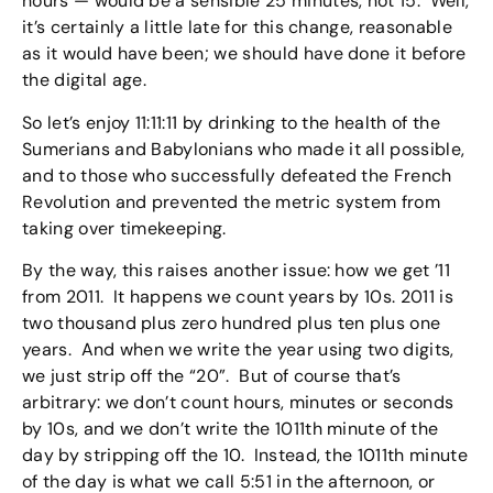
hours — would be a sensible 25 minutes, not 15. Well,
it’s certainly a little late for this change, reasonable
as it would have been; we should have done it before
the digital age.
So let’s enjoy 11:11:11 by drinking to the health of the
Sumerians and Babylonians who made it all possible,
and to those who successfully defeated the French
Revolution and prevented the metric system from
taking over timekeeping.
By the way, this raises another issue: how we get ’11
from 2011. It happens we count years by 10s. 2011 is
two thousand plus zero hundred plus ten plus one
years. And when we write the year using two digits,
we just strip off the “20”. But of course that’s
arbitrary: we don’t count hours, minutes or seconds
by 10s, and we don’t write the 1011th minute of the
day by stripping off the 10. Instead, the 1011th minute
of the day is what we call 5:51 in the afternoon, or