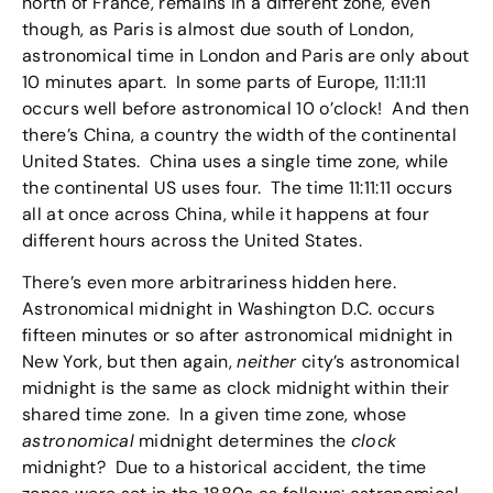
north of France, remains in a different zone, even
though, as Paris is almost due south of London,
astronomical time in London and Paris are only about
10 minutes apart. In some parts of Europe, 11:11:11
occurs well before astronomical 10 o’clock! And then
there’s China, a country the width of the continental
United States. China uses a single time zone, while
the continental US uses four. The time 11:11:11 occurs
all at once across China, while it happens at four
different hours across the United States.
There’s even more arbitrariness hidden here.
Astronomical midnight in Washington D.C. occurs
fifteen minutes or so after astronomical midnight in
New York, but then again,
neither
city’s astronomical
midnight is the same as clock midnight within their
shared time zone. In a given time zone, whose
astronomical
midnight determines the
clock
midnight? Due to a historical accident, the time