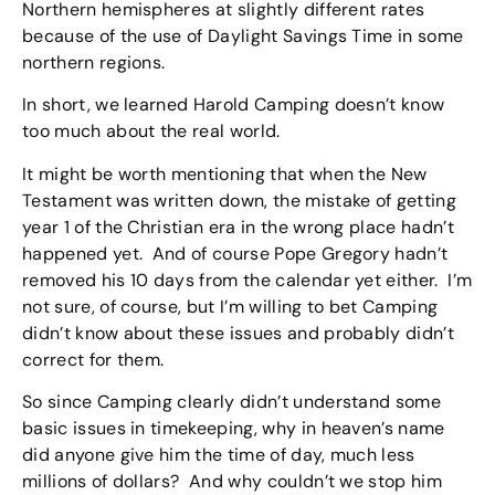
Northern hemispheres at slightly different rates
because of the use of Daylight Savings Time in some
northern regions.
In short, we learned Harold Camping doesn’t know
too much about the real world.
It might be worth mentioning that when the New
Testament was written down, the mistake of getting
year 1 of the Christian era in the wrong place hadn’t
happened yet. And of course Pope Gregory hadn’t
removed his 10 days from the calendar yet either. I’m
not sure, of course, but I’m willing to bet Camping
didn’t know about these issues and probably didn’t
correct for them.
So since Camping clearly didn’t understand some
basic issues in timekeeping, why in heaven’s name
did anyone give him the time of day, much less
millions of dollars? And why couldn’t we stop him