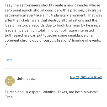
I say the astronomers should create a new calender whose
zero point epoch should coincide with a precisely calculable
astronomical event like a multi planetary alignment. That way
after the nukelar wars that destroy all civilizations and the
loss of historical records due to book burnings by tyrannical
leaderships bent on total mind control, future interested
truth searchers can put together some semblance of a
coherent chronology of past civilizations’ timeline of events.
:^)
Reply
May 21, 2015 at 12:03 AM
John
says:
El Paso and Hudspeth Counties, Texas, are both Mountain
Time.