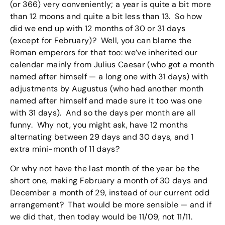
(or 366) very conveniently; a year is quite a bit more
than 12 moons and quite a bit less than 13. So how
did we end up with 12 months of 30 or 31 days
(except for February)? Well, you can blame the
Roman emperors for that too: we’ve inherited our
calendar mainly from Julius Caesar (who got a month
named after himself — a long one with 31 days) with
adjustments by Augustus (who had another month
named after himself and made sure it too was one
with 31 days). And so the days per month are all
funny. Why not, you might ask, have 12 months
alternating between 29 days and 30 days, and 1
extra mini-month of 11 days?
Or why not have the last month of the year be the
short one, making February a month of 30 days and
December a month of 29, instead of our current odd
arrangement? That would be more sensible — and if
we did that, then today would be 11/09, not 11/11.