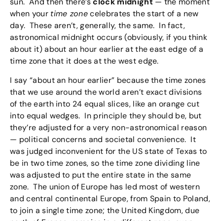
sun. And then there’s
clock midnight
— the moment
when your
time zone
celebrates the start of a new
day. These aren’t, generally, the same. In fact,
astronomical midnight occurs (obviously, if you think
about it) about an hour earlier at the east edge of a
time zone that it does at the west edge.
I say “about an hour earlier” because the time zones
that we use around the world aren’t exact divisions
of the earth into 24 equal slices, like an orange cut
into equal wedges. In principle they should be, but
they’re adjusted for a very non-astronomical reason
— political concerns and societal convenience. It
was judged inconvenient for the US state of Texas to
be in two time zones, so the time zone dividing line
was adjusted to put the entire state in the same
zone. The union of Europe has led most of western
and central continental Europe, from Spain to Poland,
to join a single time zone; the United Kingdom, due