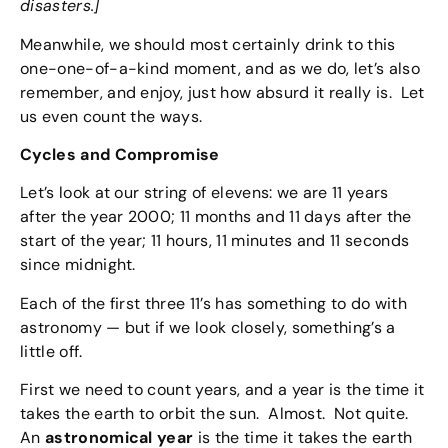
disasters.]
Meanwhile, we should most certainly drink to this
one-one-of-a-kind moment, and as we do, let’s also
remember, and enjoy, just how absurd it really is. Let
us even count the ways.
Cycles and Compromise
Let’s look at our string of elevens: we are 11 years
after the year 2000; 11 months and 11 days after the
start of the year; 11 hours, 11 minutes and 11 seconds
since midnight.
Each of the first three 11’s has something to do with
astronomy — but if we look closely, something’s a
little off.
First we need to count years, and a year is the time it
takes the earth to orbit the sun. Almost. Not quite.
An
astronomical year
is the time it takes the earth