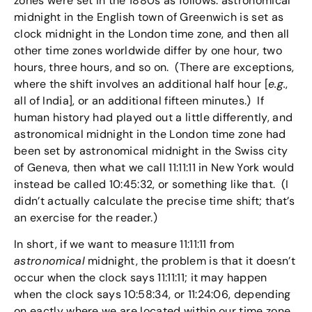
zones were set in the 1880s as follows: astronomical
midnight in the English town of Greenwich is set as
clock midnight in the London time zone, and then all
other time zones worldwide differ by one hour, two
hours, three hours, and so on. (There are exceptions,
where the shift involves an additional half hour [
e.g.
,
all of India], or an additional fifteen minutes.) If
human history had played out a little differently, and
astronomical midnight in the London time zone had
been set by astronomical midnight in the Swiss city
of Geneva, then what we call 11:11:11 in New York would
instead be called 10:45:32, or something like that. (I
didn’t actually calculate the precise time shift; that’s
an exercise for the reader.)
In short, if we want to measure 11:11:11 from
astronomical
midnight, the problem is that it doesn’t
occur when the clock says 11:11:11; it may happen
when the clock says 10:58:34, or 11:24:06, depending
on eactly where we are located within our time zone.