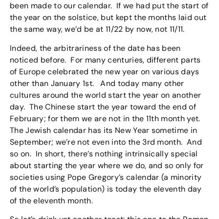
been made to our calendar. If we had put the start of
the year on the solstice, but kept the months laid out
the same way, we’d be at 11/22 by now, not 11/11.
Indeed, the arbitrariness of the date has been
noticed before. For many centuries, different parts
of Europe celebrated the new year on various days
other than January 1st. And today many other
cultures around the world start the year on another
day. The Chinese start the year toward the end of
February; for them we are not in the 11th month yet.
The Jewish calendar has its New Year sometime in
September; we’re not even into the 3rd month. And
so on. In short, there’s nothing intrinsically special
about starting the year where we do, and so only for
societies using Pope Gregory’s calendar (a minority
of the world’s population) is today the eleventh day
of the eleventh month.