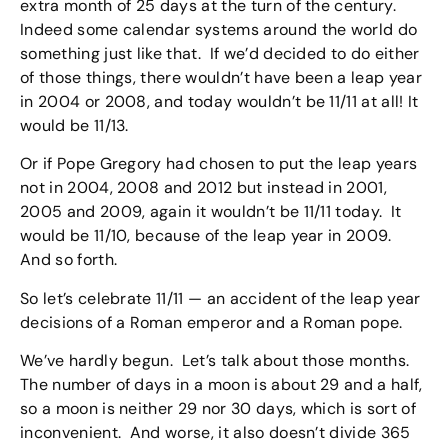
extra month of 25 days at the turn of the century.
Indeed some calendar systems around the world do
something just like that. If we’d decided to do either
of those things, there wouldn’t have been a leap year
in 2004 or 2008, and today wouldn’t be 11/11 at all! It
would be 11/13.
Or if Pope Gregory had chosen to put the leap years
not in 2004, 2008 and 2012 but instead in 2001,
2005 and 2009, again it wouldn’t be 11/11 today. It
would be 11/10, because of the leap year in 2009.
And so forth.
So let’s celebrate 11/11 — an accident of the leap year
decisions of a Roman emperor and a Roman pope.
We’ve hardly begun. Let’s talk about those months.
The number of days in a moon is about 29 and a half,
so a moon is neither 29 nor 30 days, which is sort of
inconvenient. And worse, it also doesn’t divide 365