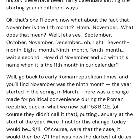
history there have been many calendars setting the
starting year in different ways.
Ok, that’s one 11 down; now what about the fact that
November is the 11th month? Hmm. November. What
does that mean? Well, let’s see. September,
October, November, December… oh, right! Seventh-
month, Eight-month, Ninth-month, Tenth-month…
wait a second! How did November end up with this
name when it is the 11th month in our calendar?
Well, go back to early Roman republican times, and
you’ll find November was the ninth month — the year
started in the spring, in March. There was a change
made for political convenience during the Roman
republic, back in what we now call 153 B.C.E. (of
course they didn’t call it that), putting January at the
start of the year. Were it not for this change, today
would be… 9/11. Of course, were that the case, it
would then be 7/11 that was now the darkest of dates