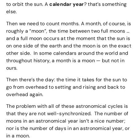
to orbit the sun. A
calendar year
? that’s something
else.
Then we need to count months. A month, of course, is
roughly a “moon”, the time between two full moons …
and a full moon occurs at the moment that the sun is
on one side of the earth and the moon is on the exact
other side. In some calendars around the world and
throughout history, a month is a moon — but not in
ours.
Then there’s the day: the time it takes for the sun to
go from overhead to setting and rising and back to
overhead again.
The problem with all of these astronomical cycles is
that they are not well-synchronized. The number of
moons in an astronomical year isn’t a nice number;
nor is the number of days in an astronomical year, or
in a moon.