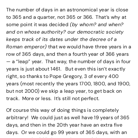
The number of days in an astronomical year is close
to 365 and a quarter, not 365 or 366. That’s why at
some point it was decided
(by whom? and when?
and on whose authority? our democratic society
keeps track of its dates under the decree of a
Roman emperor)
that we would have three years in a
row of 365 days, and then a fourth year of 366 years
— a “leap” year. That way, the number of days in four
years is just about 1461. But even this isn’t exactly
right, so thanks to Pope Gregory, 3 of every 400
years (most recently the years 1700, 1800, and 1900,
but not 2000) we skip a leap year, to get back on
track. More or less. It’s still not perfect.
Of course this way of doing things is completely
arbitrary! We could just as well have 19 years of 365
days, and then in the 20th year have an extra five
days. Or we could go 99 years of 365 days, with an