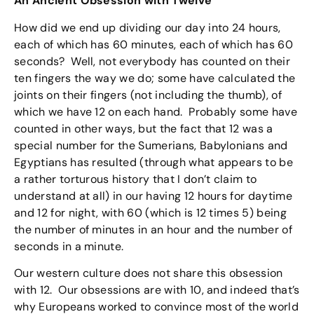
An Ancient Obsession with Twelve
How did we end up dividing our day into 24 hours,
each of which has 60 minutes, each of which has 60
seconds? Well, not everybody has counted on their
ten fingers the way we do; some have calculated the
joints on their fingers (not including the thumb), of
which we have 12 on each hand. Probably some have
counted in other ways, but the fact that 12 was a
special number for the Sumerians, Babylonians and
Egyptians has resulted (through what appears to be
a rather torturous history that I don’t claim to
understand at all) in our having 12 hours for daytime
and 12 for night, with 60 (which is 12 times 5) being
the number of minutes in an hour and the number of
seconds in a minute.
Our western culture does not share this obsession
with 12. Our obsessions are with 10, and indeed that’s
why Europeans worked to convince most of the world