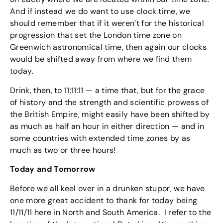
And if instead we do want to use clock time, we
should remember that if it weren’t for the historical
progression that set the London time zone on
Greenwich astronomical time, then again our clocks
would be shifted away from where we find them
today.
Drink, then, to 11:11:11 — a time that, but for the grace
of history and the strength and scientific prowess of
the British Empire, might easily have been shifted by
as much as half an hour in either direction — and in
some countries with extended time zones by as
much as two or three hours!
Today and Tomorrow
Before we all keel over in a drunken stupor, we have
one more great accident to thank for today being
11/11/11 here in North and South America. I refer to the