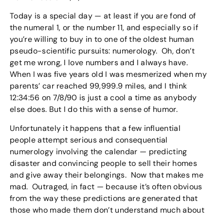
Today is a special day — at least if you are fond of
the numeral 1, or the number 11, and especially so if
you’re willing to buy in to one of the oldest human
pseudo-scientific pursuits: numerology. Oh, don’t
get me wrong, I love numbers and I always have.
When I was five years old I was mesmerized when my
parents’ car reached 99,999.9 miles, and I think
12:34:56 on 7/8/90 is just a cool a time as anybody
else does. But I do this with a sense of humor.
Unfortunately it happens that a few influential
people attempt serious and consequential
numerology involving the calendar — predicting
disaster and convincing people to sell their homes
and give away their belongings. Now that makes me
mad. Outraged, in fact — because it’s often obvious
from the way these predictions are generated that
those who made them don’t understand much about