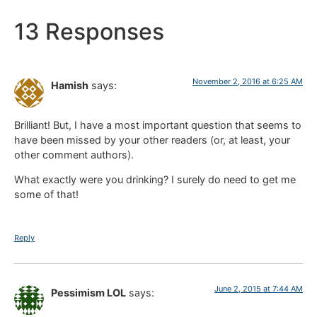
13 Responses
November 2, 2016 at 6:25 AM
Hamish
says:
Brilliant! But, I have a most important question that seems to
have been missed by your other readers (or, at least, your
other comment authors).
What exactly were you drinking? I surely do need to get me
some of that!
Reply
June 2, 2015 at 7:44 AM
Pessimism LOL
says: