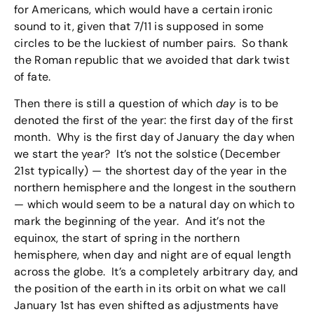
for Americans, which would have a certain ironic
sound to it, given that 7/11 is supposed in some
circles to be the luckiest of number pairs. So thank
the Roman republic that we avoided that dark twist
of fate.
Then there is still a question of which
day
is to be
denoted the first of the year: the first day of the first
month. Why is the first day of January the day when
we start the year? It’s not the solstice (December
21st typically) — the shortest day of the year in the
northern hemisphere and the longest in the southern
— which would seem to be a natural day on which to
mark the beginning of the year. And it’s not the
equinox, the start of spring in the northern
hemisphere, when day and night are of equal length
across the globe. It’s a completely arbitrary day, and
the position of the earth in its orbit on what we call
January 1st has even shifted as adjustments have