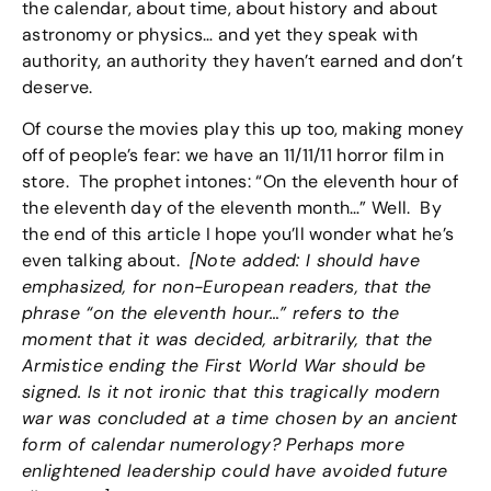
the calendar, about time, about history and about
astronomy or physics… and yet they speak with
authority, an authority they haven’t earned and don’t
deserve.
Of course the movies play this up too, making money
off of people’s fear: we have an 11/11/11 horror film in
store. The prophet intones: “On the eleventh hour of
the eleventh day of the eleventh month…” Well. By
the end of this article I hope you’ll wonder what he’s
even talking about.
[Note added: I should have
emphasized, for non-European readers, that the
phrase “on the eleventh hour…” refers to the
moment that it was decided, arbitrarily, that the
Armistice ending the First World War should be
signed. Is it not ironic that this tragically modern
war was concluded at a time chosen by an ancient
form of calendar numerology? Perhaps more
enlightened leadership could have avoided future