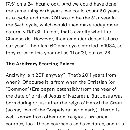
17:51 on a 24-hour clock. And we could have done
the same thing with years: we could count 60 years
as a cycle, and then 2011 would be the 31st year in
the 34th cycle, which would then make today more
naturally 11/11/31. In fact, that’s exactly what the
Chinese do. However, their calendar doesn’t share
our year 1; their last 60 year cycle started in 1984, so
they refer to this year not as ’11 or ’31, but as ’28.
The Arbitrary Starting Points
And why is it 2011 anyway? That’s 2011 years from
when? Of course it is from when the Christian (or
“Common”) Era began, ostensibly from the year of
the date of birth of Jesus of Nazareth. But Jesus was
born during or just after the reign of Herod the Great
(so say two of the Gospels rather clearly). Herod is
well-known from other non-religious historical
sources, too. These sources also have dates, and it is