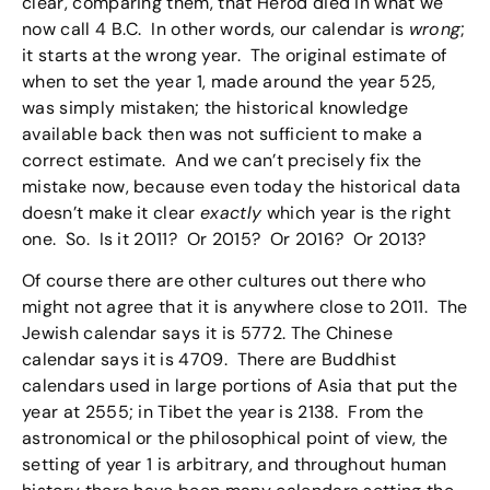
clear, comparing them, that Herod died in what we
now call 4 B.C. In other words, our calendar is
wrong
;
it starts at the wrong year. The original estimate of
when to set the year 1, made around the year 525,
was simply mistaken; the historical knowledge
available back then was not sufficient to make a
correct estimate. And we can’t precisely fix the
mistake now, because even today the historical data
doesn’t make it clear
exactly
which year is the right
one. So. Is it 2011? Or 2015? Or 2016? Or 2013?
Of course there are other cultures out there who
might not agree that it is anywhere close to 2011. The
Jewish calendar says it is 5772. The Chinese
calendar says it is 4709. There are Buddhist
calendars used in large portions of Asia that put the
year at 2555; in Tibet the year is 2138. From the
astronomical or the philosophical point of view, the
setting of year 1 is arbitrary, and throughout human