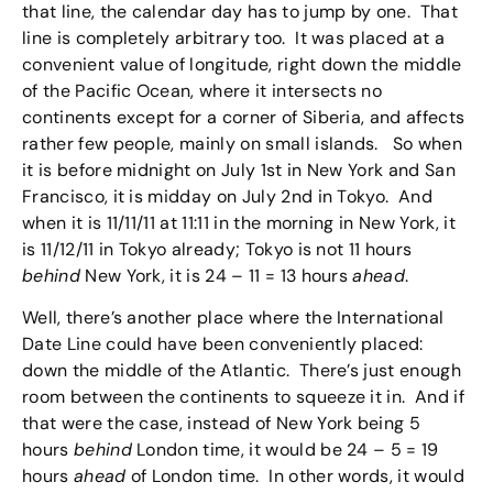
that line, the calendar day has to jump by one. That
line is completely arbitrary too. It was placed at a
convenient value of longitude, right down the middle
of the Pacific Ocean, where it intersects no
continents except for a corner of Siberia, and affects
rather few people, mainly on small islands. So when
it is before midnight on July 1st in New York and San
Francisco, it is midday on July 2nd in Tokyo. And
when it is 11/11/11 at 11:11 in the morning in New York, it
is 11/12/11 in Tokyo already; Tokyo is not 11 hours
behind
New York, it is 24 – 11 = 13 hours
ahead
.
Well, there’s another place where the International
Date Line could have been conveniently placed:
down the middle of the Atlantic. There’s just enough
room between the continents to squeeze it in. And if
that were the case, instead of New York being 5
hours
behind
London time, it would be 24 – 5 = 19
hours
ahead
of London time. In other words, it would