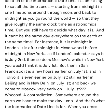
location of the International Date Line. It’s one thing
to set all the time zones — starting from midnight in
one time zone, around through noon, and back to
midnight as you go round the world — so that they
give roughly the same clock time as astronomical
time. But you still have to decide what day it is. And
it can’t be the same day everywhere on the earth at
the same time! For instance, if it is midnight in
London, it is after midnight in Moscow and before
midnight in New York… so if London’s calendar says it
is July 2nd, then so does Moscow’s, while in New York
you would think it is July 1st. But then in San
Francisco it is a few hours earlier on July 1st, and in
Tokyo it is even earlier on July 1st; still earlier in
Beijing and in New Delhi on July 1st; and back we
come to Moscow very early on … July 1st???
Whoops! A contradiction. Somewhere around the
earth we have to make the day jump. And that’s what
the International Date Line is for. When you cross