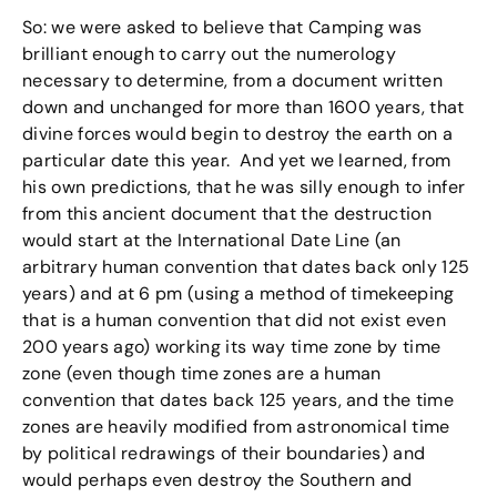
So: we were asked to believe that Camping was
brilliant enough to carry out the numerology
necessary to determine, from a document written
down and unchanged for more than 1600 years, that
divine forces would begin to destroy the earth on a
particular date this year. And yet we learned, from
his own predictions, that he was silly enough to infer
from this ancient document that the destruction
would start at the International Date Line (an
arbitrary human convention that dates back only 125
years) and at 6 pm (using a method of timekeeping
that is a human convention that did not exist even
200 years ago) working its way time zone by time
zone (even though time zones are a human
convention that dates back 125 years, and the time
zones are heavily modified from astronomical time
by political redrawings of their boundaries) and
would perhaps even destroy the Southern and