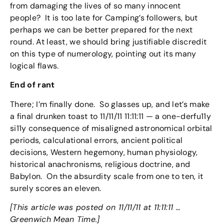
from damaging the lives of so many innocent
people? It is too late for Camping’s followers, but
perhaps we can be better prepared for the next
round. At least, we should bring justifiable discredit
on this type of numerology, pointing out its many
logical flaws.
End of rant
There; I’m finally done. So glasses up, and let’s make
a final drunken toast to 11/11/11 11:11:11 — a one-derfu11y
si11y consequence of misaligned astronomical orbital
periods, calculational errors, ancient political
decisions, Western hegemony, human physiology,
historical anachronisms, religious doctrine, and
Babylon. On the absurdity scale from one to ten, it
surely scores an eleven.
[This article was posted on 11/11/11 at 11:11:11 …
Greenwich Mean Time.]