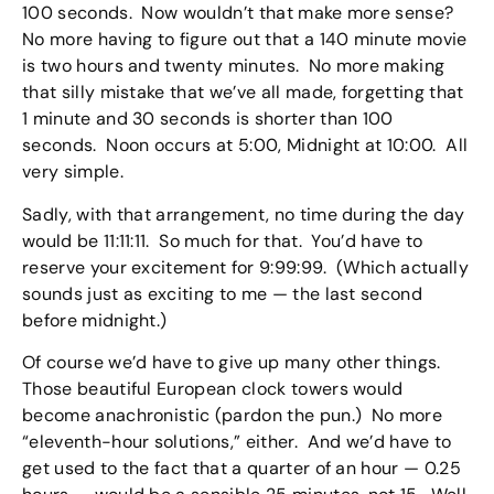
100 seconds. Now wouldn’t that make more sense?
No more having to figure out that a 140 minute movie
is two hours and twenty minutes. No more making
that silly mistake that we’ve all made, forgetting that
1 minute and 30 seconds is shorter than 100
seconds. Noon occurs at 5:00, Midnight at 10:00. All
very simple.
Sadly, with that arrangement, no time during the day
would be 11:11:11. So much for that. You’d have to
reserve your excitement for 9:99:99. (Which actually
sounds just as exciting to me — the last second
before midnight.)
Of course we’d have to give up many other things.
Those beautiful European clock towers would
become anachronistic (pardon the pun.) No more
“eleventh-hour solutions,” either. And we’d have to
get used to the fact that a quarter of an hour — 0.25