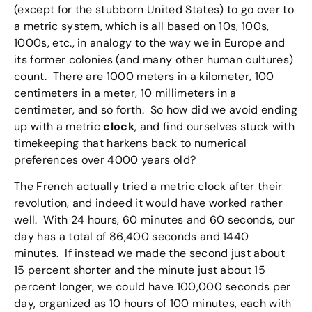
(except for the stubborn United States) to go over to
a metric system, which is all based on 10s, 100s,
1000s, etc., in analogy to the way we in Europe and
its former colonies (and many other human cultures)
count. There are 1000 meters in a kilometer, 100
centimeters in a meter, 10 millimeters in a
centimeter, and so forth. So how did we avoid ending
up with a metric
clock
, and find ourselves stuck with
timekeeping that harkens back to numerical
preferences over 4000 years old?
The French actually tried a metric clock after their
revolution, and indeed it would have worked rather
well. With 24 hours, 60 minutes and 60 seconds, our
day has a total of 86,400 seconds and 1440
minutes. If instead we made the second just about
15 percent shorter and the minute just about 15
percent longer, we could have 100,000 seconds per
day, organized as 10 hours of 100 minutes, each with