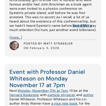
unfortunately, got to know him. A number who were
famous and/or had John Brockman as a book agent
were even invited to a physics conference on
Epstein’s private island, well before he was first
arrested. This was no secret; as I recall, a lot of us
heard about the existence of this conference/trip, but
Read More
we hadn’t heard Epstein’s name before and didn’t pay
much attention (ho hum, just another weird billionaire).
(more…)
POSTED BY MATT STRASSLER
ON February 5, 2026
Event with Professor Daniel
Whiteson on Monday
November 17 at 7pm
Next
Monday, November 17th at 7pm
, I’ll be at the
Harvard Bookstore
with
particle physicist
and
author
Daniel Whiteson. Professor Whiteson and his co-
author Andy Warner have
a nice new book
, for the