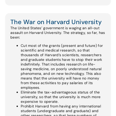
The War on Harvard University
The United States’ government is waging an all-out
assault on Harvard University. The strategy, so far, has
been:
Cut most of the grants (present and future) for
scientific and medical research, so that
thousands of Harvard’s scientists, researchers
and graduate students have to stop their work
indefinitely. That includes research on life-
saving medicine, on poorly understood natural
phenomena, and on new technology. This also
means that the university will have no money
from these activities to pay salaries of its
employees.
Eliminate the tax-advantageous status of the
university, so that the university is much more
expensive to operate.
Prohibit Harvard from having any international
students (undergraduate and graduate) and
other researchers, so that large numbers of