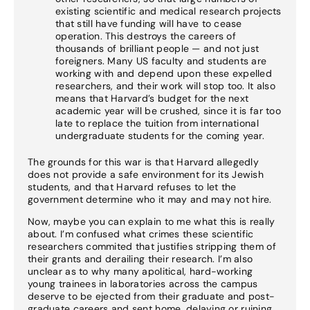
existing scientific and medical research projects
that still have funding will have to cease
operation. This destroys the careers of
thousands of brilliant people — and not just
foreigners. Many US faculty and students are
working with and depend upon these expelled
researchers, and their work will stop too. It also
means that Harvard’s budget for the next
academic year will be crushed, since it is far too
late to replace the tuition from international
undergraduate students for the coming year.
The grounds for this war is that Harvard allegedly
does not provide a safe environment for its Jewish
students, and that Harvard refuses to let the
government determine who it may and may not hire.
Now, maybe you can explain to me what this is really
about. I’m confused what crimes these scientific
researchers commited that justifies stripping them of
their grants and derailing their research. I’m also
unclear as to why many apolitical, hard-working
young trainees in laboratories across the campus
deserve to be ejected from their graduate and post-
graduate careers and sent home, delaying or ruining