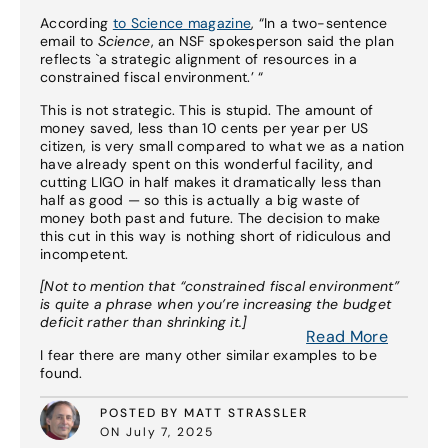
According
to Science magazine
, “In a two-sentence
email to
Science
, an NSF spokesperson said the plan
reflects `a strategic alignment of resources in a
constrained fiscal environment.’ “
This is not strategic. This is stupid. The amount of
money saved, less than 10 cents per year per US
citizen, is very small compared to what we as a nation
have already spent on this wonderful facility, and
cutting LIGO in half makes it dramatically less than
half as good — so this is actually a big waste of
money both past and future. The decision to make
this cut in this way is nothing short of ridiculous and
incompetent.
[Not to mention that “constrained fiscal environment”
is quite a phrase when you’re increasing the budget
deficit rather than shrinking it.]
Read More
I fear there are many other similar examples to be
found.
POSTED BY MATT STRASSLER
ON July 7, 2025