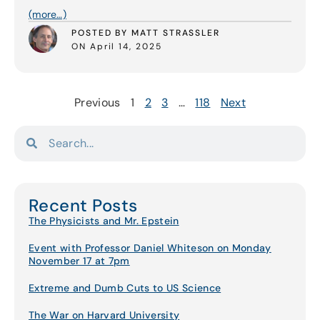
(more…)
POSTED BY MATT STRASSLER
ON April 14, 2025
Previous
1
2
3
…
118
Next
Recent Posts
The Physicists and Mr. Epstein
Event with Professor Daniel Whiteson on Monday
November 17 at 7pm
Extreme and Dumb Cuts to US Science
The War on Harvard University