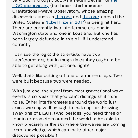
LIGO observatory
(the Laser Interferometer
Gravitational-Wave Observatory, whose amazing
discoveries, such as
this one
and
this one
, earned the
United States a
Nobel Prize in 2017
) is being hit hard.
There are currently two interferometers, one in
Washington state and one in Lousiana, but one has
been largely defunded in this bill, if I understand
correctly.
I can see the logic: the scientists have two
interferometers, but in tough times they ought to be
able to get along with just one, right?
Well, that’s like cutting off one of a runner’s legs. Two
were built because two were needed.
With just one, the signal from most gravitational wave
events is so weak that you can’t distinguish it from
noise. Other interferometers around the world just
aren’t working well enough to make up for throwing
away one of LIGOs. (And besides, you need three or
four interferometers around the world to be able to
know precisely in the sky where the waves are coming
from, knowledge which can make other major
discoveries possible.)