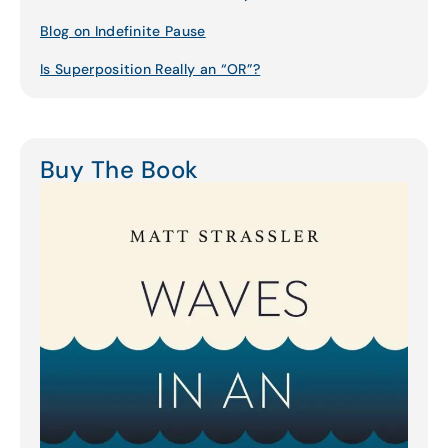
Blog on Indefinite Pause
Is Superposition Really an “OR”?
Buy The Book