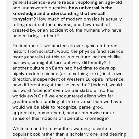
general science-aware reader, exploring an age-old
and unanswered question:
how universal is the
knowledge and understanding that we call
“physics”?
How much of modern physics is actually
telling us about the universe, and how much of it is
created by, or an accident of, the humans who have
helped bring it about?
For instance, if we started all over again and reran
history from scratch, would the physics (and science
more generally) of this re-run culture look much like
our own, or might it turn out very differently? If
another culture on Earth had had time to develop
highly mature science (or something like it) in its own
direction, independent of Western Europe’s influence,
how different might that science be? (Indeed, would
our word “science” even be translatable into their
worldview?) Or if we encountered aliens with far
greater understanding of the universe than we have,
would we be able to recognize, parse, grok,
appreciate, comprehend, and/or otherwise make
sense of their notions of scientific knowledge?
Whiteson and his co-author, wanting to write a
popular book rather than a scholarly one, and desiring