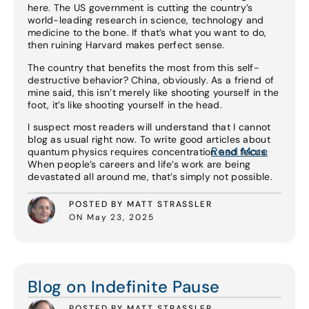
here. The US government is cutting the country’s
world-leading research in science, technology and
medicine to the bone. If that’s what you want to do,
then ruining Harvard makes perfect sense.
The country that benefits the most from this self-
destructive behavior? China, obviously. As a friend of
mine said, this isn’t merely like shooting yourself in the
foot, it’s like shooting yourself in the head.
I suspect most readers will understand that I cannot
blog as usual right now. To write good articles about
Read More
quantum physics requires concentration and focus.
When people’s careers and life’s work are being
devastated all around me, that’s simply not possible.
POSTED BY MATT STRASSLER
ON May 23, 2025
Read More
Blog on Indefinite Pause
POSTED BY MATT STRASSLER