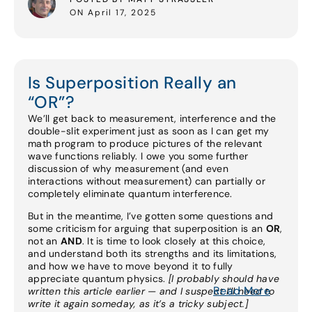
ON April 17, 2025
Is Superposition Really an
“OR”?
We’ll get back to measurement, interference and the
double-slit experiment just as soon as I can get my
math program to produce pictures of the relevant
wave functions reliably. I owe you some further
discussion of why measurement (and even
interactions without measurement) can partially or
completely eliminate quantum interference.
But in the meantime, I’ve gotten some questions and
some criticism for arguing that superposition is an
OR
,
not an
AND
. It is time to look closely at this choice,
and understand both its strengths and its limitations,
and how we have to move beyond it to fully
appreciate quantum physics.
[I probably should have
Read More
written this article earlier — and I suspect I’ll need to
write it again someday, as it’s a tricky subject.]