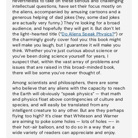
nevertheless to take on these serious and challenging
intellectual questions, have set their focus mostly on
the aliens, accompanied by amusing cartoons and a
generous helping of dad jokes (hey, some dad jokes
are actually very funny.) They’re looking for a broad
audience, and hopefully they will get it. But don’t let
the light-hearted title (“
Do Aliens Speak Physics?
“) or
the charmingly goofy cover fool you: this book might
well make you laugh, but I guarantee it will make you
think. Whether you’re just curious about science or
you’ve been doing science yourself for years, I
suspect that, within the vast array of problems and
issues that are raised in this broad-minded book,
there will be some you’ve never thought of.
Among scientists and philosophers, there are some
who believe that any aliens with the capacity to reach
the Earth will obviously “speak physics” — that math
and physics float above contingencies of culture and
species, and will easily be translated from any
intelligent creature to any other. But are they perhaps
flying too high? It’s clear that Whiteson and Warner
are aiming to poke some holes — lots of holes —- in
their hot-air balloon, and to do so in a way that a
wide variety of readers can appreciate and enjoy.