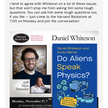
I tend to agree with Whiteson on a lot of these issues,
but that won’t stop me from asking him some tough
questions. You can ask him some tough questions too,
if you like — just come to the Harvard Bookstore at
7:00 on Monday and join the conversation!
Read More