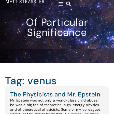
MATT STRASSLER
Of Particular
Significance
Tag: venus
The Physicists and Mr. Epstein
Mr. Epstein was not only a world-class child abuser,
he was a big fan of theoretical high-energy physics
and of theoretical physicists. Some of my colleagues,