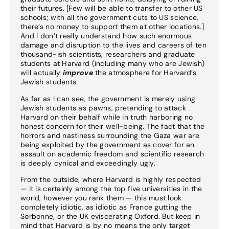
their futures. [Few will be able to transfer to other US
schools; with all the government cuts to US science,
there’s no money to support them at other locations.]
And I don’t really understand how such enormous
damage and disruption to the lives and careers of ten
thousand-ish scientists, researchers and graduate
students at Harvard (including many who are Jewish)
will actually
improve
the atmosphere for Harvard’s
Jewish students.
As far as I can see, the government is merely using
Jewish students as pawns, pretending to attack
Harvard on their behalf while in truth harboring no
honest concern for their well-being. The fact that the
horrors and nastiness surrounding the Gaza war are
being exploited by the government as cover for an
assault on academic freedom and scientific research
is deeply cynical and exceedingly ugly.
From the outside, where Harvard is highly respected
— it is certainly among the top five universities in the
world, however you rank them — this must look
completely idiotic, as idiotic as France gutting the
Sorbonne, or the UK eviscerating Oxford. But keep in
mind that Harvard is by no means the only target