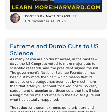
POSTED BY MATT STRASSLER
ON November 14, 2025
Extreme and Dumb Cuts to US
Science
As many of you are no doubt aware, in the past few
days the US Congress voted to make major cuts to
scientific research, and the president signed the bill.
The government’s National Science Foundation has
been cut by more than half, which means that its
actual science budget has been cut by much more
than that after you account for fixed costs. So vast,
sudden and draconian are these cuts that it will take
a long time for me and others in the field to figure out
what has actually happened.
The reductions seem extreme, quite arbitrary and
very poorly thought out. As an example, half of
the