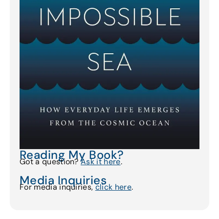
Reading My Book?
Got a question?
Ask it here
.
Media Inquiries
For media inquiries,
click here
.