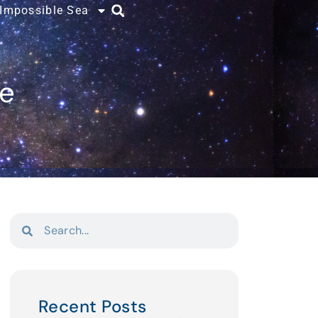
 Impossible Sea
ce
Recent Posts