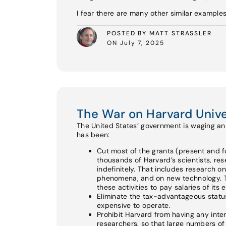
I fear there are many other similar example
POSTED BY MATT STRASSLER
ON July 7, 2025
The War on Harvard Unive
The United States’ government is waging an a
has been:
Cut most of the grants (present and fu
thousands of Harvard’s scientists, re
indefinitely. That includes research o
phenomena, and on new technology. Th
these activities to pay salaries of its
Eliminate the tax-advantageous status 
expensive to operate.
Prohibit Harvard from having any int
researchers, so that large numbers of e