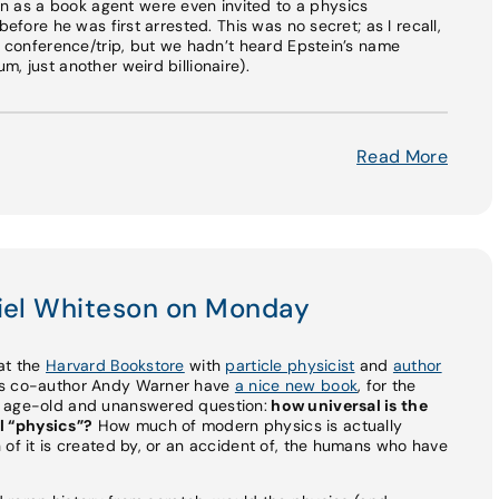
as a book agent were even invited to a physics
before he was first arrested. This was no secret; as I recall,
is conference/trip, but we hadn’t heard Epstein’s name
, just another weird billionaire).
Read More
niel Whiteson on Monday
e at the
Harvard Bookstore
with
particle physicist
and
author
his co-author Andy Warner have
a nice new book
, for the
n age-old and unanswered question:
how universal is the
l “physics”?
How much of modern physics is actually
 of it is created by, or an accident of, the humans who have