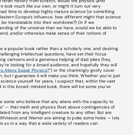
nd reran history from scratch, would the physics (and
e look much like our own, or might it turn out very
d had time to develop highly mature science (or something
f Western Europe’s influence, how different might that science
be translatable into their worldview?) Or if we
tanding of the universe than we have, would we be able to
end, and/or otherwise make sense of their notions of
e a popular book rather than a scholarly one, and desiring
allenging intellectual questions, have set their focus
ng cartoons and a generous helping of dad jokes (hey,
y’re looking for a broad audience, and hopefully they will
o Aliens Speak Physics?
“) or the charmingly goofy cover
, but I guarantee it will make you think. Whether you’re just
cience yourself for years, I suspect that, within the vast
d in this broad-minded book, there will be some you’ve
e some who believe that any aliens with the capacity to
cs” — that math and physics float above contingencies of
lated from any intelligent creature to any other. But are
at Whiteson and Warner are aiming to poke some holes — lots
 do so in a way that a wide variety of readers can