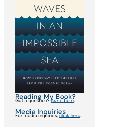
Reading My Book?
Got a question?
Ask it here
.
Media Inquiries
For media inquiries,
click here
.