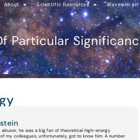
About
Scientific Resources
Waves in an
f Particular Significan
gy
stein
d abuser, he was a big fan of theoretical high-energy
 of my colleagues, unfortunately, got to know him. A number