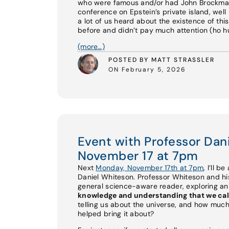
who were famous and/or had John Brockman 
conference on Epstein’s private island, well 
a lot of us heard about the existence of th
before and didn’t pay much attention (ho hum
(more…)
POSTED BY MATT STRASSLER
ON February 5, 2026
Event with Professor Da
November 17 at 7pm
Next
Monday, November 17th at 7pm
, I’ll b
Daniel Whiteson. Professor Whiteson and 
general science-aware reader, exploring a
knowledge and understanding that we cal
telling us about the universe, and how much
helped bring it about?