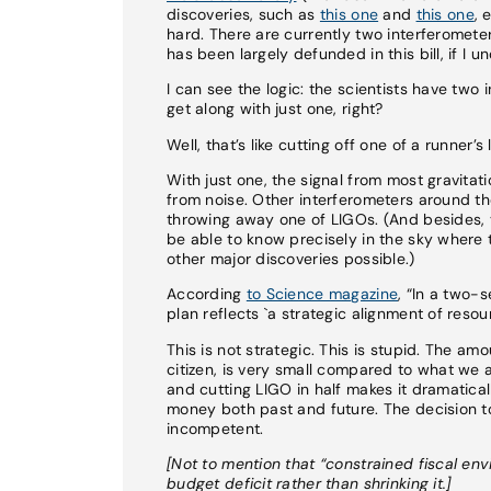
discoveries, such as
this one
and
this one
, 
hard. There are currently two interferomete
has been largely defunded in this bill, if I u
I can see the logic: the scientists have two
get along with just one, right?
Well, that’s like cutting off one of a runne
With just one, the signal from most gravitati
from noise. Other interferometers around th
throwing away one of LIGOs. (And besides, 
be able to know precisely in the sky wher
other major discoveries possible.)
According
to Science magazine
, “In a two-
plan reflects `a strategic alignment of resou
This is not strategic. This is stupid. The a
citizen, is very small compared to what we a
and cutting LIGO in half makes it dramaticall
money both past and future. The decision to 
incompetent.
[Not to mention that “constrained fiscal en
budget deficit rather than shrinking it.]