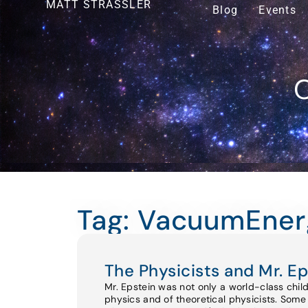
MATT STRASSLER
Blog
Events
O
Tag: VacuumEner
The Physicists and Mr. Ep
Mr. Epstein was not only a world-class chil
physics and of theoretical physicists. Some