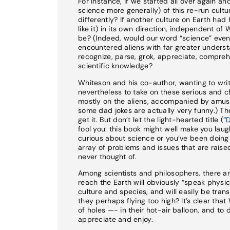
For instance, if we started all over again a
science more generally) of this re-run cultur
differently? If another culture on Earth ha
like it) in its own direction, independent o
be? (Indeed, would our word “science” even 
encountered aliens with far greater unders
recognize, parse, grok, appreciate, compreh
scientific knowledge?
Whiteson and his co-author, wanting to writ
nevertheless to take on these serious and ch
mostly on the aliens, accompanied by amusi
some dad jokes are actually very funny.) The
get it. But don’t let the light-hearted title (“
D
fool you: this book might well make you laugh
curious about science or you’ve been doing s
array of problems and issues that are raise
never thought of.
Among scientists and philosophers, there ar
reach the Earth will obviously “speak physi
culture and species, and will easily be trans
they perhaps flying too high? It’s clear th
of holes —- in their hot-air balloon, and to
appreciate and enjoy.