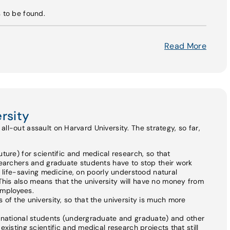
s to be found.
Read More
rsity
ll-out assault on Harvard University. The strategy, so far,
ture) for scientific and medical research, so that
searchers and graduate students have to stop their work
n life-saving medicine, on poorly understood natural
is also means that the university will have no money from
 employees.
of the university, so that the university is much more
ernational students (undergraduate and graduate) and other
xisting scientific and medical research projects that still