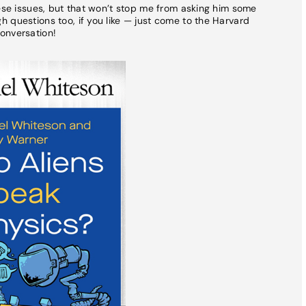
hese issues, but that won’t stop me from asking him some
 questions too, if you like — just come to the Harvard
onversation!