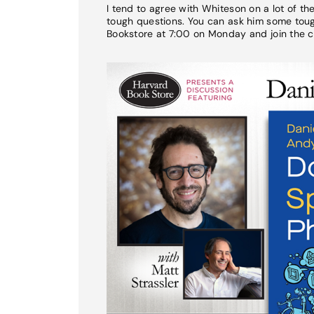
I tend to agree with Whiteson on a lot of t
tough questions. You can ask him some tough
Bookstore at 7:00 on Monday and join the c