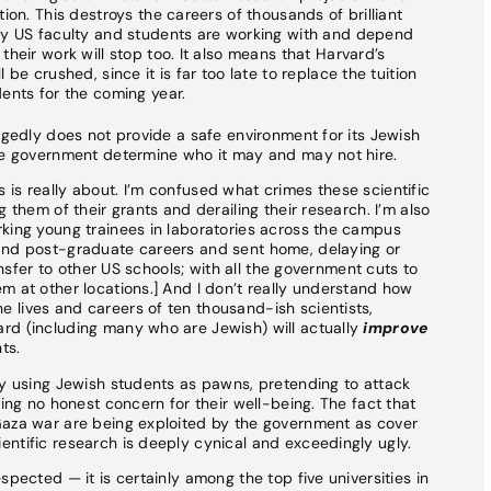
ion. This destroys the careers of thousands of brilliant
ny US faculty and students are working with and depend
heir work will stop too. It also means that Harvard’s
be crushed, since it is far too late to replace the tuition
ents for the coming year.
egedly does not provide a safe environment for its Jewish
the government determine who it may and may not hire.
is really about. I’m confused what crimes these scientific
 them of their grants and derailing their research. I’m also
rking young trainees in laboratories across the campus
and post-graduate careers and sent home, delaying or
ransfer to other US schools; with all the government cuts to
m at other locations.] And I don’t really understand how
 lives and careers of ten thousand-ish scientists,
rd (including many who are Jewish) will actually
improve
ts.
ly using Jewish students as pawns, pretending to attack
ring no honest concern for their well-being. The fact that
Gaza war are being exploited by the government as cover
ntific research is deeply cynical and exceedingly ugly.
spected — it is certainly among the top five universities in