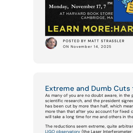
POSTED BY MATT STRASSLER
ON November 14, 2025
Extreme and Dumb Cuts 
As many of you are no doubt aware, in the 
scientific research, and the president sign
has been cut by more than half, which mean
more than that after you account for fixed 
will take a long time for me and others in t
The reductions seem extreme, quite arbitrar
LIGO observatory
(the Laser Interferomete