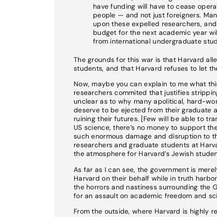
have funding will have to cease operat
people — and not just foreigners. Ma
upon these expelled researchers, and t
budget for the next academic year will 
from international undergraduate stud
The grounds for this war is that Harvard all
students, and that Harvard refuses to let 
Now, maybe you can explain to me what this 
researchers commited that justifies stripping
unclear as to why many apolitical, hard-wo
deserve to be ejected from their graduate 
ruining their futures. [Few will be able to t
US science, there’s no money to support the
such enormous damage and disruption to the
researchers and graduate students at Harva
the atmosphere for Harvard’s Jewish studen
As far as I can see, the government is mere
Harvard on their behalf while in truth harbo
the horrors and nastiness surrounding the 
for an assault on academic freedom and scie
From the outside, where Harvard is highly re