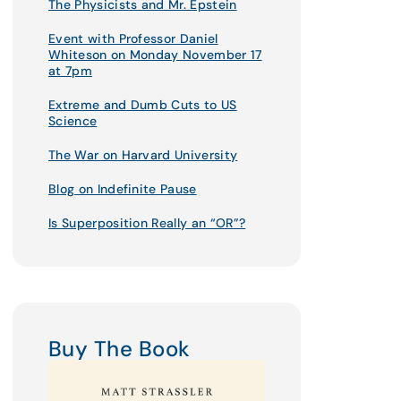
The Physicists and Mr. Epstein
Event with Professor Daniel
Whiteson on Monday November 17
at 7pm
Extreme and Dumb Cuts to US
Science
The War on Harvard University
Blog on Indefinite Pause
Is Superposition Really an “OR”?
Buy The Book