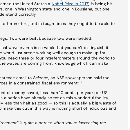
earned the United States a
Nobel Prize in 2017
) is being hit
rs, one in Washington state and one in Lousiana, but one
nderstand correctly.
 interferometers, but in tough times they ought to be able to
r’s legs. Two were built because two were needed.
onal wave events is so weak that you can’t distinguish it
e world just aren’t working well enough to make up for
you need three or four interferometers around the world to
e the waves are coming from, knowledge which can make
sentence email to
Science
, an NSF spokesperson said the
rces in a constrained fiscal environment.’ “
mount of money saved, less than 10 cents per year per US
s a nation have already spent on this wonderful facility,
y less than half as good — so this is actually a big waste of
make this cut in this way is nothing short of ridiculous and
vironment” is quite a phrase when you’re increasing the