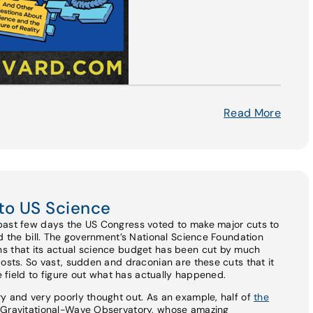
Read More
to US Science
past few days the US Congress voted to make major cuts to
ed the bill. The government’s National Science Foundation
s that its actual science budget has been cut by much
costs. So vast, sudden and draconian are these cuts that it
he field to figure out what has actually happened.
y and very poorly thought out. As an example, half of
the
r Gravitational-Wave Observatory, whose amazing