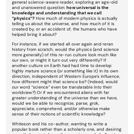
general science-aware reader, exploring an age-old
and unanswered question:
how universal is the
knowledge and understanding that we call
“physics”?
How much of modern physics is actually
telling us about the universe, and how much of it is
created by, or an accident of, the humans who have
helped bring it about?
For instance, if we started all over again and reran
history from scratch, would the physics (and science
more generally) of this re-run culture look much like
our own, or might it turn out very differently? If
another culture on Earth had had time to develop
highly mature science (or something like it) in its own
direction, independent of Western Europe’s influence,
how different might that science be? (Indeed, would
our word “science” even be translatable into their
worldview?) Or if we encountered aliens with far
greater understanding of the universe than we have,
would we be able to recognize, parse, grok,
appreciate, comprehend, and/or otherwise make
sense of their notions of scientific knowledge?
Whiteson and his co-author, wanting to write a
popular book rather than a scholarly one, and desiring