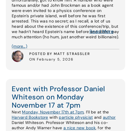
unfortunately, got to know him. A number who were
famous and/or had John Brockman as a book agent
were even invited to a physics conference on
Epstein’s private island, well before he was first
arrested. This was no secret; as I recall, a lot of us
heard about the existence of this conference/trip, but
Read More
we hadn’t heard Epstein’s name before and didn’t pay
much attention (ho hum, just another weird billionaire).
(more…)
POSTED BY MATT STRASSLER
ON February 5, 2026
Event with Professor Daniel
Whiteson on Monday
November 17 at 7pm
Next
Monday, November 17th at 7pm
, I’ll be at the
Harvard Bookstore
with
particle physicist
and
author
Daniel Whiteson. Professor Whiteson and his co-
author Andy Warner have
a nice new book
, for the