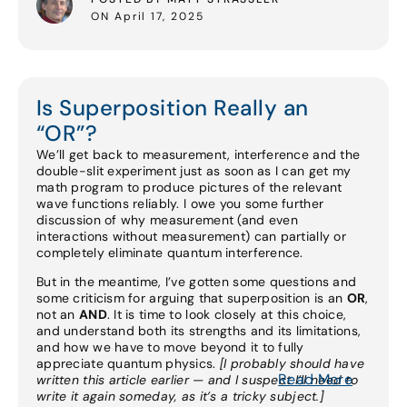
ON April 17, 2025
Is Superposition Really an
“OR”?
We’ll get back to measurement, interference and the
double-slit experiment just as soon as I can get my
math program to produce pictures of the relevant
wave functions reliably. I owe you some further
discussion of why measurement (and even
interactions without measurement) can partially or
completely eliminate quantum interference.
But in the meantime, I’ve gotten some questions and
some criticism for arguing that superposition is an
OR
,
not an
AND
. It is time to look closely at this choice,
and understand both its strengths and its limitations,
and how we have to move beyond it to fully
appreciate quantum physics.
[I probably should have
Read More
written this article earlier — and I suspect I’ll need to
write it again someday, as it’s a tricky subject.]