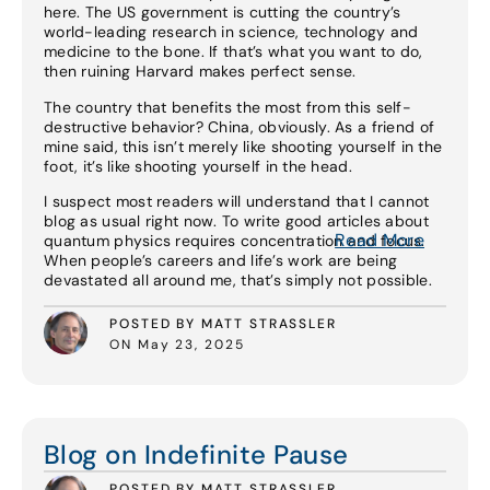
here. The US government is cutting the country’s
world-leading research in science, technology and
medicine to the bone. If that’s what you want to do,
then ruining Harvard makes perfect sense.
The country that benefits the most from this self-
destructive behavior? China, obviously. As a friend of
mine said, this isn’t merely like shooting yourself in the
foot, it’s like shooting yourself in the head.
I suspect most readers will understand that I cannot
blog as usual right now. To write good articles about
Read More
quantum physics requires concentration and focus.
When people’s careers and life’s work are being
devastated all around me, that’s simply not possible.
POSTED BY MATT STRASSLER
ON May 23, 2025
Read More
Blog on Indefinite Pause
POSTED BY MATT STRASSLER