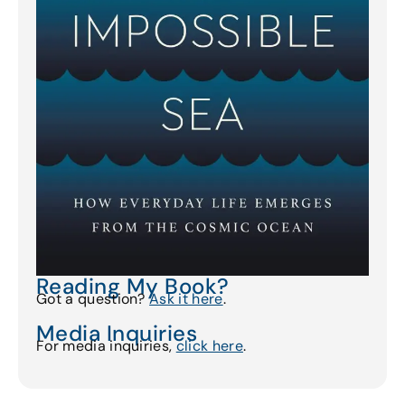
Reading My Book?
Got a question?
Ask it here
.
Media Inquiries
For media inquiries,
click here
.