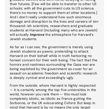
their futures. [Few will be able to transfer to other US
schools; with all the government cuts to US science,
there’s no money to support them at other locations.]
And I don’t really understand how such enormous
damage and disruption to the lives and careers of ten
thousand-ish scientists, researchers and graduate
students at Harvard (including many who are Jewish)
will actually
improve
the atmosphere for Harvard’s
Jewish students.
As far as I can see, the government is merely using
Jewish students as pawns, pretending to attack
Harvard on their behalf while in truth harboring no
honest concern for their well-being. The fact that the
horrors and nastiness surrounding the Gaza war are
being exploited by the government as cover for an
assault on academic freedom and scientific research
is deeply cynical and exceedingly ugly.
From the outside, where Harvard is highly respected
— it is certainly among the top five universities in the
world, however you rank them — this must look
completely idiotic, as idiotic as France gutting the
Sorbonne, or the UK eviscerating Oxford. But keep in
mind that Harvard is by no means the only target