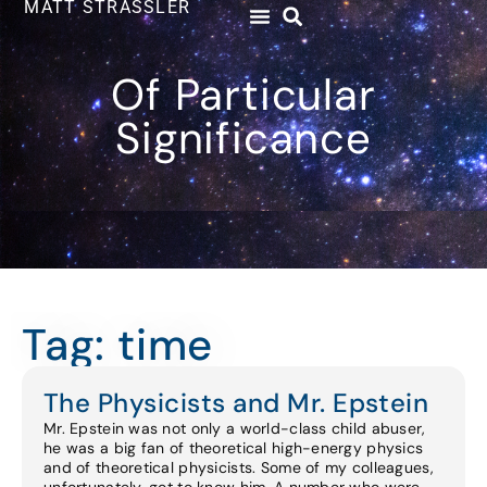
MATT STRASSLER
Of Particular
Significance
Tag: time
The Physicists and Mr. Epstein
Mr. Epstein was not only a world-class child abuser,
he was a big fan of theoretical high-energy physics
and of theoretical physicists. Some of my colleagues,