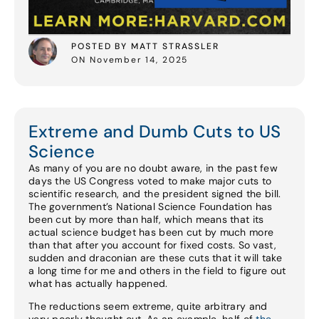
POSTED BY MATT STRASSLER
ON November 14, 2025
Extreme and Dumb Cuts to US
Science
As many of you are no doubt aware, in the past few
days the US Congress voted to make major cuts to
scientific research, and the president signed the bill.
The government’s National Science Foundation has
been cut by more than half, which means that its
actual science budget has been cut by much more
than that after you account for fixed costs. So vast,
sudden and draconian are these cuts that it will take
a long time for me and others in the field to figure out
what has actually happened.
The reductions seem extreme, quite arbitrary and
very poorly thought out. As an example, half of
the