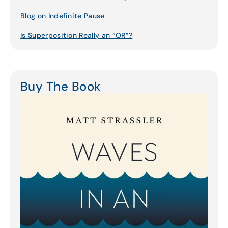
Blog on Indefinite Pause
Is Superposition Really an “OR”?
Buy The Book