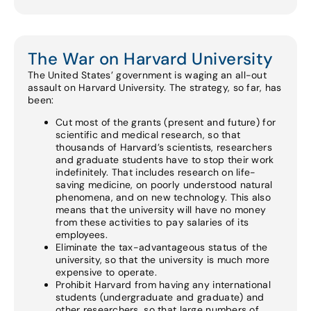
The War on Harvard University
The United States’ government is waging an all-out
assault on Harvard University. The strategy, so far, has
been:
Cut most of the grants (present and future) for
scientific and medical research, so that
thousands of Harvard’s scientists, researchers
and graduate students have to stop their work
indefinitely. That includes research on life-
saving medicine, on poorly understood natural
phenomena, and on new technology. This also
means that the university will have no money
from these activities to pay salaries of its
employees.
Eliminate the tax-advantageous status of the
university, so that the university is much more
expensive to operate.
Prohibit Harvard from having any international
students (undergraduate and graduate) and
other researchers, so that large numbers of