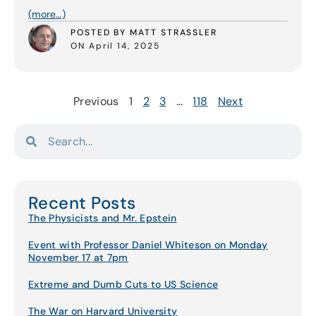
(more…)
POSTED BY MATT STRASSLER
ON April 14, 2025
Previous
1
2
3
…
118
Next
Recent Posts
The Physicists and Mr. Epstein
Event with Professor Daniel Whiteson on Monday
November 17 at 7pm
Extreme and Dumb Cuts to US Science
The War on Harvard University