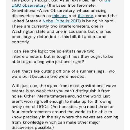
LIGO observatory
(the Laser Interferometer
Gravitational-Wave Observatory, whose amazing
discoveries, such as
this one
and
this one
, earned the
United States a
Nobel Prize in 2017
) is being hit hard.
There are currently two interferometers, one in
Washington state and one in Lousiana, but one has
been largely defunded in this bill, if I understand
correctly.
I can see the logic: the scientists have two
interferometers, but in tough times they ought to be
able to get along with just one, right?
Well, that’s like cutting off one of a runner’s legs. Two
were built because two were needed.
With just one, the signal from most gravitational wave
events is so weak that you can’t distinguish it from
noise. Other interferometers around the world just
aren’t working well enough to make up for throwing
away one of LIGOs. (And besides, you need three or
four interferometers around the world to be able to
know precisely in the sky where the waves are coming
from, knowledge which can make other major
discoveries possible.)