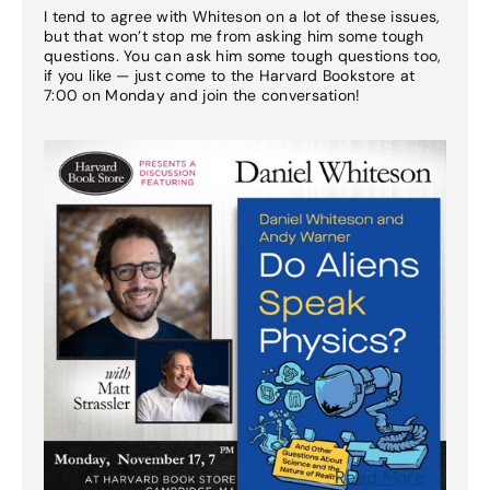
I tend to agree with Whiteson on a lot of these issues,
but that won’t stop me from asking him some tough
questions. You can ask him some tough questions too,
if you like — just come to the Harvard Bookstore at
7:00 on Monday and join the conversation!
Read More