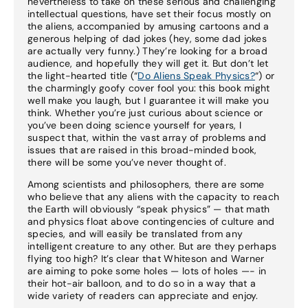
nevertheless to take on these serious and challenging
intellectual questions, have set their focus mostly on
the aliens, accompanied by amusing cartoons and a
generous helping of dad jokes (hey, some dad jokes
are actually very funny.) They’re looking for a broad
audience, and hopefully they will get it. But don’t let
the light-hearted title (“
Do Aliens Speak Physics?
“) or
the charmingly goofy cover fool you: this book might
well make you laugh, but I guarantee it will make you
think. Whether you’re just curious about science or
you’ve been doing science yourself for years, I
suspect that, within the vast array of problems and
issues that are raised in this broad-minded book,
there will be some you’ve never thought of.
Among scientists and philosophers, there are some
who believe that any aliens with the capacity to reach
the Earth will obviously “speak physics” — that math
and physics float above contingencies of culture and
species, and will easily be translated from any
intelligent creature to any other. But are they perhaps
flying too high? It’s clear that Whiteson and Warner
are aiming to poke some holes — lots of holes —- in
their hot-air balloon, and to do so in a way that a
wide variety of readers can appreciate and enjoy.