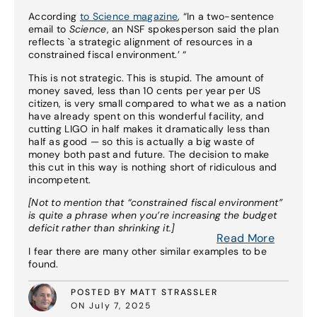
According
to Science magazine
, “In a two-sentence
email to
Science
, an NSF spokesperson said the plan
reflects `a strategic alignment of resources in a
constrained fiscal environment.’ “
This is not strategic. This is stupid. The amount of
money saved, less than 10 cents per year per US
citizen, is very small compared to what we as a nation
have already spent on this wonderful facility, and
cutting LIGO in half makes it dramatically less than
half as good — so this is actually a big waste of
money both past and future. The decision to make
this cut in this way is nothing short of ridiculous and
incompetent.
[Not to mention that “constrained fiscal environment”
is quite a phrase when you’re increasing the budget
deficit rather than shrinking it.]
Read More
I fear there are many other similar examples to be
found.
POSTED BY MATT STRASSLER
ON July 7, 2025