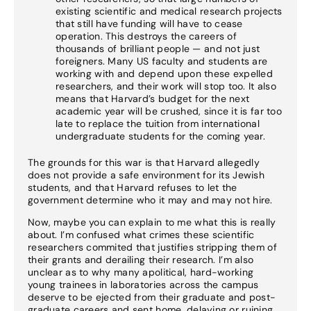
existing scientific and medical research projects
that still have funding will have to cease
operation. This destroys the careers of
thousands of brilliant people — and not just
foreigners. Many US faculty and students are
working with and depend upon these expelled
researchers, and their work will stop too. It also
means that Harvard’s budget for the next
academic year will be crushed, since it is far too
late to replace the tuition from international
undergraduate students for the coming year.
The grounds for this war is that Harvard allegedly
does not provide a safe environment for its Jewish
students, and that Harvard refuses to let the
government determine who it may and may not hire.
Now, maybe you can explain to me what this is really
about. I’m confused what crimes these scientific
researchers commited that justifies stripping them of
their grants and derailing their research. I’m also
unclear as to why many apolitical, hard-working
young trainees in laboratories across the campus
deserve to be ejected from their graduate and post-
graduate careers and sent home, delaying or ruining