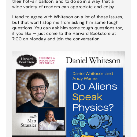
their hot-air balloon, and to do so in a way that a
wide variety of readers can appreciate and enjoy.
I tend to agree with Whiteson on a lot of these issues,
but that won’t stop me from asking him some tough
questions. You can ask him some tough questions too,
if you like — just come to the Harvard Bookstore at
7:00 on Monday and join the conversation!