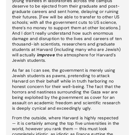
young trainees in laboratories across the campus
deserve to be ejected from their graduate and post-
graduate careers and sent home, delaying or ruining
their futures. [Few will be able to transfer to other US
schools; with all the government cuts to US science,
there’s no money to support them at other locations.]
And I don’t really understand how such enormous
damage and disruption to the lives and careers of ten
thousand-ish scientists, researchers and graduate
students at Harvard (including many who are Jewish)
will actually
improve
the atmosphere for Harvard’s
Jewish students.
As far as I can see, the government is merely using
Jewish students as pawns, pretending to attack
Harvard on their behalf while in truth harboring no
honest concern for their well-being. The fact that the
horrors and nastiness surrounding the Gaza war are
being exploited by the government as cover for an
assault on academic freedom and scientific research
is deeply cynical and exceedingly ugly.
From the outside, where Harvard is highly respected
— it is certainly among the top five universities in the
world, however you rank them — this must look
completely idiotic, as idiotic as France gutting the