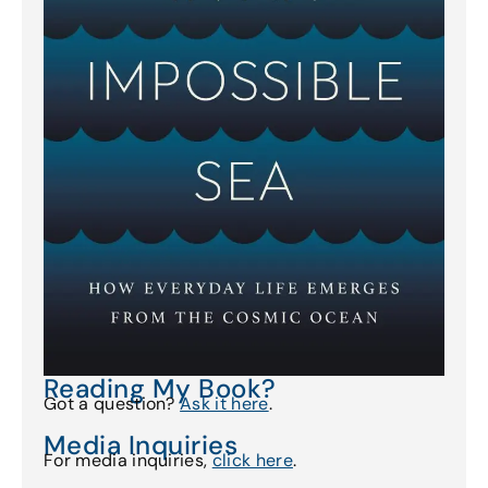
Reading My Book?
Got a question?
Ask it here
.
Media Inquiries
For media inquiries,
click here
.