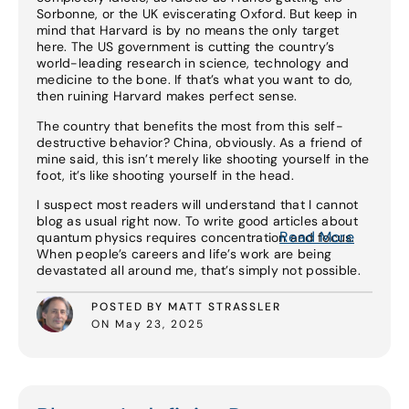
Sorbonne, or the UK eviscerating Oxford. But keep in
mind that Harvard is by no means the only target
here. The US government is cutting the country’s
world-leading research in science, technology and
medicine to the bone. If that’s what you want to do,
then ruining Harvard makes perfect sense.
The country that benefits the most from this self-
destructive behavior? China, obviously. As a friend of
mine said, this isn’t merely like shooting yourself in the
foot, it’s like shooting yourself in the head.
I suspect most readers will understand that I cannot
blog as usual right now. To write good articles about
Read More
quantum physics requires concentration and focus.
When people’s careers and life’s work are being
devastated all around me, that’s simply not possible.
POSTED BY MATT STRASSLER
ON May 23, 2025
Read More