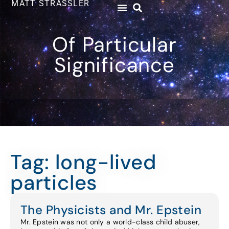
MATT STRASSLER
Of Particular
Significance
Tag: long-lived
particles
The Physicists and Mr. Epstein
Mr. Epstein was not only a world-class child abuser,