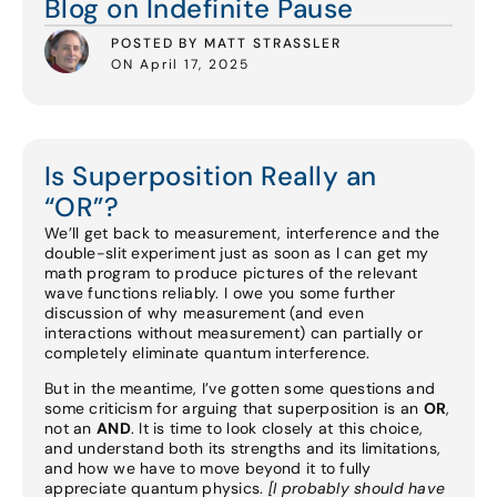
Blog on Indefinite Pause
POSTED BY MATT STRASSLER
ON April 17, 2025
Is Superposition Really an
“OR”?
We’ll get back to measurement, interference and the
double-slit experiment just as soon as I can get my
math program to produce pictures of the relevant
wave functions reliably. I owe you some further
discussion of why measurement (and even
interactions without measurement) can partially or
completely eliminate quantum interference.
But in the meantime, I’ve gotten some questions and
some criticism for arguing that superposition is an
OR
,
not an
AND
. It is time to look closely at this choice,
and understand both its strengths and its limitations,
and how we have to move beyond it to fully
appreciate quantum physics.
[I probably should have