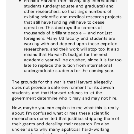
Prohibit Harvard from having any international
students (undergraduate and graduate) and
other researchers, so that large numbers of
existing scientific and medical research projects
that still have funding will have to cease
operation. This destroys the careers of
thousands of brilliant people — and not just
foreigners. Many US faculty and students are
working with and depend upon these expelled
researchers, and their work will stop too. It also
means that Harvard’s budget for the next
academic year will be crushed, since it is far too
late to replace the tuition from international
undergraduate students for the coming year.
The grounds for this war is that Harvard allegedly
does not provide a safe environment for its Jewish
students, and that Harvard refuses to let the
government determine who it may and may not hire.
Now, maybe you can explain to me what this is really
about. I’m confused what crimes these scientific
researchers commited that justifies stripping them of
their grants and derailing their research. I’m also
unclear as to why many apolitical, hard-working