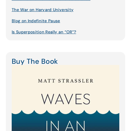
The War on Harvard University
Blog on Indefinite Pause
Is Superposition Really an “OR”?
Buy The Book