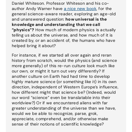
Daniel Whiteson. Professor Whiteson and his co-
author Andy Warner have
a nice new book
, for the
general science-aware reader, exploring an age-old
and unanswered question:
how universal is the
knowledge and understanding that we call
“physics”?
How much of modern physics is actually
telling us about the universe, and how much of it is
created by, or an accident of, the humans who have
helped bring it about?
For instance, if we started all over again and reran
history from scratch, would the physics (and science
more generally) of this re-run culture look much like
our own, or might it turn out very differently? If
another culture on Earth had had time to develop
highly mature science (or something like it) in its own
direction, independent of Western Europe’s influence,
how different might that science be? (Indeed, would
our word “science” even be translatable into their
worldview?) Or if we encountered aliens with far
greater understanding of the universe than we have,
would we be able to recognize, parse, grok,
appreciate, comprehend, and/or otherwise make
sense of their notions of scientific knowledge?