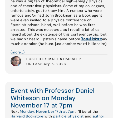
he was a big fan of theoretical high-energy physics
and of theoretical physicists. Some of my colleagues,
unfortunately, got to know him. A number who were
famous and/or had John Brockman as a book agent
were even invited to a physics conference on
Epstein’s private island, well before he was first
arrested. This was no secret; as I recall, a lot of us
heard about the existence of this conference/trip, but
Read More
we hadn’t heard Epstein’s name before and didn’t pay
much attention (ho hum, just another weird billionaire).
(more…)
POSTED BY MATT STRASSLER
ON February 5, 2026
Event with Professor Daniel
Whiteson on Monday
November 17 at 7pm
Next
Monday, November 17th at 7pm
, I’ll be at the
Harvard Bookstore
with
particle physicist
and
author