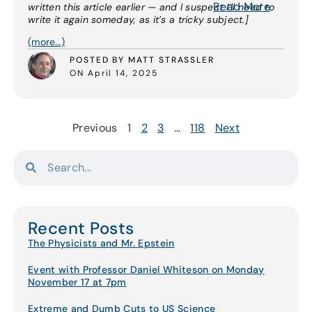
Read More
written this article earlier — and I suspect I’ll need to
write it again someday, as it’s a tricky subject.]
(more…)
POSTED BY MATT STRASSLER
ON April 14, 2025
Previous
1
2
3
…
118
Next
Recent Posts
The Physicists and Mr. Epstein
Event with Professor Daniel Whiteson on Monday
November 17 at 7pm
Extreme and Dumb Cuts to US Science