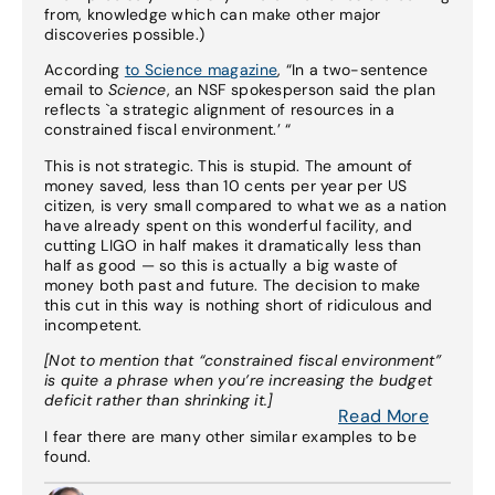
from, knowledge which can make other major
discoveries possible.)
According
to Science magazine
, “In a two-sentence
email to
Science
, an NSF spokesperson said the plan
reflects `a strategic alignment of resources in a
constrained fiscal environment.’ “
This is not strategic. This is stupid. The amount of
money saved, less than 10 cents per year per US
citizen, is very small compared to what we as a nation
have already spent on this wonderful facility, and
cutting LIGO in half makes it dramatically less than
half as good — so this is actually a big waste of
money both past and future. The decision to make
this cut in this way is nothing short of ridiculous and
incompetent.
[Not to mention that “constrained fiscal environment”
is quite a phrase when you’re increasing the budget
deficit rather than shrinking it.]
Read More
I fear there are many other similar examples to be
found.