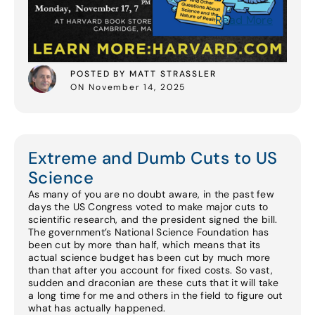
Read More
POSTED BY MATT STRASSLER
ON November 14, 2025
Extreme and Dumb Cuts to US
Science
As many of you are no doubt aware, in the past few
days the US Congress voted to make major cuts to
scientific research, and the president signed the bill.
The government’s National Science Foundation has
been cut by more than half, which means that its
actual science budget has been cut by much more
than that after you account for fixed costs. So vast,
sudden and draconian are these cuts that it will take
a long time for me and others in the field to figure out
what has actually happened.