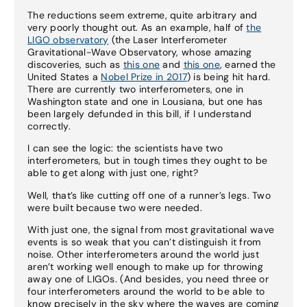
The reductions seem extreme, quite arbitrary and
very poorly thought out. As an example, half of
the
LIGO observatory
(the Laser Interferometer
Gravitational-Wave Observatory, whose amazing
discoveries, such as
this one
and
this one
, earned the
United States a
Nobel Prize in 2017
) is being hit hard.
There are currently two interferometers, one in
Washington state and one in Lousiana, but one has
been largely defunded in this bill, if I understand
correctly.
I can see the logic: the scientists have two
interferometers, but in tough times they ought to be
able to get along with just one, right?
Well, that’s like cutting off one of a runner’s legs. Two
were built because two were needed.
With just one, the signal from most gravitational wave
events is so weak that you can’t distinguish it from
noise. Other interferometers around the world just
aren’t working well enough to make up for throwing
away one of LIGOs. (And besides, you need three or
four interferometers around the world to be able to
know precisely in the sky where the waves are coming