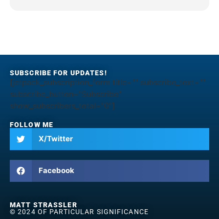
SUBSCRIBE FOR UPDATES!
[jetpack_subscription_form title="" subscribe_text=""
subscribe_button="Subscribe"
show_subscribers_total="0"]
FOLLOW ME
X/Twitter
Facebook
MATT STRASSLER
© 2024 OF PARTICULAR SIGNIFICANCE