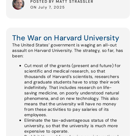
POSTED BY MATT STRASSLER
ON July 7, 2025
The War on Harvard University
The United States’ government is waging an all-out
assault on Harvard University. The strategy, so far, has
been:
Cut most of the grants (present and future) for
scientific and medical research, so that
thousands of Harvard’s scientists, researchers
and graduate students have to stop their work
indefinitely. That includes research on life-
saving medicine, on poorly understood natural
phenomena, and on new technology. This also
means that the university will have no money
from these activities to pay salaries of its
employees.
Eliminate the tax-advantageous status of the
university, so that the university is much more
expensive to operate.