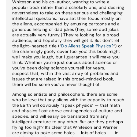
Whiteson and his co-author, wanting to write a
popular book rather than a scholarly one, and desiring
nevertheless to take on these serious and challenging
intellectual questions, have set their focus mostly on
the aliens, accompanied by amusing cartoons and a
generous helping of dad jokes (hey, some dad jokes
are actually very funny.) They’re looking for a broad
audience, and hopefully they will get it. But don’t let
the light-hearted title (“
Do Aliens Speak Physics?
“) or
the charmingly goofy cover fool you: this book might
well make you laugh, but I guarantee it will make you
think. Whether you’re just curious about science or
you’ve been doing science yourself for years, I
suspect that, within the vast array of problems and
issues that are raised in this broad-minded book,
there will be some you’ve never thought of.
Among scientists and philosophers, there are some
who believe that any aliens with the capacity to reach
the Earth will obviously “speak physics” — that math
and physics float above contingencies of culture and
species, and will easily be translated from any
intelligent creature to any other. But are they perhaps
flying too high? It’s clear that Whiteson and Warner
are aiming to poke some holes — lots of holes —- in