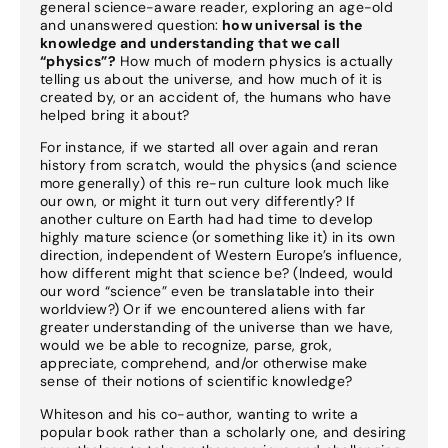
general science-aware reader, exploring an age-old
and unanswered question:
how universal is the
knowledge and understanding that we call
“physics”?
How much of modern physics is actually
telling us about the universe, and how much of it is
created by, or an accident of, the humans who have
helped bring it about?
For instance, if we started all over again and reran
history from scratch, would the physics (and science
more generally) of this re-run culture look much like
our own, or might it turn out very differently? If
another culture on Earth had had time to develop
highly mature science (or something like it) in its own
direction, independent of Western Europe’s influence,
how different might that science be? (Indeed, would
our word “science” even be translatable into their
worldview?) Or if we encountered aliens with far
greater understanding of the universe than we have,
would we be able to recognize, parse, grok,
appreciate, comprehend, and/or otherwise make
sense of their notions of scientific knowledge?
Whiteson and his co-author, wanting to write a
popular book rather than a scholarly one, and desiring