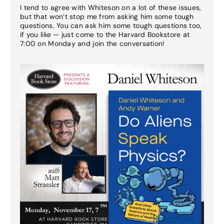
I tend to agree with Whiteson on a lot of these issues,
but that won’t stop me from asking him some tough
questions. You can ask him some tough questions too,
if you like — just come to the Harvard Bookstore at
7:00 on Monday and join the conversation!
Read More