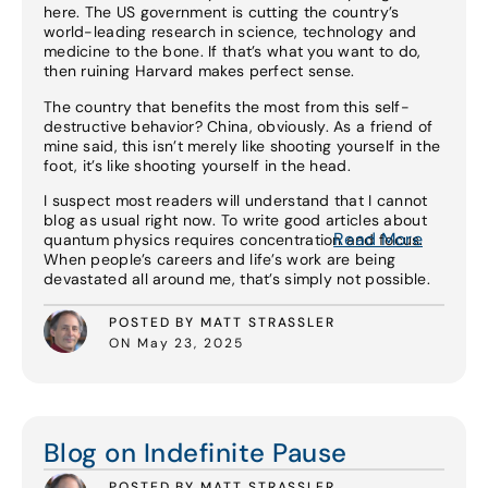
here. The US government is cutting the country’s
world-leading research in science, technology and
medicine to the bone. If that’s what you want to do,
then ruining Harvard makes perfect sense.
The country that benefits the most from this self-
destructive behavior? China, obviously. As a friend of
mine said, this isn’t merely like shooting yourself in the
foot, it’s like shooting yourself in the head.
I suspect most readers will understand that I cannot
blog as usual right now. To write good articles about
Read More
quantum physics requires concentration and focus.
When people’s careers and life’s work are being
devastated all around me, that’s simply not possible.
POSTED BY MATT STRASSLER
ON May 23, 2025
Read More
Blog on Indefinite Pause
POSTED BY MATT STRASSLER