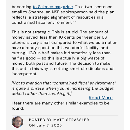
According
to Science magazine
, “In a two-sentence
email to
Science
, an NSF spokesperson said the plan
reflects `a strategic alignment of resources in a
constrained fiscal environment.’ “
This is not strategic. This is stupid. The amount of
money saved, less than 10 cents per year per US
citizen, is very small compared to what we as a nation
have already spent on this wonderful facility, and
cutting LIGO in half makes it dramatically less than
half as good — so this is actually a big waste of
money both past and future. The decision to make
this cut in this way is nothing short of ridiculous and
incompetent.
[Not to mention that “constrained fiscal environment”
is quite a phrase when you’re increasing the budget
deficit rather than shrinking it.]
Read More
I fear there are many other similar examples to be
found.
POSTED BY MATT STRASSLER
ON July 7, 2025