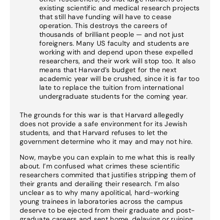
existing scientific and medical research projects
that still have funding will have to cease
operation. This destroys the careers of
thousands of brilliant people — and not just
foreigners. Many US faculty and students are
working with and depend upon these expelled
researchers, and their work will stop too. It also
means that Harvard’s budget for the next
academic year will be crushed, since it is far too
late to replace the tuition from international
undergraduate students for the coming year.
The grounds for this war is that Harvard allegedly
does not provide a safe environment for its Jewish
students, and that Harvard refuses to let the
government determine who it may and may not hire.
Now, maybe you can explain to me what this is really
about. I’m confused what crimes these scientific
researchers commited that justifies stripping them of
their grants and derailing their research. I’m also
unclear as to why many apolitical, hard-working
young trainees in laboratories across the campus
deserve to be ejected from their graduate and post-
graduate careers and sent home, delaying or ruining