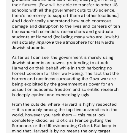
their futures. [Few will be able to transfer to other US
schools; with all the government cuts to US science,
there’s no money to support them at other locations.]
And I don’t really understand how such enormous
damage and disruption to the lives and careers of ten
thousand-ish scientists, researchers and graduate
students at Harvard (including many who are Jewish)
will actually
improve
the atmosphere for Harvard’s
Jewish students.
As far as I can see, the government is merely using
Jewish students as pawns, pretending to attack
Harvard on their behalf while in truth harboring no
honest concern for their well-being. The fact that the
horrors and nastiness surrounding the Gaza war are
being exploited by the government as cover for an
assault on academic freedom and scientific research
is deeply cynical and exceedingly ugly.
From the outside, where Harvard is highly respected
— it is certainly among the top five universities in the
world, however you rank them — this must look
completely idiotic, as idiotic as France gutting the
Sorbonne, or the UK eviscerating Oxford. But keep in
mind that Harvard is by no means the only target