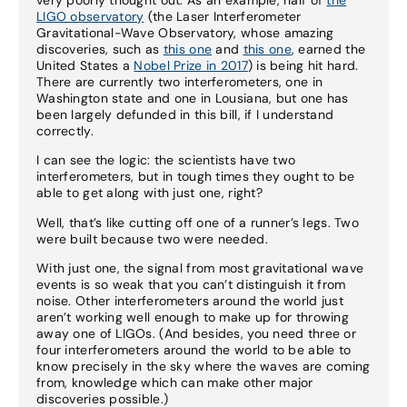
LIGO observatory
(the Laser Interferometer
Gravitational-Wave Observatory, whose amazing
discoveries, such as
this one
and
this one
, earned the
United States a
Nobel Prize in 2017
) is being hit hard.
There are currently two interferometers, one in
Washington state and one in Lousiana, but one has
been largely defunded in this bill, if I understand
correctly.
I can see the logic: the scientists have two
interferometers, but in tough times they ought to be
able to get along with just one, right?
Well, that’s like cutting off one of a runner’s legs. Two
were built because two were needed.
With just one, the signal from most gravitational wave
events is so weak that you can’t distinguish it from
noise. Other interferometers around the world just
aren’t working well enough to make up for throwing
away one of LIGOs. (And besides, you need three or
four interferometers around the world to be able to
know precisely in the sky where the waves are coming
from, knowledge which can make other major
discoveries possible.)