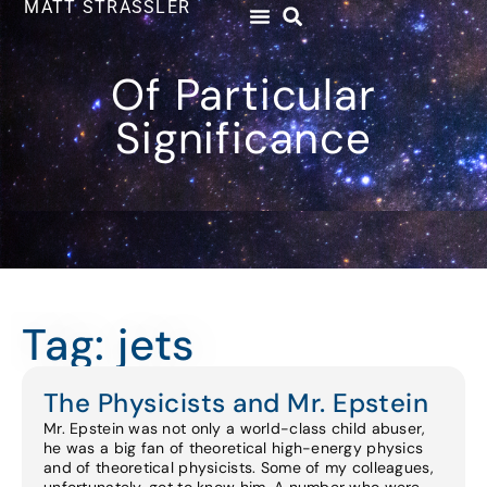
MATT STRASSLER
Of Particular
Significance
Tag: jets
The Physicists and Mr. Epstein
Mr. Epstein was not only a world-class child abuser,
he was a big fan of theoretical high-energy physics
and of theoretical physicists. Some of my colleagues,