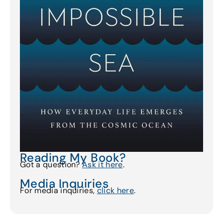
Reading My Book?
Got a question?
Ask it here
.
Media Inquiries
For media inquiries,
click here
.