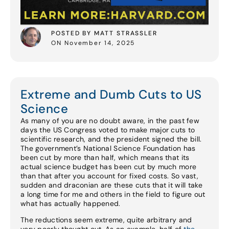
POSTED BY MATT STRASSLER
ON November 14, 2025
Extreme and Dumb Cuts to US
Science
As many of you are no doubt aware, in the past few
days the US Congress voted to make major cuts to
scientific research, and the president signed the bill.
The government’s National Science Foundation has
been cut by more than half, which means that its
actual science budget has been cut by much more
than that after you account for fixed costs. So vast,
sudden and draconian are these cuts that it will take
a long time for me and others in the field to figure out
what has actually happened.
The reductions seem extreme, quite arbitrary and
very poorly thought out. As an example, half of
the