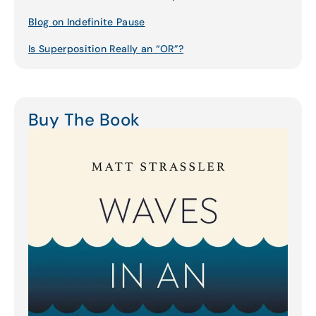
Blog on Indefinite Pause
Is Superposition Really an “OR”?
Buy The Book