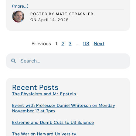
(more…)
POSTED BY MATT STRASSLER
ON April 14, 2025
Previous
1
2
3
…
118
Next
Recent Posts
The Physicists and Mr. Epstein
Event with Professor Daniel Whiteson on Monday
November 17 at 7pm
Extreme and Dumb Cuts to US Science
The War on Harvard University