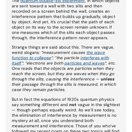
The
quantum double-slit experiment
, in which objects
are sent toward a wall with two slits and then
recorded on a screen behind the wall, creates an
interference pattern that builds up gradually, object
by object. And yet, it’s crucial that the path of each
object on its way to the screen remain unknown. If
one measures which of the slits each object passes
through, the interference pattern never appears.
Strange things are said about this. There are vague,
weird slogans:
“measurement causes
the wave
function to collapse
“; “the particle
interferes with
itself
“;
“electrons are both
particles and waves
“;
etc.
One reads that
the objects are particles when they
reach the screen, but they are waves when they go
through the slits, causing the interference —
unless
their passage through the slits is measured, in which
case they remain particles
.
But in fact the equations of 1920s quantum physics
say something different and
not
vague in the slightest
— though perhaps equally weird. As we’ll see today,
the elimination of interference by measurement is no
mystery at all, once you understand both
measurement and interference. Those of you who’ve
followed my recent posts on these two topics will find