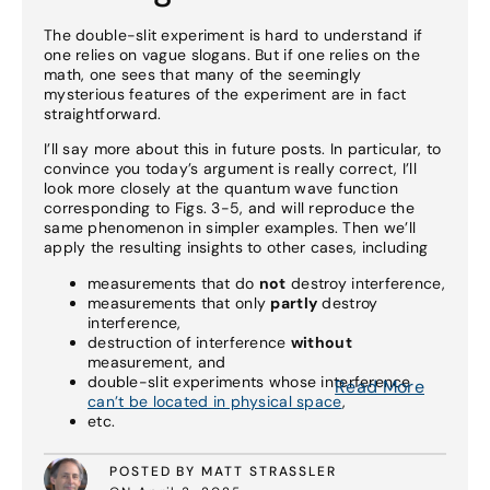
The double-slit experiment is hard to understand if
one relies on vague slogans. But if one relies on the
math, one sees that many of the seemingly
mysterious features of the experiment are in fact
straightforward.
I’ll say more about this in future posts. In particular, to
convince you today’s argument is really correct, I’ll
look more closely at the quantum wave function
corresponding to Figs. 3-5, and will reproduce the
same phenomenon in simpler examples. Then we’ll
apply the resulting insights to other cases, including
measurements that do
not
destroy interference,
measurements that only
partly
destroy
interference,
destruction of interference
without
measurement, and
double-slit experiments whose interference
Read More
can’t be located in physical space
,
etc.
POSTED BY MATT STRASSLER