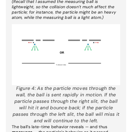
(Recall that I assumed the measuring ball is
lightweight, so the collision doesn’t much affect the
particle; for instance, the particle might be an heavy
atom, while the measuring ball is a light atom.)
Figure 4:
As the particle moves through the
wall, the ball is sent rapidly in motion. If the
particle passes through the right slit, the ball
will hit it and bounce back; if the particle
passes through the left slit, the ball will miss it
and will continue to the left.
The ball’s late-time behavior reveals — and thus