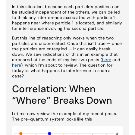
In this situation, because each particle’s position can
be studied independent of the other’s, we can be led
to think any interference associated with particle 1
happens near where particle 1 is located, and similarly
for interference involving the second particle.
But this line of reasoning only works when the two
particles are uncorrelated. Once this isn’t true — once
the particles are entangled — it can easily break
down. We saw indications of this in an example that
appeared at the ends of my last two posts (
here
and
here
), which I’m about to review. The question for
today is: what happens to interference in such a
case?
Correlation: When
“Where” Breaks Down
Let me now review the example of my recent posts.
The pre-quantum system looks like this