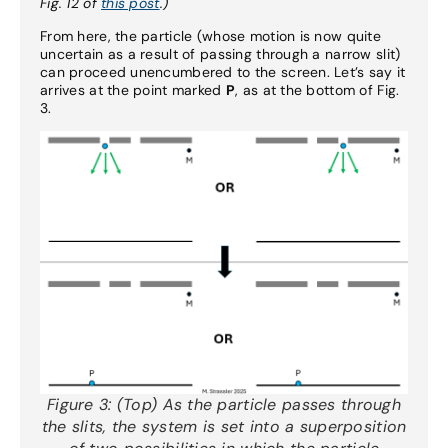
Fig. 12 of
this post
.)
From here, the particle (whose motion is now quite
uncertain as a result of passing through a narrow slit)
can proceed unencumbered to the screen. Let’s say it
arrives at the point marked
P
, as at the bottom of Fig.
3.
Figure 3:
(Top) As the particle passes through
the slits, the system is set into a superposition