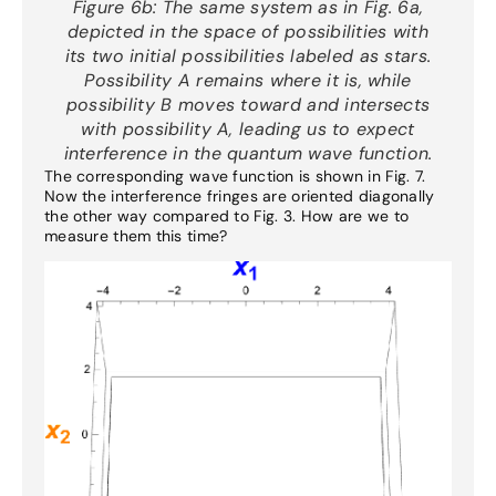
Figure 6b:
The same system as in Fig. 6a,
depicted in the space of possibilities with
its two initial possibilities labeled as stars.
Possibility A remains where it is, while
possibility B moves toward and intersects
with possibility A, leading us to expect
interference in the quantum wave function.
The corresponding wave function is shown in Fig. 7.
Now the interference fringes are oriented diagonally
the other way compared to Fig. 3. How are we to
measure them this time?