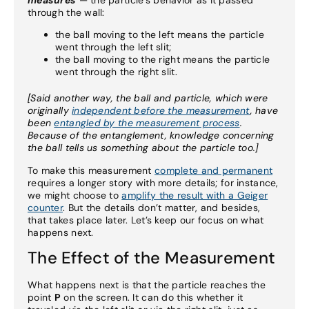
measures
— the particle’s behavior as it passed
through the wall:
the ball moving to the left means the particle
went through the left slit;
the ball moving to the right means the particle
went through the right slit.
[Said another way, the ball and particle, which were
originally
independent before the measurement
, have
been
entangled by the measurement process
.
Because of the entanglement, knowledge concerning
the ball tells us something about the particle too.]
To make this measurement
complete and permanent
requires a longer story with more details; for instance,
we might choose to
amplify the result with a Geiger
counter
. But the details don’t matter, and besides,
that takes place later. Let’s keep our focus on what
happens next.
The Effect of the Measurement
What happens next is that the particle reaches the
point
P
on the screen. It can do this whether it