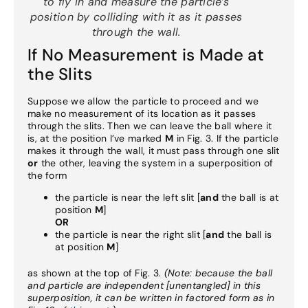
to fly in and measure the particle’s
position by colliding with it
as it passes
through the wall
.
If No Measurement is Made at
the Slits
Suppose we allow the particle to proceed and we
make no measurement of its location as it passes
through the slits. Then we can leave the ball where it
is, at the position I’ve marked
M
in Fig. 3. If the particle
makes it through the wall, it must pass through one slit
or
the other, leaving the system in a superposition of
the form
the particle is near the left slit [
and
the ball is at
position
M
]
OR
the particle is near the right slit [
and
the ball is
at position
M
]
as shown at the top of Fig. 3.
(Note: because the ball
and particle are independent [unentangled] in this
superposition, it can be written in factored form as in