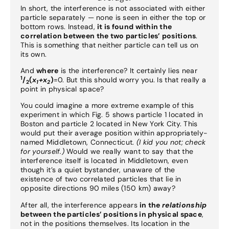
In short, the interference is not associated with either
particle separately — none is seen in either the top or
bottom rows. Instead,
it is found within the
correlation between the two particles’ positions
.
This is something that neither particle can tell us on
its own.
And
where
is the interference? It certainly lies near
1
/
(
x
+x
)
=0. But this should worry you. Is that really a
2
1
2
point in physical space?
You could imagine a more extreme example of this
experiment in which Fig. 5 shows particle 1 located in
Boston and particle 2 located in New York City. This
would put their average position within appropriately-
named Middletown, Connecticut.
(I kid you not; check
for yourself.)
Would we really want to say that the
interference itself is located in Middletown, even
though it’s a quiet bystander, unaware of the
existence of two correlated particles that lie in
opposite directions 90 miles (150 km) away?
After all, the interference appears
in the
relationship
between the particles’ positions in physical space
,
not in the positions themselves. Its location in the