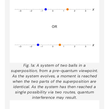
Fig. 1a:
A system of two balls in a
superposition, from a pre-quantum viewpoint.
As the system evolves, a moment is reached
when the two parts of the superposition are
identical. As the system has then reached a
single possibility via two routes, quantum
interference may result.