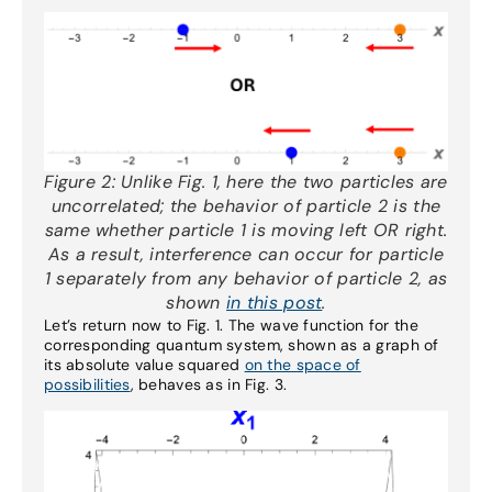
Figure 2:
Unlike Fig. 1, here the two particles are
uncorrelated; the behavior of particle 2 is the
same whether particle 1 is moving left OR right.
As a result, interference can occur for particle
1 separately from any behavior of particle 2, as
shown
in this post
.
Let’s return now to Fig. 1. The wave function for the
corresponding quantum system, shown as a graph of
its absolute value squared
on the space of
possibilities
, behaves as in Fig. 3.