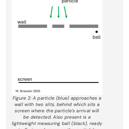
Figure 2:
A particle (blue) approaches a
wall with two slits, behind which sits a
screen where the particle’s arrival will
be detected. Also present is a
lightweight measuring ball (black), ready