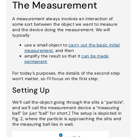
The Measurement
A measurement always involves an interaction of
some sort between the object we want to measure
and the device doing the measurement. We will
typically
use a small object to
carry out the basic initial
measurement
, and then
amplify the result so that it
can be made
permanent
.
For today’s purposes, the details of the second step
won’t matter, so I’ll focus on the first step.
Setting Up
We’ll call the object going through the slits a “particle”,
and we’ll call the measurement device a “measuring
ball” (or just “ball” for short.) The setup is depicted in
Fig. 2, where the particle is approaching the slits and
the measuring ball lies in wait.