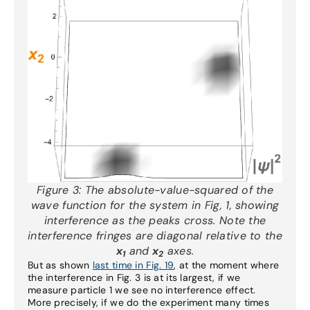
Figure 3:
The absolute-value-squared of the
wave function for the system in Fig, 1, showing
interference as the peaks cross. Note the
interference fringes are diagonal relative to the
x
and
x
axes.
1
2
But as shown
last time in Fig. 19
, at the moment where
the interference in Fig. 3 is at its largest, if we
measure particle 1 we see no interference effect.
More precisely, if we do the experiment many times