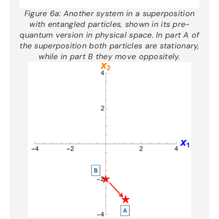
Figure 6a:
Another
system
in a superposition
with entangled particles
, shown in its pre-
quantum version in physical space.
In part A of
the superposition both particles are stationary,
while in part B they move oppositely
.