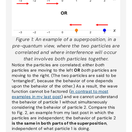
Figure 1:
An example of a superposition, in a
pre-quantum view, where the two particles are
correlated and where interference will occur
that involves both particles together.
Notice the particles are correlated; either
both
particles are moving to the left
OR
both
particles are
moving to the right. (The two particles are said to be
“entangled”, because the behavior of one depends
upon the behavior of the other.) As a result, the wave
function cannot be factored (
in contrast to most
examples in my last post
) and we cannot understand
the behavior of particle 1 without simultaneously
considering the behavior of particle 2. Compare this
to Fig. 2, an example from my last post in which the
particles are independent; the behavior of particle 2
is the same in both parts of the superposition
,
independent of what particle 1 is doing.