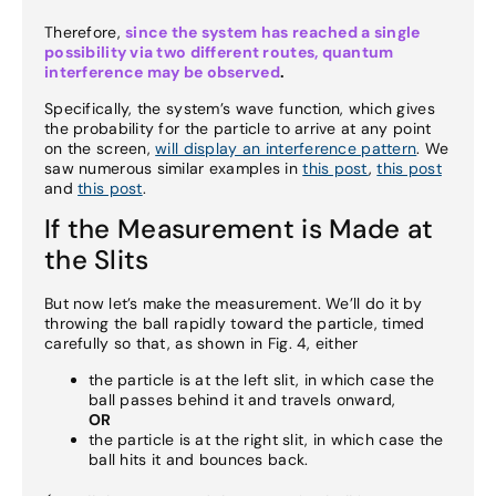
Therefore,
since the system has reached a single
possibility via two different routes, quantum
interference may be observed
.
Specifically, the system’s wave function, which gives
the probability for the particle to arrive at any point
on the screen,
will display an interference pattern
. We
saw numerous similar examples in
this post
,
this post
and
this post
.
If the Measurement is Made at
the Slits
But now let’s make the measurement. We’ll do it by
throwing the ball rapidly toward the particle, timed
carefully so that, as shown in Fig. 4, either
the particle is at the left slit, in which case the
ball passes behind it and travels onward,
OR
the particle is at the right slit, in which case the
ball hits it and bounces back.