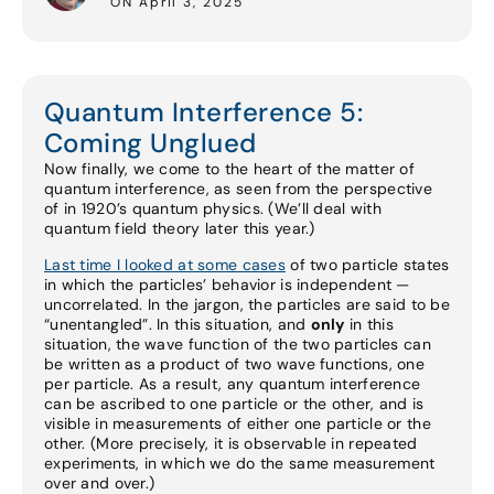
ON April 3, 2025
Quantum Interference 5:
Coming Unglued
Now finally, we come to the heart of the matter of
quantum interference, as seen from the perspective
of in 1920’s quantum physics. (We’ll deal with
quantum field theory later this year.)
Last time I looked at some cases
of two particle states
in which the particles’ behavior is independent —
uncorrelated. In the jargon, the particles are said to be
“unentangled”. In this situation, and
only
in this
situation, the wave function of the two particles can
be written as a product of two wave functions, one
per particle. As a result, any quantum interference
can be ascribed to one particle or the other, and is
visible in measurements of either one particle or the
other. (More precisely, it is observable in repeated
experiments, in which we do the same measurement
over and over.)