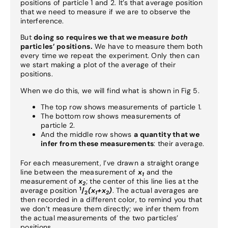
positions of particle 1 and 2. It’s that average position
that we need to measure if we are to observe the
interference.
But
doing so requires we that we measure
both
particles’ positions.
We have to measure them both
every time we repeat the experiment. Only then can
we start making a plot of the average of their
positions.
When we do this, we will find what is shown in Fig 5.
The top row shows measurements of particle 1.
The bottom row shows measurements of
particle 2.
And the middle row shows
a quantity that we
infer from these measurements
: their average.
For each measurement, I’ve drawn a straight orange
line between the measurement of
x
and the
1
measurement of
x
; the center of this line lies at the
2
1
average position
/
(x
+x
)
. The actual averages are
2
1
2
then recorded in a different color, to remind you that
we don’t measure them directly; we infer them from
the actual measurements of the two particles’
positions.