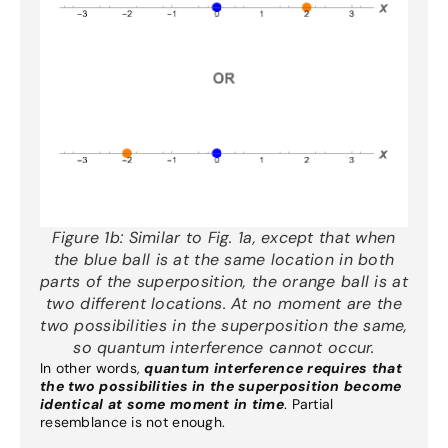
Figure 1b:
Similar to Fig. 1a, except that when
the blue ball is at the same location in both
parts of the superposition, the orange ball is at
two different locations. At no moment are the
two possibilities in the superposition the same,
so quantum interference cannot occur.
In other words,
quantum interference requires that
the two possibilities in the superposition become
identical at some moment in time
. Partial
resemblance is not enough.