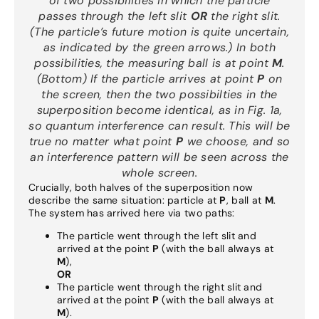
of two possibilities in which the particle
passes through the left slit
OR
the right slit.
(The particle’s future motion is quite uncertain
,
as indicated by the green arrows.) In both
possibilities, the measuring ball is at point
M
.
(Bottom) If the particle arrives at point
P
on
the screen, then the two possibilties in the
superposition become identical, as in Fig. 1a,
so quantum interference can result. This will be
true no matter what point
P
we choose, and so
an interference pattern will be seen across the
whole screen.
Crucially, both halves of the superposition now
describe the same situation: particle at
P
, ball at
M
.
The system has arrived here via two paths:
The particle went through the left slit and
arrived at the point
P
(with the ball always at
M
),
OR
The particle went through the right slit and
arrived at the point
P
(with the ball always at
M
).