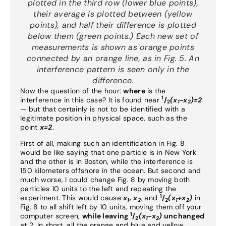
plotted in the third row (lower blue points),
their average is plotted between (yellow
points), and half their difference is plotted
below them (green points.) Each new set of
measurements is shown as orange points
connected by an orange line, as in Fig. 5. An
interference pattern is seen only in the
difference.
Now the question of the hour:
where
is the
1
interference in this case? It is found near
/
(x
-x
)=2
2
1
2
— but that certainly is not to be identified with a
legitimate position in physical space, such as the
point
x=2
.
First of all, making such an identification in Fig. 8
would be like saying that one particle is in New York
and the other is in Boston, while the interference is
150 kilometers offshore in the ocean. But second and
much worse, I could change Fig. 8 by moving both
particles 10 units to the left and repeating the
1
experiment. This would cause
x
, x
, and
/
(x
+x
)
in
1
2
2
1
2
Fig. 8 to all shift left by 10 units, moving them off your
1
computer screen,
while leaving
/
(x
-x
)
unchanged
2
1
2
at 2. In short, all the orange and blue and yellow