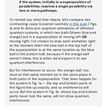
if the system, initially in a superposition of
possibilities, reaches a single possibility via
two or more pathways.
To remind you what that means, let’s compare two
contrasting cases (covered carefully
in this post
.) Figs.
1a and 1b show pre-quantum animations of different
quantum systems, in which two balls (drawn blue and
orange) are in a superposition of moving left
OR
moving right. I’ve chosen to stop each animation right
at the moment when the blue ball in the top half of
the superposition is at the same location as the blue
ball in the bottom half, because if the orange ball
weren’t there, this is when we’d expect it to see
quantum interference.
But for interference to occur, the orange ball, too,
must at that same moment be in the same place in
both parts of the superposition. That does happen for
the system in Fig. 1a — the top and bottom parts of
the figure line up exactly, and so interference will
occur. But the system in Fig. 1b, whose top and bottom
parts never look the same, will not show quantum
interference.