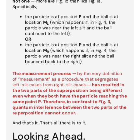
not one
— more like Fig. 1b than like Fig. 1a.
Specifically,
the particle is at position
P
and the ball is at
location
M
(which happens if, in Fig. 4, the
L
particle was near the left slit and the ball
continued to the left);
OR
the particle is at position
P
and the ball is at
location
M
(which happens if, in Fig. 4, the
R
particle was near the right slit and the ball
bounced back to the right).
The measurement process —
by the very definition
of “measurement” as a procedure that segregates
left-slit cases from right-slit cases
— has resulted in
the two parts of the superposition being
different
even when they both have the particle reaching the
same point P. Therefore, in contrast to Fig. 3,
quantum interference between the two parts of the
superposition cannot occur.
And that’s it. That’s all there is to it.
Looking Ahead.