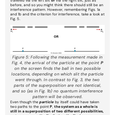
traveled via the left slit
or
via the right slit, just as
before, and so you might think there should still be an
interference pattern. However, remembering Figs. 1a
and 1b and the criterion for interference, take a look at
Fig. 5.
Figure 5:
Following the measurement made in
Fig. 4, the arrival of the particle at the point
P
on the screen finds the ball in two possible
locations, depending on which slit the particle
went through. In contrast to Fig. 3, the two
parts of the superposition are not identical,
and so (as in Fig. 1b) no quantum interference
pattern will be observed.
Even though the
particle
by itself could have taken
two paths to the point
P
,
the system as a whole is
still in a superposition of two different possibilities,