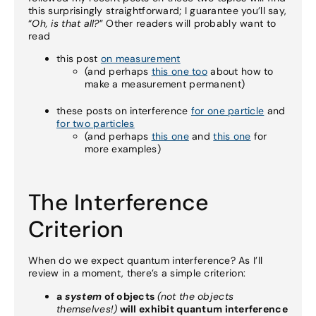
this surprisingly straightforward; I guarantee you’ll say,
“
Oh, is that all?
” Other readers will probably want to
read
this post
on measurement
(and perhaps
this one too
about how to
make a measurement permanent)
these posts on interference
for one particle
and
for two particles
(and perhaps
this one
and
this one
for
more examples)
The Interference
Criterion
When do we expect quantum interference? As I’ll
review in a moment, there’s a simple criterion:
a
system
of objects
(not the objects
themselves!)
will exhibit quantum interference