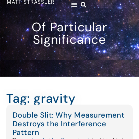
MATT STRASSLER
Of Particular
Significance
Tag: gravity
Double Slit: Why Measurement
Destroys the Interference
Pattern