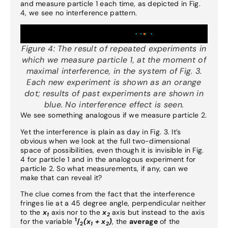
and measure particle 1 each time, as depicted in Fig.
4, we see no interference pattern.
Figure 4:
The result of repeated experiments in
which we measure particle 1, at the moment of
maximal interference, in the system of Fig. 3.
Each new experiment is shown as an orange
dot; results of past experiments are shown in
blue. No interference effect is seen.
We see something analogous if we measure particle 2.
Yet the interference is plain as day in Fig. 3. It’s
obvious when we look at the full two-dimensional
space of possibilities, even though it is invisible in Fig.
4 for particle 1 and in the analogous experiment for
particle 2. So what measurements, if any, can we
make that can reveal it?
The clue comes from the fact that the interference
fringes lie at a 45 degree angle, perpendicular neither
to the
x
axis nor to the
x
axis but instead to the axis
1
2
1
for the variable
/
(x
+ x
)
, the
average
of the
2
1
2