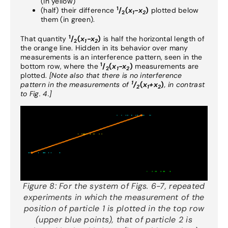
(in yellow)
1
(half) their difference
/
(
x
-x
)
plotted below
2
1
2
them (in green).
1
That quantity
/
(
x
-x
)
is half the horizontal length of
2
1
2
the orange line. Hidden in its behavior over many
measurements is an interference pattern, seen in the
1
bottom row, where the
/
(
x
-x
)
measurements are
2
1
2
plotted.
[Note also that there is no interference
1
pattern in the measurements of
/
(
x
+x
)
, in contrast
2
1
2
to Fig. 4.]
Figure 8:
For the system of Figs. 6-7, repeated
experiments in which the measurement of the
position of particle 1 is plotted in the top row
(upper blue points), that of particle 2 is