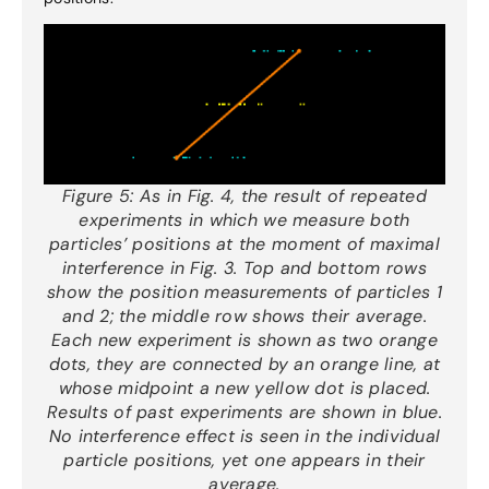
Figure 5:
As in Fig. 4, the result of repeated
experiments in which we measure both
particles’ positions at the moment of maximal
interference in Fig. 3. Top and bottom rows
show the position measurements of particles 1
and 2; the middle row shows their average.
Each new experiment is shown as two orange
dots, they are connected by an orange line, at
whose midpoint a new yellow dot is placed.
Results of past experiments are shown in blue.
No interference effect is seen in the individual
particle positions, yet one appears in their
average.