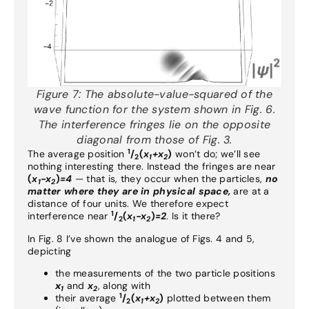
Figure 7:
The absolute-value-squared of the
wave function for the system shown in Fig. 6.
The interference fringes lie on the opposite
diagonal from those of Fig. 3.
1
The average position
/
(
x
+x
)
won’t do; we’ll see
2
1
2
nothing interesting there. Instead the fringes are near
(
x
-x
)
=4
— that is, they occur when the particles,
no
1
2
matter where they are in physical space,
are at a
distance of four units. We therefore expect
1
interference near
/
(
x
-x
)
=2
. Is it there?
2
1
2
In Fig. 8 I’ve shown the analogue of Figs. 4 and 5,
depicting
the measurements of the two particle positions
x
and
x
, along with
1
2
1
their average
/
(
x
+x
)
plotted between them
2
1
2