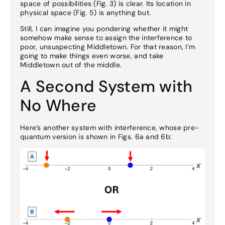
space of possibilities (Fig. 3) is clear. Its location in
physical space (Fig. 5) is anything but.
Still, I can imagine you pondering whether it might
somehow make sense to assign the interference to
poor, unsuspecting Middletown. For that reason, I’m
going to make things even worse, and take
Middletown out of the middle.
A Second System with
No Where
Here’s another system with interference, whose pre-
quantum version is shown in Figs. 6a and 6b: