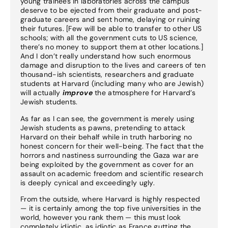
young trainees in laboratories across the campus
deserve to be ejected from their graduate and post-
graduate careers and sent home, delaying or ruining
their futures. [Few will be able to transfer to other US
schools; with all the government cuts to US science,
there’s no money to support them at other locations.]
And I don’t really understand how such enormous
damage and disruption to the lives and careers of ten
thousand-ish scientists, researchers and graduate
students at Harvard (including many who are Jewish)
will actually
improve
the atmosphere for Harvard’s
Jewish students.
As far as I can see, the government is merely using
Jewish students as pawns, pretending to attack
Harvard on their behalf while in truth harboring no
honest concern for their well-being. The fact that the
horrors and nastiness surrounding the Gaza war are
being exploited by the government as cover for an
assault on academic freedom and scientific research
is deeply cynical and exceedingly ugly.
From the outside, where Harvard is highly respected
— it is certainly among the top five universities in the
world, however you rank them — this must look
completely idiotic, as idiotic as France gutting the