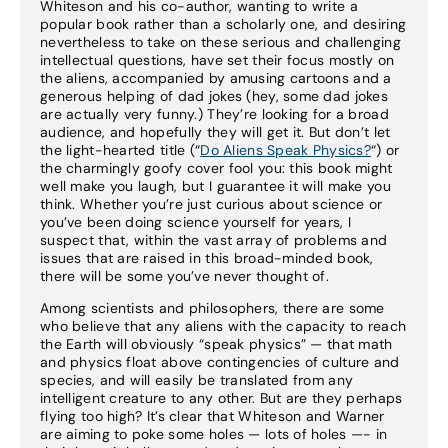
Whiteson and his co-author, wanting to write a
popular book rather than a scholarly one, and desiring
nevertheless to take on these serious and challenging
intellectual questions, have set their focus mostly on
the aliens, accompanied by amusing cartoons and a
generous helping of dad jokes (hey, some dad jokes
are actually very funny.) They’re looking for a broad
audience, and hopefully they will get it. But don’t let
the light-hearted title (“
Do Aliens Speak Physics?
“) or
the charmingly goofy cover fool you: this book might
well make you laugh, but I guarantee it will make you
think. Whether you’re just curious about science or
you’ve been doing science yourself for years, I
suspect that, within the vast array of problems and
issues that are raised in this broad-minded book,
there will be some you’ve never thought of.
Among scientists and philosophers, there are some
who believe that any aliens with the capacity to reach
the Earth will obviously “speak physics” — that math
and physics float above contingencies of culture and
species, and will easily be translated from any
intelligent creature to any other. But are they perhaps
flying too high? It’s clear that Whiteson and Warner
are aiming to poke some holes — lots of holes —- in