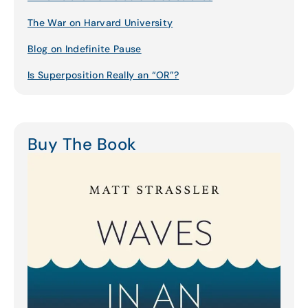
The War on Harvard University
Blog on Indefinite Pause
Is Superposition Really an “OR”?
Buy The Book