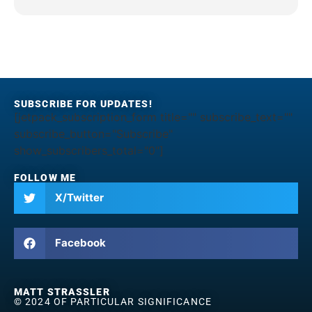
SUBSCRIBE FOR UPDATES!
[jetpack_subscription_form title="" subscribe_text=""
subscribe_button="Subscribe"
show_subscribers_total="0"]
FOLLOW ME
X/Twitter
Facebook
MATT STRASSLER
© 2024 OF PARTICULAR SIGNIFICANCE