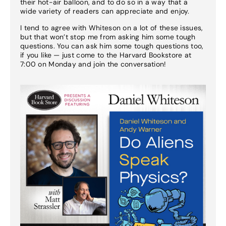
their hot-air balloon, and to do so in a way that a
wide variety of readers can appreciate and enjoy.
I tend to agree with Whiteson on a lot of these issues,
but that won’t stop me from asking him some tough
questions. You can ask him some tough questions too,
if you like — just come to the Harvard Bookstore at
7:00 on Monday and join the conversation!