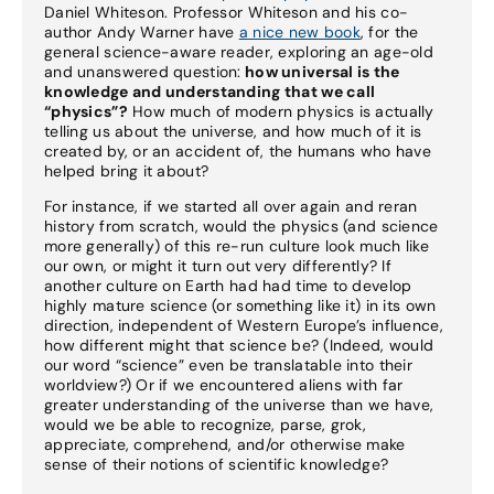
Daniel Whiteson. Professor Whiteson and his co-
author Andy Warner have
a nice new book
, for the
general science-aware reader, exploring an age-old
and unanswered question:
how universal is the
knowledge and understanding that we call
“physics”?
How much of modern physics is actually
telling us about the universe, and how much of it is
created by, or an accident of, the humans who have
helped bring it about?
For instance, if we started all over again and reran
history from scratch, would the physics (and science
more generally) of this re-run culture look much like
our own, or might it turn out very differently? If
another culture on Earth had had time to develop
highly mature science (or something like it) in its own
direction, independent of Western Europe’s influence,
how different might that science be? (Indeed, would
our word “science” even be translatable into their
worldview?) Or if we encountered aliens with far
greater understanding of the universe than we have,
would we be able to recognize, parse, grok,
appreciate, comprehend, and/or otherwise make
sense of their notions of scientific knowledge?