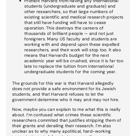
Prohibit Harvard from having any international
students (undergraduate and graduate) and
other researchers, so that large numbers of
existing scientific and medical research projects
that still have funding will have to cease
operation. This destroys the careers of
thousands of brilliant people — and not just
foreigners. Many US faculty and students are
working with and depend upon these expelled
researchers, and their work will stop too. It also
means that Harvard’s budget for the next
academic year will be crushed, since it is far too
late to replace the tuition from international
undergraduate students for the coming year.
The grounds for this war is that Harvard allegedly
does not provide a safe environment for its Jewish
students, and that Harvard refuses to let the
government determine who it may and may not hire.
Now, maybe you can explain to me what this is really
about. I’m confused what crimes these scientific
researchers commited that justifies stripping them of
their grants and derailing their research. I’m also
unclear as to why many apolitical, hard-working