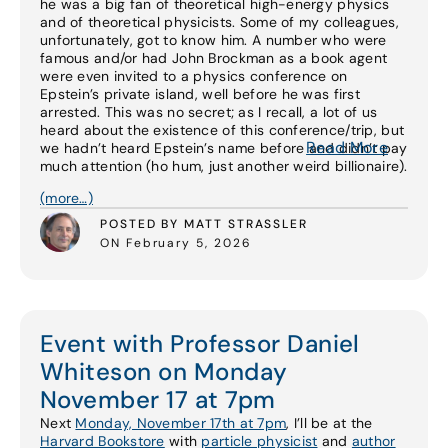
he was a big fan of theoretical high-energy physics
and of theoretical physicists. Some of my colleagues,
unfortunately, got to know him. A number who were
famous and/or had John Brockman as a book agent
were even invited to a physics conference on
Epstein’s private island, well before he was first
arrested. This was no secret; as I recall, a lot of us
heard about the existence of this conference/trip, but
Read More
we hadn’t heard Epstein’s name before and didn’t pay
much attention (ho hum, just another weird billionaire).
(more…)
POSTED BY MATT STRASSLER
ON February 5, 2026
Event with Professor Daniel
Whiteson on Monday
November 17 at 7pm
Next
Monday, November 17th at 7pm
, I’ll be at the
Harvard Bookstore
with
particle physicist
and
author