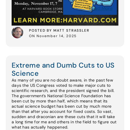
Read More
POSTED BY MATT STRASSLER
ON November 14, 2025
Extreme and Dumb Cuts to US
Science
As many of you are no doubt aware, in the past few
days the US Congress voted to make major cuts to
scientific research, and the president signed the bill.
The government’s National Science Foundation has
been cut by more than half, which means that its
actual science budget has been cut by much more
than that after you account for fixed costs. So vast,
sudden and draconian are these cuts that it will take
a long time for me and others in the field to figure out
what has actually happened.