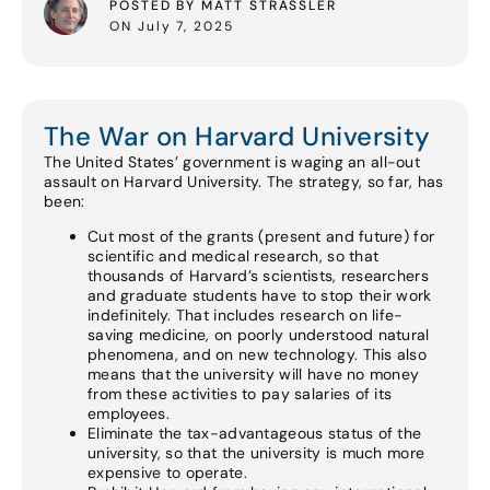
POSTED BY MATT STRASSLER
ON July 7, 2025
The War on Harvard University
The United States’ government is waging an all-out
assault on Harvard University. The strategy, so far, has
been:
Cut most of the grants (present and future) for
scientific and medical research, so that
thousands of Harvard’s scientists, researchers
and graduate students have to stop their work
indefinitely. That includes research on life-
saving medicine, on poorly understood natural
phenomena, and on new technology. This also
means that the university will have no money
from these activities to pay salaries of its
employees.
Eliminate the tax-advantageous status of the
university, so that the university is much more
expensive to operate.