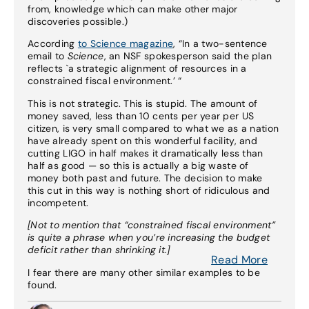
from, knowledge which can make other major
discoveries possible.)
According
to Science magazine
, “In a two-sentence
email to
Science
, an NSF spokesperson said the plan
reflects `a strategic alignment of resources in a
constrained fiscal environment.’ “
This is not strategic. This is stupid. The amount of
money saved, less than 10 cents per year per US
citizen, is very small compared to what we as a nation
have already spent on this wonderful facility, and
cutting LIGO in half makes it dramatically less than
half as good — so this is actually a big waste of
money both past and future. The decision to make
this cut in this way is nothing short of ridiculous and
incompetent.
[Not to mention that “constrained fiscal environment”
is quite a phrase when you’re increasing the budget
deficit rather than shrinking it.]
Read More
I fear there are many other similar examples to be
found.