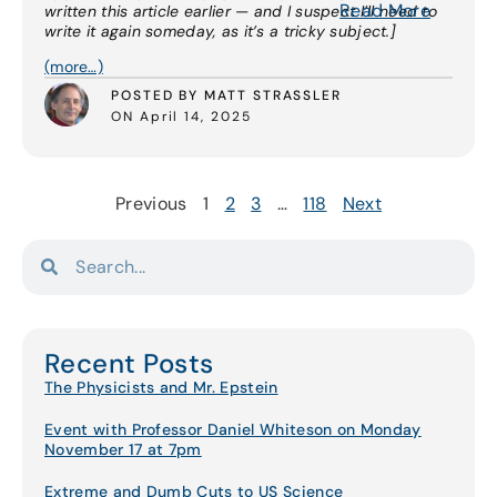
Read More
written this article earlier — and I suspect I’ll need to
write it again someday, as it’s a tricky subject.]
(more…)
POSTED BY MATT STRASSLER
ON April 14, 2025
Previous
1
2
3
…
118
Next
Recent Posts
The Physicists and Mr. Epstein
Event with Professor Daniel Whiteson on Monday
November 17 at 7pm
Extreme and Dumb Cuts to US Science