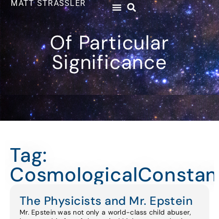
MATT STRASSLER
Of Particular
Significance
Tag:
CosmologicalConstan
The Physicists and Mr. Epstein
Mr. Epstein was not only a world-class child abuser,