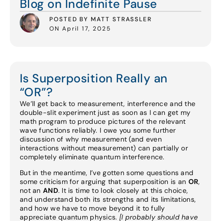
Blog on Indefinite Pause
POSTED BY MATT STRASSLER
ON April 17, 2025
Is Superposition Really an
“OR”?
We’ll get back to measurement, interference and the
double-slit experiment just as soon as I can get my
math program to produce pictures of the relevant
wave functions reliably. I owe you some further
discussion of why measurement (and even
interactions without measurement) can partially or
completely eliminate quantum interference.
But in the meantime, I’ve gotten some questions and
some criticism for arguing that superposition is an
OR
,
not an
AND
. It is time to look closely at this choice,
and understand both its strengths and its limitations,
and how we have to move beyond it to fully
appreciate quantum physics.
[I probably should have