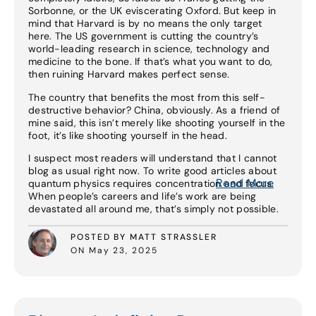
Sorbonne, or the UK eviscerating Oxford. But keep in
mind that Harvard is by no means the only target
here. The US government is cutting the country’s
world-leading research in science, technology and
medicine to the bone. If that’s what you want to do,
then ruining Harvard makes perfect sense.
The country that benefits the most from this self-
destructive behavior? China, obviously. As a friend of
mine said, this isn’t merely like shooting yourself in the
foot, it’s like shooting yourself in the head.
I suspect most readers will understand that I cannot
blog as usual right now. To write good articles about
Read More
quantum physics requires concentration and focus.
When people’s careers and life’s work are being
devastated all around me, that’s simply not possible.
POSTED BY MATT STRASSLER
ON May 23, 2025
Read More