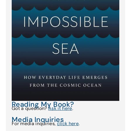
Reading My Book?
Got a question?
Ask it here
.
Media Inquiries
For media inquiries,
click here
.