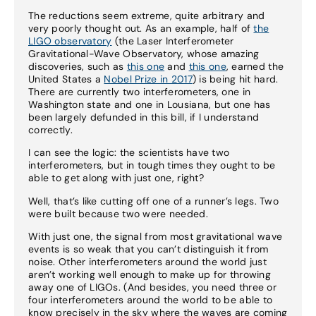
The reductions seem extreme, quite arbitrary and
very poorly thought out. As an example, half of
the
LIGO observatory
(the Laser Interferometer
Gravitational-Wave Observatory, whose amazing
discoveries, such as
this one
and
this one
, earned the
United States a
Nobel Prize in 2017
) is being hit hard.
There are currently two interferometers, one in
Washington state and one in Lousiana, but one has
been largely defunded in this bill, if I understand
correctly.
I can see the logic: the scientists have two
interferometers, but in tough times they ought to be
able to get along with just one, right?
Well, that’s like cutting off one of a runner’s legs. Two
were built because two were needed.
With just one, the signal from most gravitational wave
events is so weak that you can’t distinguish it from
noise. Other interferometers around the world just
aren’t working well enough to make up for throwing
away one of LIGOs. (And besides, you need three or
four interferometers around the world to be able to
know precisely in the sky where the waves are coming