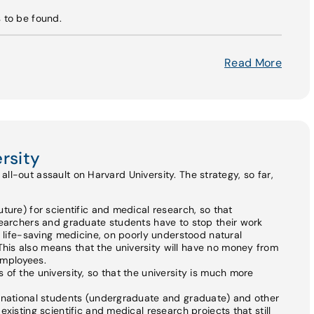
s to be found.
Read More
rsity
ll-out assault on Harvard University. The strategy, so far,
ture) for scientific and medical research, so that
searchers and graduate students have to stop their work
n life-saving medicine, on poorly understood natural
is also means that the university will have no money from
 employees.
of the university, so that the university is much more
ernational students (undergraduate and graduate) and other
xisting scientific and medical research projects that still