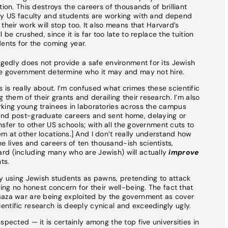
ion. This destroys the careers of thousands of brilliant
ny US faculty and students are working with and depend
heir work will stop too. It also means that Harvard’s
be crushed, since it is far too late to replace the tuition
ents for the coming year.
egedly does not provide a safe environment for its Jewish
the government determine who it may and may not hire.
is really about. I’m confused what crimes these scientific
 them of their grants and derailing their research. I’m also
rking young trainees in laboratories across the campus
and post-graduate careers and sent home, delaying or
ransfer to other US schools; with all the government cuts to
m at other locations.] And I don’t really understand how
 lives and careers of ten thousand-ish scientists,
rd (including many who are Jewish) will actually
improve
ts.
ly using Jewish students as pawns, pretending to attack
ring no honest concern for their well-being. The fact that
Gaza war are being exploited by the government as cover
ntific research is deeply cynical and exceedingly ugly.
spected — it is certainly among the top five universities in