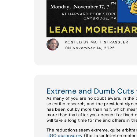
POSTED BY MATT STRASSLER
ON November 14, 2025
Extreme and Dumb Cuts 
As many of you are no doubt aware, in the 
scientific research, and the president sign
has been cut by more than half, which mean
more than that after you account for fixed 
will take a long time for me and others in t
The reductions seem extreme, quite arbitrar
LIGO observatory
(the Laser Interferomete