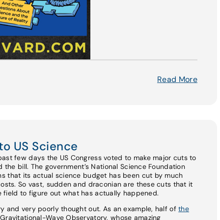
Read More
to US Science
past few days the US Congress voted to make major cuts to
ed the bill. The government’s National Science Foundation
s that its actual science budget has been cut by much
costs. So vast, sudden and draconian are these cuts that it
he field to figure out what has actually happened.
y and very poorly thought out. As an example, half of
the
r Gravitational-Wave Observatory, whose amazing