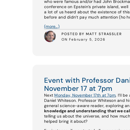
who were famous and/or had John Brockman 
conference on Epstein’s private island, well 
a lot of us heard about the existence of th
before and didn’t pay much attention (ho hum
(more…)
POSTED BY MATT STRASSLER
ON February 5, 2026
Event with Professor Da
November 17 at 7pm
Next
Monday, November 17th at 7pm
, I’ll b
Daniel Whiteson. Professor Whiteson and 
general science-aware reader, exploring a
knowledge and understanding that we cal
telling us about the universe, and how much
helped bring it about?