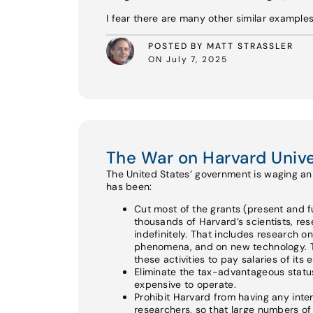
I fear there are many other similar example
POSTED BY MATT STRASSLER
ON July 7, 2025
The War on Harvard Unive
The United States’ government is waging an a
has been:
Cut most of the grants (present and fu
thousands of Harvard’s scientists, re
indefinitely. That includes research o
phenomena, and on new technology. Th
these activities to pay salaries of its
Eliminate the tax-advantageous status 
expensive to operate.
Prohibit Harvard from having any int
researchers, so that large numbers of e