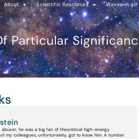
About
Scientific Resources
Waves in an
f Particular Significan
ks
stein
d abuser, he was a big fan of theoretical high-energy
 of my colleagues, unfortunately, got to know him. A number