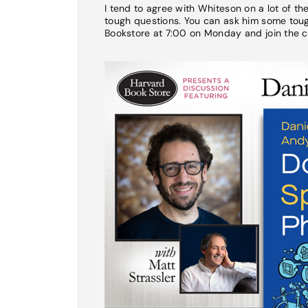
I tend to agree with Whiteson on a lot of t
tough questions. You can ask him some tough
Bookstore at 7:00 on Monday and join the c