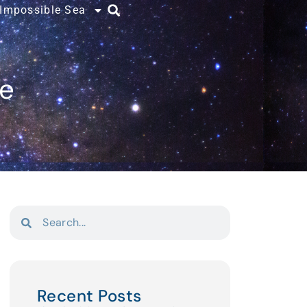
 Impossible Sea
ce
Recent Posts