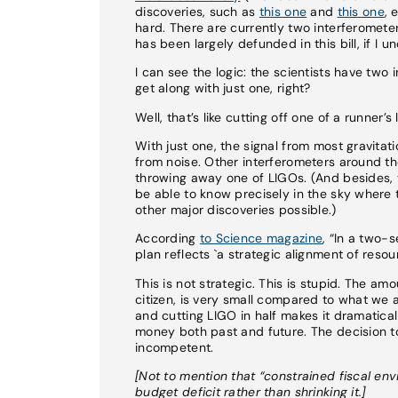
discoveries, such as
this one
and
this one
, 
hard. There are currently two interferomete
has been largely defunded in this bill, if I u
I can see the logic: the scientists have two
get along with just one, right?
Well, that’s like cutting off one of a runne
With just one, the signal from most gravitati
from noise. Other interferometers around th
throwing away one of LIGOs. (And besides, 
be able to know precisely in the sky wher
other major discoveries possible.)
According
to Science magazine
, “In a two-
plan reflects `a strategic alignment of resou
This is not strategic. This is stupid. The a
citizen, is very small compared to what we a
and cutting LIGO in half makes it dramaticall
money both past and future. The decision to 
incompetent.
[Not to mention that “constrained fiscal en
budget deficit rather than shrinking it.]