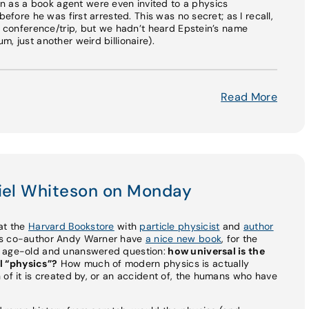
as a book agent were even invited to a physics
before he was first arrested. This was no secret; as I recall,
is conference/trip, but we hadn’t heard Epstein’s name
, just another weird billionaire).
Read More
niel Whiteson on Monday
e at the
Harvard Bookstore
with
particle physicist
and
author
his co-author Andy Warner have
a nice new book
, for the
n age-old and unanswered question:
how universal is the
l “physics”?
How much of modern physics is actually
 of it is created by, or an accident of, the humans who have