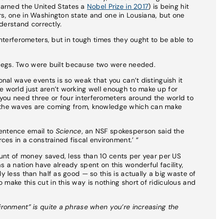
earned the United States a
Nobel Prize in 2017
) is being hit
rs, one in Washington state and one in Lousiana, but one
nderstand correctly.
 interferometers, but in tough times they ought to be able to
r’s legs. Two were built because two were needed.
onal wave events is so weak that you can’t distinguish it
e world just aren’t working well enough to make up for
you need three or four interferometers around the world to
e the waves are coming from, knowledge which can make
sentence email to
Science
, an NSF spokesperson said the
rces in a constrained fiscal environment.’ “
mount of money saved, less than 10 cents per year per US
s a nation have already spent on this wonderful facility,
y less than half as good — so this is actually a big waste of
make this cut in this way is nothing short of ridiculous and
vironment” is quite a phrase when you’re increasing the