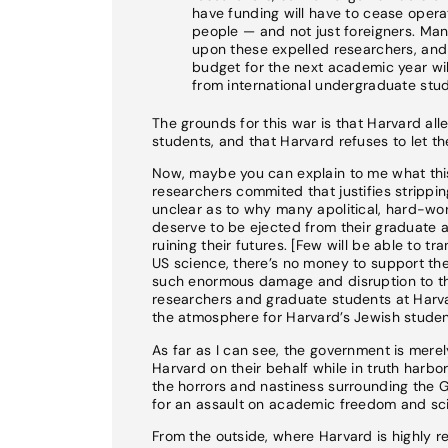
have funding will have to cease operat
people — and not just foreigners. Ma
upon these expelled researchers, and t
budget for the next academic year will 
from international undergraduate stud
The grounds for this war is that Harvard all
students, and that Harvard refuses to let 
Now, maybe you can explain to me what this 
researchers commited that justifies stripping
unclear as to why many apolitical, hard-wo
deserve to be ejected from their graduate 
ruining their futures. [Few will be able to t
US science, there’s no money to support the
such enormous damage and disruption to the
researchers and graduate students at Harva
the atmosphere for Harvard’s Jewish studen
As far as I can see, the government is mere
Harvard on their behalf while in truth harbo
the horrors and nastiness surrounding the 
for an assault on academic freedom and scie
From the outside, where Harvard is highly re