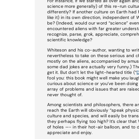
For instance, if we started all over again a
science more generally) of this re-run cultur
differently? If another culture on Earth ha
like it) in its own direction, independent o
be? (Indeed, would our word “science” even 
encountered aliens with far greater unders
recognize, parse, grok, appreciate, compreh
scientific knowledge?
Whiteson and his co-author, wanting to writ
nevertheless to take on these serious and ch
mostly on the aliens, accompanied by amusi
some dad jokes are actually very funny.) The
get it. But don’t let the light-hearted title (“
D
fool you: this book might well make you laugh
curious about science or you’ve been doing s
array of problems and issues that are raise
never thought of.
Among scientists and philosophers, there ar
reach the Earth will obviously “speak physi
culture and species, and will easily be trans
they perhaps flying too high? It’s clear th
of holes —- in their hot-air balloon, and to
appreciate and enjoy.