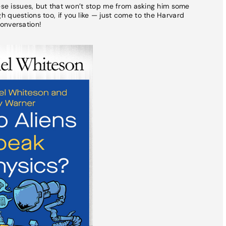
hese issues, but that won’t stop me from asking him some
 questions too, if you like — just come to the Harvard
onversation!