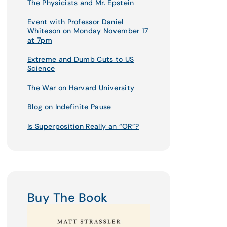
The Physicists and Mr. Epstein
Event with Professor Daniel
Whiteson on Monday November 17
at 7pm
Extreme and Dumb Cuts to US
Science
The War on Harvard University
Blog on Indefinite Pause
Is Superposition Really an “OR”?
Buy The Book