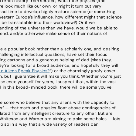
nd reran history from scratch, would the physics (and
e look much like our own, or might it turn out very
d had time to develop highly mature science (or something
f Western Europe’s influence, how different might that science
be translatable into their worldview?) Or if we
tanding of the universe than we have, would we be able to
end, and/or otherwise make sense of their notions of
e a popular book rather than a scholarly one, and desiring
allenging intellectual questions, have set their focus
ng cartoons and a generous helping of dad jokes (hey,
y’re looking for a broad audience, and hopefully they will
o Aliens Speak Physics?
“) or the charmingly goofy cover
, but I guarantee it will make you think. Whether you’re just
cience yourself for years, I suspect that, within the vast
d in this broad-minded book, there will be some you’ve
e some who believe that any aliens with the capacity to
cs” — that math and physics float above contingencies of
lated from any intelligent creature to any other. But are
at Whiteson and Warner are aiming to poke some holes — lots
 do so in a way that a wide variety of readers can