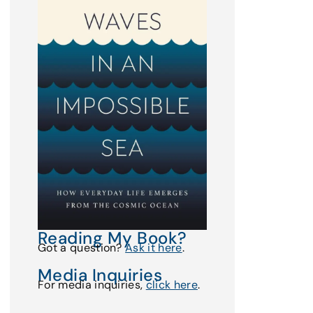
Reading My Book?
Got a question?
Ask it here
.
Media Inquiries
For media inquiries,
click here
.