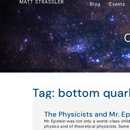
MATT STRASSLER
Blog
Events
O
Tag: bottom quar
The Physicists and Mr. Ep
Mr. Epstein was not only a world-class chil
physics and of theoretical physicists. Some