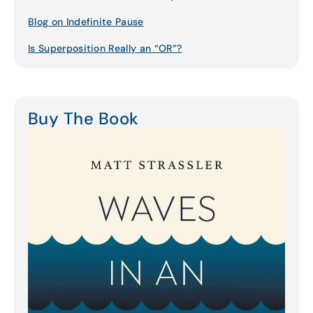
Blog on Indefinite Pause
Is Superposition Really an “OR”?
Buy The Book