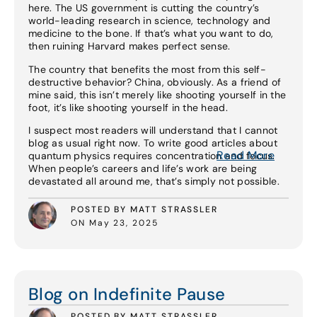
here. The US government is cutting the country’s
world-leading research in science, technology and
medicine to the bone. If that’s what you want to do,
then ruining Harvard makes perfect sense.
The country that benefits the most from this self-
destructive behavior? China, obviously. As a friend of
mine said, this isn’t merely like shooting yourself in the
foot, it’s like shooting yourself in the head.
I suspect most readers will understand that I cannot
blog as usual right now. To write good articles about
Read More
quantum physics requires concentration and focus.
When people’s careers and life’s work are being
devastated all around me, that’s simply not possible.
POSTED BY MATT STRASSLER
ON May 23, 2025
Read More
Blog on Indefinite Pause
POSTED BY MATT STRASSLER