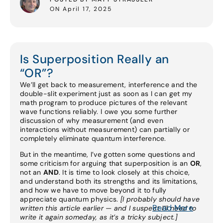
ON April 17, 2025
Is Superposition Really an
“OR”?
We’ll get back to measurement, interference and the
double-slit experiment just as soon as I can get my
math program to produce pictures of the relevant
wave functions reliably. I owe you some further
discussion of why measurement (and even
interactions without measurement) can partially or
completely eliminate quantum interference.
But in the meantime, I’ve gotten some questions and
some criticism for arguing that superposition is an
OR
,
not an
AND
. It is time to look closely at this choice,
and understand both its strengths and its limitations,
and how we have to move beyond it to fully
appreciate quantum physics.
[I probably should have
Read More
written this article earlier — and I suspect I’ll need to
write it again someday, as it’s a tricky subject.]