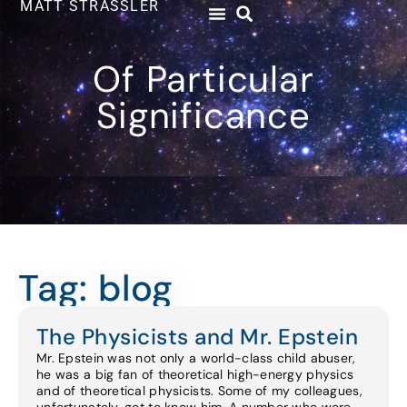
MATT STRASSLER
Of Particular
Significance
Tag: blog
The Physicists and Mr. Epstein
Mr. Epstein was not only a world-class child abuser,
he was a big fan of theoretical high-energy physics
and of theoretical physicists. Some of my colleagues,