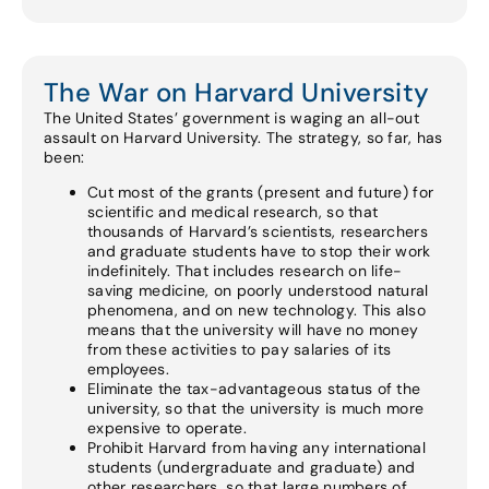
The War on Harvard University
The United States’ government is waging an all-out
assault on Harvard University. The strategy, so far, has
been:
Cut most of the grants (present and future) for
scientific and medical research, so that
thousands of Harvard’s scientists, researchers
and graduate students have to stop their work
indefinitely. That includes research on life-
saving medicine, on poorly understood natural
phenomena, and on new technology. This also
means that the university will have no money
from these activities to pay salaries of its
employees.
Eliminate the tax-advantageous status of the
university, so that the university is much more
expensive to operate.
Prohibit Harvard from having any international
students (undergraduate and graduate) and
other researchers, so that large numbers of