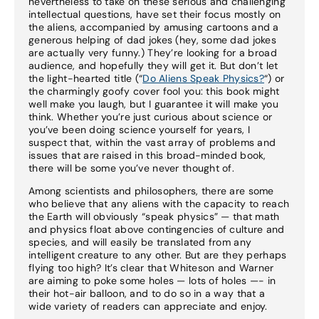
nevertheless to take on these serious and challenging
intellectual questions, have set their focus mostly on
the aliens, accompanied by amusing cartoons and a
generous helping of dad jokes (hey, some dad jokes
are actually very funny.) They’re looking for a broad
audience, and hopefully they will get it. But don’t let
the light-hearted title (“
Do Aliens Speak Physics?
“) or
the charmingly goofy cover fool you: this book might
well make you laugh, but I guarantee it will make you
think. Whether you’re just curious about science or
you’ve been doing science yourself for years, I
suspect that, within the vast array of problems and
issues that are raised in this broad-minded book,
there will be some you’ve never thought of.
Among scientists and philosophers, there are some
who believe that any aliens with the capacity to reach
the Earth will obviously “speak physics” — that math
and physics float above contingencies of culture and
species, and will easily be translated from any
intelligent creature to any other. But are they perhaps
flying too high? It’s clear that Whiteson and Warner
are aiming to poke some holes — lots of holes —- in
their hot-air balloon, and to do so in a way that a
wide variety of readers can appreciate and enjoy.