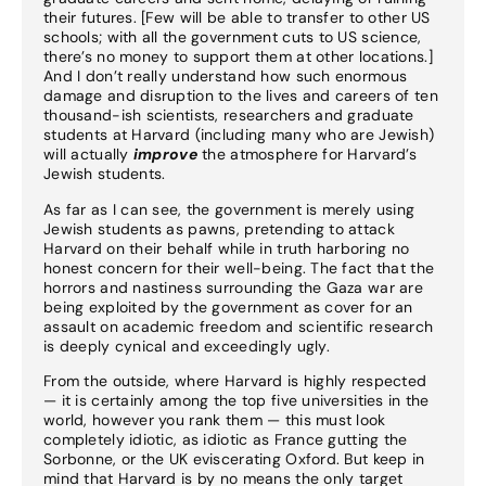
their futures. [Few will be able to transfer to other US
schools; with all the government cuts to US science,
there’s no money to support them at other locations.]
And I don’t really understand how such enormous
damage and disruption to the lives and careers of ten
thousand-ish scientists, researchers and graduate
students at Harvard (including many who are Jewish)
will actually
improve
the atmosphere for Harvard’s
Jewish students.
As far as I can see, the government is merely using
Jewish students as pawns, pretending to attack
Harvard on their behalf while in truth harboring no
honest concern for their well-being. The fact that the
horrors and nastiness surrounding the Gaza war are
being exploited by the government as cover for an
assault on academic freedom and scientific research
is deeply cynical and exceedingly ugly.
From the outside, where Harvard is highly respected
— it is certainly among the top five universities in the
world, however you rank them — this must look
completely idiotic, as idiotic as France gutting the
Sorbonne, or the UK eviscerating Oxford. But keep in
mind that Harvard is by no means the only target