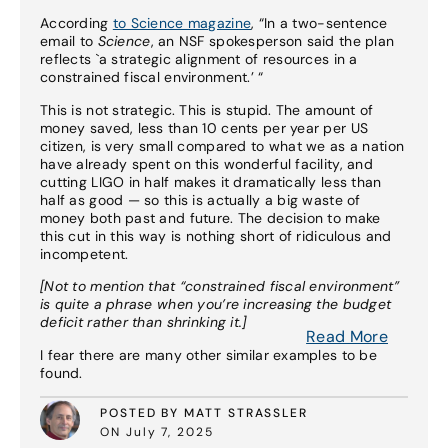
According
to Science magazine
, “In a two-sentence
email to
Science
, an NSF spokesperson said the plan
reflects `a strategic alignment of resources in a
constrained fiscal environment.’ “
This is not strategic. This is stupid. The amount of
money saved, less than 10 cents per year per US
citizen, is very small compared to what we as a nation
have already spent on this wonderful facility, and
cutting LIGO in half makes it dramatically less than
half as good — so this is actually a big waste of
money both past and future. The decision to make
this cut in this way is nothing short of ridiculous and
incompetent.
[Not to mention that “constrained fiscal environment”
is quite a phrase when you’re increasing the budget
deficit rather than shrinking it.]
Read More
I fear there are many other similar examples to be
found.
POSTED BY MATT STRASSLER
ON July 7, 2025