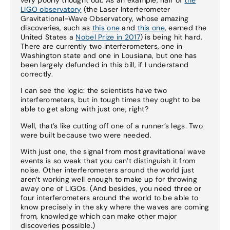
LIGO observatory
(the Laser Interferometer
Gravitational-Wave Observatory, whose amazing
discoveries, such as
this one
and
this one
, earned the
United States a
Nobel Prize in 2017
) is being hit hard.
There are currently two interferometers, one in
Washington state and one in Lousiana, but one has
been largely defunded in this bill, if I understand
correctly.
I can see the logic: the scientists have two
interferometers, but in tough times they ought to be
able to get along with just one, right?
Well, that’s like cutting off one of a runner’s legs. Two
were built because two were needed.
With just one, the signal from most gravitational wave
events is so weak that you can’t distinguish it from
noise. Other interferometers around the world just
aren’t working well enough to make up for throwing
away one of LIGOs. (And besides, you need three or
four interferometers around the world to be able to
know precisely in the sky where the waves are coming
from, knowledge which can make other major
discoveries possible.)