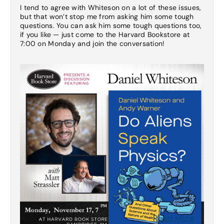
I tend to agree with Whiteson on a lot of these issues,
but that won’t stop me from asking him some tough
questions. You can ask him some tough questions too,
if you like — just come to the Harvard Bookstore at
7:00 on Monday and join the conversation!
Read More