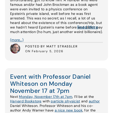
unfortunately, got to know him. A number who were
famous and/or had John Brockman as a book agent
were even invited to a physics conference on
Epstein’s private island, well before he was first
arrested. This was no secret; as I recall, a lot of us
heard about the existence of this conference/trip, but
Read More
we hadn’t heard Epstein’s name before and didn’t pay
much attention (ho hum, just another weird billionaire).
(more…)
POSTED BY MATT STRASSLER
ON February 5, 2026
Event with Professor Daniel
Whiteson on Monday
November 17 at 7pm
Next
Monday, November 17th at 7pm
, I’ll be at the
Harvard Bookstore
with
particle physicist
and
author
Daniel Whiteson. Professor Whiteson and his co-
author Andy Warner have
a nice new book
, for the