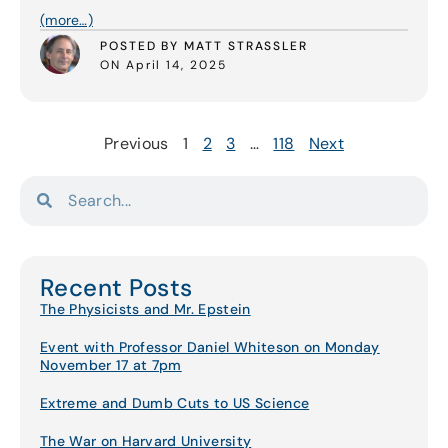
(more…)
POSTED BY MATT STRASSLER
ON April 14, 2025
Previous
1
2
3
…
118
Next
Recent Posts
The Physicists and Mr. Epstein
Event with Professor Daniel Whiteson on Monday
November 17 at 7pm
Extreme and Dumb Cuts to US Science
The War on Harvard University