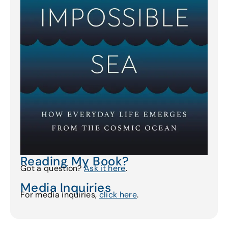
Reading My Book?
Got a question?
Ask it here
.
Media Inquiries
For media inquiries,
click here
.