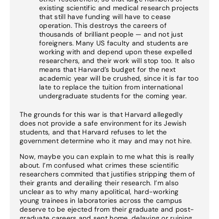
existing scientific and medical research projects
that still have funding will have to cease
operation. This destroys the careers of
thousands of brilliant people — and not just
foreigners. Many US faculty and students are
working with and depend upon these expelled
researchers, and their work will stop too. It also
means that Harvard’s budget for the next
academic year will be crushed, since it is far too
late to replace the tuition from international
undergraduate students for the coming year.
The grounds for this war is that Harvard allegedly
does not provide a safe environment for its Jewish
students, and that Harvard refuses to let the
government determine who it may and may not hire.
Now, maybe you can explain to me what this is really
about. I’m confused what crimes these scientific
researchers commited that justifies stripping them of
their grants and derailing their research. I’m also
unclear as to why many apolitical, hard-working
young trainees in laboratories across the campus
deserve to be ejected from their graduate and post-
graduate careers and sent home, delaying or ruining