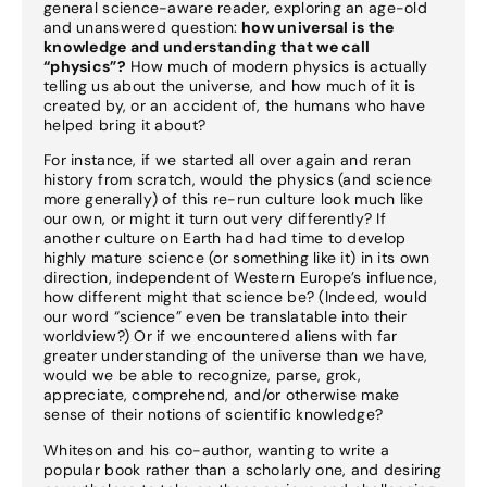
general science-aware reader, exploring an age-old
and unanswered question:
how universal is the
knowledge and understanding that we call
“physics”?
How much of modern physics is actually
telling us about the universe, and how much of it is
created by, or an accident of, the humans who have
helped bring it about?
For instance, if we started all over again and reran
history from scratch, would the physics (and science
more generally) of this re-run culture look much like
our own, or might it turn out very differently? If
another culture on Earth had had time to develop
highly mature science (or something like it) in its own
direction, independent of Western Europe’s influence,
how different might that science be? (Indeed, would
our word “science” even be translatable into their
worldview?) Or if we encountered aliens with far
greater understanding of the universe than we have,
would we be able to recognize, parse, grok,
appreciate, comprehend, and/or otherwise make
sense of their notions of scientific knowledge?
Whiteson and his co-author, wanting to write a
popular book rather than a scholarly one, and desiring