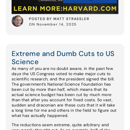
POSTED BY MATT STRASSLER
ON November 14, 2025
Extreme and Dumb Cuts to US
Science
As many of you are no doubt aware, in the past few
days the US Congress voted to make major cuts to
scientific research, and the president signed the bill.
The government’s National Science Foundation has
been cut by more than half, which means that its
actual science budget has been cut by much more
than that after you account for fixed costs. So vast,
sudden and draconian are these cuts that it will take
a long time for me and others in the field to figure out
what has actually happened.
The reductions seem extreme, quite arbitrary and
very poorly thought out. As an example, half of
the