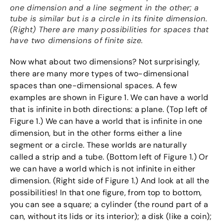
one dimension and a line segment in the other; a
tube is similar but is a circle in its finite dimension.
(Right) There are many possibilities for spaces that
have two dimensions of finite size.
Now what about two dimensions? Not surprisingly,
there are many more types of two-dimensional
spaces than one-dimensional spaces. A few
examples are shown in Figure 1. We can have a world
that is infinite in both directions: a plane. (Top left of
Figure 1.) We can have a world that is infinite in one
dimension, but in the other forms either a line
segment or a circle. These worlds are naturally
called a strip and a tube. (Bottom left of Figure 1.) Or
we can have a world which is not infinite in either
dimension. (Right side of Figure 1.) And look at all the
possibilities! In that one figure, from top to bottom,
you can see a square; a cylinder (the round part of a
can, without its lids or its interior); a disk (like a coin);