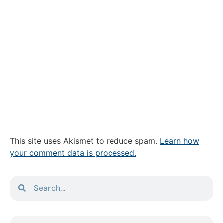
This site uses Akismet to reduce spam.
Learn how
your comment data is processed.