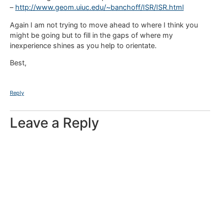
–
http://www.geom.uiuc.edu/~banchoff/ISR/ISR.html
Again I am not trying to move ahead to where I think you
might be going but to fill in the gaps of where my
inexperience shines as you help to orientate.
Best,
Reply
Leave a Reply