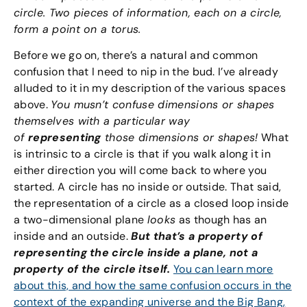
circle. Two pieces of information, each on a circle,
form a point on a torus.
Before we go on, there’s a natural and common
confusion that I need to nip in the bud. I’ve already
alluded to it in my description of the various spaces
above.
You musn’t confuse dimensions or shapes
themselves with a particular way
of
representing
those dimensions or shapes!
What
is intrinsic to a circle is that if you walk along it in
either direction you will come back to where you
started. A circle has no inside or outside. That said,
the representation of a circle as a closed loop inside
a two-dimensional plane
looks
as though has an
inside and an outside.
But that’s a property of
representing the circle inside a plane, not a
property of the circle itself.
You can learn more
about this, and how the same confusion occurs in the
context of the expanding universe and the Big Bang,