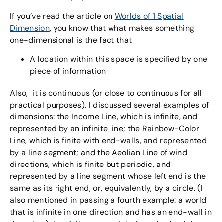
If you’ve read the article on
Worlds of 1 Spatial
Dimension
, you know that what makes something
one-dimensional is the fact that
A location within this space is specified by one
piece of information
Also, it is continuous (or close to continuous for all
practical purposes). I discussed several examples of
dimensions: the Income Line, which is infinite, and
represented by an infinite line; the Rainbow-Color
Line, which is finite with end-walls, and represented
by a line segment; and the Aeolian Line of wind
directions, which is finite but periodic, and
represented by a line segment whose left end is the
same as its right end, or, equivalently, by a circle. (I
also mentioned in passing a fourth example: a world
that is infinite in one direction and has an end-wall in