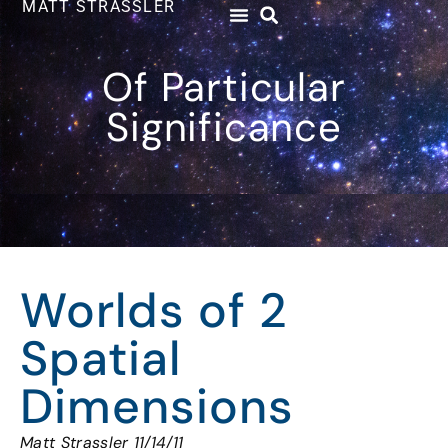
MATT STRASSLER
Of Particular
Significance
Worlds of 2
Spatial
Dimensions
Matt Strassler 11/14/11