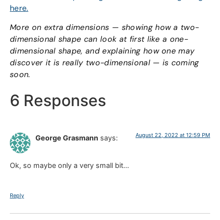
here.
More on extra dimensions — showing how a two-
dimensional shape can look at first like a one-
dimensional shape, and explaining how one may
discover it is really two-dimensional — is coming
soon.
6 Responses
August 22, 2022 at 12:59 PM
George Grasmann
says:
Ok, so maybe only a very small bit…
Reply