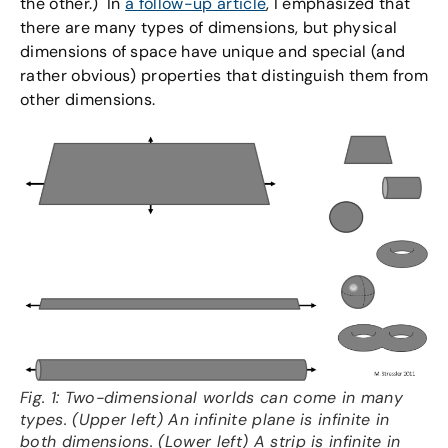
the other.) In
a follow-up article
, I emphasized that
there are many types of dimensions, but physical
dimensions of space have unique and special (and
rather obvious) properties that distinguish them from
other dimensions.
Fig. 1: Two-dimensional worlds can come in many
types. (Upper left) An infinite plane is infinite in
both dimensions. (Lower left) A strip is infinite in