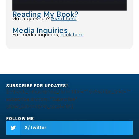
Reading My Book?
Got a question?
Ask it here
.
Media Inquiries
For media inquiries,
click here
.
SUBSCRIBE FOR UPDATES!
[jetpack_subscription_form title="" subscribe_text=""
subscribe_button="Subscribe"
show_subscribers_total="0"]
FOLLOW ME
X/Twitter