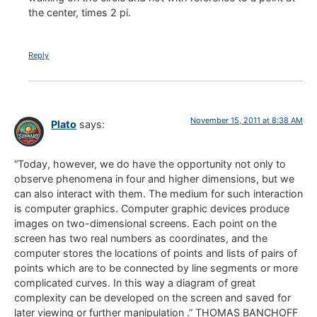
the center, times 2 pi.
Reply
November 15, 2011 at 8:38 AM
Plato
says:
“Today, however, we do have the opportunity not only to
observe phenomena in four and higher dimensions, but we
can also interact with them. The medium for such interaction
is computer graphics. Computer graphic devices produce
images on two-dimensional screens. Each point on the
screen has two real numbers as coordinates, and the
computer stores the locations of points and lists of pairs of
points which are to be connected by line segments or more
complicated curves. In this way a diagram of great
complexity can be developed on the screen and saved for
later viewing or further manipulation .” THOMAS BANCHOFF