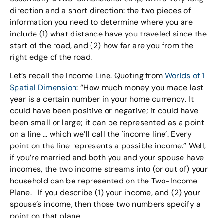
direction and a short direction: the two pieces of
information you need to determine where you are
include (1) what distance have you traveled since the
start of the road, and (2) how far are you from the
right edge of the road.
Let’s recall the Income Line. Quoting from
Worlds of 1
Spatial Dimension
: “How much money you made last
year is a certain number in your home currency. It
could have been positive or negative; it could have
been small or large; it can be represented as a point
on a line … which we’ll call the `income line’. Every
point on the line represents a possible income.” Well,
if you’re married and both you and your spouse have
incomes, the two income streams into (or out of) your
household can be represented on the Two-Income
Plane. If you describe (1) your income, and (2) your
spouse’s income, then those two numbers specify a
point on that plane.