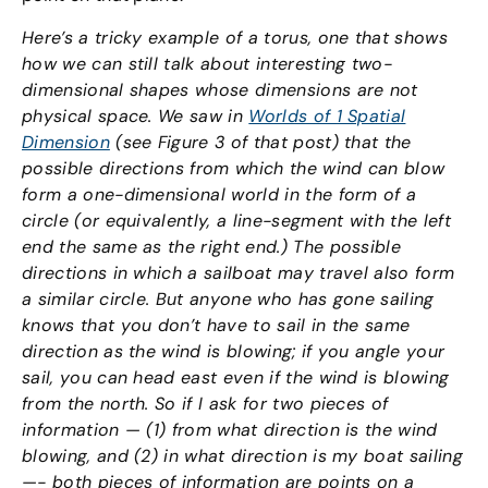
Here’s a tricky example of a torus, one that shows
how we can still talk about interesting two-
dimensional shapes whose dimensions are not
physical space. We saw in
Worlds of 1 Spatial
Dimension
(see Figure 3 of that post) that the
possible directions from which the wind can blow
form a one-dimensional world in the form of a
circle (or equivalently, a line-segment with the left
end the same as the right end.) The possible
directions in which a sailboat may travel also form
a similar circle. But anyone who has gone sailing
knows that you don’t have to sail in the same
direction as the wind is blowing; if you angle your
sail, you can head east even if the wind is blowing
from the north. So if I ask for two pieces of
information — (1) from what direction is the wind
blowing, and (2) in what direction is my boat sailing
—- both pieces of information are points on a