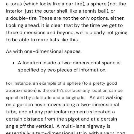
a torus (which looks like a car tire), a sphere (not the
interior, just the outer shell, like a tennis ball), or
a double-tire. These are not the only options, either.
Looking ahead, it is clear that by the time we get to
three dimensions and beyond, we’re clearly not going
to be able to make lists like this…
As with one-dimensional spaces,
A location inside a two-dimensional space is
specified by two pieces of information.
For instance, an example of a sphere (to a pretty good
approximation) is the earth’s surface: any location can be
. An ant walking
specified by a latitude and a longitude
on a garden hose moves along a two-dimensional
tube, and at any particular moment is located a
certain distance from the spigot and at a certain
angle off the vertical. A multi-lane highway is
essentially a two-dimensional strip, with a very long