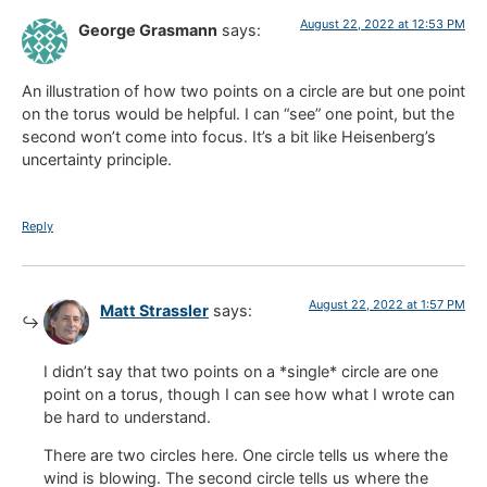
August 22, 2022 at 12:53 PM
George Grasmann
says:
An illustration of how two points on a circle are but one point
on the torus would be helpful. I can “see” one point, but the
second won’t come into focus. It’s a bit like Heisenberg’s
uncertainty principle.
Reply
August 22, 2022 at 1:57 PM
Matt Strassler
says:
I didn’t say that two points on a *single* circle are one
point on a torus, though I can see how what I wrote can
be hard to understand.
There are two circles here. One circle tells us where the
wind is blowing. The second circle tells us where the