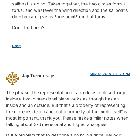
sailboat is going. Taken together, the two circles form a
torus, and whatever the wind direction and the sailboat’s
direction are give us *one point* on that torus.
Does that help?
Reply
May 12, 2016 at 11:29 PM
Jay Turner
says:
The phrase “the representation of a circle as a closed loop
inside a two-dimensional plane looks as though has an
inside and an outside. But that’s a property of representing
the circle inside a plane, not a property of the circle itself” is
most important, thank you. Please make similar notes when
talking about 3-dimensional and higher analogies.
Is it a problem that to describe a point in a finite, periodic,