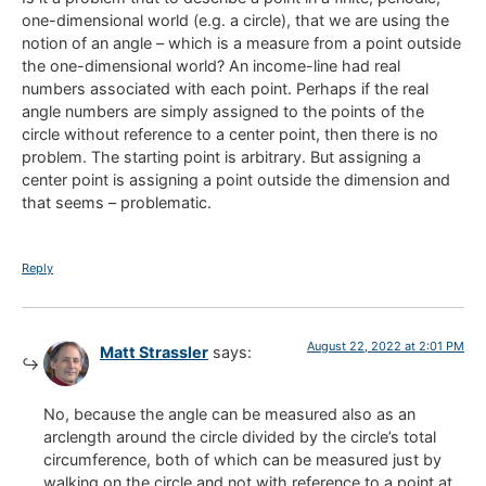
one-dimensional world (e.g. a circle), that we are using the
notion of an angle – which is a measure from a point outside
the one-dimensional world? An income-line had real
numbers associated with each point. Perhaps if the real
angle numbers are simply assigned to the points of the
circle without reference to a center point, then there is no
problem. The starting point is arbitrary. But assigning a
center point is assigning a point outside the dimension and
that seems – problematic.
Reply
August 22, 2022 at 2:01 PM
Matt Strassler
says:
No, because the angle can be measured also as an
arclength around the circle divided by the circle’s total
circumference, both of which can be measured just by
walking on the circle and not with reference to a point at