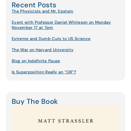
Recent Posts
The Physicists and Mr. Epstein
Event with Professor Daniel Whiteson on Monday
November 17 at 7pm
Extreme and Dumb Cuts to US Science
The War on Harvard University
Blog on Indefinite Pause
Is Superposition Really an “OR”?
Buy The Book