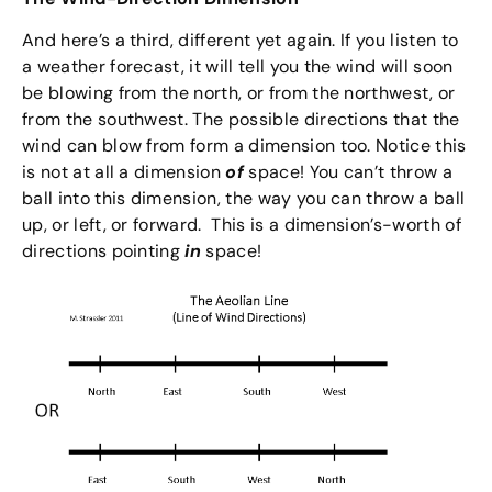
And here’s a third, different yet again. If you listen to
a weather forecast, it will tell you the wind will soon
be blowing from the north, or from the northwest, or
from the southwest. The possible directions that the
wind can blow from form a dimension too. Notice this
is not at all a dimension
of
space! You can’t throw a
ball into this dimension, the way you can throw a ball
up, or left, or forward. This is a dimension’s-worth of
directions pointing
in
space!