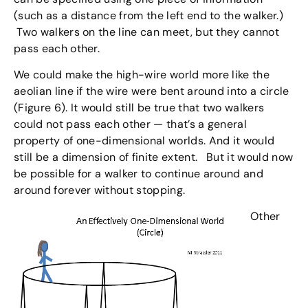
(such as a distance from the left end to the walker.)
Two walkers on the line can meet, but they cannot
pass each other.
We could make the high-wire world more like the
aeolian line if the wire were bent around into a circle
(Figure 6). It would still be true that two walkers
could not pass each other — that’s a general
property of one-dimensional worlds. And it would
still be a dimension of finite extent. But it would now
be possible for a walker to continue around and
around forever without stopping.
Other