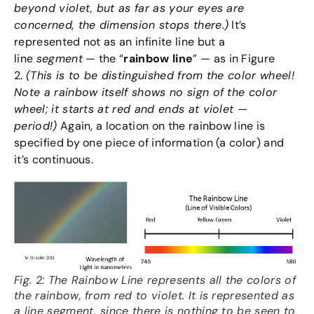
beyond violet, but as far as your eyes are
concerned, the dimension stops there.)
It’s
represented not as an infinite line but a
line
segment
— the “
rainbow line
” — as in Figure
2.
(This is to be distinguished from the color wheel!
Note a rainbow itself shows no sign of the color
wheel; it starts at red and ends at violet —
period!)
Again, a location on the rainbow line is
specified by one piece of information (a color) and
it’s continuous.
Fig. 2: The Rainbow Line represents all the colors of
the rainbow, from red to violet. It is represented as
a line segment, since there is nothing to be seen to