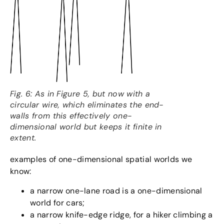
Fig. 6: As in Figure 5, but now with a
circular wire, which eliminates the end-
walls from this effectively one-
dimensional world but keeps it finite in
extent.
examples of one-dimensional spatial worlds we
know:
a narrow one-lane road is a one-dimensional
world for cars;
a narrow knife-edge ridge, for a hiker climbing a