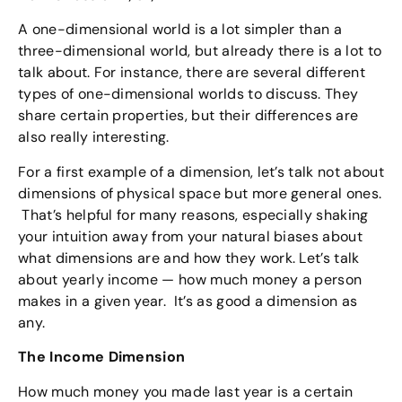
A one-dimensional world is a lot simpler than a
three-dimensional world, but already there is a lot to
talk about. For instance, there are several different
types of one-dimensional worlds to discuss. They
share certain properties, but their differences are
also really interesting.
For a first example of a dimension, let’s talk not about
dimensions of physical space but more general ones.
That’s helpful for many reasons, especially shaking
your intuition away from your natural biases about
what dimensions are and how they work. Let’s talk
about yearly income — how much money a person
makes in a given year. It’s as good a dimension as
any.
The Income Dimension
How much money you made last year is a certain