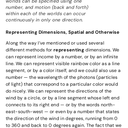
worlds can be specified using one
number, and motion (back and forth)
within each of the worlds can occur
continuously in only one direction.
Representing Dimensions, Spatial and Otherwise
Along the way I’ve mentioned or used several
different methods for
representing
dimensions. We
can represent income by a number, or by an infinite
line. We can represent visible rainbow color as a line
segment, or by a color itself, and we could also use a
number — the wavelength of the photons (particles
of light) that correspond to a particular color would
do nicely. We can represent the directions of the
wind by a circle, or by a line segment whose left end
connects to its right end — or by the words north-
east-south-west — or even by a number that states
the direction of the wind in degrees, running from 0
to 360 and back to 0 degrees again. The fact that we