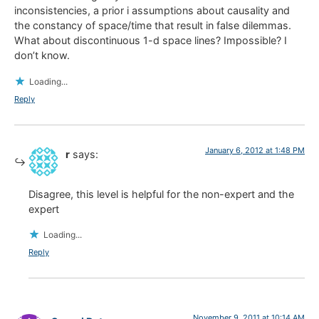
inconsistencies, a prior i assumptions about causality and
the constancy of space/time that result in false dilemmas.
What about discontinuous 1-d space lines? Impossible? I
don’t know.
Loading...
Reply
January 6, 2012 at 1:48 PM
r
says:
Disagree, this level is helpful for the non-expert and the
expert
Loading...
Reply
November 9, 2011 at 10:14 AM