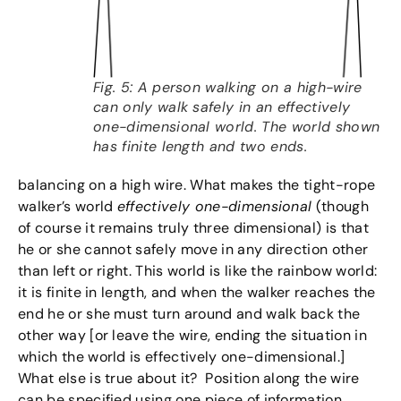
Fig. 5: A person walking on a high-wire
can only walk safely in an effectively
one-dimensional world. The world shown
has finite length and two ends.
balancing on a high wire. What makes the tight-rope
walker’s world
effectively one-dimensional
(though
of course it remains truly three dimensional) is that
he or she cannot safely move in any direction other
than left or right. This world is like the rainbow world:
it is finite in length, and when the walker reaches the
end he or she must turn around and walk back the
other way [or leave the wire, ending the situation in
which the world is effectively one-dimensional.]
What else is true about it? Position along the wire
can be specified using one piece of information