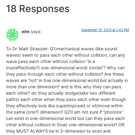
18 Responses
December 13, 2013 at 1:43 PM
elm
says:
To Dr. Matt Strassler: Q1)mechanical waves (like sound
waves) seem to pass each other without collision, can any
wave pass each other without collision “in a
true(effectively?) one-dimensional world (circle)”? Why can
they pass through each other without collision? Are these
waves are “not” in true one-dimensional world but actually in
more than one dimension? and is this why they can pass
each other? do they actually dodge(take two different
paths) each other when they pass each other even though
they effectively look like superimposed or sit/move within
the same (one?) dimension? Q2)I am not sure if “photons”
can exist in one-dimensional world but can they pass each
other without collision in (true) one-dimensional world? OR
they MUST ALWAYS be in 3-dimension to exist and