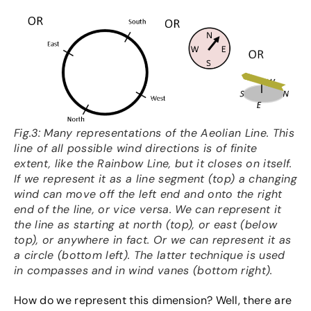
Fig.3: Many representations of the Aeolian Line. This
line of all possible wind directions is of finite
extent, like the Rainbow Line, but it closes on itself.
If we represent it as a line segment (top) a changing
wind can move off the left end and onto the right
end of the line, or vice versa. We can represent it
the line as starting at north (top), or east (below
top), or anywhere in fact. Or we can represent it as
a circle (bottom left). The latter technique is used
in compasses and in wind vanes (bottom right).
How do we represent this dimension? Well, there are