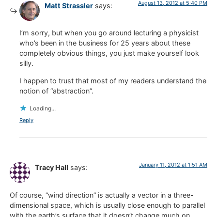
August 13, 2012 at 5:40 PM
Matt Strassler
says:
I’m sorry, but when you go around lecturing a physicist
who’s been in the business for 25 years about these
completely obvious things, you just make yourself look
silly.
I happen to trust that most of my readers understand the
notion of “abstraction”.
Loading...
Reply
January 11, 2012 at 1:51 AM
Tracy Hall
says:
Of course, “wind direction” is actually a vector in a three-
dimensional space, which is usually close enough to parallel
with the earth’s surface that it doesn’t change much on