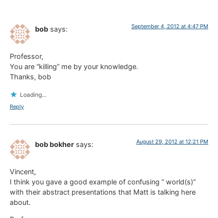
September 4, 2012 at 4:47 PM
bob
says:
Professor,
You are “killing” me by your knowledge.
Thanks, bob
Loading...
Reply
August 29, 2012 at 12:21 PM
bob bokher
says:
Vincent,
I think you gave a good example of confusing ” world(s)”
with their abstract presentations that Matt is talking here
about.