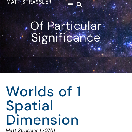
MATT STRASSLER
Of Particular
Significance
Worlds of 1
Spatial
Dimension
Matt Strassler 11/07/11