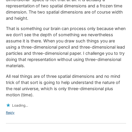
representation of two spatial dimensions and a frozen time
dimension. The two spatial dimensions are of course width
and height.
That is something our brain can process only because when
we don’t see the depth of something we nevertheless
assume it is there. When you draw such things you are
using a three-dimensional pencil and three-dimensional lead
particles and three-dimensional paper. I challenge you to try
doing that representation without using three-dimensional
materials.
All real things are of three spatial dimensions and no mind
trick of that sort is going to help understand the nature of
the real universe, which is only three-dimensional plus
motion (time).
Loading...
Reply