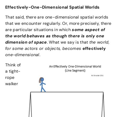
Effectively-One-Dimensional Spatial Worlds
That said, there are one-dimensional spatial worlds
that we encounter regularly. Or, more precisely, there
are particular situations in which
some aspect of
the world behaves as though there is only one
dimension of space
. What we say is that
the world,
for some actors or objects, becomes
effectively
one-dimensional
.
Think of
a tight-
rope
walker