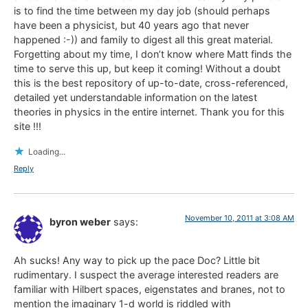
is to find the time between my day job (should perhaps
have been a physicist, but 40 years ago that never
happened :-)) and family to digest all this great material.
Forgetting about my time, I don’t know where Matt finds the
time to serve this up, but keep it coming! Without a doubt
this is the best repository of up-to-date, cross-referenced,
detailed yet understandable information on the latest
theories in physics in the entire internet. Thank you for this
site !!!
Loading...
Reply
November 10, 2011 at 3:08 AM
byron weber
says:
Ah sucks! Any way to pick up the pace Doc? Little bit
rudimentary. I suspect the average interested readers are
familiar with Hilbert spaces, eigenstates and branes, not to
mention the imaginary 1-d world is riddled with