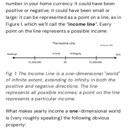
number in your home currency. It could have been
positive or negative; it could have been small or
large; it can be represented as a point on a line, as in
Figure 1, which we’ll call the “
income line
”. Every
point on the line represents a possible income.
Fig. 1: The Income Line is a one-dimensional "world"
of infinite extent, extending to infinity in both the
positive and negative directions. The line
represents all possible incomes; a point on the line
represents a particular income.
What makes yearly income a
one
-dimensional world
is (very roughly speaking) the following obvious
property: