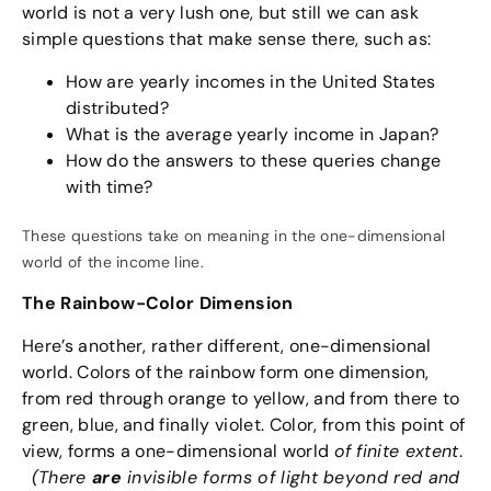
world is not a very lush one, but still we can ask
simple questions that make sense there, such as:
How are yearly incomes in the United States
distributed?
What is the average yearly income in Japan?
How do the answers to these queries change
with time?
These questions take on meaning in the one-dimensional
world of the income line.
The Rainbow-Color Dimension
Here’s another, rather different, one-dimensional
world. Colors of the rainbow form one dimension,
from red through orange to yellow, and from there to
green, blue, and finally violet. Color, from this point of
view, forms a one-dimensional world
of finite extent
.
(There
are
invisible forms of light beyond red and