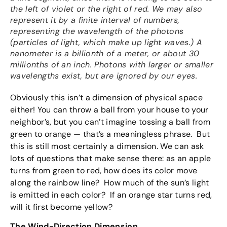
the left of violet or the right of red. We may also
represent it by a finite interval of numbers,
representing the wavelength of the photons
(particles of light, which make up light waves.) A
nanometer is a billionth of a meter, or about 30
millionths of an inch. Photons with larger or smaller
wavelengths exist, but are ignored by our eyes.
Obviously this isn’t a dimension of physical space
either! You can throw a ball from your house to your
neighbor’s, but you can’t imagine tossing a ball from
green to orange — that’s a meaningless phrase. But
this is still most certainly a dimension. We can ask
lots of questions that make sense there: as an apple
turns from green to red, how does its color move
along the rainbow line? How much of the sun’s light
is emitted in each color? If an orange star turns red,
will it first become yellow?
The Wind-Direction Dimension