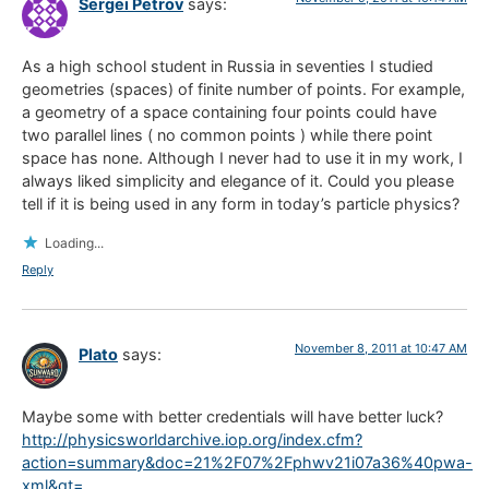
Sergei Petrov
says:
As a high school student in Russia in seventies I studied
geometries (spaces) of finite number of points. For example,
a geometry of a space containing four points could have
two parallel lines ( no common points ) while there point
space has none. Although I never had to use it in my work, I
always liked simplicity and elegance of it. Could you please
tell if it is being used in any form in today’s particle physics?
Loading...
Reply
November 8, 2011 at 10:47 AM
Plato
says:
Maybe some with better credentials will have better luck?
http://physicsworldarchive.iop.org/index.cfm?
action=summary&doc=21%2F07%2Fphwv21i07a36%40pwa-
xml&qt=