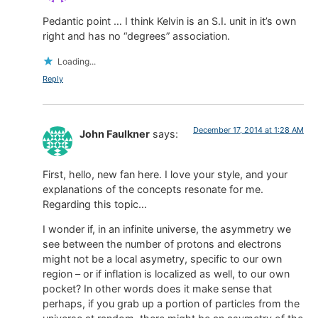
Pedantic point … I think Kelvin is an S.I. unit in it’s own
right and has no “degrees” association.
Loading...
Reply
December 17, 2014 at 1:28 AM
John Faulkner
says:
First, hello, new fan here. I love your style, and your
explanations of the concepts resonate for me.
Regarding this topic…
I wonder if, in an infinite universe, the asymmetry we
see between the number of protons and electrons
might not be a local asymetry, specific to our own
region – or if inflation is localized as well, to our own
pocket? In other words does it make sense that
perhaps, if you grab up a portion of particles from the