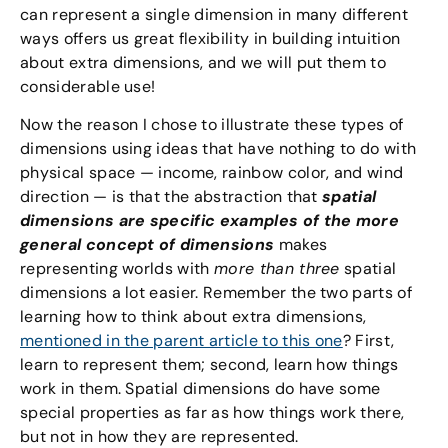
can represent a single dimension in many different
ways offers us great flexibility in building intuition
about extra dimensions, and we will put them to
considerable use!
Now the reason I chose to illustrate these types of
dimensions using ideas that have nothing to do with
physical space — income, rainbow color, and wind
direction — is that the abstraction that
spatial
dimensions are specific examples of the more
general concept of dimensions
makes
representing worlds with
more than three
spatial
dimensions a lot easier. Remember the two parts of
learning how to think about extra dimensions,
mentioned in the parent article to this one
? First,
learn to represent them; second, learn how things
work in them. Spatial dimensions do have some
special properties as far as how things work there,
but not in how they are represented.