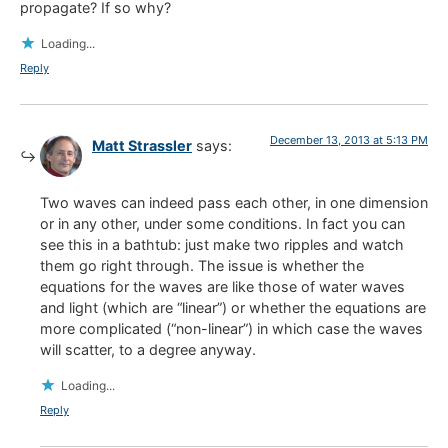
propagate? If so why?
Loading...
Reply
December 13, 2013 at 5:13 PM
Matt Strassler
says:
Two waves can indeed pass each other, in one dimension
or in any other, under some conditions. In fact you can
see this in a bathtub: just make two ripples and watch
them go right through. The issue is whether the
equations for the waves are like those of water waves
and light (which are “linear”) or whether the equations are
more complicated (“non-linear”) in which case the waves
will scatter, to a degree anyway.
Loading...
Reply