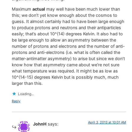
Maximum
actual
may well have been much lower than
this; we don’t yet know enough about the cosmos to
guess. It almost certainly had to have been large enough
to produce protons and neutrons and their antiparticles
easily; that’s about 10^(14) degrees Kelvin. It also had to
be large enough to allow an asymmetry between the
number of protons and electrons and the number of anti-
protons and anti-electrons (i.e. what is often called the
matter-antimatter asymmetry) to arise but since we don’t
know how that asymmetry came about we’re not sure
what temperature was required. It might be as low as
10^(14-15) degrees Kelvin but is possibly much, much
larger than this.
Loading...
Reply
April 3, 2013 at 10:01 AM
JohnH
says: