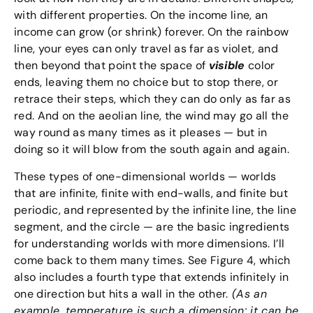
with different properties. On the income line, an
income can grow (or shrink) forever. On the rainbow
line, your eyes can only travel as far as violet, and
then beyond that point the space of
visible
color
ends, leaving them no choice but to stop there, or
retrace their steps, which they can do only as far as
red. And on the aeolian line, the wind may go all the
way round as many times as it pleases — but in
doing so it will blow from the south again and again.
These types of one-dimensional worlds — worlds
that are infinite, finite with end-walls, and finite but
periodic, and represented by the infinite line, the line
segment, and the circle — are the basic ingredients
for understanding worlds with more dimensions. I’ll
come back to them many times. See Figure 4, which
also includes a fourth type that extends infinitely in
one direction but hits a wall in the other.
(As an
example, temperature is such a dimension: it can be