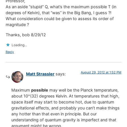
Professor,
As an aside “stupid” Q, what’s the maximum possible T (in
degrees of Kelvin), that “was” in the Big Bang, I guess ?!
What consideration could be given to assess its order of
magnitude ?
Thanks, bob 8/29/12
Loading...
Reply
August 29, 2012 at 1:52 PM
Matt Strassler
says:
Maximum
possible
may well be the Planck temperature,
about 10^(32) degrees Kelvin. At temperatures that high,
space itself may start to become hot, due to quantum
gravitational effects, and probably you can’t make things
any hotter than that even in principle. But our
understanding of quantum gravity is imperfect and that
argument might be wrong.