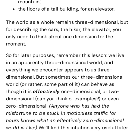
mountain;
the floors of a tall building, for an elevator.
The world as a whole remains three-dimensional, but
for describing the cars, the hiker, the elevator, you
only need to think about one dimension for the
moment.
So for later purposes, remember this lesson: we live
in an apparently three-dimensional world, and
everything we encounter appears to us three-
dimensional. But sometimes our three-dimensional
world (or rather, some part of it) can behave as
though it is
effectively
one-dimensional, or two-
dimensional (can you think of examples?) or even
zero-dimensional!
(Anyone who has had the
misfortune to be stuck in motionless traffic for
hours knows what an effectively zero-dimensional
world is like!)
We’ll find this intuition very useful later.