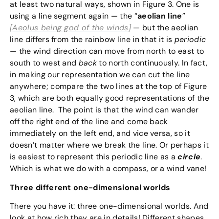
at least two natural ways, shown in Figure 3. One is
using a line segment again — the “
aeolian line
”
[
Aeolus being god of the winds
]
— but the aeolian
line differs from the rainbow line in that it is
periodic
— the wind direction can move from north to east to
south to west and
back
to north continuously. In fact,
in making our representation we can cut the line
anywhere; compare the two lines at the top of Figure
3, which are both equally good representations of the
aeolian line. The point is that the wind can wander
off the right end of the line and come back
immediately on the left end, and vice versa, so it
doesn’t matter where we break the line. Or perhaps it
is easiest to represent this periodic line as a
circle
.
Which is what we do with a compass, or a wind vane!
Three different one-dimensional worlds
There you have it: three one-dimensional worlds. And
look at how rich they are in details! Different shapes,