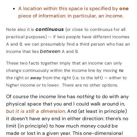
A location within this space is specified by
one
piece of information: in particular, an income.
continuous
Note also it is
(or close to continuous for all
practical purposes) — if two people have different incomes
A and B, we can presumably find a third person who has an
between
income that lies
A and B.
These two facts together imply that an income can only
change continuously
within the income line by moving
to
the right or
away
from the right (i.e. to the left) — either to
higher income or to lower. There are no other options.
Of course the income line has
nothing
to do with any
physical space that you and I could walk around in,
but it is still a dimension
. And (at least in principle)
it doesn’t have any end in either direction: there’s no
limit (in principle) to how much money could be
made or lost in a given year. This one-dimensional