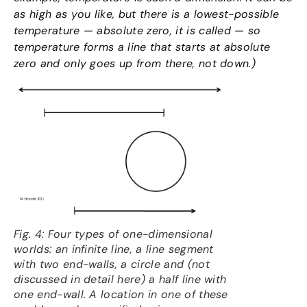
as high as you like, but there is a lowest-possible
temperature — absolute zero, it is called — so
temperature forms a line that starts at absolute
zero and only goes up from there, not down.)
Fig. 4: Four types of one-dimensional
worlds: an infinite line, a line segment
with two end-walls, a circle and (not
discussed in detail here) a half line with
one end-wall. A location in one of these