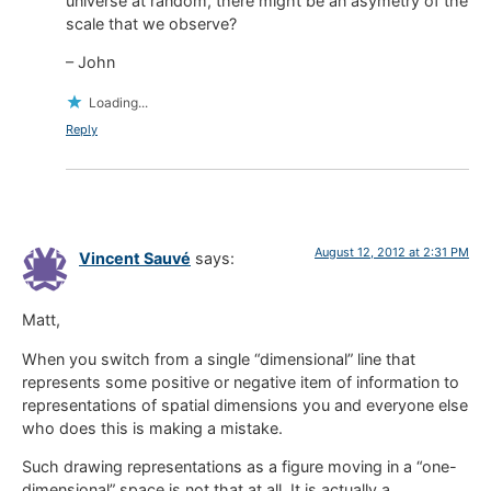
universe at random, there might be an asymetry of the
scale that we observe?
– John
Loading...
Reply
August 12, 2012 at 2:31 PM
Vincent Sauvé
says:
Matt,
When you switch from a single “dimensional” line that
represents some positive or negative item of information to
representations of spatial dimensions you and everyone else
who does this is making a mistake.
Such drawing representations as a figure moving in a “one-
dimensional” space is not that at all. It is actually a