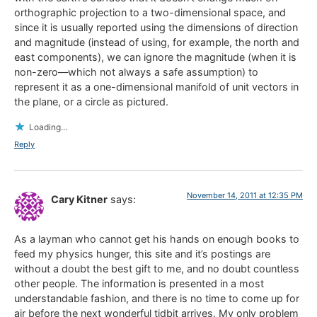
orthographic projection to a two-dimensional space, and
since it is usually reported using the dimensions of direction
and magnitude (instead of using, for example, the north and
east components), we can ignore the magnitude (when it is
non-zero—which not always a safe assumption) to
represent it as a one-dimensional manifold of unit vectors in
the plane, or a circle as pictured.
Loading...
Reply
November 14, 2011 at 12:35 PM
Cary Kitner
says:
As a layman who cannot get his hands on enough books to
feed my physics hunger, this site and it’s postings are
without a doubt the best gift to me, and no doubt countless
other people. The information is presented in a most
understandable fashion, and there is no time to come up for
air before the next wonderful tidbit arrives. My only problem