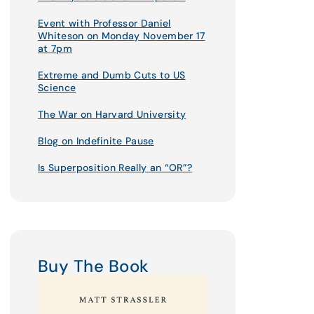
Event with Professor Daniel
Whiteson on Monday November 17
at 7pm
Extreme and Dumb Cuts to US
Science
The War on Harvard University
Blog on Indefinite Pause
Is Superposition Really an “OR”?
Buy The Book