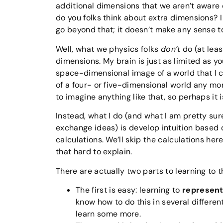
additional dimensions that we aren’t aware 
do you folks think about extra dimensions? 
go beyond that; it doesn’t make any sense t
Well, what we physics folks
don’t
do (at leas
dimensions. My brain is just as limited as yo
space-dimensional image of a world that I ca
of a four- or five-dimensional world any mo
to imagine anything like that, so perhaps it i
Instead, what I do (and what I am pretty su
exchange ideas) is develop intuition based o
calculations. We’ll skip the calculations here
that hard to explain.
There are actually two parts to learning to 
The first is easy: learning to
represent
know how to do this in several differe
learn some more.