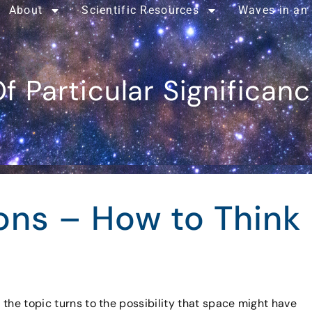
About
Scientific Resources
Waves in an
f Particular Significan
ons – How to Think
the topic turns to the possibility that space might have