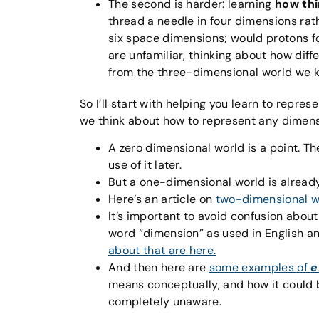
The second is harder: learning
how th
thread a needle in four dimensions rath
six space dimensions; would protons f
are unfamiliar, thinking about how dif
from the three-dimensional world we k
So I’ll start with helping you learn to repre
we think about how to represent any dimensio
A zero dimensional world is a point. Th
use of it later.
But a one-dimensional world is already
Here’s an article on
two-dimensional w
It’s important to avoid confusion abou
word “dimension” as used in English a
about that are here.
And then here are
some examples of
e
means conceptually, and how it could 
completely unaware.