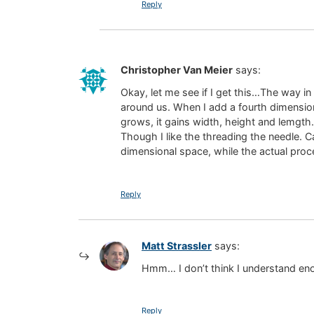
Reply
Christopher Van Meier
says:
Okay, let me see if I get this…The way i
around us. When I add a fourth dimension,
grows, it gains width, height and lemgth.
Though I like the threading the needle. C
dimensional space, while the actual proc
Reply
Matt Strassler
says:
Hmm… I don’t think I understand eno
Reply