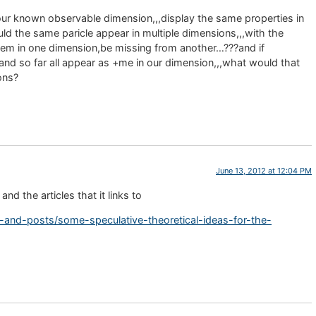
 our known observable dimension,,,display the same properties in
ld the same paricle appear in multiple dimensions,,,with the
tem in one dimension,be missing from another…???and if
,and so far all appear as +me in our dimension,,,what would that
ons?
June 13, 2012 at 12:04 PM
nd the articles that it links to
es-and-posts/some-speculative-theoretical-ideas-for-the-