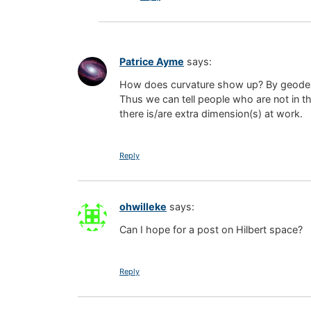
Patrice Ayme
says:
How does curvature show up? By geodesic
Thus we can tell people who are not in t
there is/are extra dimension(s) at work.
Reply
ohwilleke
says:
Can I hope for a post on Hilbert space?
Reply