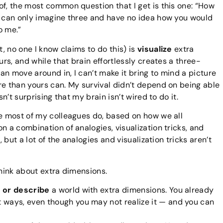
of, the most common question that I get is this one: “How
I can only imagine three and have no idea how you would
o me.”
t, no one I know claims to do this) is
visualize
extra
urs, and while that brain effortlessly creates a three-
n move around in, I can’t make it bring to mind a picture
re than yours can. My survival didn’t depend on being able
sn’t surprising that my brain isn’t wired to do it.
re most of my colleagues do, based on how we all
n a combination of analogies, visualization tricks, and
, but a lot of the analogies and visualization tricks aren’t
think about extra dimensions.
 or describe
a world with extra dimensions. You already
nt ways, even though you may not realize it — and you can