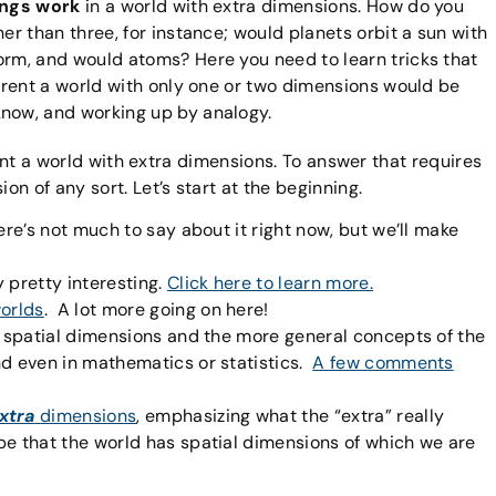
ings work
in a world with extra dimensions. How do you
er than three, for instance; would planets orbit a sun with
orm, and would atoms? Here you need to learn tricks that
ferent a world with only one or two dimensions would be
now, and working up by analogy.
sent a world with extra dimensions. To answer that requires
n of any sort. Let’s start at the beginning.
ere’s not much to say about it right now, but we’ll make
 pretty interesting.
Click here to learn more.
orlds
. A lot more going on here!
t spatial dimensions and the more general concepts of the
nd even in mathematics or statistics.
A few comments
xtra
dimensions
, emphasizing what the “extra” really
be that the world has spatial dimensions of which we are