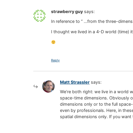
strawberry guy
says:
In reference to ” …from the three-dimen
I thought we lived in a 4-D world (time) it
Reply
Matt Strassler
says:
We’re both right: we live in a world 
space-time dimensions. Obviously one
dimensions only or to the full space
even by professionals. Here, in these
spatial dimensions only. If you want 