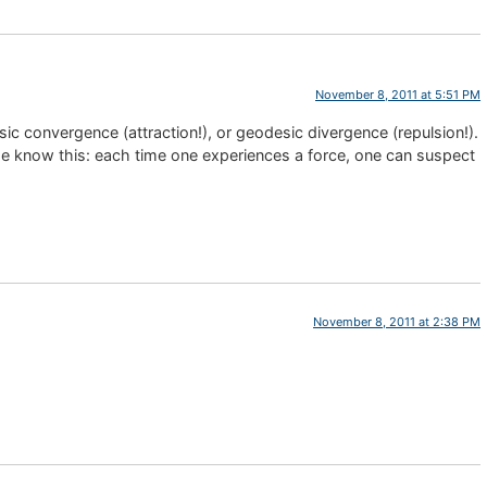
November 8, 2011 at 5:51 PM
 convergence (attraction!), or geodesic divergence (repulsion!).
he know this: each time one experiences a force, one can suspect
November 8, 2011 at 2:38 PM