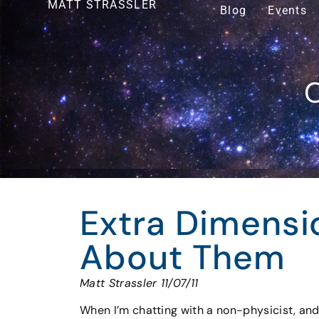
MATT STRASSLER
Blog
Events
O
Extra Dimensi
About Them
Matt Strassler 11/07/11
When I’m chatting with a non-physicist, and 