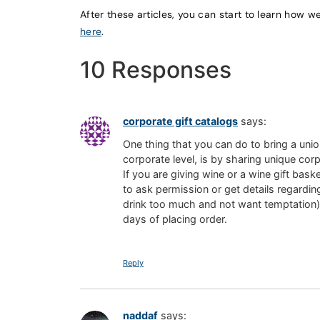
After these articles, you can start to learn how w
here
.
10 Responses
corporate gift catalogs
says:
One thing that you can do to bring a unio
corporate level, is by sharing unique cor
If you are giving wine or a wine gift basket
to ask permission or get details regardin
drink too much and not want temptation).
days of placing order.
Reply
naddaf
says: