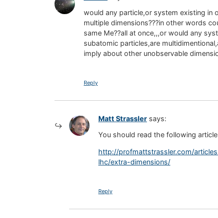
would any particle,or system existing in
multiple dimensions???in other words cou
same Me??all at once,,,or would any sys
subatomic particles,are multidimentional
imply about other unobservable dimensi
Reply
Matt Strassler
says:
You should read the following article a
http://profmattstrassler.com/articl
lhc/extra-dimensions/
Reply