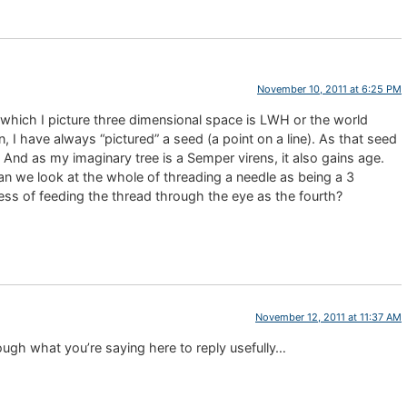
November 10, 2011 at 6:25 PM
n which I picture three dimensional space is LWH or the world
 I have always “pictured” a seed (a point on a line). As that seed
 And as my imaginary tree is a Semper virens, it also gains age.
an we look at the whole of threading a needle as being a 3
ess of feeding the thread through the eye as the fourth?
November 12, 2011 at 11:37 AM
ugh what you’re saying here to reply usefully…