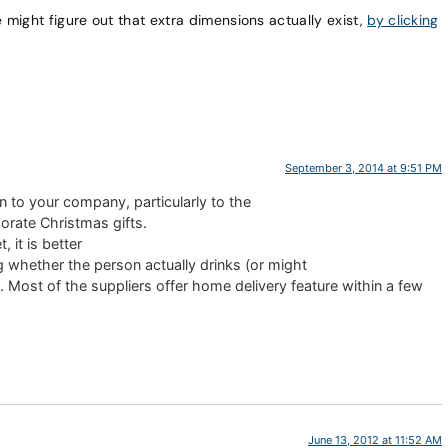
e might figure out that extra dimensions actually exist,
by clicking
September 3, 2014 at 9:51 PM
n to your company, particularly to the
porate Christmas gifts.
, it is better
g whether the person actually drinks (or might
 Most of the suppliers offer home delivery feature within a few
June 13, 2012 at 11:52 AM