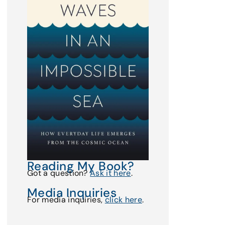
Reading My Book?
Got a question?
Ask it here
.
Media Inquiries
For media inquiries,
click here
.