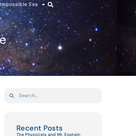
 Impossible Sea
ce
Recent Posts
The Physicists and Mr. Epstein