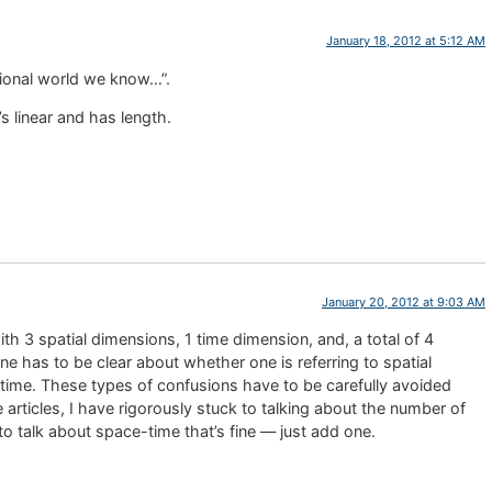
January 18, 2012 at 5:12 AM
sional world we know…”.
’s linear and has length.
January 20, 2012 at 9:03 AM
with 3 spatial dimensions, 1 time dimension, and, a total of 4
 has to be clear about whether one is referring to spatial
-time. These types of confusions have to be carefully avoided
 articles, I have rigorously stuck to talking about the number of
to talk about space-time that’s fine — just add one.