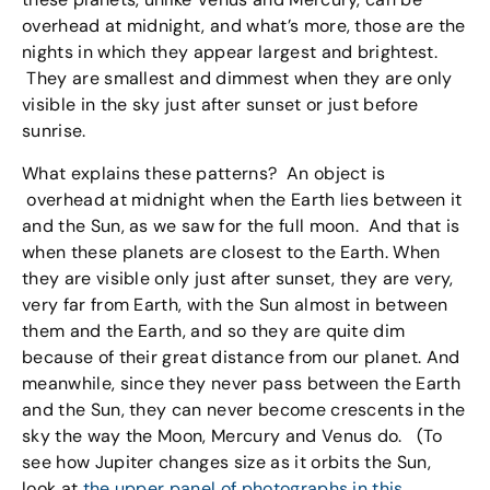
overhead at midnight, and what’s more, those are the
nights in which they appear largest and brightest.
They are smallest and dimmest when they are only
visible in the sky just after sunset or just before
sunrise.
What explains these patterns? An object is
overhead at midnight when the Earth lies between it
and the Sun, as we saw for the full moon. And that is
when these planets are closest to the Earth. When
they are visible only just after sunset, they are very,
very far from Earth, with the Sun almost in between
them and the Earth, and so they are quite dim
because of their great distance from our planet. And
meanwhile, since they never pass between the Earth
and the Sun, they can never become crescents in the
sky the way the Moon, Mercury and Venus do. (To
see how Jupiter changes size as it orbits the Sun,
look at
the upper panel of photographs in this