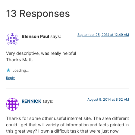
13 Responses
September 25, 2014 at 12:49 AM
Blenson Paul
says:
Very descriptive, was really helpful
Thanks Matt.
Loading...
Reply
August 9, 2014 at 8:52 AM
RENNICK
says:
Thanks for some other useful internet site. The area different
could I get that will variety of information and facts printed in
this great way? I own a difficult task that we’re just now