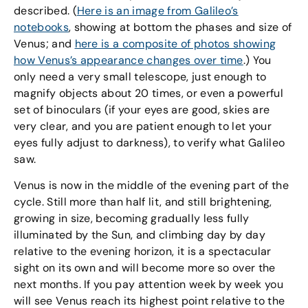
described. (
Here is an image from Galileo’s
notebooks
, showing at bottom the phases and size of
Venus; and
here is a composite of photos showing
how Venus’s appearance changes over time
.) You
only need a very small telescope, just enough to
magnify objects about 20 times, or even a powerful
set of binoculars (if your eyes are good, skies are
very clear, and you are patient enough to let your
eyes fully adjust to darkness), to verify what Galileo
saw.
Venus is now in the middle of the evening part of the
cycle. Still more than half lit, and still brightening,
growing in size, becoming gradually less fully
illuminated by the Sun, and climbing day by day
relative to the evening horizon, it is a spectacular
sight on its own and will become more so over the
next months. If you pay attention week by week you
will see Venus reach its highest point relative to the