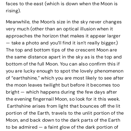
faces to the east (which is down when the Moon is
rising).
Meanwhile, the Moon’s size in the sky never changes
very much (other than an optical illusion when it
approaches the horizon that makes it appear larger
— take a photo and you’ll find it isn’t really bigger.)
The top and bottom tips of the crescent Moon are
the same distance apart in the sky as is the top and
bottom of the full Moon. You can also confirm this if
you are lucky enough to spot the lovely phenomenon
of “earthshine,” which you are most likely to see after
the moon leaves twilight but before it becomes too
bright — which happens during the few days after
the evening fingernail Moon, so look for it this week.
Earthshine arises from light that bounces off the lit
portion of the Earth, travels to the unlit portion of the
Moon, and back down to the dark parts of the Earth
to be admired — a faint glow of the dark portion of