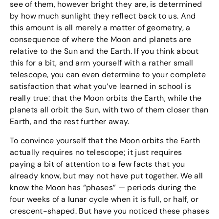
see of them, however bright they are, is determined
by how much sunlight they reflect back to us. And
this amount is all merely a matter of geometry, a
consequence of where the Moon and planets are
relative to the Sun and the Earth. If you think about
this for a bit, and arm yourself with a rather small
telescope, you can even determine to your complete
satisfaction that what you’ve learned in school is
really true: that the Moon orbits the Earth, while the
planets all orbit the Sun, with two of them closer than
Earth, and the rest further away.
To convince yourself that the Moon orbits the Earth
actually requires no telescope; it just requires
paying a bit of attention to a few facts that you
already know, but may not have put together. We all
know the Moon has “phases” — periods during the
four weeks of a lunar cycle when it is full, or half, or
crescent-shaped. But have you noticed these phases