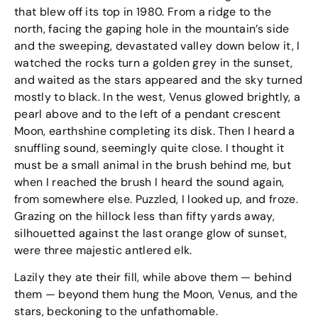
that blew off its top in 1980. From a ridge to the
north, facing the gaping hole in the mountain’s side
and the sweeping, devastated valley down below it, I
watched the rocks turn a golden grey in the sunset,
and waited as the stars appeared and the sky turned
mostly to black. In the west, Venus glowed brightly, a
pearl above and to the left of a pendant crescent
Moon, earthshine completing its disk. Then I heard a
snuffling sound, seemingly quite close. I thought it
must be a small animal in the brush behind me, but
when I reached the brush I heard the sound again,
from somewhere else. Puzzled, I looked up, and froze.
Grazing on the hillock less than fifty yards away,
silhouetted against the last orange glow of sunset,
were three majestic antlered elk.
Lazily they ate their fill, while above them — behind
them — beyond them hung the Moon, Venus, and the
stars, beckoning to the unfathomable.