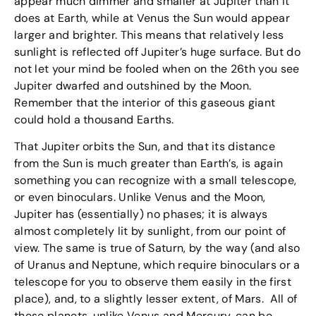
appear much dimmer and smaller at Jupiter than it
does at Earth, while at Venus the Sun would appear
larger and brighter. This means that relatively less
sunlight is reflected off Jupiter’s huge surface. But do
not let your mind be fooled when on the 26th you see
Jupiter dwarfed and outshined by the Moon.
Remember that the interior of this gaseous giant
could hold a thousand Earths.
That Jupiter orbits the Sun, and that its distance
from the Sun is much greater than Earth’s, is again
something you can recognize with a small telescope,
or even binoculars. Unlike Venus and the Moon,
Jupiter has (essentially) no phases; it is always
almost completely lit by sunlight, from our point of
view. The same is true of Saturn, by the way (and also
of Uranus and Neptune, which require binoculars or a
telescope for you to observe them easily in the first
place), and, to a slightly lesser extent, of Mars. All of
these planets, unlike Venus and Mercury, can be