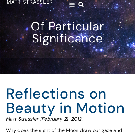
MATT STRASSLER
Of Particular
Significance
Reflections on
Beauty in Motion
Matt Strassler [February 21, 2012]
Why does the sight of the Moon draw our gaze and