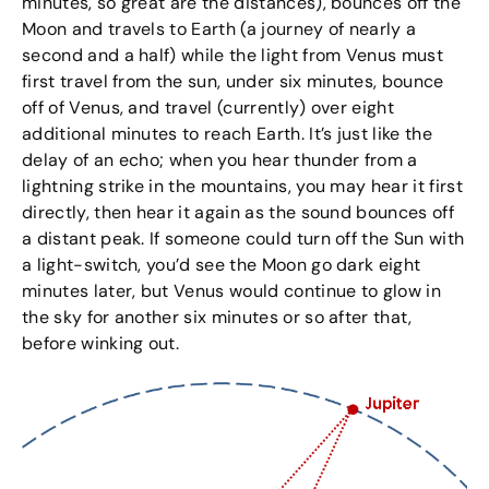
minutes, so great are the distances), bounces off the
Moon and travels to Earth (a journey of nearly a
second and a half) while the light from Venus must
first travel from the sun, under six minutes, bounce
off of Venus, and travel (currently) over eight
additional minutes to reach Earth. It’s just like the
delay of an echo; when you hear thunder from a
lightning strike in the mountains, you may hear it first
directly, then hear it again as the sound bounces off
a distant peak. If someone could turn off the Sun with
a light-switch, you’d see the Moon go dark eight
minutes later, but Venus would continue to glow in
the sky for another six minutes or so after that,
before winking out.