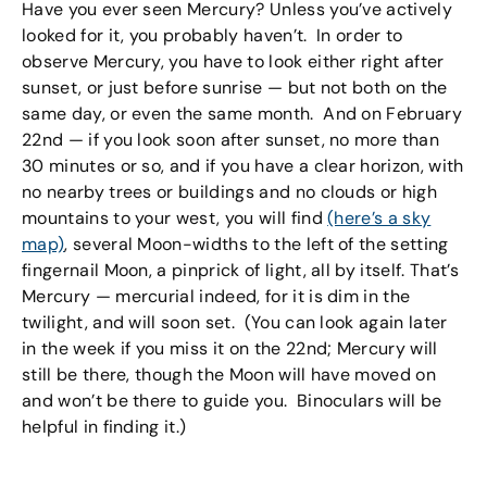
Have you ever seen Mercury? Unless you’ve actively
looked for it, you probably haven’t. In order to
observe Mercury, you have to look either right after
sunset, or just before sunrise — but not both on the
same day, or even the same month. And on February
22nd — if you look soon after sunset, no more than
30 minutes or so, and if you have a clear horizon, with
no nearby trees or buildings and no clouds or high
mountains to your west, you will find
(here’s a sky
map)
, several Moon-widths to the left of the setting
fingernail Moon, a pinprick of light, all by itself. That’s
Mercury — mercurial indeed, for it is dim in the
twilight, and will soon set. (You can look again later
in the week if you miss it on the 22nd; Mercury will
still be there, though the Moon will have moved on
and won’t be there to guide you. Binoculars will be
helpful in finding it.)