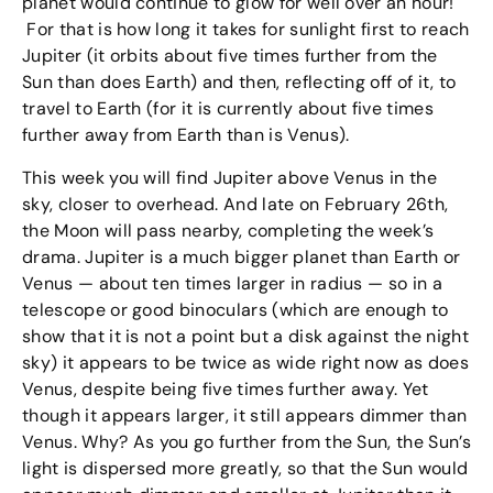
planet would continue to glow for well over an hour!
For that is how long it takes for sunlight first to reach
Jupiter (it orbits about five times further from the
Sun than does Earth) and then, reflecting off of it, to
travel to Earth (for it is currently about five times
further away from Earth than is Venus).
This week you will find Jupiter above Venus in the
sky, closer to overhead. And late on February 26th,
the Moon will pass nearby, completing the week’s
drama. Jupiter is a much bigger planet than Earth or
Venus — about ten times larger in radius — so in a
telescope or good binoculars (which are enough to
show that it is not a point but a disk against the night
sky) it appears to be twice as wide right now as does
Venus, despite being five times further away. Yet
though it appears larger, it still appears dimmer than
Venus. Why? As you go further from the Sun, the Sun’s
light is dispersed more greatly, so that the Sun would