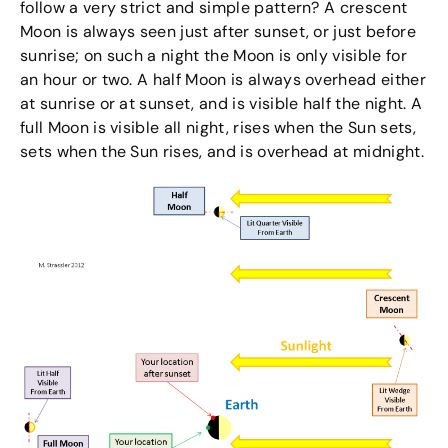
follow a very strict and simple pattern? A crescent
Moon is always seen just after sunset, or just before
sunrise; on such a night the Moon is only visible for
an hour or two. A half Moon is always overhead either
at sunrise or at sunset, and is visible half the night. A
full Moon is visible all night, rises when the Sun sets,
sets when the Sun rises, and is overhead at midnight.