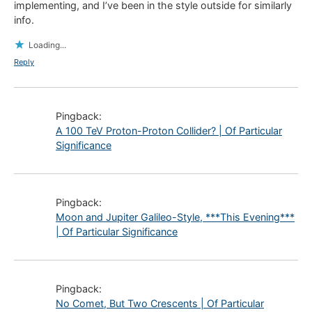
implementing, and I’ve been in the style outside for similarly
info.
Loading...
Reply
Pingback:
A 100 TeV Proton-Proton Collider? | Of Particular
Significance
Pingback:
Moon and Jupiter Galileo-Style, ***This Evening***
| Of Particular Significance
Pingback:
No Comet, But Two Crescents | Of Particular