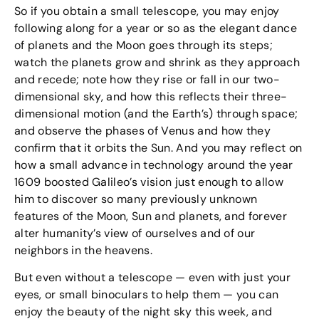
So if you obtain a small telescope, you may enjoy
following along for a year or so as the elegant dance
of planets and the Moon goes through its steps;
watch the planets grow and shrink as they approach
and recede; note how they rise or fall in our two-
dimensional sky, and how this reflects their three-
dimensional motion (and the Earth’s) through space;
and observe the phases of Venus and how they
confirm that it orbits the Sun. And you may reflect on
how a small advance in technology around the year
1609 boosted Galileo’s vision just enough to allow
him to discover so many previously unknown
features of the Moon, Sun and planets, and forever
alter humanity’s view of ourselves and of our
neighbors in the heavens.
But even without a telescope — even with just your
eyes, or small binoculars to help them — you can
enjoy the beauty of the night sky this week, and