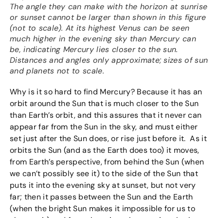
The angle they can make with the horizon at sunrise
or sunset cannot be larger than shown in this figure
(not to scale). At its highest Venus can be seen
much higher in the evening sky than Mercury can
be, indicating Mercury lies closer to the sun.
Distances and angles only approximate; sizes of sun
and planets not to scale.
Why is it so hard to find Mercury? Because it has an
orbit around the Sun that is much closer to the Sun
than Earth’s orbit, and this assures that it never can
appear far from the Sun in the sky, and must either
set just after the Sun does, or rise just before it. As it
orbits the Sun (and as the Earth does too) it moves,
from Earth’s perspective, from behind the Sun (when
we can’t possibly see it) to the side of the Sun that
puts it into the evening sky at sunset, but not very
far; then it passes between the Sun and the Earth
(when the bright Sun makes it impossible for us to