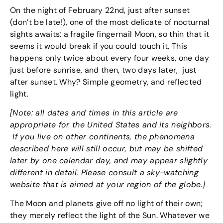
On the night of February 22nd, just after sunset
(don’t be late!), one of the most delicate of nocturnal
sights awaits: a fragile fingernail Moon, so thin that it
seems it would break if you could touch it. This
happens only twice about every four weeks, one day
just before sunrise, and then, two days later, just
after sunset. Why? Simple geometry, and reflected
light.
[Note: all dates and times in this article are
appropriate for the United States and its neighbors.
If you live on other continents, the phenomena
described here will still occur, but may be shifted
later by one calendar day, and may appear slightly
different in detail. Please consult a sky-watching
website that is aimed at your region of the globe.]
The Moon and planets give off no light of their own;
they merely reflect the light of the Sun. Whatever we