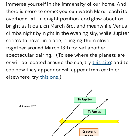
immerse yourself in the immensity of our home. And
there is more to come: you can watch Mars reach its
overhead-at-midnight position, and glow about as
bright as it can, on March 3rd; and meanwhile Venus
climbs night by night in the evening sky, while Jupiter
seems to hover in place, bringing them close
together around March 13th for yet another
spectacular pairing. (To see where the planets are
or will be located around the sun, try
this site
; and to
see how they appear or will appear from earth or
elsewhere, try
this one
.)