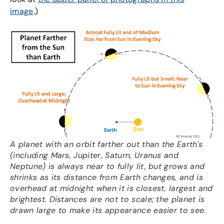
image
.)
A planet with an orbit farther out than the Earth's
(including Mars, Jupiter, Saturn, Uranus and
Neptune) is always near to fully lit, but grows and
shrinks as its distance from Earth changes, and is
overhead at midnight when it is closest, largest and
brightest. Distances are not to scale; the planet is
drawn large to make its appearance easier to see.