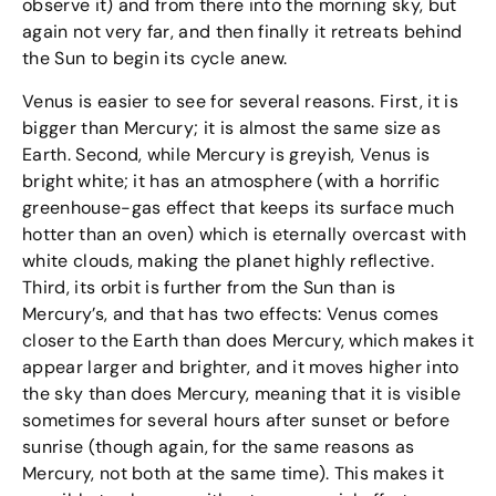
observe it) and from there into the morning sky, but
again not very far, and then finally it retreats behind
the Sun to begin its cycle anew.
Venus is easier to see for several reasons. First, it is
bigger than Mercury; it is almost the same size as
Earth. Second, while Mercury is greyish, Venus is
bright white; it has an atmosphere (with a horrific
greenhouse-gas effect that keeps its surface much
hotter than an oven) which is eternally overcast with
white clouds, making the planet highly reflective.
Third, its orbit is further from the Sun than is
Mercury’s, and that has two effects: Venus comes
closer to the Earth than does Mercury, which makes it
appear larger and brighter, and it moves higher into
the sky than does Mercury, meaning that it is visible
sometimes for several hours after sunset or before
sunrise (though again, for the same reasons as
Mercury, not both at the same time). This makes it