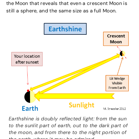
the Moon that reveals that even a crescent Moon is
still a sphere, and the same size as a full Moon.
Earthshine is doubly reflected light: from the sun
to the sunlit part of earth, out to the dark part of
the moon, and from there to the night portion of