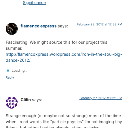
Significance
February 28, 2012 at 12:38 PM
flamenco express
says:
Fascinating. We might source this for our project this
summer.
http://flamencoxpress.wordpress.com/iron-in-the-soul-big-
dance-2012/
Loading...
Reply
February 27, 2012 at 6:21 PM
Călin
says:
Strange enough (or maybe not so strange) most of the time
when I read words like “particle physics” I’m not imaging tiny
things, but rather floating planets, stars, galaxies…