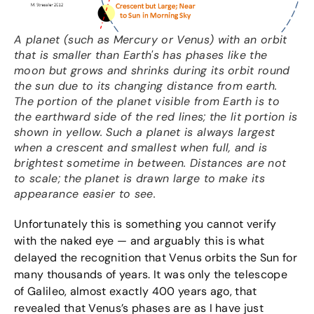
A planet (such as Mercury or Venus) with an orbit
that is smaller than Earth's has phases like the
moon but grows and shrinks during its orbit round
the sun due to its changing distance from earth.
The portion of the planet visible from Earth is to
the earthward side of the red lines; the lit portion is
shown in yellow. Such a planet is always largest
when a crescent and smallest when full, and is
brightest sometime in between. Distances are not
to scale; the planet is drawn large to make its
appearance easier to see.
Unfortunately this is something you cannot verify
with the naked eye — and arguably this is what
delayed the recognition that Venus orbits the Sun for
many thousands of years. It was only the telescope
of Galileo, almost exactly 400 years ago, that
revealed that Venus’s phases are as I have just