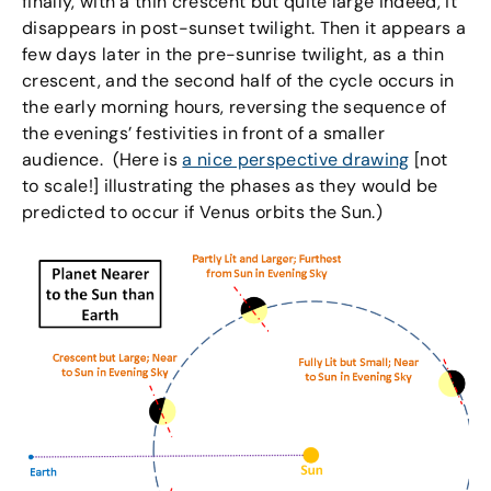
finally, with a thin crescent but quite large indeed, it
disappears in post-sunset twilight. Then it appears a
few days later in the pre-sunrise twilight, as a thin
crescent, and the second half of the cycle occurs in
the early morning hours, reversing the sequence of
the evenings’ festivities in front of a smaller
audience. (Here is
a nice perspective drawing
[not
to scale!] illustrating the phases as they would be
predicted to occur if Venus orbits the Sun.)