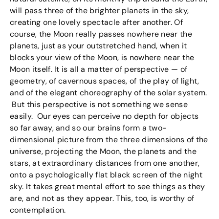
will pass three of the brighter planets in the sky,
creating one lovely spectacle after another. Of
course, the Moon really passes nowhere near the
planets, just as your outstretched hand, when it
blocks your view of the Moon, is nowhere near the
Moon itself. It is all a matter of perspective — of
geometry, of cavernous spaces, of the play of light,
and of the elegant choreography of the solar system.
But this perspective is not something we sense
easily. Our eyes can perceive no depth for objects
so far away, and so our brains form a two-
dimensional picture from the three dimensions of the
universe, projecting the Moon, the planets and the
stars, at extraordinary distances from one another,
onto a psychologically flat black screen of the night
sky. It takes great mental effort to see things as they
are, and not as they appear. This, too, is worthy of
contemplation.