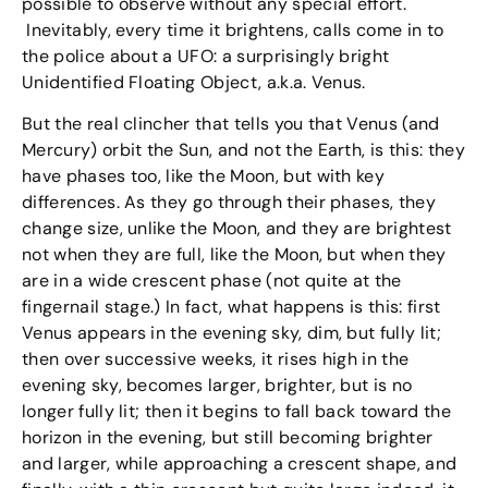
possible to observe without any special effort.
Inevitably, every time it brightens, calls come in to
the police about a UFO: a surprisingly bright
Unidentified Floating Object, a.k.a. Venus.
But the real clincher that tells you that Venus (and
Mercury) orbit the Sun, and not the Earth, is this: they
have phases too, like the Moon, but with key
differences. As they go through their phases, they
change size, unlike the Moon, and they are brightest
not when they are full, like the Moon, but when they
are in a wide crescent phase (not quite at the
fingernail stage.) In fact, what happens is this: first
Venus appears in the evening sky, dim, but fully lit;
then over successive weeks, it rises high in the
evening sky, becomes larger, brighter, but is no
longer fully lit; then it begins to fall back toward the
horizon in the evening, but still becoming brighter
and larger, while approaching a crescent shape, and