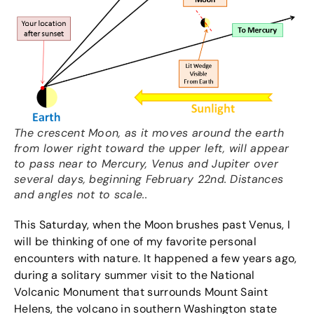
The crescent Moon, as it moves around the earth
from lower right toward the upper left, will appear
to pass near to Mercury, Venus and Jupiter over
several days, beginning February 22nd. Distances
and angles not to scale..
This Saturday, when the Moon brushes past Venus, I
will be thinking of one of my favorite personal
encounters with nature. It happened a few years ago,
during a solitary summer visit to the National
Volcanic Monument that surrounds Mount Saint
Helens, the volcano in southern Washington state