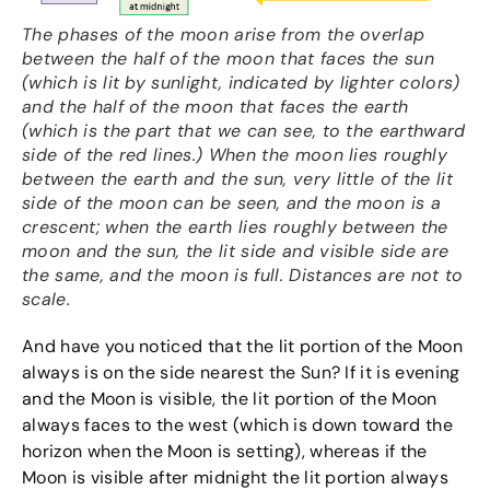
The phases of the moon arise from the overlap
between the half of the moon that faces the sun
(which is lit by sunlight, indicated by lighter colors)
and the half of the moon that faces the earth
(which is the part that we can see, to the earthward
side of the red lines.) When the moon lies roughly
between the earth and the sun, very little of the lit
side of the moon can be seen, and the moon is a
crescent; when the earth lies roughly between the
moon and the sun, the lit side and visible side are
the same, and the moon is full. Distances are not to
scale.
And have you noticed that the lit portion of the Moon
always is on the side nearest the Sun? If it is evening
and the Moon is visible, the lit portion of the Moon
always faces to the west (which is down toward the
horizon when the Moon is setting), whereas if the
Moon is visible after midnight the lit portion always