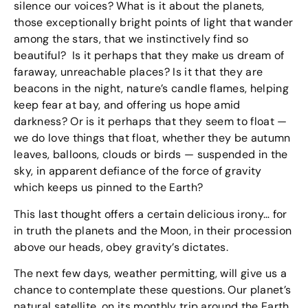
silence our voices? What is it about the planets,
those exceptionally bright points of light that wander
among the stars, that we instinctively find so
beautiful? Is it perhaps that they make us dream of
faraway, unreachable places? Is it that they are
beacons in the night, nature’s candle flames, helping
keep fear at bay, and offering us hope amid
darkness? Or is it perhaps that they seem to float —
we do love things that float, whether they be autumn
leaves, balloons, clouds or birds — suspended in the
sky, in apparent defiance of the force of gravity
which keeps us pinned to the Earth?
This last thought offers a certain delicious irony… for
in truth the planets and the Moon, in their procession
above our heads, obey gravity’s dictates.
The next few days, weather permitting, will give us a
chance to contemplate these questions. Our planet’s
natural satellite, on its monthly trip around the Earth,