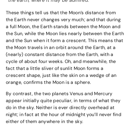
the earth, where it may be admired.
These things tell us that the Moon’s distance from
the Earth never changes very much; and that during
a full Moon, the Earth stands between the Moon and
the Sun, while the Moon lies nearly between the Earth
and the Sun when it form a crescent. This means that
the Moon travels in an orbit around the Earth, at a
(nearly) constant distance from the Earth, with a
cycle of about four weeks. Oh, and meanwhile, the
fact that a little sliver of sunlit Moon forms a
crescent shape, just like the skin on a wedge of an
orange, confirms the Moon is a sphere.
By contrast, the two planets Venus and Mercury
appear initially quite peculiar, in terms of what they
do in the sky. Neither is ever directly overhead at
night; in fact at the hour of midnight you’ll never find
either of them anywhere in the sky.