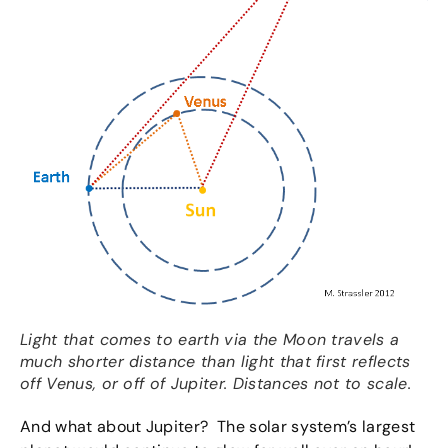
Light that comes to earth via the Moon travels a
much shorter distance than light that first reflects
off Venus, or off of Jupiter. Distances not to scale.
And what about Jupiter? The solar system’s largest