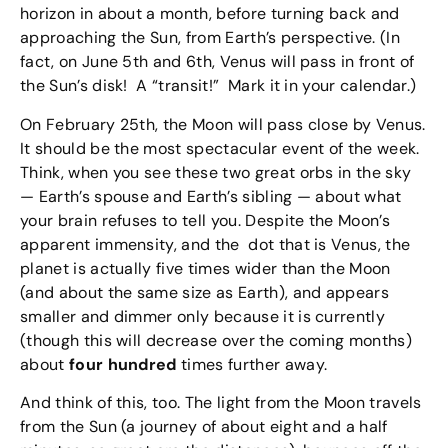
horizon in about a month, before turning back and
approaching the Sun, from Earth’s perspective. (In
fact, on June 5th and 6th, Venus will pass in front of
the Sun’s disk! A “transit!” Mark it in your calendar.)
On February 25th, the Moon will pass close by Venus.
It should be the most spectacular event of the week.
Think, when you see these two great orbs in the sky
— Earth’s spouse and Earth’s sibling — about what
your brain refuses to tell you. Despite the Moon’s
apparent immensity, and the dot that is Venus, the
planet is actually five times wider than the Moon
(and about the same size as Earth), and appears
smaller and dimmer only because it is currently
(though this will decrease over the coming months)
about
four hundred
times further away.
And think of this, too. The light from the Moon travels
from the Sun (a journey of about eight and a half