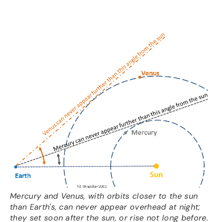
Mercury and Venus, with orbits closer to the sun
than Earth's, can never appear overhead at night;
they set soon after the sun, or rise not long before.