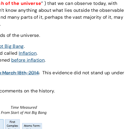
ch of the universe
” ) that we can observe today, with
’t know anything about what lies outside the observable
nd many parts of it, perhaps the vast majority of it, may
.
ods of the universe.
ot Big Bang
.
od called
Inflation
.
pened
before inflation
.
n March 18th, 2014
.
This evidence did not stand up under
 comments on the history.