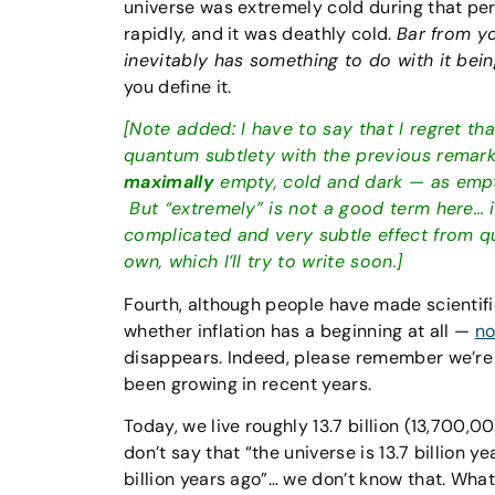
universe was extremely cold during that per
rapidly, and it was deathly cold.
Bar from yo
inevitably has something to do with it bein
you define it.
[Note added: I have to say that I regret th
quantum subtlety with the previous remark, 
maximally
empty, cold and dark — as empty
But “extremely” is not a good term here… it
complicated and very subtle effect from qu
own, which I’ll try to write soon.]
Fourth, although people have made scientif
whether inflation has a beginning at all —
no
disappears. Indeed, please remember we’re 
been growing in recent years.
Today, we live roughly 13.7 billion (13,700,0
don’t say that “the universe is 13.7 billion y
billion years ago”… we don’t know that. What