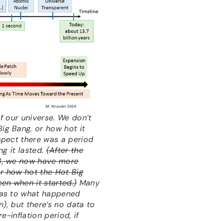
f our universe. We don’t
g Bang, or how hot it
spect there was a period
ng it lasted.
(After the
4, we now have more
or how hot the Hot Big
en when it started.)
Many
 as to what happened
on), but there’s no data to
e-inflation period, if