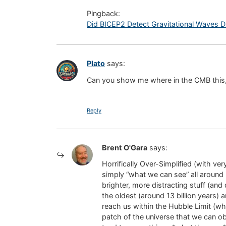
Pingback:
Did BICEP2 Detect Gravitational Waves Dire
Plato
says:
Can you show me where in the CMB this, “
Reply
Brent O'Gara
says:
Horrifically Over-Simplified (with v
simply “what we can see” all around u
brighter, more distracting stuff (an
the oldest (around 13 billion years) a
reach us within the Hubble Limit (whi
patch of the universe that we can ob