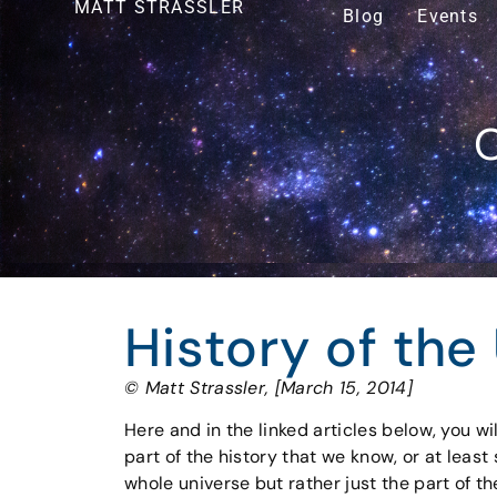
MATT STRASSLER
Blog
Events
O
History of the
© Matt Strassler, [March 15, 2014]
Here and in the linked articles below, you wi
part of the history that we know, or at leas
whole universe but rather just the part of the