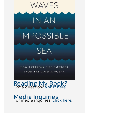
Reading My Book?
Got a question?
Ask it here
.
Media Inquiries
For media inquiries,
click here
.