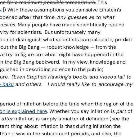
nce for a maximum
possible
temperature.
This
y
.]) With these assumptions you can solve Einstein’s
happened
after
that time.
Any guesses as to what
uesses.
Many people have made scientifically-sound
vity for scientists. But unfortunately many
o not distinguish what scientists can calculate, predict
out the Big Bang — robust knowledge — from the
e try to figure out what might have happened in the
 run the Big Bang backward. In my view, knowledge and
guished in describing science to the public;
 are.
(Even Stephen Hawking’s books and videos fail to
o Kaku
and others. I would really like to encourage my
period of inflation before the time when the region of the
ion is explained here
. Whether you say inflation is
part
of
s
after
inflation, is simply a matter of definition (see the
tant thing about inflation is that during inflation the
than it was in the subsequent periods, and also, the