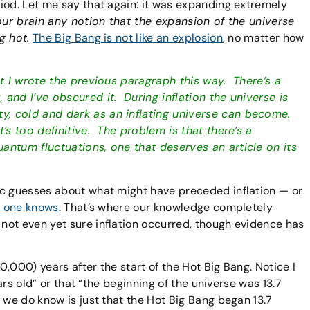
iod. Let me say that again: it was expanding extremely
ur brain any notion that the expansion of the universe
g hot.
The Big Bang is not like an explosion
, no matter how
at I wrote the previous paragraph this way. There’s a
and I’ve obscured it. During inflation the universe is
, cold and dark as an inflating universe can become.
’s too definitive. The problem is that there’s a
antum fluctuations, one that deserves an article on its
ic guesses about what might have preceded inflation — or
 one knows
. That’s where our knowledge completely
not even yet sure inflation occurred, though evidence has
00,000) years after the start of the Hot Big Bang. Notice I
ears old” or that “the beginning of the universe was 13.7
 we do know is just that the Hot Big Bang began 13.7