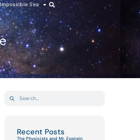
 Impossible Sea
ce
Recent Posts
The Physicists and Mr. Epstein