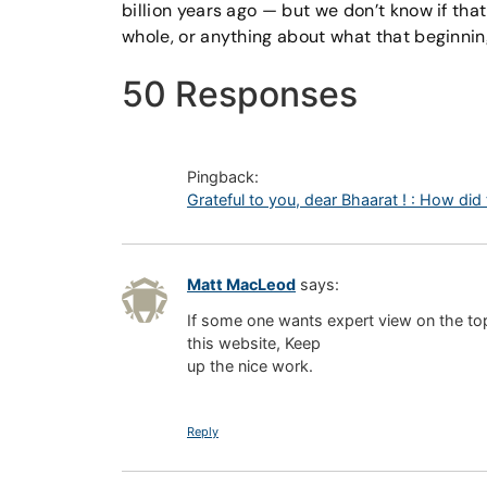
billion years ago — but we don’t know if tha
whole, or anything about what that beginning
50 Responses
Pingback:
Grateful to you, dear Bhaarat ! : How did
Matt MacLeod
says:
If some one wants expert view on the topi
this website, Keep
up the nice work.
Reply