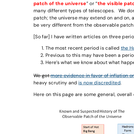
patch of the universe
” or “
the visible pat
many different types of telescopes. We don
patch; the universe may extend on and on, a
be very different from the observable patch
[So far] I have written articles on three peri
The most recent period is called
the H
Previous to this may have been a peri
Here’s what we know about what hap
We got
more evidence in favor of inflation o
heavy scrutiny and
is now discredited
.
Here on this page are some general, overall