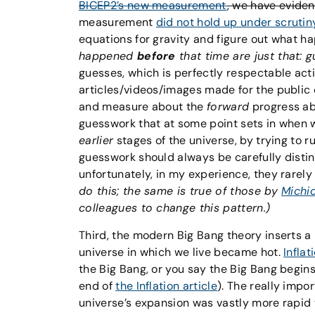
BICEP2’s new measurement
, we have evide
measurement
did not hold up under scrutin
equations for gravity and figure out what 
happened
before
that time are just that: g
guesses, which is perfectly respectable acti
articles/videos/images made for the public d
and measure about the
forward
progress ab
guesswork that at some point sets in when w
earlier
stages of the universe, by trying to
guesswork should always be carefully distin
unfortunately, in my experience, they rarely
do this; the same is true of those by
Michi
colleagues to change this pattern.)
Third, the modern Big Bang theory inserts a 
universe in which we live became hot.
Inflat
the Big Bang, or you say the Big Bang begin
end of
the Inflation article
). The really impor
universe’s expansion was vastly more rapid 