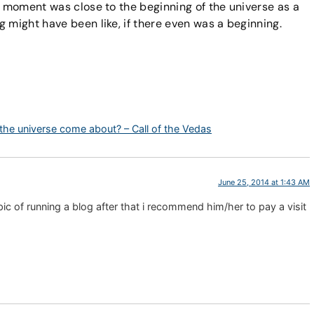
t moment was close to the beginning of the universe as a
 might have been like, if there even was a beginning.
 the universe come about? – Call of the Vedas
June 25, 2014 at 1:43 AM
c of running a blog after that i recommend him/her to pay a visit