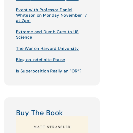
Event with Professor Daniel
Whiteson on Monday November 17
at 7pm
Extreme and Dumb Cuts to US
Science
The War on Harvard University
Blog on Indefinite Pause
Is Superposition Really an “OR”?
Buy The Book