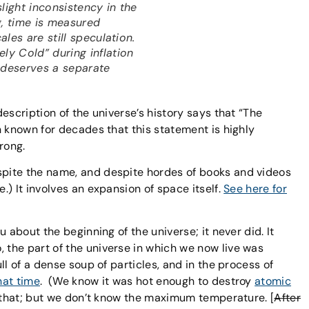
light inconsistency in the
g, time is measured
cales are still speculation.
ly Cold” during inflation
s deserves a separate
escription of the universe’s history says that “The
n known for decades that this statement is highly
rong.
pite the name, and despite hordes of books and videos
) It involves an expansion of space itself.
See here for
 about the beginning of the universe; it never did. It
, the part of the universe in which we now live was
ll of a dense soup of particles, and in the process of
hat time
. (We know it was hot enough to destroy
atomic
n that; but we don’t know the maximum temperature. [
After