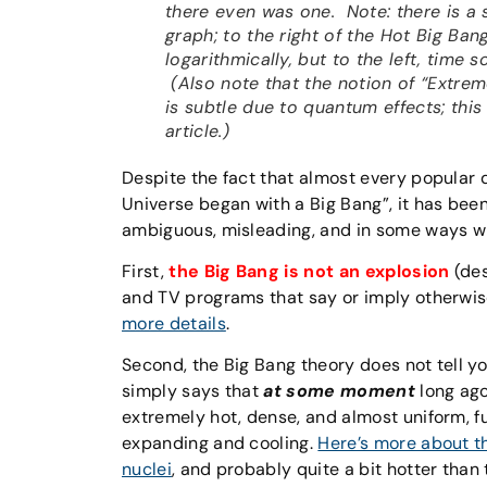
there even was one. Note: there is a s
graph; to the right of the Hot Big Ban
logarithmically, but to the left, time s
(Also note that the notion of “Extreme
is subtle due to quantum effects; thi
article.)
Despite the fact that almost every popular d
Universe began with a Big Bang”, it has bee
ambiguous, misleading, and in some ways w
First,
the Big Bang is not an explosion
(des
and TV programs that say or imply otherwise.
more details
.
Second, the Big Bang theory does not tell you
simply says that
at some moment
long ago
extremely hot, dense, and almost uniform, fu
expanding and cooling.
Here’s more about t
nuclei
, and probably quite a bit hotter tha