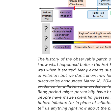
The history of the observable patch o
know what happened before the Hot Bi
was when it started. Many experts su
of inflation, but we don’t know how lo
discoveries announced March 18, 201
evidence for inflation and evidence f
Bang period might potentially have be
people have made scientific guesses
before inflation (or in place of inflati
tell us anything right now about the pr