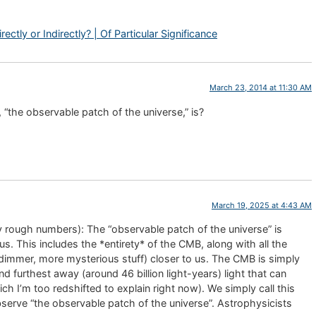
ctly or Indirectly? | Of Particular Significance
March 23, 2014 at 11:30 AM
the observable patch of the universe,” is?
March 19, 2025 at 4:43 AM
ery rough numbers): The “observable patch of the universe” is
s. This includes the *entirety* of the CMB, along with all the
d dimmer, more mysterious stuff) closer to us. The CMB is simply
nd furthest away (around 46 billion light-years) light that can
ch I’m too redshifted to explain right now). We simply call this
serve “the observable patch of the universe”. Astrophysicists