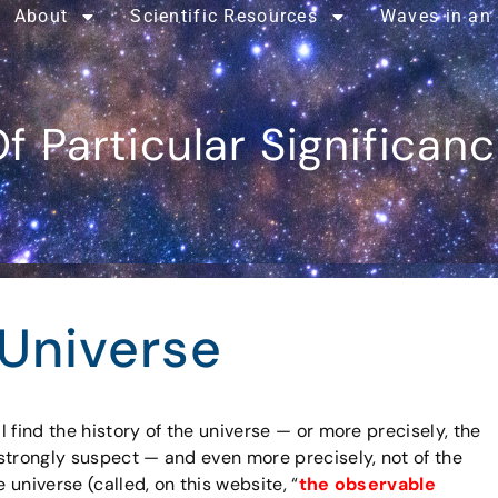
About
Scientific Resources
Waves in an
f Particular Significan
 Universe
ll find the history of the universe — or more precisely, the
t strongly suspect — and even more precisely, not of the
 universe (called, on this website, “
the observable