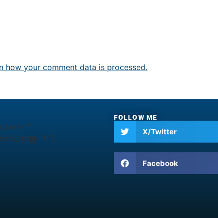
n how your comment data is processed.
FOLLOW ME
e_text=""
X/Twitter
ers_total="0"]
Facebook