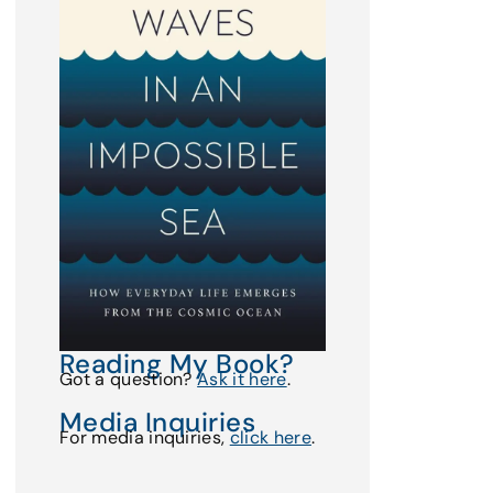
Reading My Book?
Got a question?
Ask it here
.
Media Inquiries
For media inquiries,
click here
.