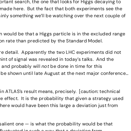
rtant search, the one that looks for Higgs decaying to
e made here. But the fact that both experiments see the
ainly something we’ll be watching over the next couple of
n would be that a Higgs particle is in the excluded range
on rate than predicted by the Standard Model.
re detail. Apparently the two LHC experiments did not
 hint of signal was revealed in today’s talks. And the
, and probably will
not
be done in time for this
 be shown until late August at the next major conference…
n ATLAS’s result means, precisely. [caution: technical
 effect. It is the probability that given a strategy used
 there would have been this large a deviation just from
alient one — is what the probability would be that
fluctuated in such a way that a deviation from