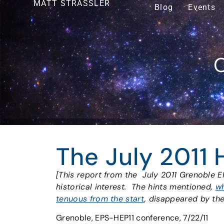
MATT STRASSLER
Blog
Events
O
The July 2011 
[This report from the July 2011 Grenoble E
historical interest. The hints mentioned,
wh
tenuous from the start
, disappeared by th
Grenoble, EPS-HEP11 conference, 7/22/11