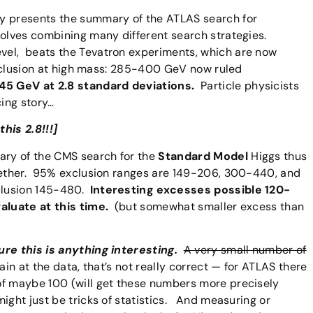
ty presents the summary of the ATLAS search for
volves combining many different search strategies.
vel, beats the Tevatron experiments, which are now
exclusion at high mass: 285-400 GeV now ruled
145 GeV at 2.8 standard deviations.
Particle physicists
cing story…
his 2.8!!!]
ry of the CMS search for the
Standard Model
Higgs thus
gether. 95% exclusion ranges are 149-206, 300-440, and
clusion 145-480.
Interesting excesses possible 120-
valuate at this time.
(but somewhat smaller excess than
ure this is anything interesting.
A very small number of
in at the data, that’s not really correct — for ATLAS there
of maybe 100 (will get these numbers more precisely
ight just be tricks of statistics. And measuring or