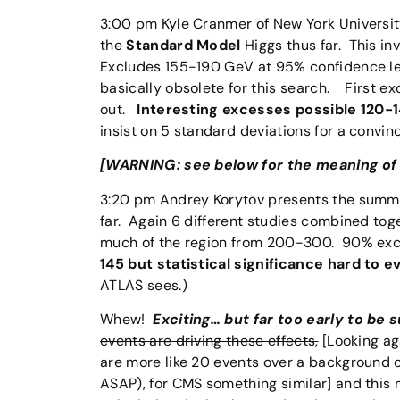
3:00 pm Kyle Cranmer of New York Universi
the
Standard Model
Higgs thus far. This in
Excludes 155-190 GeV at 95% confidence le
basically obsolete for this search. First 
out.
Interesting excesses possible 120-
insist on 5 standard deviations for a convin
[WARNING: see below for the meaning of t
3:20 pm Andrey Korytov presents the summa
far. Again 6 different studies combined to
much of the region from 200-300. 90% ex
145 but statistical significance hard to e
ATLAS sees.)
Whew!
Exciting… but far too early to be s
events are driving these effects,
[Looking aga
are more like 20 events over a background 
ASAP), for CMS something similar] and this m