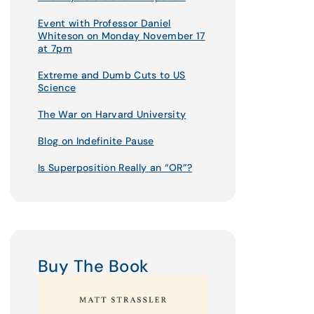
Event with Professor Daniel
Whiteson on Monday November 17
at 7pm
Extreme and Dumb Cuts to US
Science
The War on Harvard University
Blog on Indefinite Pause
Is Superposition Really an “OR”?
Buy The Book