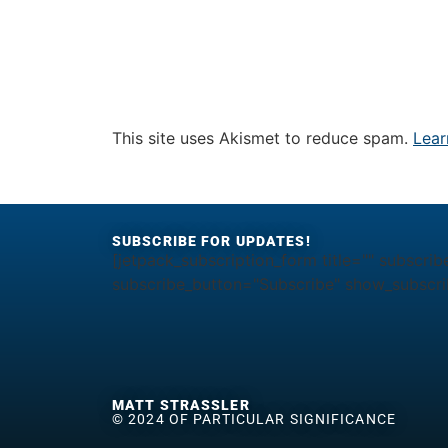
This site uses Akismet to reduce spam.
Lear
SUBSCRIBE FOR UPDATES!
[jetpack_subscription_form title="" subscrib
subscribe_button="Subscribe" show_subscrib
MATT STRASSLER
© 2024 OF PARTICULAR SIGNIFICANCE