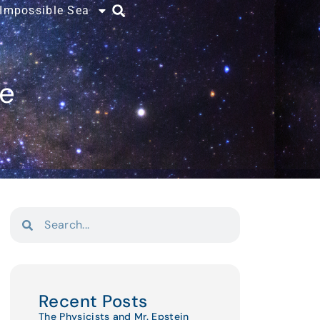
 Impossible Sea
ce
Recent Posts
The Physicists and Mr. Epstein