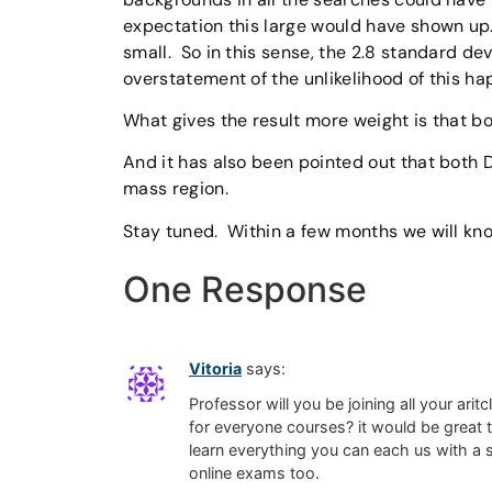
expectation this large would have shown up.
small. So in this sense, the 2.8 standard d
overstatement of the unlikelihood of this ha
What gives the result more weight is that 
And it has also been pointed out that both
mass region.
Stay tuned. Within a few months we will know
One Response
Vitoria
says:
Professor will you be joining all your ari
for everyone courses? it would be great t
learn everything you can each us with a s
online exams too.