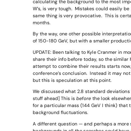
calculating the background to the most impo
W’s, is very tough. Mistakes could easily b
same thing is very provocative. This is cert
months.
By the way, one other possible interpretatio
of 150-180 GeV, but with a smaller producti
UPDATE: Been talking to Kyle Cranmer in mo
share their info before today, so the similar
attempt to combine their results starts now
conference’s conclusion. Instead it may not
but this is speculation at this point.
We discussed what 2.8 standard deviations i
stuff ahead] This is
before
the look elsewhere
for a particular mass (144 GeV I think) that
background fluctuations.
A different question — and perhaps a more s
backgrounds in all the searches could have 