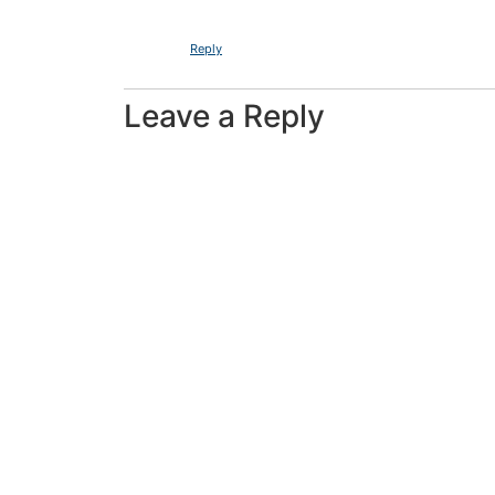
Reply
Leave a Reply