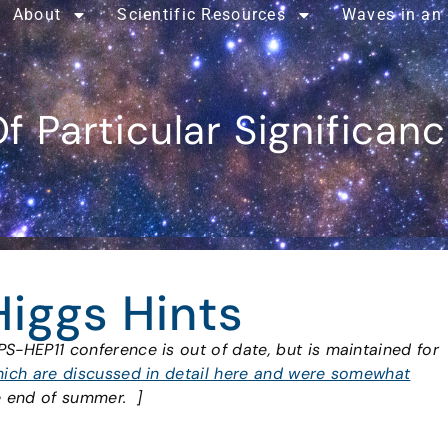
About
Scientific Resources
Waves in an
f Particular Significan
Higgs Hints
PS-HEP11 conference is out of date, but is maintained for
ich are discussed in detail here and were somewhat
e end of summer. ]