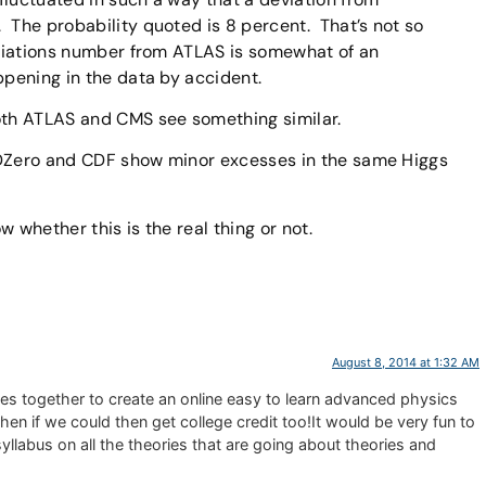
 The probability quoted is 8 percent. That’s not so
eviations number from ATLAS is somewhat of an
ppening in the data by accident.
both ATLAS and CMS see something similar.
 DZero and CDF show minor excesses in the same Higgs
 whether this is the real thing or not.
August 8, 2014 at 1:32 AM
tcles together to create an online easy to learn advanced physics
hen if we could then get college credit too!It would be very fun to
yllabus on all the theories that are going about theories and