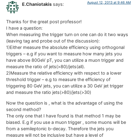
August 12, 2013 at 9:46 AM
E.Chaniotakis
says:
Thanks for the great post professor!
I have a question:
When measuring the trigger turn on one can do it two ways
(leaving tag and probe out of the discussion):
1)Either measure the absolute efficiency using orthogonal
triggers – e.g if you want to measure how many jets you
have above 80GeV pT, you can utilize a muon trigger and
measure the ratio of jets(>80)/jets(all).
2)Measure the relative efficiency with respect to a lower
threshold trigger – e.g to measure the efficiency of
triggering 80 GeV jets, you can utilize a 30 GeV jet trigger
and measure the ratio jets(>80)/jets(>30)
Now the question is , what is the advantage of using the
second method?
The only one that I have found is that method 1 may be
biased. E.g if you use a muon trigger , some muons will be
from a semileptonic b-decay. Therefore the jets you
measure will not be inclusive but have a level of