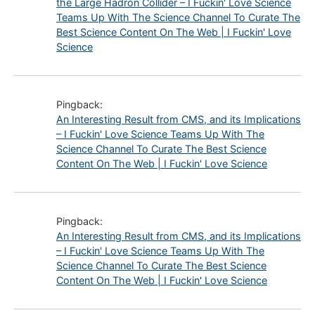
the Large Hadron Collider – I Fuckin' Love Science
Teams Up With The Science Channel To Curate The
Best Science Content On The Web | I Fuckin' Love
Science
Pingback:
An Interesting Result from CMS, and its Implications
– I Fuckin' Love Science Teams Up With The
Science Channel To Curate The Best Science
Content On The Web | I Fuckin' Love Science
Pingback:
An Interesting Result from CMS, and its Implications
– I Fuckin' Love Science Teams Up With The
Science Channel To Curate The Best Science
Content On The Web | I Fuckin' Love Science