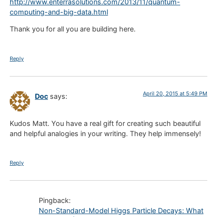
http://www.enterrasolutions.com/2013/11/quantum-
computing-and-big-data.html
Thank you for all you are building here.
Reply
April 20, 2015 at 5:49 PM
Doc
says:
Kudos Matt. You have a real gift for creating such beautiful
and helpful analogies in your writing. They help immensely!
Reply
Pingback:
Non-Standard-Model Higgs Particle Decays: What