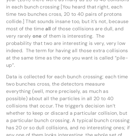
in each bunch crossing [You heard that right, each
time two bunches cross, 20 to 40 pairs of protons
collide.] That sounds insane too, but it’s not, because
most of the time
all
of those collisions are dull, and
very rarely
one
of them is interesting. The
probability that two are interesting is very, very low
indeed. The term for having all those extra collisions
at the same time as the one you want is called “pile-
up”.
Data is collected for each bunch crossing; each time
two bunches cross, the detectors measure
everything (well, more precisely, as much as
possible) about all the particles in all 20 to 40
collisions that occur. The trigger’s decision isn’t
whether to keep or discard a particular collision, but
a particular bunch crossing. A typical bunch crossing
has 20 or so dull collisions, and no interesting ones; if
any one of them looks interesting, the whole set of