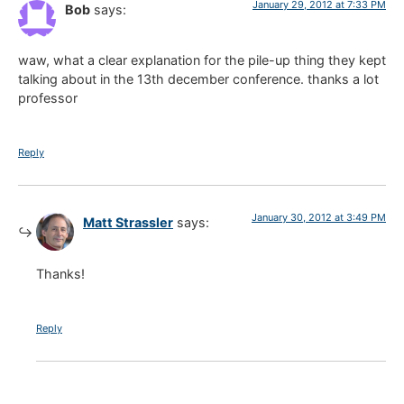
January 29, 2012 at 7:33 PM
Bob
says:
waw, what a clear explanation for the pile-up thing they kept
talking about in the 13th december conference. thanks a lot
professor
Reply
January 30, 2012 at 3:49 PM
Matt Strassler
says:
Thanks!
Reply