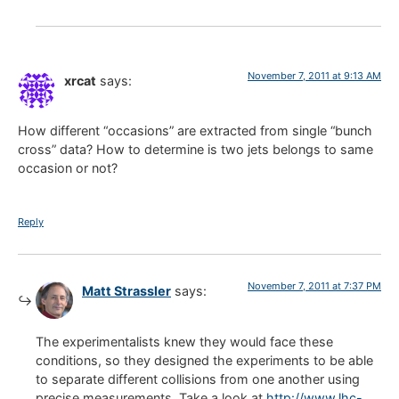
November 7, 2011 at 9:13 AM
xrcat
says:
How different “occasions” are extracted from single “bunch
cross” data? How to determine is two jets belongs to same
occasion or not?
Reply
November 7, 2011 at 7:37 PM
Matt Strassler
says:
The experimentalists knew they would face these
conditions, so they designed the experiments to be able
to separate different collisions from one another using
precise measurements. Take a look at
http://www.lhc-