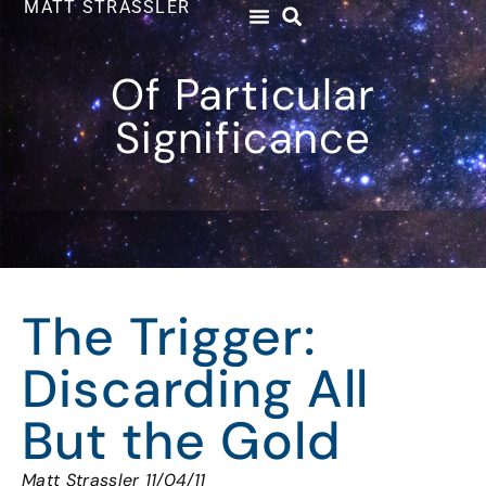
MATT STRASSLER
Of Particular
Significance
The Trigger:
Discarding All
But the Gold
Matt Strassler 11/04/11