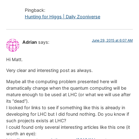
Pingback:
Hunting for Higgs | Daily Zooniverse
June 29, 2015 at 6:07 AM
Adrian
says:
Hi Matt.
Very clear and interesting post as always.
Maybe all the computing problem presented here will
dramatically change when the quantum computing will be
mature enough to be used at LHC (or what we will use after
its “dead”).
I looked for links to see if something like this is already in
developing for LHC but I did found nothing. Do you know if
such projects exists at LHC?
I could found only several interesting articles like this one (it
worth an eye):