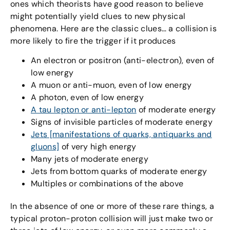
ones which theorists have good reason to believe
might potentially yield clues to new physical
phenomena. Here are the classic clues… a collision is
more likely to fire the trigger if it produces
An electron or positron (anti-electron), even of
low energy
A muon or anti-muon, even of low energy
A photon, even of low energy
A tau lepton or anti-lepton
of moderate energy
Signs of invisible particles of moderate energy
Jets [manifestations of quarks, antiquarks and
gluons]
of very high energy
Many jets of moderate energy
Jets from bottom quarks of moderate energy
Multiples or combinations of the above
In the absence of one or more of these rare things, a
typical proton-proton collision will just make two or