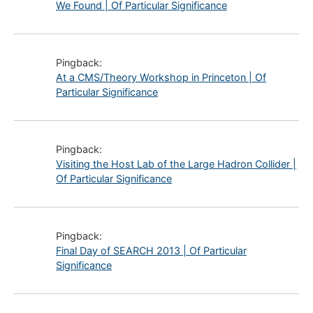
We Found | Of Particular Significance
Pingback:
At a CMS/Theory Workshop in Princeton | Of
Particular Significance
Pingback:
Visiting the Host Lab of the Large Hadron Collider |
Of Particular Significance
Pingback:
Final Day of SEARCH 2013 | Of Particular
Significance