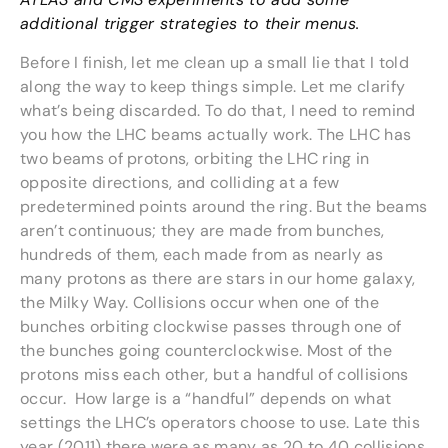
additional trigger strategies to their menus.
Before I finish, let me clean up a small lie that I told
along the way to keep things simple. Let me clarify
what’s being discarded. To do that, I need to remind
you how the LHC beams actually work. The LHC has
two beams of protons, orbiting the LHC ring in
opposite directions, and colliding at a few
predetermined points around the ring. But the beams
aren’t continuous; they are made from bunches,
hundreds of them, each made from as nearly as
many protons as there are stars in our home galaxy,
the Milky Way. Collisions occur when one of the
bunches orbiting clockwise passes through one of
the bunches going counterclockwise. Most of the
protons miss each other, but a handful of collisions
occur. How large is a “handful” depends on what
settings the LHC’s operators choose to use. Late this
year (2011) there were as many as 20 to 40 collisions