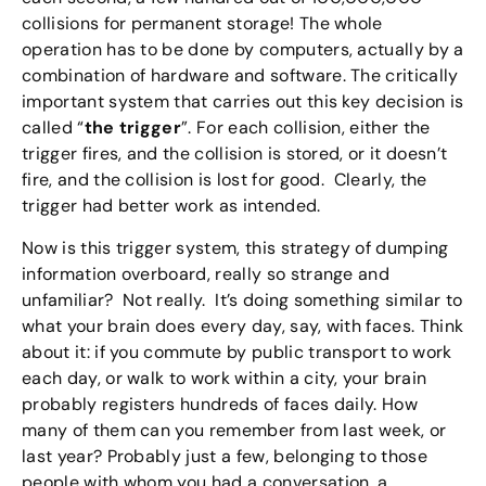
collisions for permanent storage! The whole
operation has to be done by computers, actually by a
combination of hardware and software. The critically
important system that carries out this key decision is
called “
the trigger
”. For each collision, either the
trigger fires, and the collision is stored, or it doesn’t
fire, and the collision is lost for good. Clearly, the
trigger had better work as intended.
Now is this trigger system, this strategy of dumping
information overboard, really so strange and
unfamiliar? Not really. It’s doing something similar to
what your brain does every day, say, with faces. Think
about it: if you commute by public transport to work
each day, or walk to work within a city, your brain
probably registers hundreds of faces daily. How
many of them can you remember from last week, or
last year? Probably just a few, belonging to those
people with whom you had a conversation, a