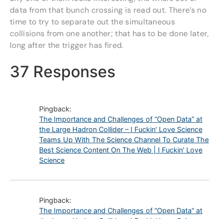
data from that bunch crossing is read out. There’s no
time to try to separate out the simultaneous
collisions from one another; that has to be done later,
long after the trigger has fired.
37 Responses
Pingback:
The Importance and Challenges of “Open Data” at
the Large Hadron Collider – I Fuckin' Love Science
Teams Up With The Science Channel To Curate The
Best Science Content On The Web | I Fuckin' Love
Science
Pingback:
The Importance and Challenges of “Open Data” at