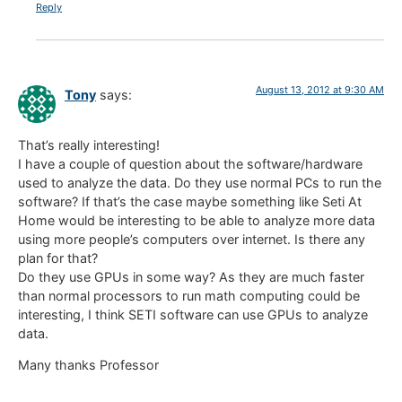
Reply
August 13, 2012 at 9:30 AM
Tony
says:
That’s really interesting!
I have a couple of question about the software/hardware
used to analyze the data. Do they use normal PCs to run the
software? If that’s the case maybe something like Seti At
Home would be interesting to be able to analyze more data
using more people’s computers over internet. Is there any
plan for that?
Do they use GPUs in some way? As they are much faster
than normal processors to run math computing could be
interesting, I think SETI software can use GPUs to analyze
data.
Many thanks Professor