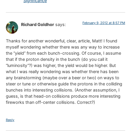
Significance
February 9, 2012 at 8:57 PM
Richard Goldhor
says:
Thanks for another wonderful, clear, article, Matt! I found
myself wondering whether there was any way to increase
the “yield” from each bunch-crossing. Of course, I assume
that if the proton density in the bunch (do you call it
“luminosity”?) was higher, the yield would be higher. But
what I was really wondering was whether there has been
any brainstorming (maybe over a beer or two) on ways to
steer or tune or otherwise guide the protons in the colliding
bunches into interesting collisions. (Another assumption, I
guess, is that head-on collisions produce more interesting
fireworks than off-center collisions. Correct?)
Reply