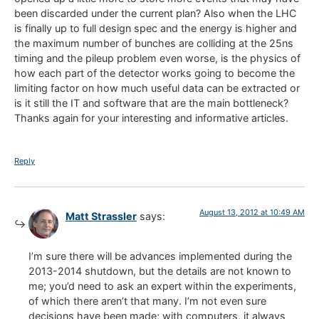
been discarded under the current plan? Also when the LHC
is finally up to full design spec and the energy is higher and
the maximum number of bunches are colliding at the 25ns
timing and the pileup problem even worse, is the physics of
how each part of the detector works going to become the
limiting factor on how much useful data can be extracted or
is it still the IT and software that are the main bottleneck?
Thanks again for your interesting and informative articles.
Reply
August 13, 2012 at 10:49 AM
Matt Strassler
says:
I’m sure there will be advances implemented during the
2013-2014 shutdown, but the details are not known to
me; you’d need to ask an expert within the experiments,
of which there aren’t that many. I’m not even sure
decisions have been made; with computers, it always