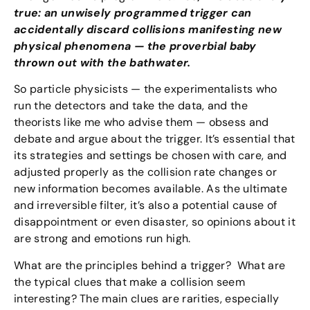
true: an unwisely programmed trigger can
accidentally discard collisions manifesting new
physical phenomena — the proverbial baby
thrown out with the bathwater.
So particle physicists — the experimentalists who
run the detectors and take the data, and the
theorists like me who advise them — obsess and
debate and argue about the trigger. It’s essential that
its strategies and settings be chosen with care, and
adjusted properly as the collision rate changes or
new information becomes available. As the ultimate
and irreversible filter, it’s also a potential cause of
disappointment or even disaster, so opinions about it
are strong and emotions run high.
What are the principles behind a trigger? What are
the typical clues that make a collision seem
interesting? The main clues are rarities, especially