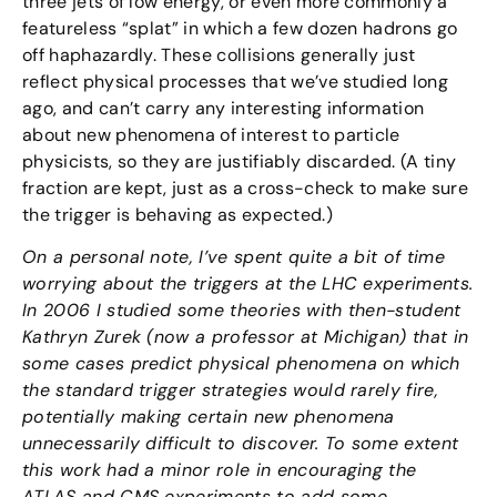
three jets of low energy, or even more commonly a
featureless “splat” in which a few dozen hadrons go
off haphazardly. These collisions generally just
reflect physical processes that we’ve studied long
ago, and can’t carry any interesting information
about new phenomena of interest to particle
physicists, so they are justifiably discarded. (A tiny
fraction are kept, just as a cross-check to make sure
the trigger is behaving as expected.)
On a personal note, I’ve spent quite a bit of time
worrying about the triggers at the LHC experiments.
In 2006 I studied some theories with then-student
Kathryn Zurek (now a professor at Michigan) that in
some cases predict physical phenomena on which
the standard trigger strategies would rarely fire,
potentially making certain new phenomena
unnecessarily difficult to discover. To some extent
this work had a minor role in encouraging the
ATLAS and CMS experiments to add some