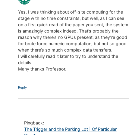
Yes, I was thinking about off-site computing for the
stage with no time constraints, but well, as I can see
on a first quick read of the paper you sent, the system
is amazingly complex indeed. That’s probably the
reason why there’s no GPUs present, as they’re good
for brute force numeric computation, but not so good
when there’s so much complex data transfers.
I will carefully read it later to try to understand the
details.
Many thanks Professor.
Reply
Pingback:
The Trigger and the Parking Lot | Of Particular