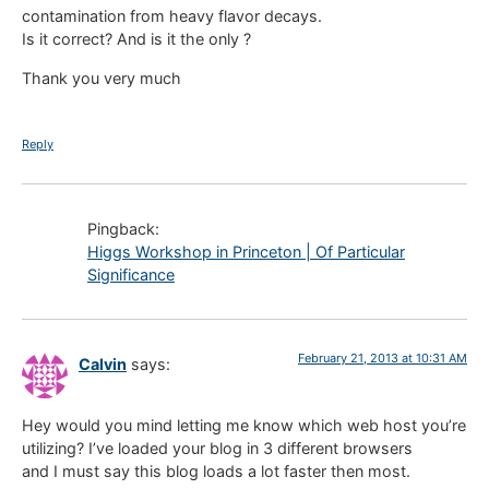
contamination from heavy flavor decays.
Is it correct? And is it the only ?
Thank you very much
Reply
Pingback:
Higgs Workshop in Princeton | Of Particular
Significance
February 21, 2013 at 10:31 AM
Calvin
says:
Hey would you mind letting me know which web host you’re
utilizing? I’ve loaded your blog in 3 different browsers
and I must say this blog loads a lot faster then most.