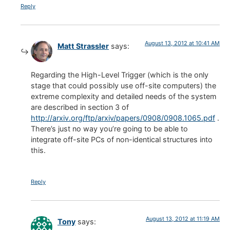
Reply
August 13, 2012 at 10:41 AM
Matt Strassler
says:
Regarding the High-Level Trigger (which is the only
stage that could possibly use off-site computers) the
extreme complexity and detailed needs of the system
are described in section 3 of
http://arxiv.org/ftp/arxiv/papers/0908/0908.1065.pdf
.
There’s just no way you’re going to be able to
integrate off-site PCs of non-identical structures into
this.
Reply
August 13, 2012 at 11:19 AM
Tony
says: