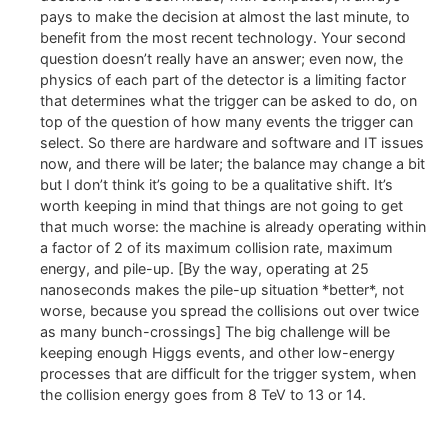
pays to make the decision at almost the last minute, to
benefit from the most recent technology. Your second
question doesn’t really have an answer; even now, the
physics of each part of the detector is a limiting factor
that determines what the trigger can be asked to do, on
top of the question of how many events the trigger can
select. So there are hardware and software and IT issues
now, and there will be later; the balance may change a bit
but I don’t think it’s going to be a qualitative shift. It’s
worth keeping in mind that things are not going to get
that much worse: the machine is already operating within
a factor of 2 of its maximum collision rate, maximum
energy, and pile-up. [By the way, operating at 25
nanoseconds makes the pile-up situation *better*, not
worse, because you spread the collisions out over twice
as many bunch-crossings] The big challenge will be
keeping enough Higgs events, and other low-energy
processes that are difficult for the trigger system, when
the collision energy goes from 8 TeV to 13 or 14.