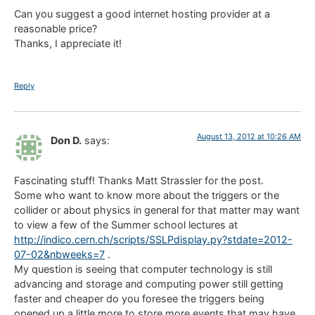
Can you suggest a good internet hosting provider at a
reasonable price?
Thanks, I appreciate it!
Reply
August 13, 2012 at 10:26 AM
Don D.
says:
Fascinating stuff! Thanks Matt Strassler for the post.
Some who want to know more about the triggers or the
collider or about physics in general for that matter may want
to view a few of the Summer school lectures at
http://indico.cern.ch/scripts/SSLPdisplay.py?stdate=2012-
07-02&nbweeks=7
.
My question is seeing that computer technology is still
advancing and storage and computing power still getting
faster and cheaper do you foresee the triggers being
opened up a little more to store more events that may have