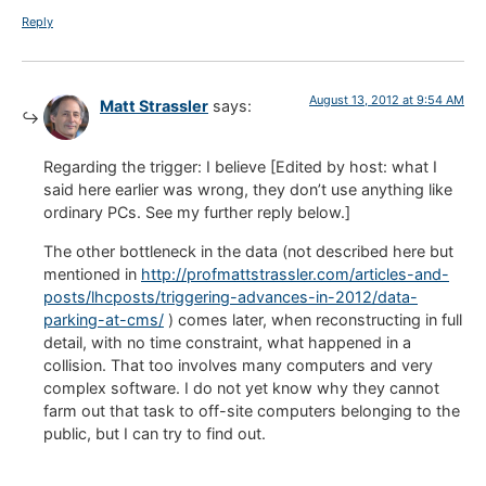
Reply
August 13, 2012 at 9:54 AM
Matt Strassler
says:
Regarding the trigger: I believe [Edited by host: what I
said here earlier was wrong, they don’t use anything like
ordinary PCs. See my further reply below.]
The other bottleneck in the data (not described here but
mentioned in
http://profmattstrassler.com/articles-and-
posts/lhcposts/triggering-advances-in-2012/data-
parking-at-cms/
) comes later, when reconstructing in full
detail, with no time constraint, what happened in a
collision. That too involves many computers and very
complex software. I do not yet know why they cannot
farm out that task to off-site computers belonging to the
public, but I can try to find out.