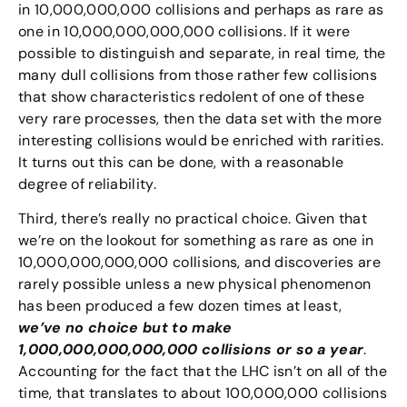
in 10,000,000,000 collisions and perhaps as rare as
one in 10,000,000,000,000 collisions. If it were
possible to distinguish and separate, in real time, the
many dull collisions from those rather few collisions
that show characteristics redolent of one of these
very rare processes, then the data set with the more
interesting collisions would be enriched with rarities.
It turns out this can be done, with a reasonable
degree of reliability.
Third, there’s really no practical choice. Given that
we’re on the lookout for something as rare as one in
10,000,000,000,000 collisions, and discoveries are
rarely possible unless a new physical phenomenon
has been produced a few dozen times at least,
we’ve no choice but to make
1,000,000,000,000,000 collisions or so a year
.
Accounting for the fact that the LHC isn’t on all of the
time, that translates to about 100,000,000 collisions