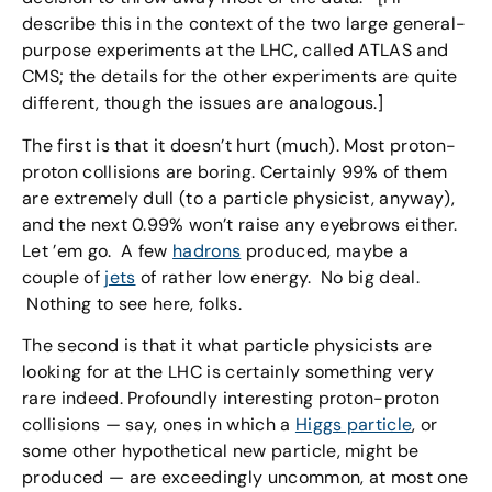
describe this in the context of the two large general-
purpose experiments at the LHC, called ATLAS and
CMS; the details for the other experiments are quite
different, though the issues are analogous.]
The first is that it doesn’t hurt (much). Most proton-
proton collisions are boring. Certainly 99% of them
are extremely dull (to a particle physicist, anyway),
and the next 0.99% won’t raise any eyebrows either.
Let ’em go. A few
hadrons
produced, maybe a
couple of
jets
of rather low energy. No big deal.
Nothing to see here, folks.
The second is that it what particle physicists are
looking for at the LHC is certainly something very
rare indeed. Profoundly interesting proton-proton
collisions — say, ones in which a
Higgs particle
, or
some other hypothetical new particle, might be
produced — are exceedingly uncommon, at most one