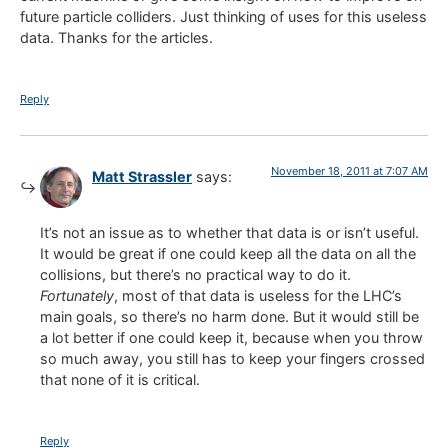
future particle colliders. Just thinking of uses for this useless
data. Thanks for the articles.
Reply
November 18, 2011 at 7:07 AM
Matt Strassler
says:
It’s not an issue as to whether that data is or isn’t useful.
It would be great if one could keep all the data on all the
collisions, but there’s no practical way to do it.
Fortunately
, most of that data is useless for the LHC’s
main goals, so there’s no harm done. But it would still be
a lot better if one could keep it, because when you throw
so much away, you still has to keep your fingers crossed
that none of it is critical.
Reply