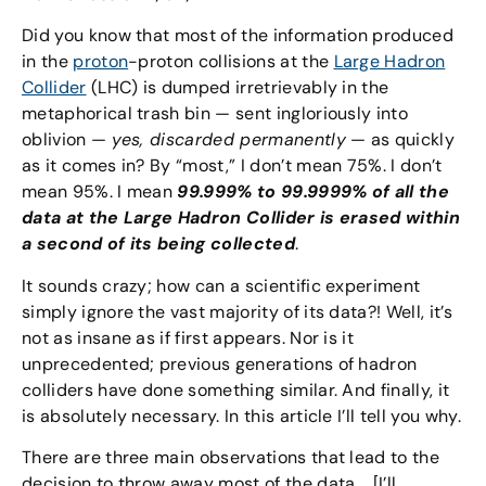
Did you know that most of the information produced
in the
proton
-proton collisions at the
Large Hadron
Collider
(LHC) is dumped irretrievably in the
metaphorical trash bin — sent ingloriously into
oblivion —
yes, discarded permanently
— as quickly
as it comes in? By “most,” I don’t mean 75%. I don’t
mean 95%. I mean
99.999% to 99.9999% of all the
data at the Large Hadron Collider is erased within
a second of its being collected
.
It sounds crazy; how can a scientific experiment
simply ignore the vast majority of its data?! Well, it’s
not as insane as if first appears. Nor is it
unprecedented; previous generations of hadron
colliders have done something similar. And finally, it
is absolutely necessary. In this article I’ll tell you why.
There are three main observations that lead to the
decision to throw away most of the data. [I’ll