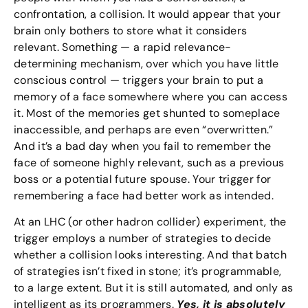
confrontation, a collision. It would appear that your
brain only bothers to store what it considers
relevant. Something — a rapid relevance-
determining mechanism, over which you have little
conscious control — triggers your brain to put a
memory of a face somewhere where you can access
it. Most of the memories get shunted to someplace
inaccessible, and perhaps are even “overwritten.”
And it’s a bad day when you fail to remember the
face of someone highly relevant, such as a previous
boss or a potential future spouse. Your trigger for
remembering a face had better work as intended.
At an LHC (or other hadron collider) experiment, the
trigger employs a number of strategies to decide
whether a collision looks interesting. And that batch
of strategies isn’t fixed in stone; it’s programmable,
to a large extent. But it is still automated, and only as
intelligent as its programmers.
Yes, it is absolutely