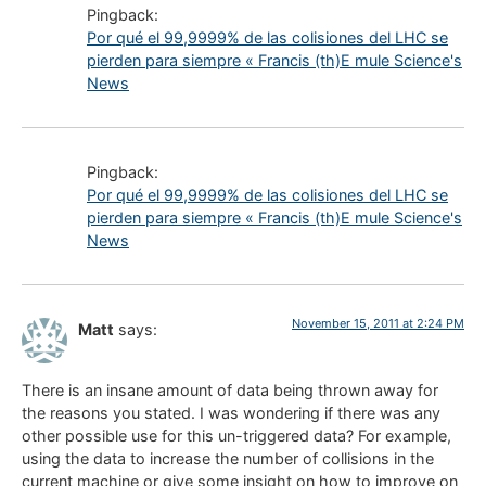
Pingback:
Por qué el 99,9999% de las colisiones del LHC se
pierden para siempre « Francis (th)E mule Science's
News
Pingback:
Por qué el 99,9999% de las colisiones del LHC se
pierden para siempre « Francis (th)E mule Science's
News
November 15, 2011 at 2:24 PM
Matt
says:
There is an insane amount of data being thrown away for
the reasons you stated. I was wondering if there was any
other possible use for this un-triggered data? For example,
using the data to increase the number of collisions in the
current machine or give some insight on how to improve on