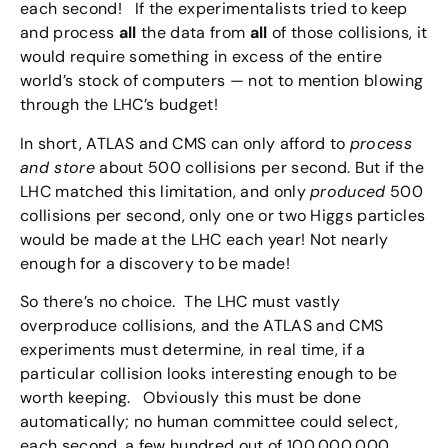
each second! If the experimentalists tried to keep
and process
all
the data from
all
of those collisions, it
would require something in excess of the entire
world’s stock of computers — not to mention blowing
through the LHC’s budget!
In short, ATLAS and CMS can only afford to
process
and store
about 500 collisions per second. But if the
LHC matched this limitation, and only
produced
500
collisions per second, only one or two Higgs particles
would be made at the LHC each year! Not nearly
enough for a discovery to be made!
So there’s no choice. The LHC must vastly
overproduce collisions, and the ATLAS and CMS
experiments must determine, in real time, if a
particular collision looks interesting enough to be
worth keeping. Obviously this must be done
automatically; no human committee could select,
each second, a few hundred out of 100,000,000