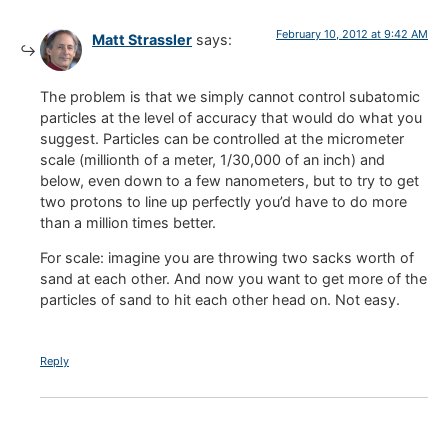
February 10, 2012 at 9:42 AM
Matt Strassler
says:
The problem is that we simply cannot control subatomic
particles at the level of accuracy that would do what you
suggest. Particles can be controlled at the micrometer
scale (millionth of a meter, 1/30,000 of an inch) and
below, even down to a few nanometers, but to try to get
two protons to line up perfectly you’d have to do more
than a million times better.
For scale: imagine you are throwing two sacks worth of
sand at each other. And now you want to get more of the
particles of sand to hit each other head on. Not easy.
Reply