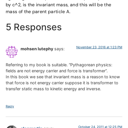
by c^2, is the invariant mass, and this will be the
mass of the parent particle A.
5 Responses
November 23, 2016 at 1:23 PM
mohsen lutephy
says:
Referring to my book is suitable. “Pythagorean physics:
fields are not energy carrier and force is transformer”.
In this book we see that invariant mass is a reason to know
that force is not energy carrier suppose it is transformer to
transfer static mass to kinetic energy and inverse.
Reply
October 24, 2011 at 12:25 PM