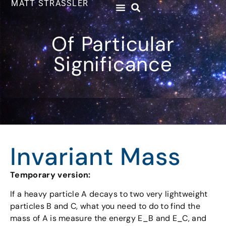
MATT STRASSLER
Of Particular
Significance
Invariant Mass
Temporary version:
If a heavy particle A decays to two very lightweight
particles B and C, what you need to do to find the
mass of A is measure the energy E_B and E_C, and