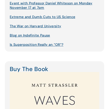
Event with Professor Daniel Whiteson on Monday
November 17 at 7pm
Extreme and Dumb Cuts to US Science
The War on Harvard University
Blog on Indefinite Pause
Is Superposition Really an “OR”?
Buy The Book