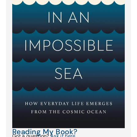
Reading My Book?
Got a question?
Ask it here
.