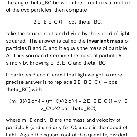
the angle theta_BC between the directions of motion
of the two particles; then compute
2 E_B E_C (1 – cos theta_BC),
take the square root, and divide by the speed of light
squared. The answer is called the
invariant mass
of
particles B and C, and it equals the mass of particle
A. Thus you can determine the mass of particle A
simply by knowing E_B, E_C and theta_BC.
If particles B and C aren’t that lightweight, a more
precise answer is to replace 2 E_B E_C (1 – cos
theta_BC) with
(m_B)^2 c^4 + (m_C)^2 c^4 + 2 E_B E_C (1 – v_B
v_C/c^2 cos theta_BC),
where m_B and v_B are the mass and velocity of
particle B (and similarly for C), and c is the speed of
light. Again the square root of this quantity, divided