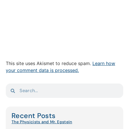
This site uses Akismet to reduce spam.
Learn how
your comment data is processed.
Recent Posts
The Physicists and Mr. Epstein