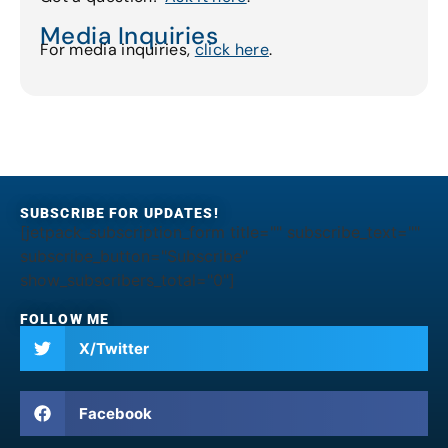
Media Inquiries
For media inquiries,
click here
.
SUBSCRIBE FOR UPDATES!
[jetpack_subscription_form title="" subscribe_text=""
subscribe_button="Subscribe"
show_subscribers_total="0"]
FOLLOW ME
X/Twitter
Facebook