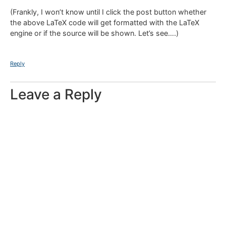
(Frankly, I won’t know until I click the post button whether
the above LaTeX code will get formatted with the LaTeX
engine or if the source will be shown. Let’s see….)
Reply
Leave a Reply