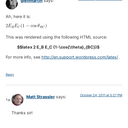
glenmartin
says:
Ah, here it is:
This was rendered using the following HTML source:
$$latex 2 E_B E_C (1-\cos{\theta}_{BC})$
For more info, see
http://en.support.wordpress.com/latex/
.
Reply
October 24, 2011 at 5:27 PM
Matt Strassler
says:
Thanks sir!