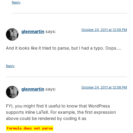
Reply
October 24, 2011 at 12:09 PM
glenmartin
says:
And it looks like it tried to parse, but I had a typo. Oops….
Reply
October 24, 2011 at 12:08 PM
glenmartin
says:
FYI, you might find it useful to know that WordPress
supports inline LaTeX. For example, the first expression
above could be rendered by coding it as