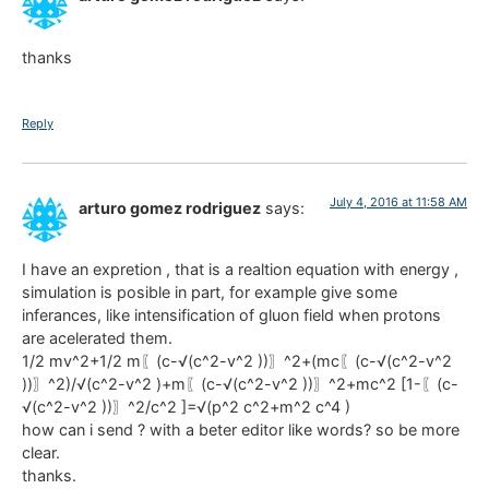
thanks
Reply
July 4, 2016 at 11:58 AM
arturo gomez rodriguez
says:
I have an expretion , that is a realtion equation with energy ,
simulation is posible in part, for example give some
inferances, like intensification of gluon field when protons
are acelerated them.
1/2 mv^2+1/2 m〖(c-√(c^2-v^2 ))〗^2+(mc〖(c-√(c^2-v^2
))〗^2)/√(c^2-v^2 )+m〖(c-√(c^2-v^2 ))〗^2+mc^2 [1-〖(c-
√(c^2-v^2 ))〗^2/c^2 ]=√(p^2 c^2+m^2 c^4 )
how can i send ? with a beter editor like words? so be more
clear.
thanks.