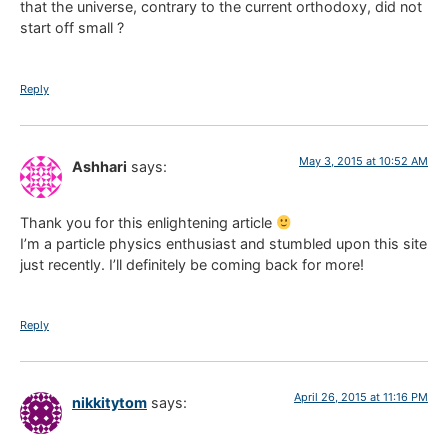
that the universe, contrary to the current orthodoxy, did not
start off small ?
Reply
May 3, 2015 at 10:52 AM
Ashhari
says:
Thank you for this enlightening article
I’m a particle physics enthusiast and stumbled upon this site
just recently. I’ll definitely be coming back for more!
Reply
April 26, 2015 at 11:16 PM
nikkitytom
says: