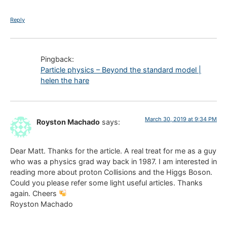
Reply
Pingback:
Particle physics – Beyond the standard model |
helen the hare
March 30, 2019 at 9:34 PM
Royston Machado
says:
Dear Matt. Thanks for the article. A real treat for me as a guy
who was a physics grad way back in 1987. I am interested in
reading more about proton Collisions and the Higgs Boson.
Could you please refer some light useful articles. Thanks
again. Cheers
Royston Machado