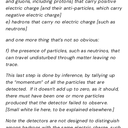
and gluons, including protons] that carry positive
electric charge [and their anti-particles, which carry
negative electric charge]
e) hadrons that carry no electric charge [such as
neutrons]
and one more thing that’s not so obvious:
f) the presence of particles, such as neutrinos, that
can travel undisturbed through matter leaving no
trace.
This last step is done by inference, by tallying up
the “momentum” of all the particles that are
detected. If it doesn’t add up to zero, as it should,
there must have been one or more particles
produced that the detector failed to observe.
[Small white lie here, to be explained elsewhere.]
Note the detectors are not designed to distinguish
among hadrons with the same electric charge, such