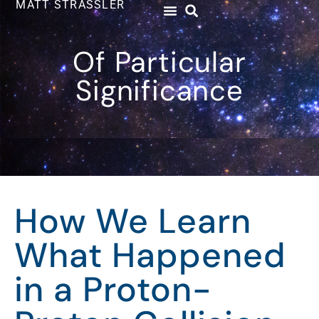
MATT STRASSLER
Of Particular
Significance
How We Learn
What Happened
in a Proton-