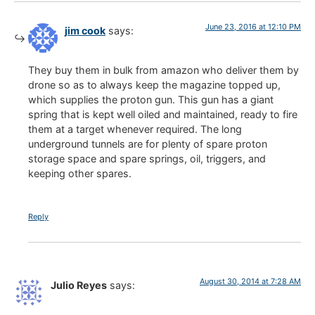
June 23, 2016 at 12:10 PM
jim cook
says:
They buy them in bulk from amazon who deliver them by
drone so as to always keep the magazine topped up,
which supplies the proton gun. This gun has a giant
spring that is kept well oiled and maintained, ready to fire
them at a target whenever required. The long
underground tunnels are for plenty of spare proton
storage space and spare springs, oil, triggers, and
keeping other spares.
Reply
August 30, 2014 at 7:28 AM
Julio Reyes
says: