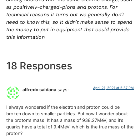
as positively-charged-pions and protons. For
technical reasons it turns out we generally don’t
need to know this, so it didn’t make sense to spend
the money to put in equipment that could provide
this information.
18 Responses
April 21, 2021 at 5:37 PM
alfredo saldana
says:
I always wondered if the electron and proton could be
broken down to smaller particles. But now I wonder about
the proton’s mass. It has a mass of 938.27MeV, and it’s
quarks have a total of 9.4MeV, which is the true mass of the
proton?