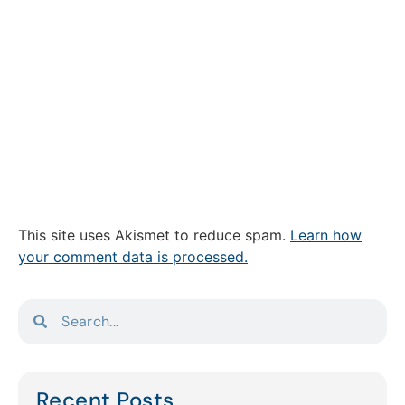
This site uses Akismet to reduce spam.
Learn how
your comment data is processed.
Recent Posts