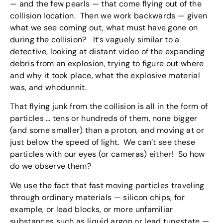
— and the few pearls — that come flying out of the
collision location. Then we work backwards — given
what we see coming out, what must have gone on
during the collision? It’s vaguely similar to a
detective, looking at distant video of the expanding
debris from an explosion, trying to figure out where
and why it took place, what the explosive material
was, and whodunnit.
That flying junk from the collision is all in the form of
particles … tens or hundreds of them, none bigger
(and some smaller) than a proton, and moving at or
just below the speed of light. We can’t see these
particles with our eyes (or cameras) either! So how
do we observe them?
We use the fact that fast moving particles traveling
through ordinary materials — silicon chips, for
example, or lead blocks, or more unfamiliar
substances such as liquid argon or lead tungstate —