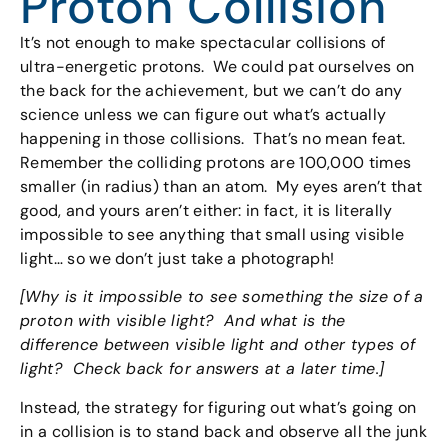
Proton Collision
It’s not enough to make spectacular collisions of
ultra-energetic protons. We could pat ourselves on
the back for the achievement, but we can’t do any
science unless we can figure out what’s actually
happening in those collisions. That’s no mean feat.
Remember the colliding protons are 100,000 times
smaller (in radius) than an atom. My eyes aren’t that
good, and yours aren’t either: in fact, it is literally
impossible to see anything that small using visible
light… so we don’t just take a photograph!
[Why is it impossible to see something the size of a
proton with visible light? And what is the
difference between visible light and other types of
light? Check back for answers at a later time.]
Instead, the strategy for figuring out what’s going on
in a collision is to stand back and observe all the junk