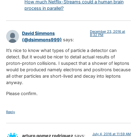
How much Netflix-Streams could a human brain
process in parallel?
December 23, 2016 at
David Simmons
8:32 PM
(@dsimmons999)
says:
It’s nice to know what types of particle a detector can
detect. But it would be nicer to detail actual results of
proton-proton collisions. I suspect that a shower of leptons
would be produced namely electrons and positrons because
all other particles are short-lived and decay into leptons
anyway.
Please confirm.
Reply
July 4, 2016 at 11:59 AM
arturo gomez rodriguez
says: