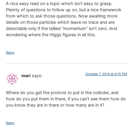
A nice easy read on a topic which isn’t easy to grasp.
Plemty of questions to follow up on, but a nice framework
from which to ask those questions. Now awaiting more
details on those particles which leave no trace and are
detectable only if the tallied “momentum” isn’t zero. And
wondering where the Higgs figures in all this.
Reply
October 7, 2014 at 6:15 PM
mari
says:
Where do you get the protons to put in the colloder, and
how do you put them in there, if you can’t see them how do
you know they are in there or how many are in it?
Reply