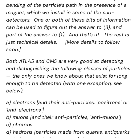
bending of the particle’s path in the presence of a
magnet, which we install in some of the sub-
detectors. One or both of these bits of information
can be used to figure out the answer to (3), and
part of the answer to (1). And that’s it! The rest is
just technical details. [More details to follow
soon.]
Both ATLAS and CMS are very good at detecting
and distinguishing the following classes of particles
— the only ones we know about that exist for long
enough to be detected (with one exception, see
below):
a) electrons [and their anti-particles, `positrons’ or
`anti-electrons’]
b) muons [and their anti-particles, `anti-muons’]
c) photons
d) hadrons [particles made from quarks, antiquarks