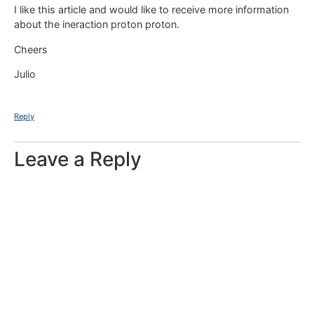
I like this article and would like to receive more information
about the ineraction proton proton.
Cheers
Julio
Reply
Leave a Reply