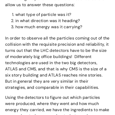
allow us to answer these questions:
what type of particle was it?
in what direction was it heading?
how much energy was it carrying?
In order to observe all the particles coming out of the
collision with the requisite precision and reliability, it
turns out that the LHC detectors have to be the size
of moderately big office buildings! Different
technologies are used in the two big detectors,
ATLAS and CMS, and that is why CMS is the size of a
six story building and ATLAS reaches nine stories.
But in general they are very similar in their
strategies, and comparable in their capabilities.
Using the detectors to figure out which particles
were produced, where they went and how much
energy they carried, we have the ingredients to make