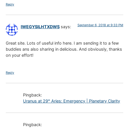
Reply
September 6, 2018 at 9:33 PM
IWEGYSILHTXDWS
says:
Great site. Lots of useful info here. I am sending it to a few
buddies ans also sharing in delicious. And obviously, thanks
on your effort!
Reply
Pingback:
Uranus at 29° Aries: Emergency | Planetary Clarity
Pingback: