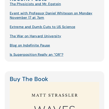
The Physicists and Mr. Epstein
Event with Professor Daniel Whiteson on Monday
November 17 at 7pm
Extreme and Dumb Cuts to US Science
The War on Harvard University
Blog on Indefinite Pause
Is Superposition Really an “OR”?
Buy The Book