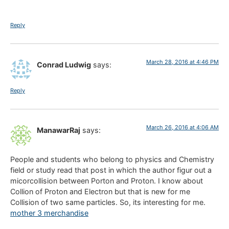
Reply
March 28, 2016 at 4:46 PM
Conrad Ludwig
says:
Reply
March 26, 2016 at 4:06 AM
ManawarRaj
says:
People and students who belong to physics and Chemistry
field or study read that post in which the author figur out a
micorcollision between Porton and Proton. I know about
Collion of Proton and Electron but that is new for me
Collision of two same particles. So, its interesting for me.
mother 3 merchandise