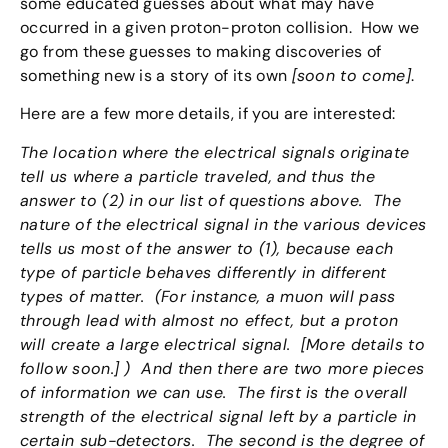
some educated guesses about what may have
occurred in a given proton-proton collision. How we
go from these guesses to making discoveries of
something new is a story of its own
[soon to come]
.
Here are a few more details, if you are interested:
The location where the electrical signals originate
tell us where a particle traveled, and thus the
answer to (2) in our list of questions above. The
nature of the electrical signal in the various devices
tells us most of the answer to (1), because each
type of particle behaves differently in different
types of matter. (For instance, a muon will pass
through lead with almost no effect, but a proton
will create a large electrical signal. [More details to
follow soon.] ) And then there are two more pieces
of information we can use. The first is the overall
strength of the electrical signal left by a particle in
certain sub-detectors. The second is the degree of