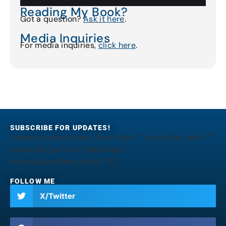
Reading My Book?
Got a question?
Ask it here
.
Media Inquiries
For media inquiries,
click here
.
SUBSCRIBE FOR UPDATES!
[jetpack_subscription_form title="" subscribe_text=""
subscribe_button="Subscribe"
show_subscribers_total="0"]
FOLLOW ME
X/Twitter