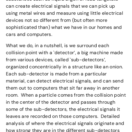
can create electrical signals that we can pick up
using metal wires and measure using little electrical
devices not so different from (but often more
sophisticated than) what we have in our homes and
cars and computers.
What we do, in a nutshell, is we surround each
collision point with a `detector’, a big machine made
from various devices, called `sub-detectors’,
organized concentrically in a structure like an onion.
Each sub-detector is made from a particular
material, can detect electrical signals, and can send
them out to computers that sit far away in another
room. When a particle comes from the collision point
in the center of the detector and passes through
some of the sub-detectors, the electrical signals it
leaves are recorded on those computers. Detailed
analysis of where the electrical signals originate and
how strong they are in the different sub-detectors