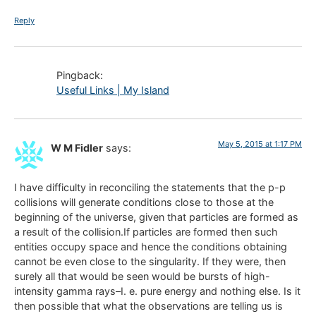
Reply
Pingback:
Useful Links | My Island
May 5, 2015 at 1:17 PM
W M Fidler
says:
I have difficulty in reconciling the statements that the p-p
collisions will generate conditions close to those at the
beginning of the universe, given that particles are formed as
a result of the collision.If particles are formed then such
entities occupy space and hence the conditions obtaining
cannot be even close to the singularity. If they were, then
surely all that would be seen would be bursts of high-
intensity gamma rays–I. e. pure energy and nothing else. Is it
then possible that what the observations are telling us is