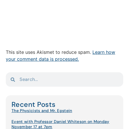
This site uses Akismet to reduce spam.
Learn how
your comment data is processed.
Recent Posts
The Physicists and Mr. Epstein
Event with Professor Daniel Whiteson on Monday
November 17 at 7pm