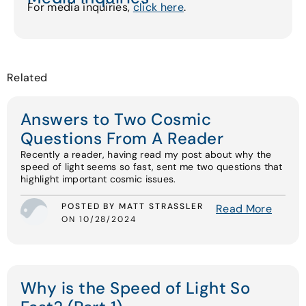
For media inquiries,
click here
.
Related
Answers to Two Cosmic
Questions From A Reader
Recently a reader, having read my post about why the
speed of light seems so fast, sent me two questions that
highlight important cosmic issues.
POSTED BY MATT STRASSLER
Read More
ON 10/28/2024
Why is the Speed of Light So