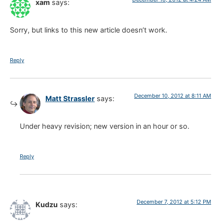
xam
says:
Sorry, but links to this new article doesn’t work.
Reply
December 10, 2012 at 8:11 AM
Matt Strassler
says:
Under heavy revision; new version in an hour or so.
Reply
December 7, 2012 at 5:12 PM
Kudzu
says: