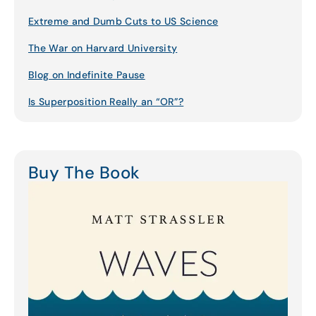
Extreme and Dumb Cuts to US Science
The War on Harvard University
Blog on Indefinite Pause
Is Superposition Really an “OR”?
Buy The Book