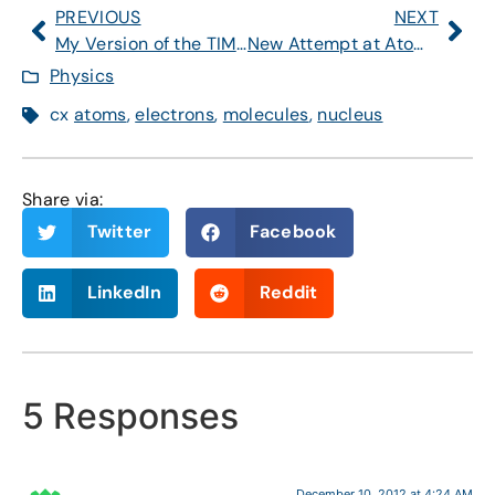
PREVIOUS
NEXT
My Version of the TIME Higgs Paragraph
New Attempt at Atomic Article
Physics
cx
atoms
,
electrons
,
molecules
,
nucleus
Share via:
Twitter
Facebook
LinkedIn
Reddit
5 Responses
December 10, 2012 at 4:24 AM