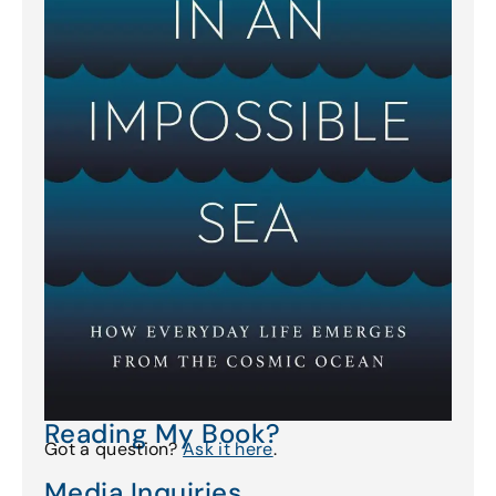
Reading My Book?
Got a question?
Ask it here
.
Media Inquiries