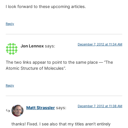
I look forward to these upcoming articles.
Reply
December 7, 2012 at 11:34 AM
Jon Lennox
says:
The two links appear to point to the same place — “The
Atomic Structure of Molecules”.
Reply
December 7, 2012 at 11:38 AM
Matt Strassler
says:
thanks! Fixed. I see also that my titles aren’t entirely