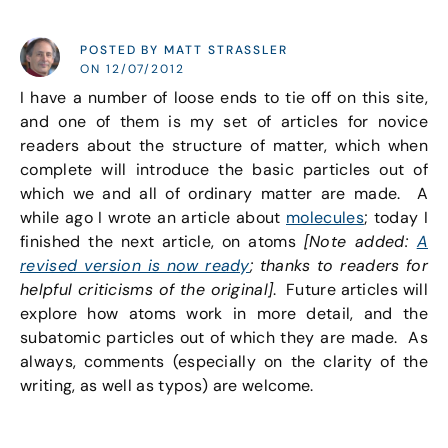
POSTED BY MATT STRASSLER
ON 12/07/2012
I have a number of loose ends to tie off on this site,
and one of them is my set of articles for novice
readers about the structure of matter, which when
complete will introduce the basic particles out of
which we and all of ordinary matter are made. A
while ago I wrote an article about
molecules
; today I
finished the next article, on atoms
[Note added:
A
revised version is now ready
; thanks to readers for
helpful criticisms of the original]
. Future articles will
explore how atoms work in more detail, and the
subatomic particles out of which they are made. As
always, comments (especially on the clarity of the
writing, as well as typos) are welcome.