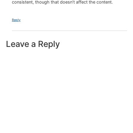
consistent, though that doesn’t affect the content.
Reply
Leave a Reply