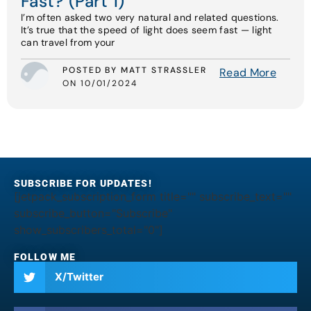
Fast? (Part 1)
I’m often asked two very natural and related questions.
It’s true that the speed of light does seem fast — light
can travel from your
POSTED BY MATT STRASSLER
Read More
ON 10/01/2024
SUBSCRIBE FOR UPDATES!
[jetpack_subscription_form title="" subscribe_text=""
subscribe_button="Subscribe"
show_subscribers_total="0"]
FOLLOW ME
X/Twitter