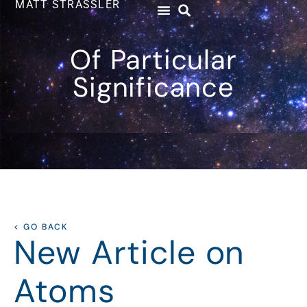
MATT STRASSLER
Of Particular
Significance
< GO BACK
New Article on
Atoms