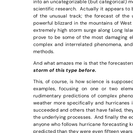
into an uncategorizable (but categorical) m
scientific research. Actually it appears to
of the unusual track; the forecast of the 
powerful blizzard in the mountains of West 
extremely high storm surge along Long Isl
prove to be some of the most damaging ele
complex and interrelated phenomena, and 
methods.
And what amazes me is that the forecasters
storm of this type before.
This, of course, is how science is supposed
examples, focusing on one or two eleme
rudimentary predictions of complex phen
weather more specifically and hurricanes i
succeeded and others that have failed, the
the underlying processes. And finally the e
anyone who follows hurricane forecasting k
predicted than they were even fifteen years