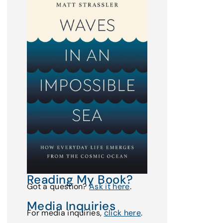
Reading My Book?
Got a question?
Ask it here
.
Media Inquiries
For media inquiries,
click here
.