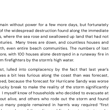
ain without power for a few more days, but fortunately
 of the widespread destruction found along the immediate
s, where the sea rose and swallowed up land that had not
nturies. Many trees are down, and countless houses and
th, even entire beach communities. The numbers of lost
ore, with 100 houses alone destroyed in a runaway fire in
m firefighters by the storm’s high water.
t, lulled into complacency by the fact that last year’s
was a bit less furious along the coast than was forecast,
deed, because the forecast for Hurricane Sandy was worse
lucky break to make the reality of the storm significantly
. I myself know of households who decided to evacuate at
 out alive, and others who rode out the storm and found
so many people remained in harm’s way required “first