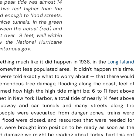
he peak tide was almost 14
five feet higher than the
nd enough to flood streets,
icle tunnels. In the green
tween the actual (red) and
st over 9 feet, well within
y the National Hurricane
ents.noaa.gov.
omething much like it did happen in 1938, in the
Long Island
 somewhat less populated area. It didn’t happen this time,
ere told exactly what to worry about — that there would
remendous tree damage, flooding along the coast, feet of
ned how high the high tide might be: 6 to 11 feet above
t in New York Harbor, a total tide of nearly 14 feet above
 subway and car tunnels and many streets along the
people were evacuated from danger zones, trains were
 flood were closed, and resources that were needed for
er, were brought into position to be ready as soon as the
d damage we might be reading about today, had this not