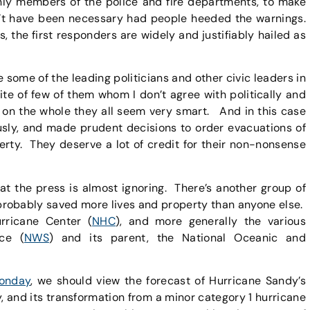
nly members of the police and fire departments, to make
’t have been necessary had people heeded the warnings.
s, the first responders are widely and justifiably hailed as
e some of the leading politicians and other civic leaders in
ite of few of them whom I don’t agree with politically and
t on the whole they all seem very smart. And in this case
usly, and made prudent decisions to order evacuations of
erty. They deserve a lot of credit for their non-nonsense
hat the press is almost ignoring. There’s another group of
 probably saved more lives and property than anyone else.
urricane Center (
NHC
), and more generally the various
ce (
NWS
) and its parent, the National Oceanic and
onday
, we should view the forecast of Hurricane Sandy’s
 and its transformation from a minor category 1 hurricane