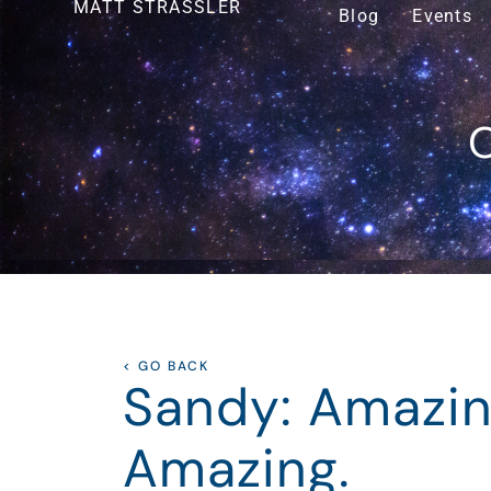
MATT STRASSLER
Blog
Events
O
< GO BACK
Sandy: Amazin
Amazing.