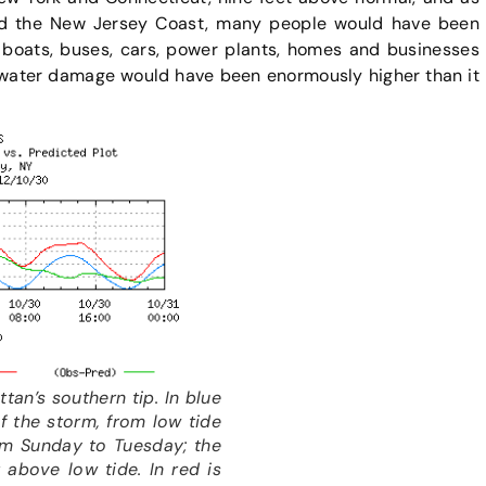
ed the New Jersey Coast, many people would have been
, boats, buses, cars, power plants, homes and businesses
water damage would have been enormously higher than it
tan’s southern tip. In blue
f the storm, from low tide
rom Sunday to Tuesday; the
 above low tide. In red is