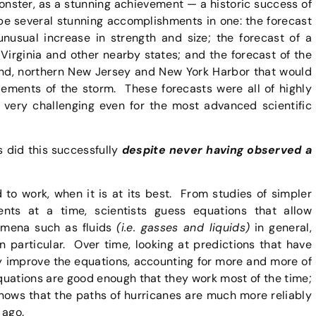
onster, as a stunning achievement — a historic success of
 be several stunning accomplishments in one: the forecast
unusual increase in strength and size; the forecast of a
Virginia and other nearby states; and the forecast of the
and, northern New Jersey and New York Harbor that would
ments of the storm. These forecasts were all of highly
very challenging even for the most advanced scientific
 did this successfully
despite never having observed a
 to work, when it is at its best. From studies of simpler
nts at a time, scientists guess equations that allow
omena such as fluids
(i.e. gasses and liquids)
in general,
n particular. Over time, looking at predictions that have
y improve the equations, accounting for more and more of
quations are good enough that they work most of the time;
nows that the paths of hurricanes are much more reliably
 ago.