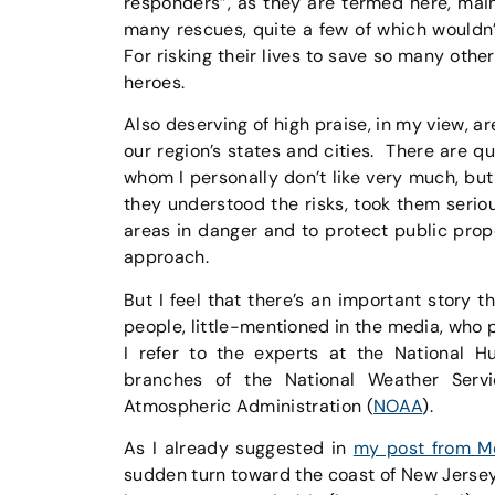
responders”, as they are termed here, mai
many rescues, quite a few of which wouldn
For risking their lives to save so many other
heroes.
Also deserving of high praise, in my view, ar
our region’s states and cities. There are qu
whom I personally don’t like very much, bu
they understood the risks, took them serio
areas in danger and to protect public prop
approach.
But I feel that there’s an important story t
people, little-mentioned in the media, who
I refer to the experts at the National H
branches of the National Weather Servi
Atmospheric Administration (
NOAA
).
As I already suggested in
my post from M
sudden turn toward the coast of New Jersey,