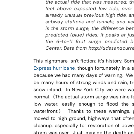
the actual tide that was measured; t
feet above expected low tide, over 
already unusual previous high tide, a
subway stations and tunnels, and veh
is the storm surge, the difference be
predicted (blue) tides; it peaks at ju
the 6-to-11 foot surge predicted b
Center. Data from http://tidesandcurr
This nightmare isn’t fiction; it’s history. S
Express hurricane
, though fortunately in a
because we had many days of warning. We w
be many hours of strong winds and rain, t
snow inland. In New York City we were war
normal. (The actual storm surge was nine fee
low water, easily enough to flood the
waterfront.) Thanks to these warnings, 
moved to high ground, highways that often
cleanup, especially for restoration of pow
storm was over. Just imagine the death an