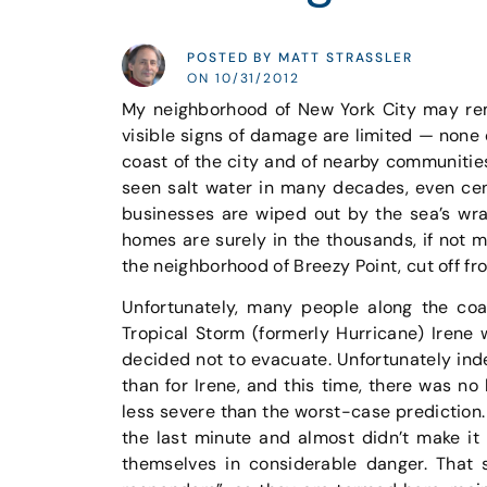
POSTED BY MATT STRASSLER
ON 10/31/2012
My neighborhood of New York City may rem
visible signs of damage are limited — none
coast of the city and of nearby communitie
seen salt water in many decades, even ce
businesses are wiped out by the sea’s wra
homes are surely in the thousands, if not m
the neighborhood of Breezy Point, cut off fro
Unfortunately, many people along the coas
Tropical Storm (formerly Hurricane) Irene 
decided not to evacuate. Unfortunately in
than for Irene, and this time, there was no 
less severe than the worst-case prediction
the last minute and almost didn’t make it
themselves in considerable danger. That 