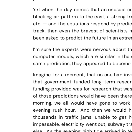
Yet when the day comes that an unusual co
blocking air pattern to the east, a strong f
etc. — and the equations respond by predi
track, then even the bravest of scientist
been asked to predict the future in an extr
I’m sure the experts were nervous about the
computer models, which are similar in their 
same prediction, they appeared to become m
Imagine, for a moment, that no one had inv
that government-funded long-term resear
funding provided was for research that was
of those predictions would have been there 
morning, we all would have gone to work 
evening rush hour. And then we would ha
thousands in traffic jams, unable to get 
impassable, electricity went out, subway t
else. As the evening high tide arrived in 