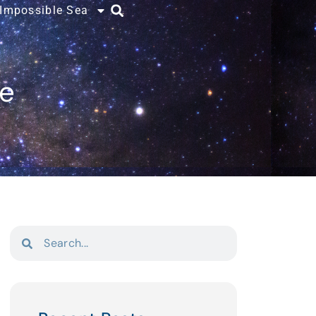
 Impossible Sea
ce