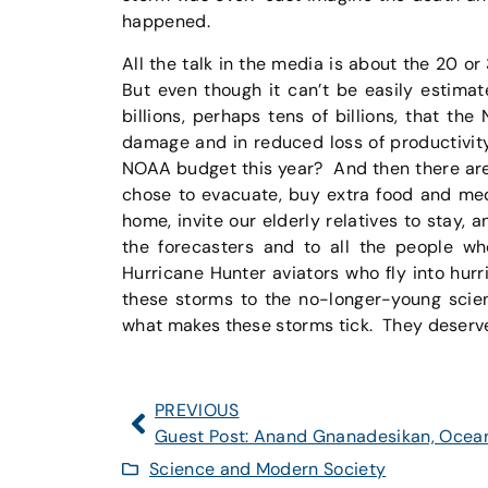
happened.
All the talk in the media is about the 20 or
But even though it can’t be easily estimat
billions, perhaps tens of billions, that th
damage and in reduced loss of productivit
NOAA budget this year? And then there are 
chose to evacuate, buy extra food and medi
home, invite our elderly relatives to stay, 
the forecasters and to all the people w
Hurricane Hunter aviators who fly into hurr
these storms to the no-longer-young scien
what makes these storms tick. They deserve 
PREVIOUS
Science and Modern Society