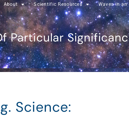
About
Scientific Resources
Waves in an
f Particular Significan
g. Science: