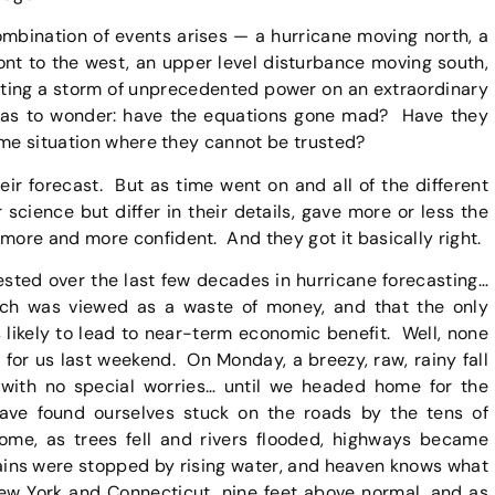
mbination of events arises — a hurricane moving north, a
ront to the west, an upper level disturbance moving south,
cting a storm of unprecedented power on an extraordinary
s has to wonder: have the equations gone mad? Have they
eme situation where they cannot be trusted?
ir forecast. But as time went on and all of the different
science but differ in their details, gave more or less the
ore and more confident. And they got it basically right.
ested over the last few decades in hurricane forecasting…
ch was viewed as a waste of money, and that the only
 likely to lead to near-term economic benefit. Well, none
for us last weekend. On Monday, a breezy, raw, rainy fall
with no special worries… until we headed home for the
ve found ourselves stuck on the roads by the tens of
home, as trees fell and rivers flooded, highways became
rains were stopped by rising water, and heaven knows what
New York and Connecticut, nine feet above normal, and as