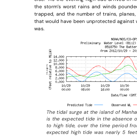
the storm’s worst rains and winds pound
trapped, and the number of trains, planes
that would have been unprotected against 
was.
The tidal surge at the island of Manhat
is the expected tide in the absence o
to high tide, over the time period f
expected high tide was nearly 5 feet