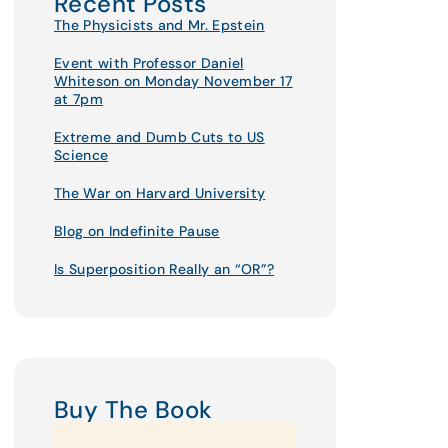
Recent Posts
The Physicists and Mr. Epstein
Event with Professor Daniel
Whiteson on Monday November 17
at 7pm
Extreme and Dumb Cuts to US
Science
The War on Harvard University
Blog on Indefinite Pause
Is Superposition Really an “OR”?
Buy The Book