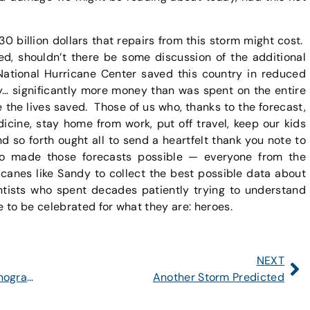
 30 billion dollars that repairs from this storm might cost.
ed, shouldn’t there be some discussion of the additional
e National Hurricane Center saved this country in reduced
y… significantly more money than was spent on the entire
the lives saved. Those of us who, thanks to the forecast,
cine, stay home from work, put off travel, keep our kids
and so forth ought all to send a heartfelt thank you note to
ho made those forecasts possible — everyone from the
icanes like Sandy to collect the best possible data about
tists who spent decades patiently trying to understand
to be celebrated for what they are: heroes.
NEXT
Guest Post: Anand Gnanadesikan, Oceanographer
Another Storm Predicted