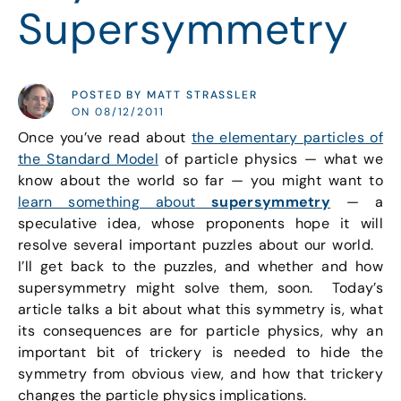
Supersymmetry
POSTED BY MATT STRASSLER
ON 08/12/2011
Once you’ve read about
the elementary particles of
the Standard Model
of particle physics — what we
know about the world so far — you might want to
learn something about
supersymmetry
— a
speculative idea, whose proponents hope it will
resolve several important puzzles about our world.
I’ll get back to the puzzles, and whether and how
supersymmetry might solve them, soon. Today’s
article talks a bit about what this symmetry is, what
its consequences are for particle physics, why an
important bit of trickery is needed to hide the
symmetry from obvious view, and how that trickery
changes the particle physics implications.