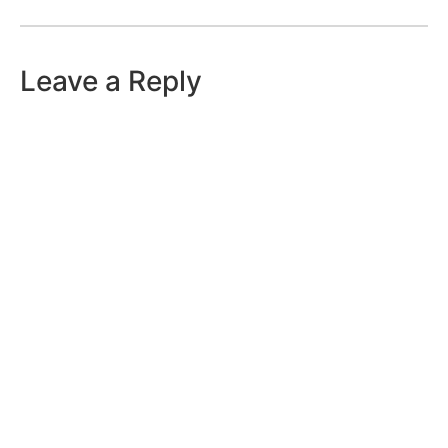
Leave a Reply