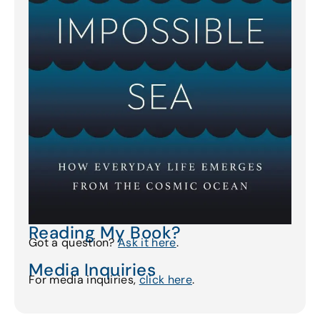
Reading My Book?
Got a question?
Ask it here
.
Media Inquiries
For media inquiries,
click here
.