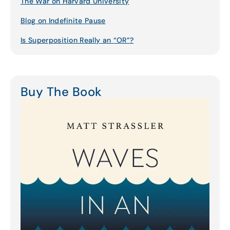
The War on Harvard University
Blog on Indefinite Pause
Is Superposition Really an “OR”?
Buy The Book