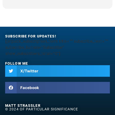
SUBSCRIBE FOR UPDATES!
[jetpack_subscription_form title="" subscribe_text=""
subscribe_button="Subscribe"
show_subscribers_total="0"]
FOLLOW ME
X/Twitter
Facebook
MATT STRASSLER
© 2024 OF PARTICULAR SIGNIFICANCE