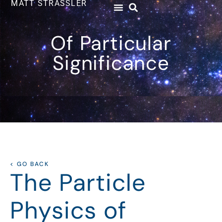
MATT STRASSLER
Of Particular
Significance
< GO BACK
The Particle
Physics of