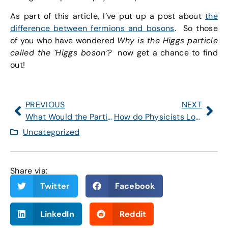
As part of this article, I’ve put up a post about
the
difference between fermions and bosons
. So those
of you who have wondered
Why is the Higgs particle
called the `Higgs boson’?
now get a chance to find
out!
PREVIOUS
NEXT
What Would the Particles of Nature Be Like if the Higgs Field Were Zero?
How do Physicists Look for Supersymmetry?
Uncategorized
Share via:
Twitter
Facebook
LinkedIn
Reddit