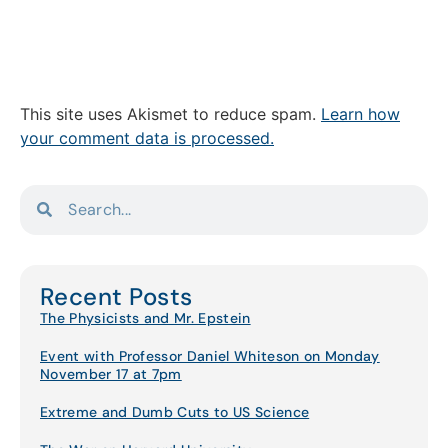
This site uses Akismet to reduce spam.
Learn how
your comment data is processed.
Recent Posts
The Physicists and Mr. Epstein
Event with Professor Daniel Whiteson on Monday
November 17 at 7pm
Extreme and Dumb Cuts to US Science