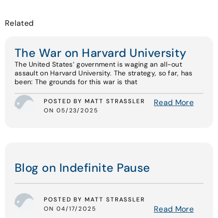
Related
The War on Harvard University
The United States’ government is waging an all-out
assault on Harvard University. The strategy, so far, has
been: The grounds for this war is that
POSTED BY MATT STRASSLER
Read More
ON 05/23/2025
Blog on Indefinite Pause
POSTED BY MATT STRASSLER
Read More
ON 04/17/2025