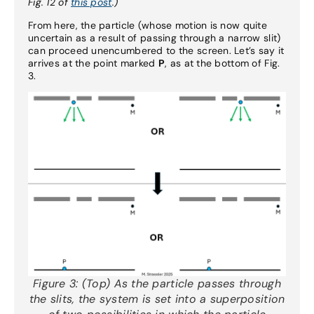
Fig. 12 of
this post
.)
From here, the particle (whose motion is now quite
uncertain as a result of passing through a narrow slit)
can proceed unencumbered to the screen. Let’s say it
arrives at the point marked
P
, as at the bottom of Fig.
3.
Figure 3:
(Top) As the particle passes through
the slits, the system is set into a superposition