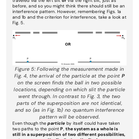
traveled via the left slit
or
via the right slit, just as
before, and so you might think there should still be an
interference pattern. However, remembering Figs. 1a
and 1b and the criterion for interference, take a look at
Fig. 5.
Figure 5:
Following the measurement made in
Fig. 4, the arrival of the particle at the point
P
on the screen finds the ball in two possible
locations, depending on which slit the particle
went through. In contrast to Fig. 3, the two
parts of the superposition are not identical,
and so (as in Fig. 1b) no quantum interference
pattern will be observed.
Even though the
particle
by itself could have taken
two paths to the point
P
,
the system as a whole is
still in a superposition of two different possibilities,