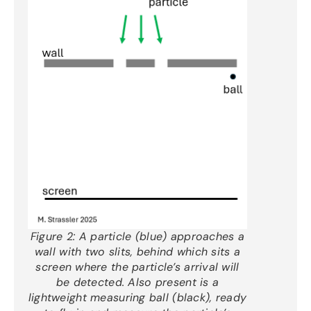
Figure 2:
A particle (blue) approaches a
wall with two slits, behind which sits a
screen where the particle’s arrival will
be detected. Also present is a
lightweight measuring ball (black), ready