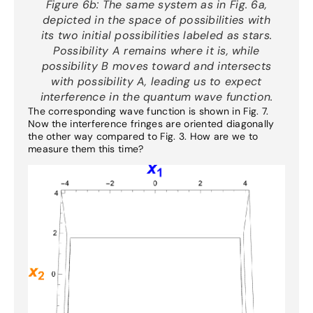
Figure 6b:
The same system as in Fig. 6a,
depicted in the space of possibilities with
its two initial possibilities labeled as stars.
Possibility A remains where it is, while
possibility B moves toward and intersects
with possibility A, leading us to expect
interference in the quantum wave function.
The corresponding wave function is shown in Fig. 7.
Now the interference fringes are oriented diagonally
the other way compared to Fig. 3. How are we to
measure them this time?