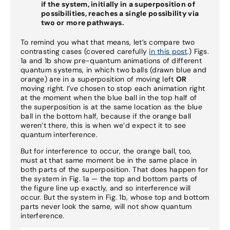
if the system, initially in a superposition of
possibilities, reaches a single possibility via
two or more pathways.
To remind you what that means, let’s compare two
contrasting cases (covered carefully
in this post
.) Figs.
1a and 1b show pre-quantum animations of different
quantum systems, in which two balls (drawn blue and
orange) are in a superposition of moving left
OR
moving right. I’ve chosen to stop each animation right
at the moment when the blue ball in the top half of
the superposition is at the same location as the blue
ball in the bottom half, because if the orange ball
weren’t there, this is when we’d expect it to see
quantum interference.
But for interference to occur, the orange ball, too,
must at that same moment be in the same place in
both parts of the superposition. That does happen for
the system in Fig. 1a — the top and bottom parts of
the figure line up exactly, and so interference will
occur. But the system in Fig. 1b, whose top and bottom
parts never look the same, will not show quantum
interference.