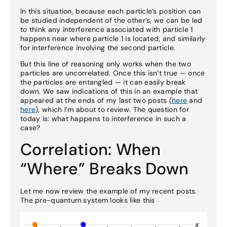
In this situation, because each particle’s position can
be studied independent of the other’s, we can be led
to think any interference associated with particle 1
happens near where particle 1 is located, and similarly
for interference involving the second particle.
But this line of reasoning only works when the two
particles are uncorrelated. Once this isn’t true — once
the particles are entangled — it can easily break
down. We saw indications of this in an example that
appeared at the ends of my last two posts (
here
and
here
), which I’m about to review. The question for
today is: what happens to interference in such a
case?
Correlation: When
“Where” Breaks Down
Let me now review the example of my recent posts.
The pre-quantum system looks like this