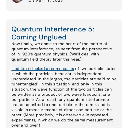
ON April 3, 2025
Quantum Interference 5:
Coming Unglued
Now finally, we come to the heart of the matter of
quantum interference, as seen from the perspective
of in 1920’s quantum physics. (We’ll deal with
quantum field theory later this year.)
Last time I looked at some cases
of two particle states
in which the particles’ behavior is independent —
uncorrelated. In the jargon, the particles are said to be
“unentangled”. In this situation, and
only
in this
situation, the wave function of the two particles can
be written as a product of two wave functions, one
per particle. As a result, any quantum interference
can be ascribed to one particle or the other, and is
visible in measurements of either one particle or the
other. (More precisely, it is observable in repeated
experiments, in which we do the same measurement
over and over.)