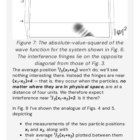
Figure 7:
The absolute-value-squared of the
wave function for the system shown in Fig. 6.
The interference fringes lie on the opposite
diagonal from those of Fig. 3.
1
The average position
/
(
x
+x
)
won’t do; we’ll see
2
1
2
nothing interesting there. Instead the fringes are near
(
x
-x
)
=4
— that is, they occur when the particles,
no
1
2
matter where they are in physical space,
are at a
distance of four units. We therefore expect
1
interference near
/
(
x
-x
)
=2
. Is it there?
2
1
2
In Fig. 8 I’ve shown the analogue of Figs. 4 and 5,
depicting
the measurements of the two particle positions
x
and
x
, along with
1
2
1
their average
/
(
x
+x
)
plotted between them
2
1
2