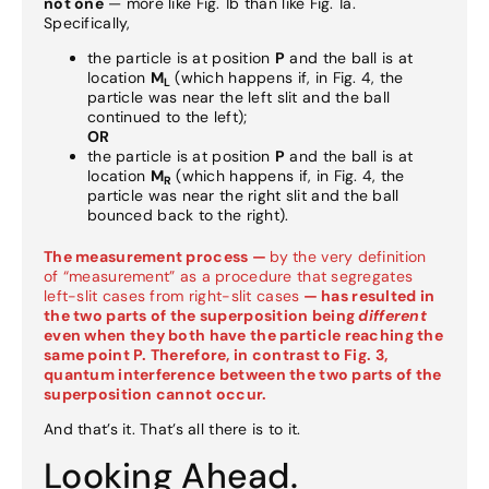
not one
— more like Fig. 1b than like Fig. 1a.
Specifically,
the particle is at position
P
and the ball is at
location
M
(which happens if, in Fig. 4, the
L
particle was near the left slit and the ball
continued to the left);
OR
the particle is at position
P
and the ball is at
location
M
(which happens if, in Fig. 4, the
R
particle was near the right slit and the ball
bounced back to the right).
The measurement process —
by the very definition
of “measurement” as a procedure that segregates
left-slit cases from right-slit cases
— has resulted in
the two parts of the superposition being
different
even when they both have the particle reaching the
same point P. Therefore, in contrast to Fig. 3,
quantum interference between the two parts of the
superposition cannot occur.
And that’s it. That’s all there is to it.
Looking Ahead.