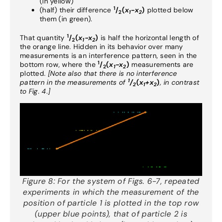
(in yellow)
1
(half) their difference
/
(
x
-x
)
plotted below
2
1
2
them (in green).
1
That quantity
/
(
x
-x
)
is half the horizontal length of
2
1
2
the orange line. Hidden in its behavior over many
measurements is an interference pattern, seen in the
1
bottom row, where the
/
(
x
-x
)
measurements are
2
1
2
plotted.
[Note also that there is no interference
1
pattern in the measurements of
/
(
x
+x
)
, in contrast
2
1
2
to Fig. 4.]
Figure 8:
For the system of Figs. 6-7, repeated
experiments in which the measurement of the
position of particle 1 is plotted in the top row
(upper blue points), that of particle 2 is