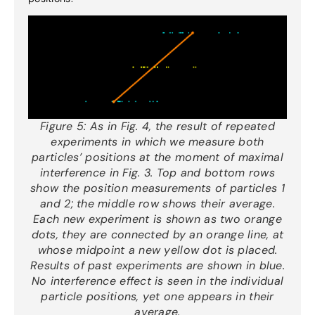
Figure 5:
As in Fig. 4, the result of repeated
experiments in which we measure both
particles’ positions at the moment of maximal
interference in Fig. 3. Top and bottom rows
show the position measurements of particles 1
and 2; the middle row shows their average.
Each new experiment is shown as two orange
dots, they are connected by an orange line, at
whose midpoint a new yellow dot is placed.
Results of past experiments are shown in blue.
No interference effect is seen in the individual
particle positions, yet one appears in their
average.