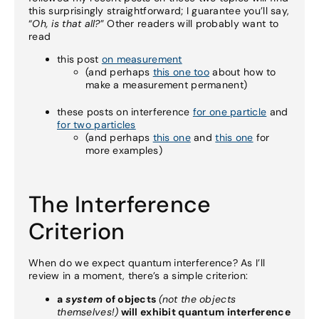
this surprisingly straightforward; I guarantee you’ll say,
“
Oh, is that all?
” Other readers will probably want to
read
this post
on measurement
(and perhaps
this one too
about how to
make a measurement permanent)
these posts on interference
for one particle
and
for two particles
(and perhaps
this one
and
this one
for
more examples)
The Interference
Criterion
When do we expect quantum interference? As I’ll
review in a moment, there’s a simple criterion:
a
system
of objects
(not the objects
themselves!)
will exhibit quantum interference