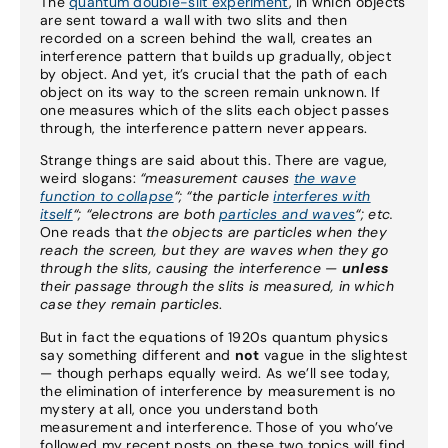
The
quantum double-slit experiment
, in which objects
are sent toward a wall with two slits and then
recorded on a screen behind the wall, creates an
interference pattern that builds up gradually, object
by object. And yet, it’s crucial that the path of each
object on its way to the screen remain unknown. If
one measures which of the slits each object passes
through, the interference pattern never appears.
Strange things are said about this. There are vague,
weird slogans:
“measurement causes
the wave
function to collapse
“; “the particle
interferes with
itself
“;
“electrons are both
particles and waves
“;
etc.
One reads that
the objects are particles when they
reach the screen, but they are waves when they go
through the slits, causing the interference —
unless
their passage through the slits is measured, in which
case they remain particles
.
But in fact the equations of 1920s quantum physics
say something different and
not
vague in the slightest
— though perhaps equally weird. As we’ll see today,
the elimination of interference by measurement is no
mystery at all, once you understand both
measurement and interference. Those of you who’ve
followed my recent posts on these two topics will find