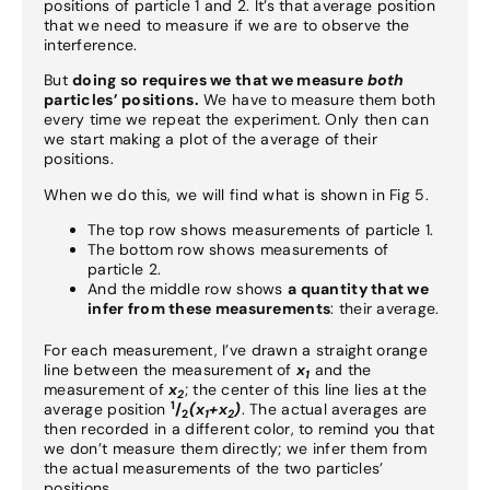
positions of particle 1 and 2. It’s that average position
that we need to measure if we are to observe the
interference.
But
doing so requires we that we measure
both
particles’ positions.
We have to measure them both
every time we repeat the experiment. Only then can
we start making a plot of the average of their
positions.
When we do this, we will find what is shown in Fig 5.
The top row shows measurements of particle 1.
The bottom row shows measurements of
particle 2.
And the middle row shows
a quantity that we
infer from these measurements
: their average.
For each measurement, I’ve drawn a straight orange
line between the measurement of
x
and the
1
measurement of
x
; the center of this line lies at the
2
1
average position
/
(x
+x
)
. The actual averages are
2
1
2
then recorded in a different color, to remind you that
we don’t measure them directly; we infer them from
the actual measurements of the two particles’
positions.