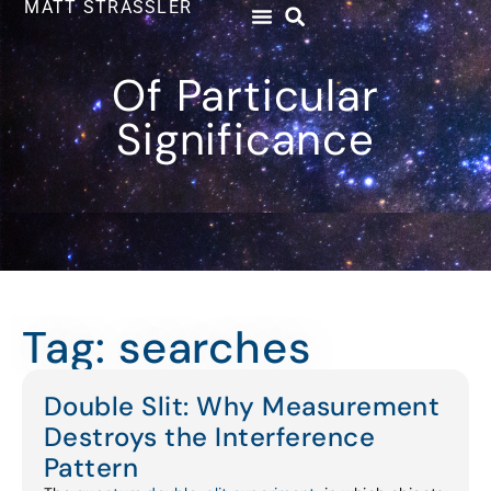
MATT STRASSLER
Of Particular
Significance
Tag: searches
Double Slit: Why Measurement
Destroys the Interference
Pattern