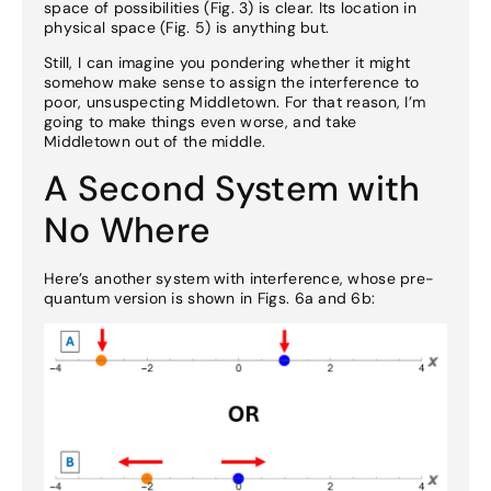
space of possibilities (Fig. 3) is clear. Its location in
physical space (Fig. 5) is anything but.
Still, I can imagine you pondering whether it might
somehow make sense to assign the interference to
poor, unsuspecting Middletown. For that reason, I’m
going to make things even worse, and take
Middletown out of the middle.
A Second System with
No Where
Here’s another system with interference, whose pre-
quantum version is shown in Figs. 6a and 6b: