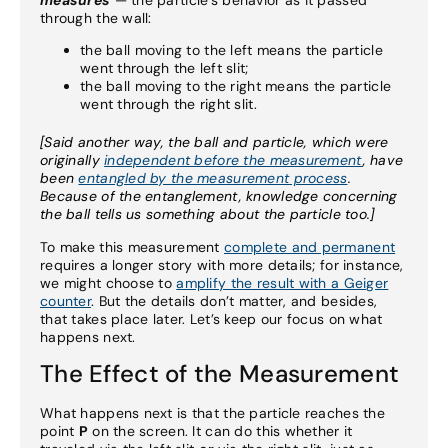
measures
— the particle’s behavior as it passed
through the wall:
the ball moving to the left means the particle
went through the left slit;
the ball moving to the right means the particle
went through the right slit.
[Said another way, the ball and particle, which were
originally
independent before the measurement
, have
been
entangled by the measurement process
.
Because of the entanglement, knowledge concerning
the ball tells us something about the particle too.]
To make this measurement
complete and permanent
requires a longer story with more details; for instance,
we might choose to
amplify the result with a Geiger
counter
. But the details don’t matter, and besides,
that takes place later. Let’s keep our focus on what
happens next.
The Effect of the Measurement
What happens next is that the particle reaches the
point
P
on the screen. It can do this whether it