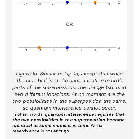
Figure 1b:
Similar to Fig. 1a, except that when
the blue ball is at the same location in both
parts of the superposition, the orange ball is at
two different locations. At no moment are the
two possibilities in the superposition the same,
so quantum interference cannot occur.
In other words,
quantum interference requires that
the two possibilities in the superposition become
identical at some moment in time
. Partial
resemblance is not enough.