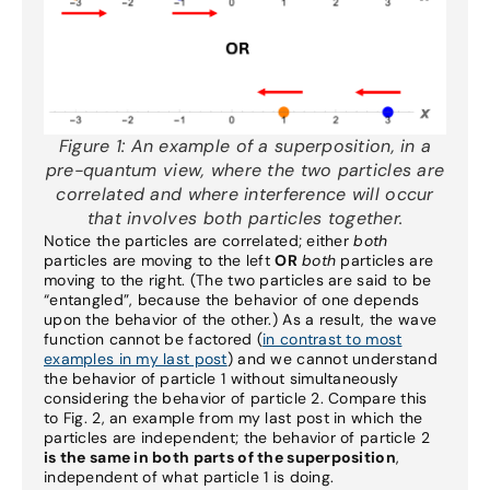
Figure 1:
An example of a superposition, in a
pre-quantum view, where the two particles are
correlated and where interference will occur
that involves both particles together.
Notice the particles are correlated; either
both
particles are moving to the left
OR
both
particles are
moving to the right. (The two particles are said to be
“entangled”, because the behavior of one depends
upon the behavior of the other.) As a result, the wave
function cannot be factored (
in contrast to most
examples in my last post
) and we cannot understand
the behavior of particle 1 without simultaneously
considering the behavior of particle 2. Compare this
to Fig. 2, an example from my last post in which the
particles are independent; the behavior of particle 2
is the same in both parts of the superposition
,
independent of what particle 1 is doing.