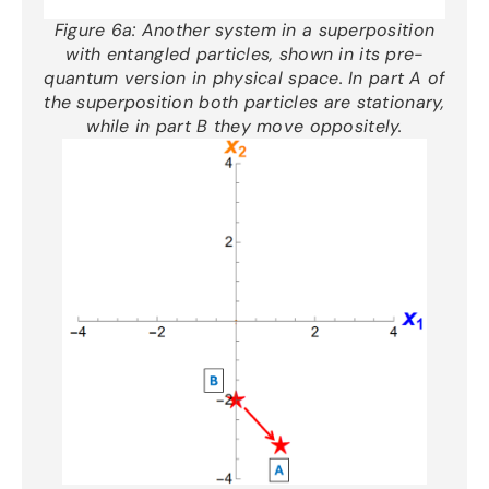
Figure 6a:
Another
system
in a superposition
with entangled particles
, shown in its pre-
quantum version in physical space.
In part A of
the superposition both particles are stationary,
while in part B they move oppositely
.