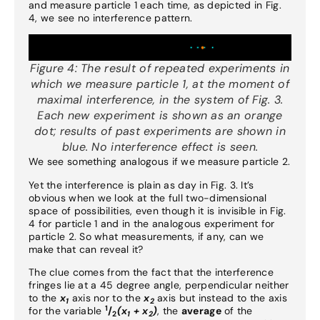
and measure particle 1 each time, as depicted in Fig.
4, we see no interference pattern.
Figure 4:
The result of repeated experiments in
which we measure particle 1, at the moment of
maximal interference, in the system of Fig. 3.
Each new experiment is shown as an orange
dot; results of past experiments are shown in
blue. No interference effect is seen.
We see something analogous if we measure particle 2.
Yet the interference is plain as day in Fig. 3. It’s
obvious when we look at the full two-dimensional
space of possibilities, even though it is invisible in Fig.
4 for particle 1 and in the analogous experiment for
particle 2. So what measurements, if any, can we
make that can reveal it?
The clue comes from the fact that the interference
fringes lie at a 45 degree angle, perpendicular neither
to the
x
axis nor to the
x
axis but instead to the axis
1
2
1
for the variable
/
(x
+ x
)
, the
average
of the
2
1
2