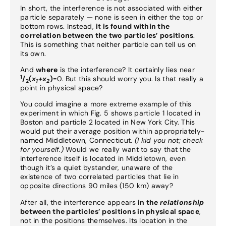
In short, the interference is not associated with either
particle separately — none is seen in either the top or
bottom rows. Instead,
it is found within the
correlation between the two particles’ positions
.
This is something that neither particle can tell us on
its own.
And
where
is the interference? It certainly lies near
1
/
(
x
+x
)
=0. But this should worry you. Is that really a
2
1
2
point in physical space?
You could imagine a more extreme example of this
experiment in which Fig. 5 shows particle 1 located in
Boston and particle 2 located in New York City. This
would put their average position within appropriately-
named Middletown, Connecticut.
(I kid you not; check
for yourself.)
Would we really want to say that the
interference itself is located in Middletown, even
though it’s a quiet bystander, unaware of the
existence of two correlated particles that lie in
opposite directions 90 miles (150 km) away?
After all, the interference appears
in the
relationship
between the particles’ positions in physical space
,
not in the positions themselves. Its location in the