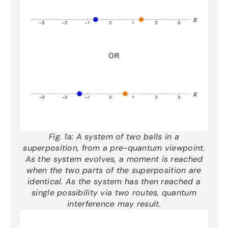
Fig. 1a:
A system of two balls in a
superposition, from a pre-quantum viewpoint.
As the system evolves, a moment is reached
when the two parts of the superposition are
identical. As the system has then reached a
single possibility via two routes, quantum
interference may result.