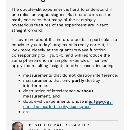
The double-slit experiment is hard to understand if
one relies on vague slogans. But if one relies on the
math, one sees that many of the seemingly
mysterious features of the experiment are in fact
straightforward.
I’ll say more about this in future posts. In particular, to
convince you today’s argument is really correct, I’ll
look more closely at the quantum wave function
corresponding to Figs. 3-5, and will reproduce the
same phenomenon in simpler examples. Then we’ll
apply the resulting insights to other cases, including
measurements that do
not
destroy interference,
measurements that only
partly
destroy
interference,
destruction of interference
without
measurement, and
double-slit experiments whose interference
Read More
can’t be located in physical space
,
etc.
POSTED BY MATT STRASSLER