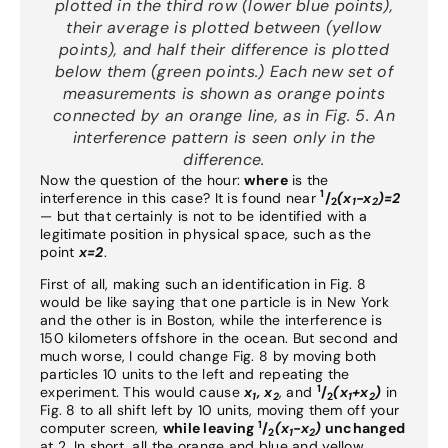
plotted in the third row (lower blue points),
their average is plotted between (yellow
points), and half their difference is plotted
below them (green points.) Each new set of
measurements is shown as orange points
connected by an orange line, as in Fig. 5. An
interference pattern is seen only in the
difference.
Now the question of the hour:
where
is the
1
interference in this case? It is found near
/
(x
-x
)=2
2
1
2
— but that certainly is not to be identified with a
legitimate position in physical space, such as the
point
x=2
.
First of all, making such an identification in Fig. 8
would be like saying that one particle is in New York
and the other is in Boston, while the interference is
150 kilometers offshore in the ocean. But second and
much worse, I could change Fig. 8 by moving both
particles 10 units to the left and repeating the
1
experiment. This would cause
x
, x
, and
/
(x
+x
)
in
1
2
2
1
2
Fig. 8 to all shift left by 10 units, moving them off your
1
computer screen,
while leaving
/
(x
-x
)
unchanged
2
1
2
at 2. In short, all the orange and blue and yellow