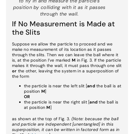
to fly in and measure the particle’s
position by colliding with it
as it passes
through the wall
.
If No Measurement is Made at
the Slits
Suppose we allow the particle to proceed and we
make no measurement of its location as it passes
through the slits. Then we can leave the ball where it
is, at the position I’ve marked
M
in Fig. 3. If the particle
makes it through the wall, it must pass through one slit
or
the other, leaving the system in a superposition of
the form
the particle is near the left slit [
and
the ball is at
position
M
]
OR
the particle is near the right slit [
and
the ball is
at position
M
]
as shown at the top of Fig. 3.
(Note: because the ball
and particle are independent [unentangled] in this
superposition, it can be written in factored form as in