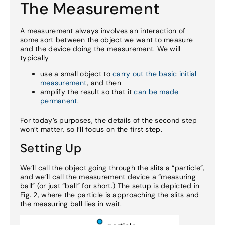
The Measurement
A measurement always involves an interaction of
some sort between the object we want to measure
and the device doing the measurement. We will
typically
use a small object to
carry out the basic initial
measurement
, and then
amplify the result so that it
can be made
permanent
.
For today’s purposes, the details of the second step
won’t matter, so I’ll focus on the first step.
Setting Up
We’ll call the object going through the slits a “particle”,
and we’ll call the measurement device a “measuring
ball” (or just “ball” for short.) The setup is depicted in
Fig. 2, where the particle is approaching the slits and
the measuring ball lies in wait.