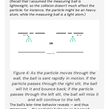
(Recall that I assumed the measuring ball is
lightweight, so the collision doesn’t much affect the
particle; for instance, the particle might be an heavy
atom, while the measuring ball is a light atom.)
Figure 4:
As the particle moves through the
wall, the ball is sent rapidly in motion. If the
particle passes through the right slit, the ball
will hit it and bounce back; if the particle
passes through the left slit, the ball will miss it
and will continue to the left.
The ball’s late-time behavior reveals — and thus