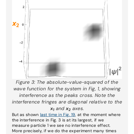
Figure 3:
The absolute-value-squared of the
wave function for the system in Fig, 1, showing
interference as the peaks cross. Note the
interference fringes are diagonal relative to the
x
and
x
axes.
1
2
But as shown
last time in Fig. 19
, at the moment where
the interference in Fig. 3 is at its largest, if we
measure particle 1 we see no interference effect.
More precisely, if we do the experiment many times