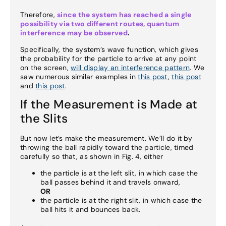
Therefore,
since the system has reached a single
possibility via two different routes, quantum
interference may be observed
.
Specifically, the system’s wave function, which gives
the probability for the particle to arrive at any point
on the screen,
will display an interference pattern
. We
saw numerous similar examples in
this post
,
this post
and
this post
.
If the Measurement is Made at
the Slits
But now let’s make the measurement. We’ll do it by
throwing the ball rapidly toward the particle, timed
carefully so that, as shown in Fig. 4, either
the particle is at the left slit, in which case the
ball passes behind it and travels onward,
OR
the particle is at the right slit, in which case the
ball hits it and bounces back.