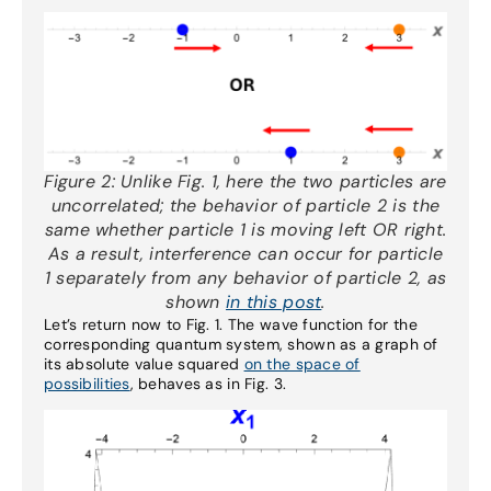
Figure 2:
Unlike Fig. 1, here the two particles are
uncorrelated; the behavior of particle 2 is the
same whether particle 1 is moving left OR right.
As a result, interference can occur for particle
1 separately from any behavior of particle 2, as
shown
in this post
.
Let’s return now to Fig. 1. The wave function for the
corresponding quantum system, shown as a graph of
its absolute value squared
on the space of
possibilities
, behaves as in Fig. 3.