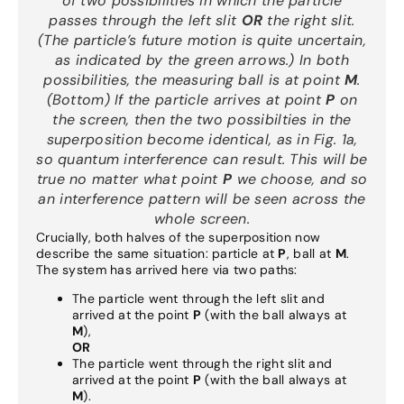
of two possibilities in which the particle
passes through the left slit
OR
the right slit.
(The particle’s future motion is quite uncertain
,
as indicated by the green arrows.) In both
possibilities, the measuring ball is at point
M
.
(Bottom) If the particle arrives at point
P
on
the screen, then the two possibilties in the
superposition become identical, as in Fig. 1a,
so quantum interference can result. This will be
true no matter what point
P
we choose, and so
an interference pattern will be seen across the
whole screen.
Crucially, both halves of the superposition now
describe the same situation: particle at
P
, ball at
M
.
The system has arrived here via two paths:
The particle went through the left slit and
arrived at the point
P
(with the ball always at
M
),
OR
The particle went through the right slit and
arrived at the point
P
(with the ball always at
M
).