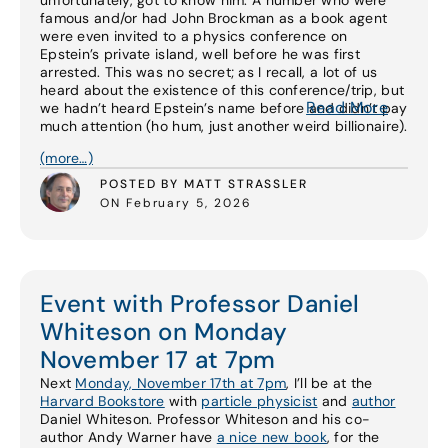
unfortunately, got to know him. A number who were
famous and/or had John Brockman as a book agent
were even invited to a physics conference on
Epstein’s private island, well before he was first
arrested. This was no secret; as I recall, a lot of us
heard about the existence of this conference/trip, but
Read More
we hadn’t heard Epstein’s name before and didn’t pay
much attention (ho hum, just another weird billionaire).
(more…)
POSTED BY MATT STRASSLER
ON February 5, 2026
Event with Professor Daniel
Whiteson on Monday
November 17 at 7pm
Next
Monday, November 17th at 7pm
, I’ll be at the
Harvard Bookstore
with
particle physicist
and
author
Daniel Whiteson. Professor Whiteson and his co-
author Andy Warner have
a nice new book
, for the