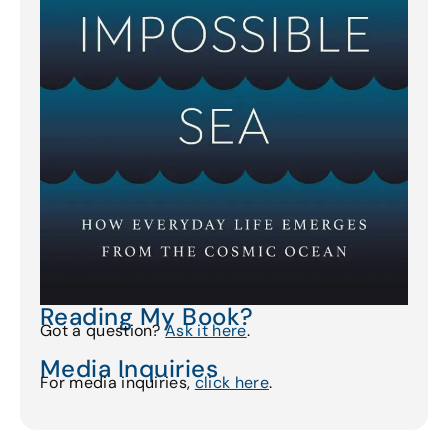
Reading My Book?
Got a question?
Ask it here
.
Media Inquiries
For media inquiries,
click here
.