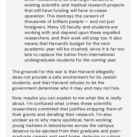
existing scientific and medical research projects
that still have funding will have to cease
operation. This destroys the careers of
thousands of brilliant people — and not just
foreigners. Many US faculty and students are
working with and depend upon these expelled
researchers, and their work will stop too. It also
means that Harvard’s budget for the next
academic year will be crushed, since it is far too
late to replace the tuition from international
undergraduate students for the coming year.
The grounds for this war is that Harvard allegedly
does not provide a safe environment for its Jewish
students, and that Harvard refuses to let the
government determine who it may and may not hire.
Now, maybe you can explain to me what this is really
about. I’m confused what crimes these scientific
researchers commited that justifies stripping them of
their grants and derailing their research. I’m also
unclear as to why many apolitical, hard-working
young trainees in laboratories across the campus
deserve to be ejected from their graduate and post-
graduate careers and sent home, delaying or ruining