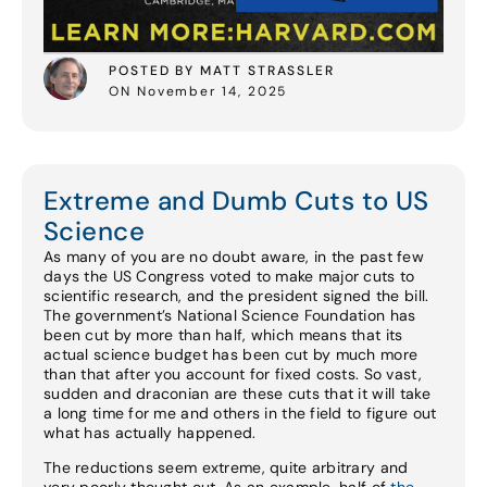
POSTED BY MATT STRASSLER
ON November 14, 2025
Extreme and Dumb Cuts to US
Science
As many of you are no doubt aware, in the past few
days the US Congress voted to make major cuts to
scientific research, and the president signed the bill.
The government’s National Science Foundation has
been cut by more than half, which means that its
actual science budget has been cut by much more
than that after you account for fixed costs. So vast,
sudden and draconian are these cuts that it will take
a long time for me and others in the field to figure out
what has actually happened.
The reductions seem extreme, quite arbitrary and
very poorly thought out. As an example, half of
the