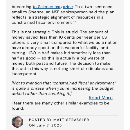
According
to Science magazine
, “In a two-sentence
email to
Science
, an NSF spokesperson said the plan
reflects `a strategic alignment of resources in a
constrained fiscal environment.’ “
This is not strategic. This is stupid. The amount of
money saved, less than 10 cents per year per US
citizen, is very small compared to what we as a nation
have already spent on this wonderful facility, and
cutting LIGO in half makes it dramatically less than
half as good — so this is actually a big waste of
money both past and future. The decision to make
this cut in this way is nothing short of ridiculous and
incompetent.
[Not to mention that “constrained fiscal environment”
is quite a phrase when you’re increasing the budget
deficit rather than shrinking it.]
Read More
I fear there are many other similar examples to be
found.
POSTED BY MATT STRASSLER
ON July 7, 2025