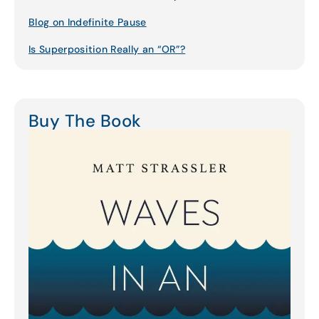
Blog on Indefinite Pause
Is Superposition Really an “OR”?
Buy The Book