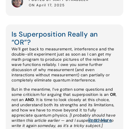
ON April 17, 2025
Is Superposition Really an
“OR”?
We’ll get back to measurement, interference and the
double-slit experiment just as soon as I can get my
math program to produce pictures of the relevant
wave functions reliably. I owe you some further
discussion of why measurement (and even
interactions without measurement) can partially or
completely eliminate quantum interference.
But in the meantime, I’ve gotten some questions and
some criticism for arguing that superposition is an
OR
,
not an
AND
. It is time to look closely at this choice,
and understand both its strengths and its limitations,
and how we have to move beyond it to fully
appreciate quantum physics.
[I probably should have
Read More
written this article earlier — and I suspect I’ll need to
write it again someday, as it’s a tricky subject.]