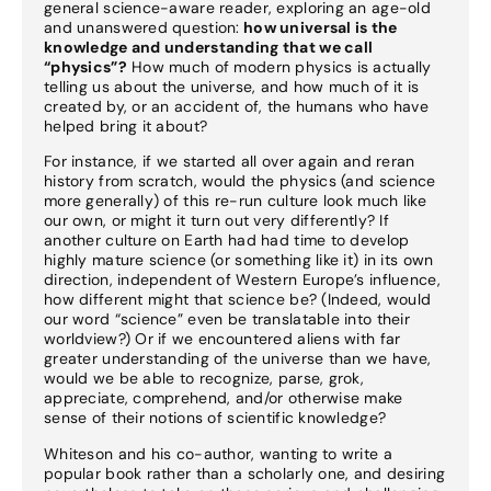
general science-aware reader, exploring an age-old
and unanswered question:
how universal is the
knowledge and understanding that we call
“physics”?
How much of modern physics is actually
telling us about the universe, and how much of it is
created by, or an accident of, the humans who have
helped bring it about?
For instance, if we started all over again and reran
history from scratch, would the physics (and science
more generally) of this re-run culture look much like
our own, or might it turn out very differently? If
another culture on Earth had had time to develop
highly mature science (or something like it) in its own
direction, independent of Western Europe’s influence,
how different might that science be? (Indeed, would
our word “science” even be translatable into their
worldview?) Or if we encountered aliens with far
greater understanding of the universe than we have,
would we be able to recognize, parse, grok,
appreciate, comprehend, and/or otherwise make
sense of their notions of scientific knowledge?
Whiteson and his co-author, wanting to write a
popular book rather than a scholarly one, and desiring