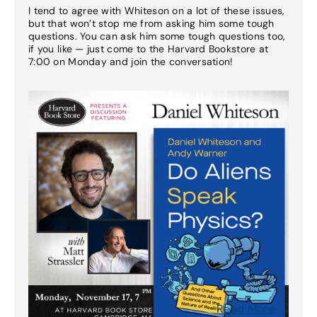
I tend to agree with Whiteson on a lot of these issues,
but that won’t stop me from asking him some tough
questions. You can ask him some tough questions too,
if you like — just come to the Harvard Bookstore at
7:00 on Monday and join the conversation!
Read More