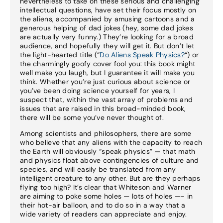
nevertheless to take on these serious and challenging
intellectual questions, have set their focus mostly on
the aliens, accompanied by amusing cartoons and a
generous helping of dad jokes (hey, some dad jokes
are actually very funny.) They’re looking for a broad
audience, and hopefully they will get it. But don’t let
the light-hearted title (“
Do Aliens Speak Physics?
“) or
the charmingly goofy cover fool you: this book might
well make you laugh, but I guarantee it will make you
think. Whether you’re just curious about science or
you’ve been doing science yourself for years, I
suspect that, within the vast array of problems and
issues that are raised in this broad-minded book,
there will be some you’ve never thought of.
Among scientists and philosophers, there are some
who believe that any aliens with the capacity to reach
the Earth will obviously “speak physics” — that math
and physics float above contingencies of culture and
species, and will easily be translated from any
intelligent creature to any other. But are they perhaps
flying too high? It’s clear that Whiteson and Warner
are aiming to poke some holes — lots of holes —- in
their hot-air balloon, and to do so in a way that a
wide variety of readers can appreciate and enjoy.