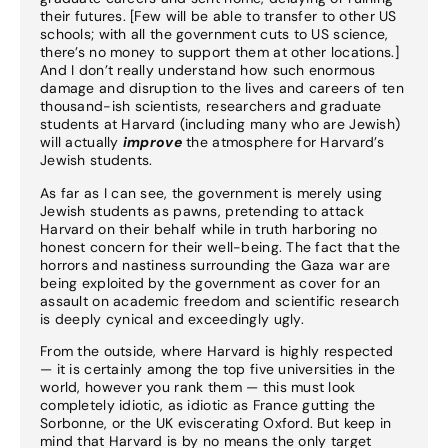
their futures. [Few will be able to transfer to other US
schools; with all the government cuts to US science,
there’s no money to support them at other locations.]
And I don’t really understand how such enormous
damage and disruption to the lives and careers of ten
thousand-ish scientists, researchers and graduate
students at Harvard (including many who are Jewish)
will actually
improve
the atmosphere for Harvard’s
Jewish students.
As far as I can see, the government is merely using
Jewish students as pawns, pretending to attack
Harvard on their behalf while in truth harboring no
honest concern for their well-being. The fact that the
horrors and nastiness surrounding the Gaza war are
being exploited by the government as cover for an
assault on academic freedom and scientific research
is deeply cynical and exceedingly ugly.
From the outside, where Harvard is highly respected
— it is certainly among the top five universities in the
world, however you rank them — this must look
completely idiotic, as idiotic as France gutting the
Sorbonne, or the UK eviscerating Oxford. But keep in
mind that Harvard is by no means the only target