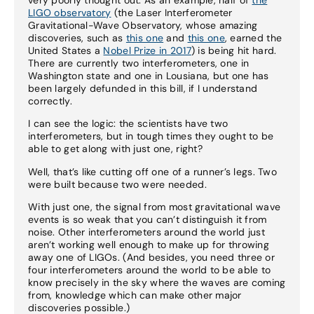
LIGO observatory
(the Laser Interferometer
Gravitational-Wave Observatory, whose amazing
discoveries, such as
this one
and
this one
, earned the
United States a
Nobel Prize in 2017
) is being hit hard.
There are currently two interferometers, one in
Washington state and one in Lousiana, but one has
been largely defunded in this bill, if I understand
correctly.
I can see the logic: the scientists have two
interferometers, but in tough times they ought to be
able to get along with just one, right?
Well, that’s like cutting off one of a runner’s legs. Two
were built because two were needed.
With just one, the signal from most gravitational wave
events is so weak that you can’t distinguish it from
noise. Other interferometers around the world just
aren’t working well enough to make up for throwing
away one of LIGOs. (And besides, you need three or
four interferometers around the world to be able to
know precisely in the sky where the waves are coming
from, knowledge which can make other major
discoveries possible.)