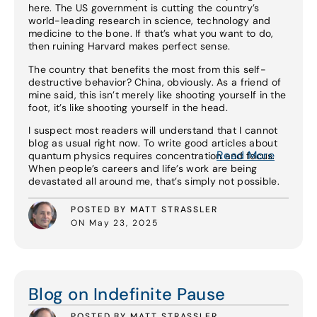
here. The US government is cutting the country’s
world-leading research in science, technology and
medicine to the bone. If that’s what you want to do,
then ruining Harvard makes perfect sense.
The country that benefits the most from this self-
destructive behavior? China, obviously. As a friend of
mine said, this isn’t merely like shooting yourself in the
foot, it’s like shooting yourself in the head.
I suspect most readers will understand that I cannot
blog as usual right now. To write good articles about
Read More
quantum physics requires concentration and focus.
When people’s careers and life’s work are being
devastated all around me, that’s simply not possible.
POSTED BY MATT STRASSLER
ON May 23, 2025
Read More
Blog on Indefinite Pause
POSTED BY MATT STRASSLER