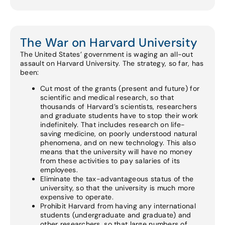
The War on Harvard University
The United States’ government is waging an all-out
assault on Harvard University. The strategy, so far, has
been:
Cut most of the grants (present and future) for
scientific and medical research, so that
thousands of Harvard’s scientists, researchers
and graduate students have to stop their work
indefinitely. That includes research on life-
saving medicine, on poorly understood natural
phenomena, and on new technology. This also
means that the university will have no money
from these activities to pay salaries of its
employees.
Eliminate the tax-advantageous status of the
university, so that the university is much more
expensive to operate.
Prohibit Harvard from having any international
students (undergraduate and graduate) and
other researchers, so that large numbers of