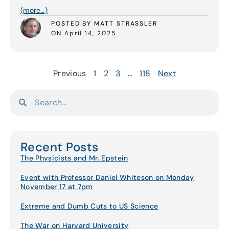
(more…)
POSTED BY MATT STRASSLER
ON April 14, 2025
Previous
1
2
3
…
118
Next
Recent Posts
The Physicists and Mr. Epstein
Event with Professor Daniel Whiteson on Monday
November 17 at 7pm
Extreme and Dumb Cuts to US Science
The War on Harvard University