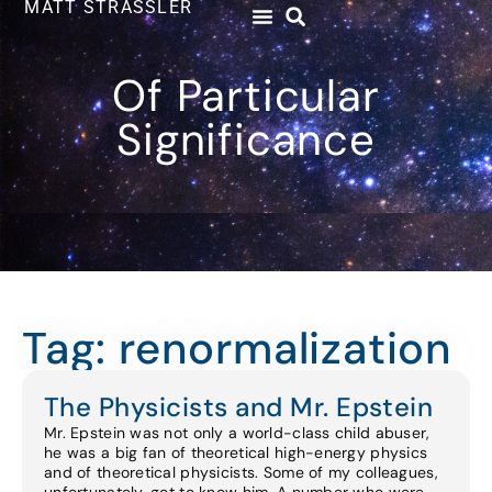
MATT STRASSLER
Of Particular
Significance
Tag: renormalization
The Physicists and Mr. Epstein
Mr. Epstein was not only a world-class child abuser,
he was a big fan of theoretical high-energy physics
and of theoretical physicists. Some of my colleagues,