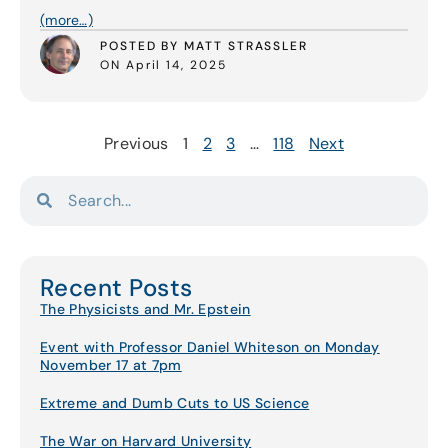
(more…)
POSTED BY MATT STRASSLER
ON April 14, 2025
Previous
1
2
3
…
118
Next
Recent Posts
The Physicists and Mr. Epstein
Event with Professor Daniel Whiteson on Monday
November 17 at 7pm
Extreme and Dumb Cuts to US Science
The War on Harvard University