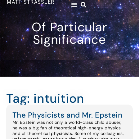
MATT STRASSLER
Of Particular
Significance
Tag: intuition
The Physicists and Mr. Epstein
Mr. Epstein was not only a world-class child abuser,
he was a big fan of theoretical high-energy physics
and of theoretical physicists. Some of my colleagues,