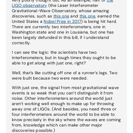
LIGO observatory
(the Laser Interferometer
Gravitational-Wave Observatory, whose amazing
discoveries, such as
this one
and
this one
, earned the
United States a
Nobel Prize in 2017
) is being hit hard.
There are currently two interferometers, one in
Washington state and one in Lousiana, but one has
been largely defunded in this bill, if I understand
correctly.
I can see the logic: the scientists have two
interferometers, but in tough times they ought to be
able to get along with just one, right?
Well, that’s like cutting off one of a runner’s legs. Two
were built because two were needed.
With just one, the signal from most gravitational wave
events is so weak that you can’t distinguish it from
noise. Other interferometers around the world just
aren’t working well enough to make up for throwing
away one of LIGOs. (And besides, you need three or
four interferometers around the world to be able to
know precisely in the sky where the waves are coming
from, knowledge which can make other major
discoveries possible.)