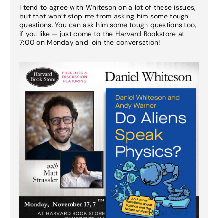
I tend to agree with Whiteson on a lot of these issues,
but that won’t stop me from asking him some tough
questions. You can ask him some tough questions too,
if you like — just come to the Harvard Bookstore at
7:00 on Monday and join the conversation!
Read More