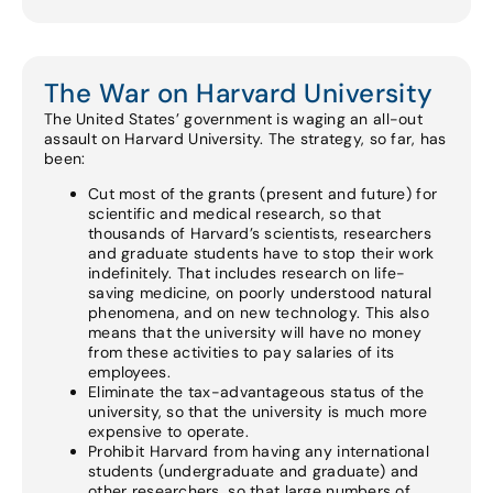
The War on Harvard University
The United States’ government is waging an all-out
assault on Harvard University. The strategy, so far, has
been:
Cut most of the grants (present and future) for
scientific and medical research, so that
thousands of Harvard’s scientists, researchers
and graduate students have to stop their work
indefinitely. That includes research on life-
saving medicine, on poorly understood natural
phenomena, and on new technology. This also
means that the university will have no money
from these activities to pay salaries of its
employees.
Eliminate the tax-advantageous status of the
university, so that the university is much more
expensive to operate.
Prohibit Harvard from having any international
students (undergraduate and graduate) and
other researchers, so that large numbers of