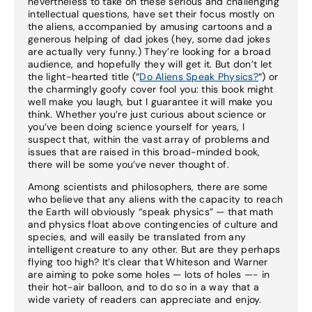
nevertheless to take on these serious and challenging
intellectual questions, have set their focus mostly on
the aliens, accompanied by amusing cartoons and a
generous helping of dad jokes (hey, some dad jokes
are actually very funny.) They’re looking for a broad
audience, and hopefully they will get it. But don’t let
the light-hearted title (“
Do Aliens Speak Physics?
“) or
the charmingly goofy cover fool you: this book might
well make you laugh, but I guarantee it will make you
think. Whether you’re just curious about science or
you’ve been doing science yourself for years, I
suspect that, within the vast array of problems and
issues that are raised in this broad-minded book,
there will be some you’ve never thought of.
Among scientists and philosophers, there are some
who believe that any aliens with the capacity to reach
the Earth will obviously “speak physics” — that math
and physics float above contingencies of culture and
species, and will easily be translated from any
intelligent creature to any other. But are they perhaps
flying too high? It’s clear that Whiteson and Warner
are aiming to poke some holes — lots of holes —- in
their hot-air balloon, and to do so in a way that a
wide variety of readers can appreciate and enjoy.