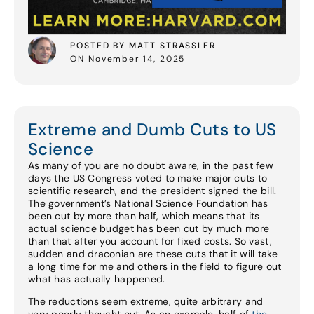
POSTED BY MATT STRASSLER
ON November 14, 2025
Extreme and Dumb Cuts to US
Science
As many of you are no doubt aware, in the past few
days the US Congress voted to make major cuts to
scientific research, and the president signed the bill.
The government’s National Science Foundation has
been cut by more than half, which means that its
actual science budget has been cut by much more
than that after you account for fixed costs. So vast,
sudden and draconian are these cuts that it will take
a long time for me and others in the field to figure out
what has actually happened.
The reductions seem extreme, quite arbitrary and
very poorly thought out. As an example, half of
the