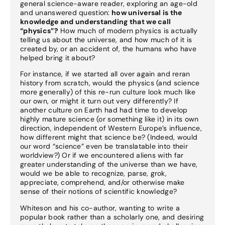
general science-aware reader, exploring an age-old
and unanswered question:
how universal is the
knowledge and understanding that we call
“physics”?
How much of modern physics is actually
telling us about the universe, and how much of it is
created by, or an accident of, the humans who have
helped bring it about?
For instance, if we started all over again and reran
history from scratch, would the physics (and science
more generally) of this re-run culture look much like
our own, or might it turn out very differently? If
another culture on Earth had had time to develop
highly mature science (or something like it) in its own
direction, independent of Western Europe’s influence,
how different might that science be? (Indeed, would
our word “science” even be translatable into their
worldview?) Or if we encountered aliens with far
greater understanding of the universe than we have,
would we be able to recognize, parse, grok,
appreciate, comprehend, and/or otherwise make
sense of their notions of scientific knowledge?
Whiteson and his co-author, wanting to write a
popular book rather than a scholarly one, and desiring