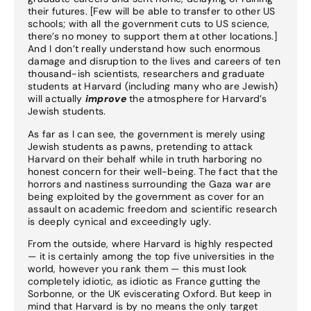
their futures. [Few will be able to transfer to other US
schools; with all the government cuts to US science,
there’s no money to support them at other locations.]
And I don’t really understand how such enormous
damage and disruption to the lives and careers of ten
thousand-ish scientists, researchers and graduate
students at Harvard (including many who are Jewish)
will actually
improve
the atmosphere for Harvard’s
Jewish students.
As far as I can see, the government is merely using
Jewish students as pawns, pretending to attack
Harvard on their behalf while in truth harboring no
honest concern for their well-being. The fact that the
horrors and nastiness surrounding the Gaza war are
being exploited by the government as cover for an
assault on academic freedom and scientific research
is deeply cynical and exceedingly ugly.
From the outside, where Harvard is highly respected
— it is certainly among the top five universities in the
world, however you rank them — this must look
completely idiotic, as idiotic as France gutting the
Sorbonne, or the UK eviscerating Oxford. But keep in
mind that Harvard is by no means the only target