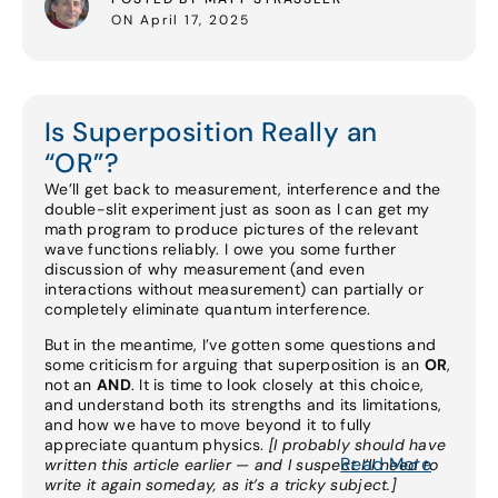
ON April 17, 2025
Is Superposition Really an
“OR”?
We’ll get back to measurement, interference and the
double-slit experiment just as soon as I can get my
math program to produce pictures of the relevant
wave functions reliably. I owe you some further
discussion of why measurement (and even
interactions without measurement) can partially or
completely eliminate quantum interference.
But in the meantime, I’ve gotten some questions and
some criticism for arguing that superposition is an
OR
,
not an
AND
. It is time to look closely at this choice,
and understand both its strengths and its limitations,
and how we have to move beyond it to fully
appreciate quantum physics.
[I probably should have
Read More
written this article earlier — and I suspect I’ll need to
write it again someday, as it’s a tricky subject.]