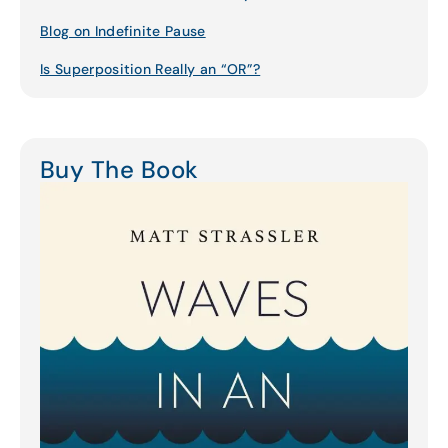
Blog on Indefinite Pause
Is Superposition Really an “OR”?
Buy The Book