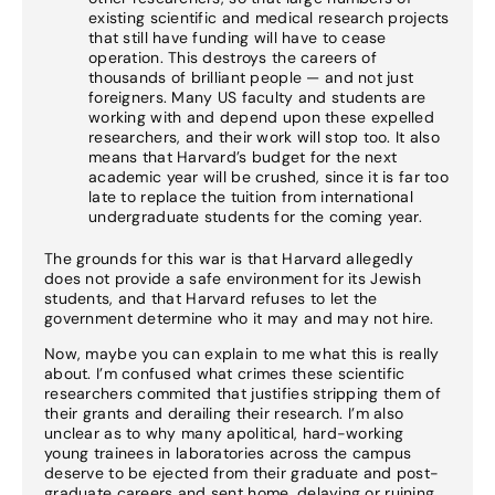
existing scientific and medical research projects
that still have funding will have to cease
operation. This destroys the careers of
thousands of brilliant people — and not just
foreigners. Many US faculty and students are
working with and depend upon these expelled
researchers, and their work will stop too. It also
means that Harvard’s budget for the next
academic year will be crushed, since it is far too
late to replace the tuition from international
undergraduate students for the coming year.
The grounds for this war is that Harvard allegedly
does not provide a safe environment for its Jewish
students, and that Harvard refuses to let the
government determine who it may and may not hire.
Now, maybe you can explain to me what this is really
about. I’m confused what crimes these scientific
researchers commited that justifies stripping them of
their grants and derailing their research. I’m also
unclear as to why many apolitical, hard-working
young trainees in laboratories across the campus
deserve to be ejected from their graduate and post-
graduate careers and sent home, delaying or ruining