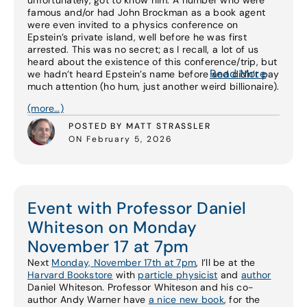
unfortunately, got to know him. A number who were
famous and/or had John Brockman as a book agent
were even invited to a physics conference on
Epstein’s private island, well before he was first
arrested. This was no secret; as I recall, a lot of us
heard about the existence of this conference/trip, but
Read More
we hadn’t heard Epstein’s name before and didn’t pay
much attention (ho hum, just another weird billionaire).
(more…)
POSTED BY MATT STRASSLER
ON February 5, 2026
Event with Professor Daniel
Whiteson on Monday
November 17 at 7pm
Next
Monday, November 17th at 7pm
, I’ll be at the
Harvard Bookstore
with
particle physicist
and
author
Daniel Whiteson. Professor Whiteson and his co-
author Andy Warner have
a nice new book
, for the