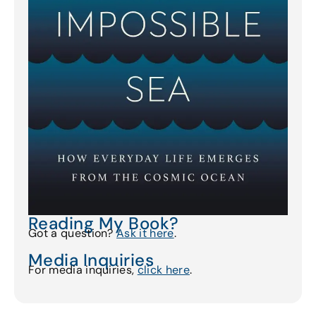
Reading My Book?
Got a question?
Ask it here
.
Media Inquiries
For media inquiries,
click here
.