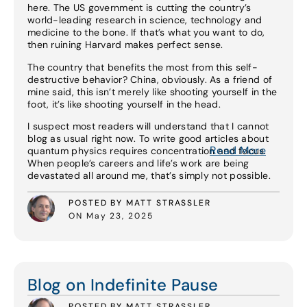
here. The US government is cutting the country’s
world-leading research in science, technology and
medicine to the bone. If that’s what you want to do,
then ruining Harvard makes perfect sense.
The country that benefits the most from this self-
destructive behavior? China, obviously. As a friend of
mine said, this isn’t merely like shooting yourself in the
foot, it’s like shooting yourself in the head.
I suspect most readers will understand that I cannot
blog as usual right now. To write good articles about
Read More
quantum physics requires concentration and focus.
When people’s careers and life’s work are being
devastated all around me, that’s simply not possible.
POSTED BY MATT STRASSLER
ON May 23, 2025
Read More
Blog on Indefinite Pause
POSTED BY MATT STRASSLER