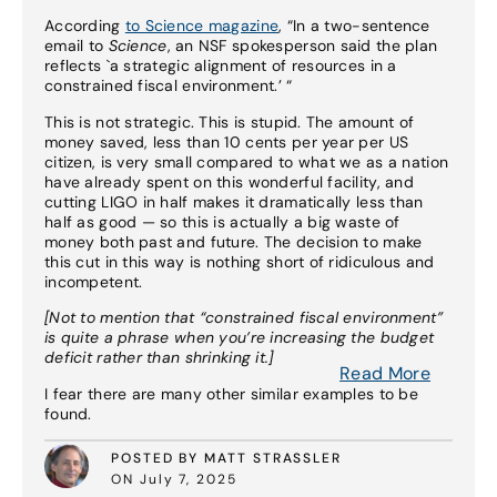
According
to Science magazine
, “In a two-sentence
email to
Science
, an NSF spokesperson said the plan
reflects `a strategic alignment of resources in a
constrained fiscal environment.’ “
This is not strategic. This is stupid. The amount of
money saved, less than 10 cents per year per US
citizen, is very small compared to what we as a nation
have already spent on this wonderful facility, and
cutting LIGO in half makes it dramatically less than
half as good — so this is actually a big waste of
money both past and future. The decision to make
this cut in this way is nothing short of ridiculous and
incompetent.
[Not to mention that “constrained fiscal environment”
is quite a phrase when you’re increasing the budget
deficit rather than shrinking it.]
Read More
I fear there are many other similar examples to be
found.
POSTED BY MATT STRASSLER
ON July 7, 2025