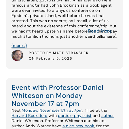
unfortunately, got to know him. A number who were
famous and/or had John Brockman as a book agent
were even invited to a physics conference on
Epstein’s private island, well before he was first
arrested. This was no secret; as I recall, a lot of us
heard about the existence of this conference/trip, but
Read More
we hadn’t heard Epstein’s name before and didn’t pay
much attention (ho hum, just another weird billionaire).
(more…)
POSTED BY MATT STRASSLER
ON February 5, 2026
Event with Professor Daniel
Whiteson on Monday
November 17 at 7pm
Next
Monday, November 17th at 7pm
, I’ll be at the
Harvard Bookstore
with
particle physicist
and
author
Daniel Whiteson. Professor Whiteson and his co-
author Andy Warner have
a nice new book
, for the