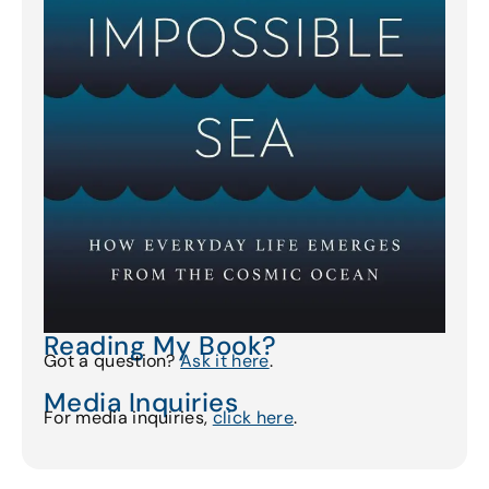
Reading My Book?
Got a question?
Ask it here
.
Media Inquiries
For media inquiries,
click here
.