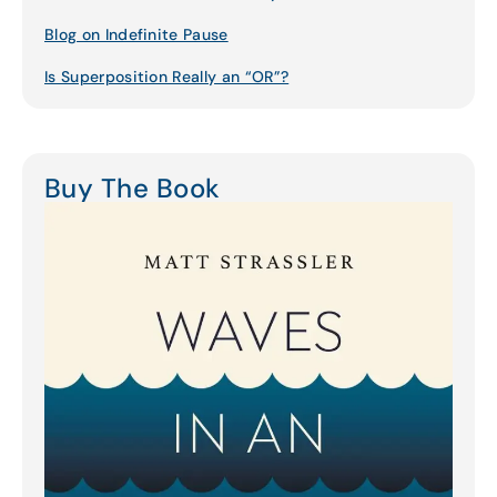
Blog on Indefinite Pause
Is Superposition Really an “OR”?
Buy The Book