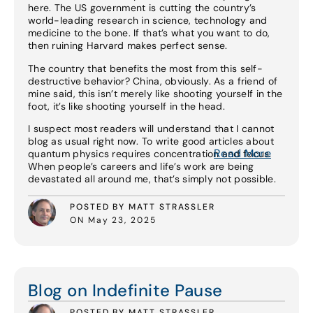
here. The US government is cutting the country’s
world-leading research in science, technology and
medicine to the bone. If that’s what you want to do,
then ruining Harvard makes perfect sense.
The country that benefits the most from this self-
destructive behavior? China, obviously. As a friend of
mine said, this isn’t merely like shooting yourself in the
foot, it’s like shooting yourself in the head.
I suspect most readers will understand that I cannot
blog as usual right now. To write good articles about
Read More
quantum physics requires concentration and focus.
When people’s careers and life’s work are being
devastated all around me, that’s simply not possible.
POSTED BY MATT STRASSLER
ON May 23, 2025
Read More
Blog on Indefinite Pause
POSTED BY MATT STRASSLER