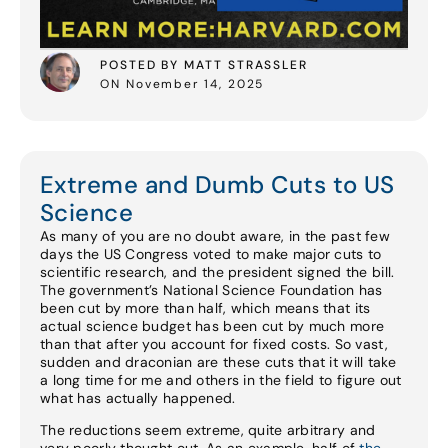
POSTED BY MATT STRASSLER
ON November 14, 2025
Extreme and Dumb Cuts to US
Science
As many of you are no doubt aware, in the past few
days the US Congress voted to make major cuts to
scientific research, and the president signed the bill.
The government’s National Science Foundation has
been cut by more than half, which means that its
actual science budget has been cut by much more
than that after you account for fixed costs. So vast,
sudden and draconian are these cuts that it will take
a long time for me and others in the field to figure out
what has actually happened.
The reductions seem extreme, quite arbitrary and
very poorly thought out. As an example, half of
the