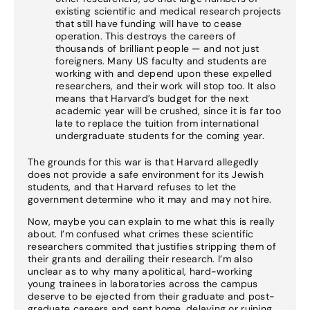
existing scientific and medical research projects
that still have funding will have to cease
operation. This destroys the careers of
thousands of brilliant people — and not just
foreigners. Many US faculty and students are
working with and depend upon these expelled
researchers, and their work will stop too. It also
means that Harvard’s budget for the next
academic year will be crushed, since it is far too
late to replace the tuition from international
undergraduate students for the coming year.
The grounds for this war is that Harvard allegedly
does not provide a safe environment for its Jewish
students, and that Harvard refuses to let the
government determine who it may and may not hire.
Now, maybe you can explain to me what this is really
about. I’m confused what crimes these scientific
researchers commited that justifies stripping them of
their grants and derailing their research. I’m also
unclear as to why many apolitical, hard-working
young trainees in laboratories across the campus
deserve to be ejected from their graduate and post-
graduate careers and sent home, delaying or ruining