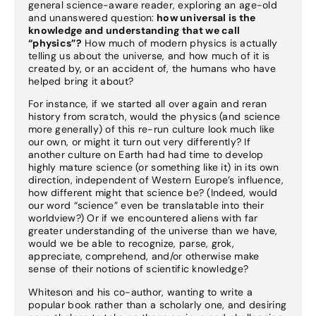
general science-aware reader, exploring an age-old
and unanswered question:
how universal is the
knowledge and understanding that we call
“physics”?
How much of modern physics is actually
telling us about the universe, and how much of it is
created by, or an accident of, the humans who have
helped bring it about?
For instance, if we started all over again and reran
history from scratch, would the physics (and science
more generally) of this re-run culture look much like
our own, or might it turn out very differently? If
another culture on Earth had had time to develop
highly mature science (or something like it) in its own
direction, independent of Western Europe’s influence,
how different might that science be? (Indeed, would
our word “science” even be translatable into their
worldview?) Or if we encountered aliens with far
greater understanding of the universe than we have,
would we be able to recognize, parse, grok,
appreciate, comprehend, and/or otherwise make
sense of their notions of scientific knowledge?
Whiteson and his co-author, wanting to write a
popular book rather than a scholarly one, and desiring