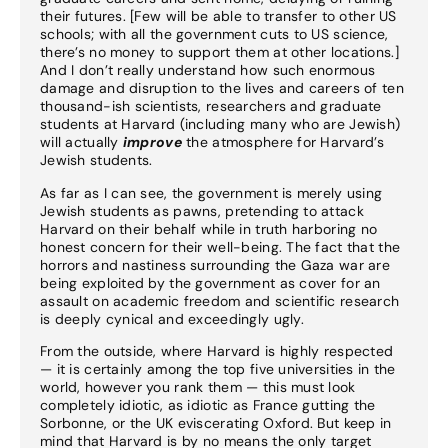
their futures. [Few will be able to transfer to other US
schools; with all the government cuts to US science,
there’s no money to support them at other locations.]
And I don’t really understand how such enormous
damage and disruption to the lives and careers of ten
thousand-ish scientists, researchers and graduate
students at Harvard (including many who are Jewish)
will actually
improve
the atmosphere for Harvard’s
Jewish students.
As far as I can see, the government is merely using
Jewish students as pawns, pretending to attack
Harvard on their behalf while in truth harboring no
honest concern for their well-being. The fact that the
horrors and nastiness surrounding the Gaza war are
being exploited by the government as cover for an
assault on academic freedom and scientific research
is deeply cynical and exceedingly ugly.
From the outside, where Harvard is highly respected
— it is certainly among the top five universities in the
world, however you rank them — this must look
completely idiotic, as idiotic as France gutting the
Sorbonne, or the UK eviscerating Oxford. But keep in
mind that Harvard is by no means the only target