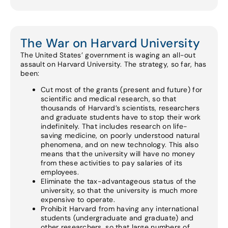
The War on Harvard University
The United States’ government is waging an all-out
assault on Harvard University. The strategy, so far, has
been:
Cut most of the grants (present and future) for
scientific and medical research, so that
thousands of Harvard’s scientists, researchers
and graduate students have to stop their work
indefinitely. That includes research on life-
saving medicine, on poorly understood natural
phenomena, and on new technology. This also
means that the university will have no money
from these activities to pay salaries of its
employees.
Eliminate the tax-advantageous status of the
university, so that the university is much more
expensive to operate.
Prohibit Harvard from having any international
students (undergraduate and graduate) and
other researchers, so that large numbers of