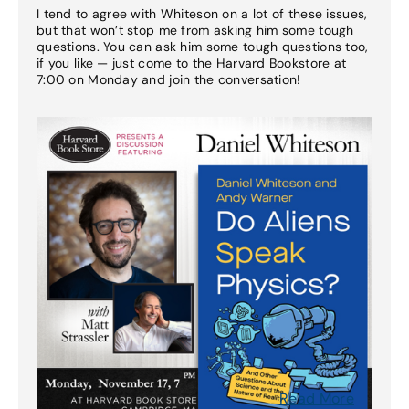
I tend to agree with Whiteson on a lot of these issues,
but that won’t stop me from asking him some tough
questions. You can ask him some tough questions too,
if you like — just come to the Harvard Bookstore at
7:00 on Monday and join the conversation!
Read More