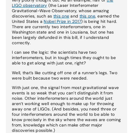
LIGO observatory
(the Laser Interferometer
Gravitational-Wave Observatory, whose amazing
discoveries, such as
this one
and
this one
, earned the
United States a
Nobel Prize in 2017
) is being hit hard.
There are currently two interferometers, one in
Washington state and one in Lousiana, but one has
been largely defunded in this bill, if I understand
correctly.
I can see the logic: the scientists have two
interferometers, but in tough times they ought to be
able to get along with just one, right?
Well, that’s like cutting off one of a runner’s legs. Two
were built because two were needed.
With just one, the signal from most gravitational wave
events is so weak that you can’t distinguish it from
noise. Other interferometers around the world just
aren’t working well enough to make up for throwing
away one of LIGOs. (And besides, you need three or
four interferometers around the world to be able to
know precisely in the sky where the waves are coming
from, knowledge which can make other major
discoveries possible.)