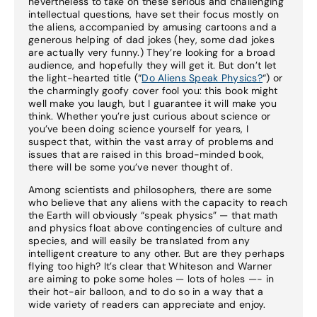
nevertheless to take on these serious and challenging
intellectual questions, have set their focus mostly on
the aliens, accompanied by amusing cartoons and a
generous helping of dad jokes (hey, some dad jokes
are actually very funny.) They’re looking for a broad
audience, and hopefully they will get it. But don’t let
the light-hearted title (“
Do Aliens Speak Physics?
“) or
the charmingly goofy cover fool you: this book might
well make you laugh, but I guarantee it will make you
think. Whether you’re just curious about science or
you’ve been doing science yourself for years, I
suspect that, within the vast array of problems and
issues that are raised in this broad-minded book,
there will be some you’ve never thought of.
Among scientists and philosophers, there are some
who believe that any aliens with the capacity to reach
the Earth will obviously “speak physics” — that math
and physics float above contingencies of culture and
species, and will easily be translated from any
intelligent creature to any other. But are they perhaps
flying too high? It’s clear that Whiteson and Warner
are aiming to poke some holes — lots of holes —- in
their hot-air balloon, and to do so in a way that a
wide variety of readers can appreciate and enjoy.