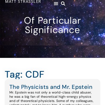
MATT STRASSLER
Of Particular
Significance
Tag: CDF
The Physicists and Mr. Epstein
Mr. Epstein was not only a world-class child abuser,
he was a big fan of theoretical high-energy physics
and of theoretical physicists. Some of my colleagues,