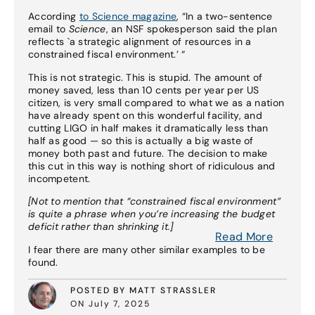
According
to Science magazine
, “In a two-sentence
email to
Science
, an NSF spokesperson said the plan
reflects `a strategic alignment of resources in a
constrained fiscal environment.’ “
This is not strategic. This is stupid. The amount of
money saved, less than 10 cents per year per US
citizen, is very small compared to what we as a nation
have already spent on this wonderful facility, and
cutting LIGO in half makes it dramatically less than
half as good — so this is actually a big waste of
money both past and future. The decision to make
this cut in this way is nothing short of ridiculous and
incompetent.
[Not to mention that “constrained fiscal environment”
is quite a phrase when you’re increasing the budget
deficit rather than shrinking it.]
Read More
I fear there are many other similar examples to be
found.
POSTED BY MATT STRASSLER
ON July 7, 2025