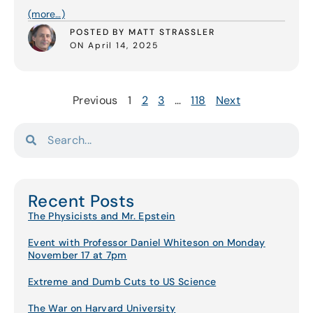
(more…)
POSTED BY MATT STRASSLER
ON April 14, 2025
Previous
1
2
3
…
118
Next
Recent Posts
The Physicists and Mr. Epstein
Event with Professor Daniel Whiteson on Monday
November 17 at 7pm
Extreme and Dumb Cuts to US Science
The War on Harvard University