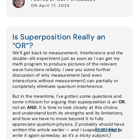
ON April 17, 2025
Is Superposition Really an
“OR”?
We’ll get back to measurement, interference and the
double-slit experiment just as soon as I can get my
math program to produce pictures of the relevant
wave functions reliably. I owe you some further
discussion of why measurement (and even
interactions without measurement) can partially or
completely eliminate quantum interference.
But in the meantime, I’ve gotten some questions and
some criticism for arguing that superposition is an
OR
,
not an
AND
. It is time to look closely at this choice,
and understand both its strengths and its limitations,
and how we have to move beyond it to fully
appreciate quantum physics.
[I probably should have
Read More
written this article earlier — and I suspect I’ll need to
write it again someday, as it’s a tricky subject.]